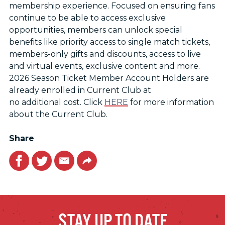
membership experience. Focused on ensuring fans
continue to be able to access exclusive
opportunities, members can unlock special
benefits like priority access to single match tickets,
members-only gifts and discounts, access to live
and virtual events, exclusive content and more.
2026 Season Ticket Member Account Holders are
already enrolled in Current Club at
no additional cost. Click
HERE
for more information
about the Current Club.
Share
Facebook
Twitter
Email
Link
STAY UP TO DATE