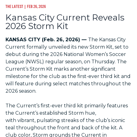
THE LATEST
| FEB 26, 2026
Kansas City Current Reveals
2026 Storm Kit
KANSAS CITY (Feb. 26, 2026) —
The Kansas City
Current formally unveiled its new Storm Kit, set to
debut during the 2026 National Women’s Soccer
League (NWSL) regular season, on Thursday. The
Current’s Storm Kit marks another significant
milestone for the club as the first-ever third kit and
will feature during select matches throughout the
2026 season.
The Current’s first-ever third kit primarily features
the Current’s established Storm hue,
with vibrant, pulsating streaks of the club’s iconic
teal throughout the front and back of the kit. A
club color, Storm grounds the Current in