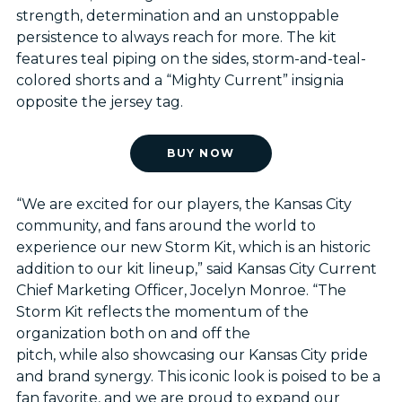
strength, determination and an unstoppable
persistence to always reach for more. The kit
features teal piping on the sides, storm-and-teal-
colored shorts and a “Mighty Current” insignia
opposite the jersey tag.
BUY NOW
“We are excited for our players, the Kansas City
community, and fans around the world to
experience our new Storm Kit, which is an historic
addition to our kit lineup,” said Kansas City Current
Chief Marketing Officer, Jocelyn Monroe. “The
Storm Kit reflects the momentum of the
organization both on and off the
pitch, while also showcasing our Kansas City pride
and brand synergy. This iconic look is poised to be a
fan favorite, and we are proud to expand our