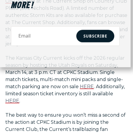
ONLINE
and at The Current Shop on Country Club
MORE!
Plaza (302 Nichols Road). A limited number of
authentic Storm Kits are also available for purchase
at The Current Shop. Additionally, fans can browse
the full selection of KC Current kits both online and
SUBSCRIBE
at The Current Shop, as well as replica goalkeeper
jerseys.
The Kansas City Current kicks off the 2026 regular
season by hosting the Utah Royals on Saturday,
March 14, at 3 p.m. CT at CPKC Stadium. Single
match tickets, multi-match mini packs and single-
match parking are now on sale
HERE
. Additionally,
limited season ticket inventory is still available
HERE
.
The best way to ensure you won’t miss a second of
the action at CPKC Stadium is by joining the
Current Club, the Current’s trailblazing fan