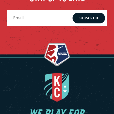
SUBSCRIBE