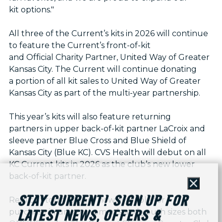
kit options."
All three of the Current’s kits in 2026 will continue
to feature the Current’s front-of-kit
and Official Charity Partner, United Way of Greater
Kansas City. The Current will continue donating
a portion of all kit sales to United Way of Greater
Kansas City as part of the multi-year partnership.
This year’s kits will also feature returning
partners in upper back-of-kit partner LaCroix and
sleeve partner Blue Cross and Blue Shield of
Kansas City (Blue KC). CVS Health will debut on all
KC Current kits in 2026 as the club’s new lower
back-of-kit partner.
Close
STAY CURRENT! SIGN UP FOR
Replica Storm Kits are now available for
purchase in unisex, women’s and youth sizes both
LATEST NEWS, OFFERS &