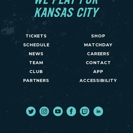
WE PLAY FOR
KANSAS CITY
TICKETS
SHOP
SCHEDULE
MATCHDAY
NEWS
CAREERS
TEAM
CONTACT
CLUB
APP
PARTNERS
ACCESSIBILITY
Twitter
Instagram
Youtube
Facebook
Twitch
LinkedIn