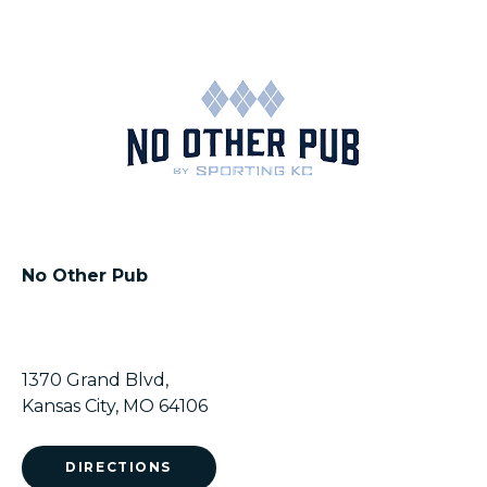
No Other Pub
1370 Grand Blvd,
Kansas City, MO 64106
DIRECTIONS