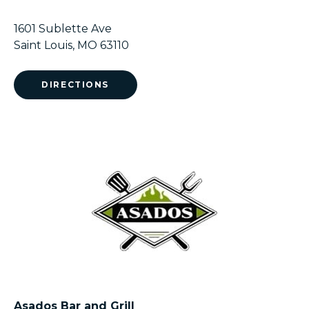
1601 Sublette Ave
Saint Louis, MO 63110
DIRECTIONS
Asados Bar and Grill