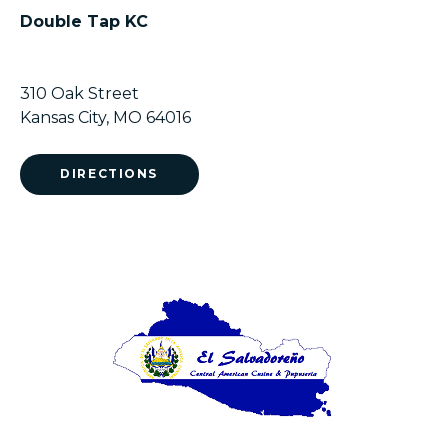
Double Tap KC
310 Oak Street
Kansas City, MO 64016
DIRECTIONS