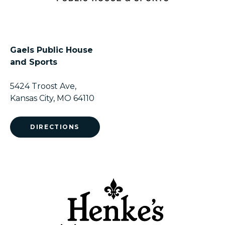
Gaels Public House
and Sports
5424 Troost Ave,
Kansas City, MO 64110
DIRECTIONS