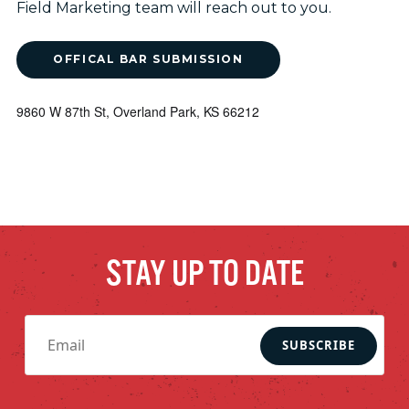
Field Marketing team will reach out to you.
OFFICAL BAR SUBMISSION
9860 W 87th St, Overland Park, KS 66212
STAY UP TO DATE
SUBSCRIBE