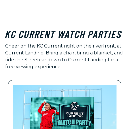
KC CURRENT WATCH PARTIES
Cheer on the KC Current right on the riverfront, at
Current Landing. Bring a chair, bring a blanket, and
ride the Streetcar down to Current Landing for a
free viewing experience.