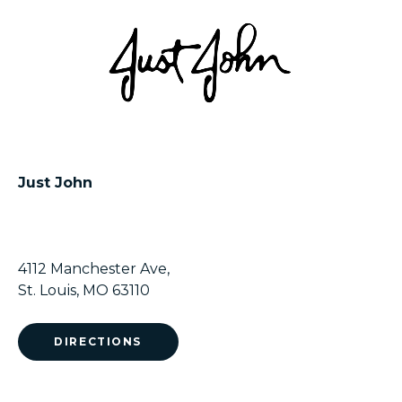
Just John
4112 Manchester Ave,
St. Louis, MO 63110
DIRECTIONS