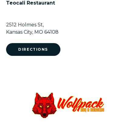
Teocali Restaurant
2512 Holmes St,
Kansas City, MO 64108
DIRECTIONS