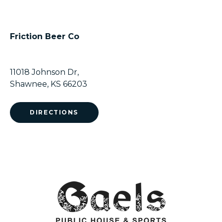
Friction Beer Co
11018 Johnson Dr,
Shawnee, KS 66203
DIRECTIONS