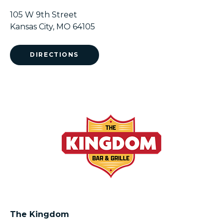
105 W 9th Street
Kansas City, MO 64105
DIRECTIONS
The Kingdom