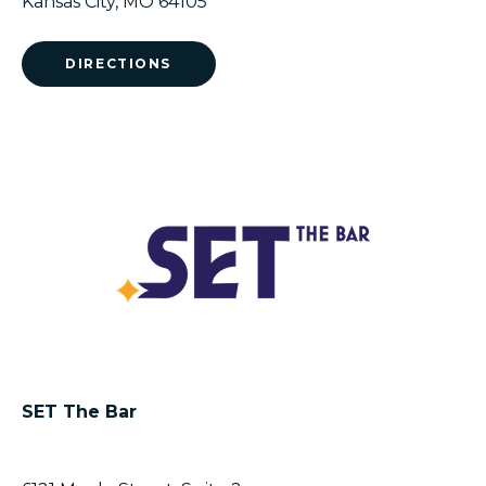
Kansas City, MO 64105
DIRECTIONS
SET The Bar