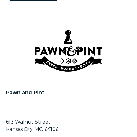
Pawn and Pint
613 Walnut Street
Kansas City, MO 64106