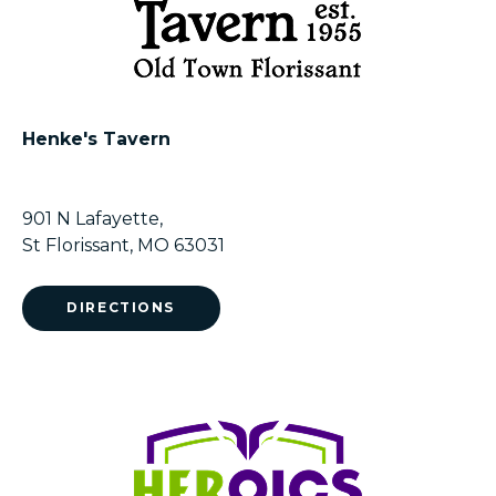
Henke's Tavern
901 N Lafayette,
St Florissant, MO 63031
DIRECTIONS