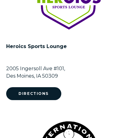
Heroics Sports Lounge
2005 Ingersoll Ave #101,
Des Moines, IA 50309
DIRECTIONS