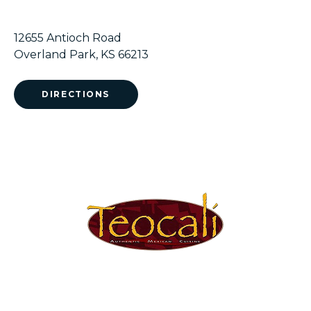
12655 Antioch Road
Overland Park, KS 66213
DIRECTIONS