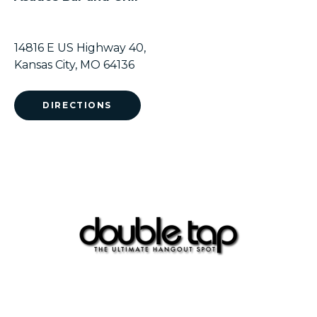
14816 E US Highway 40,
Kansas City, MO 64136
DIRECTIONS