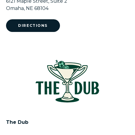
6121 Maple Street, Suite 2
Omaha, NE 68104
DIRECTIONS
The Dub