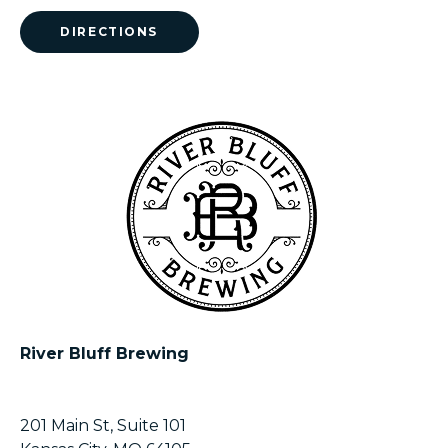
DIRECTIONS
River Bluff Brewing
201 Main St, Suite 101