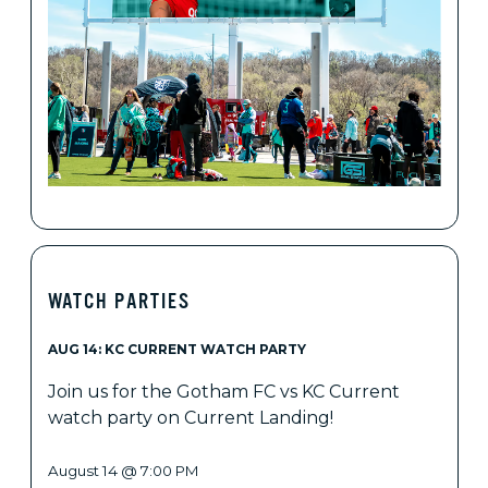
WATCH PARTIES
AUG 14: KC CURRENT WATCH PARTY
Join us for the Gotham FC vs KC Current
watch party on Current Landing!
August 14 @ 7:00 PM