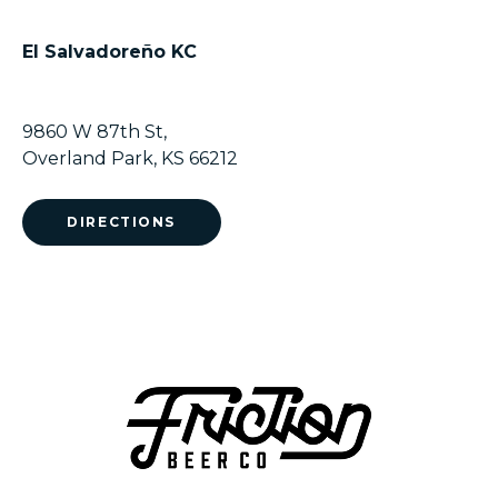
El Salvadoreño KC
9860 W 87th St,
Overland Park, KS 66212
DIRECTIONS