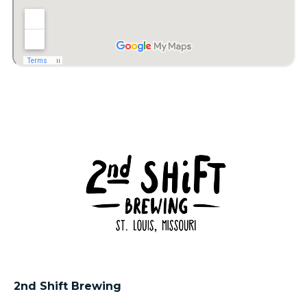
2nd Shift Brewing