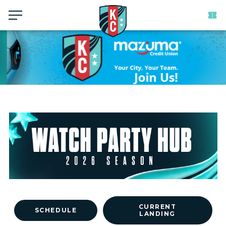
Menu
CURRENT
SCHEDULE
LANDING