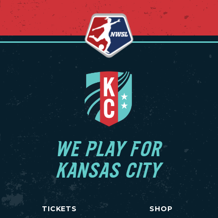
WE PLAY FOR
KANSAS CITY
TICKETS
SHOP