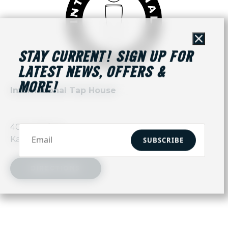
Close
STAY CURRENT! SIGN UP FOR
LATEST NEWS, OFFERS &
MORE!
International Tap House
403 E 18th St,
Kansas City, MO 64108
SUBSCRIBE
DIRECTIONS