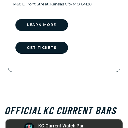
1460 E Front Street, Kansas City MO 64120
LEARN MORE
GET TICKETS
OFFICIAL KC CURRENT BARS