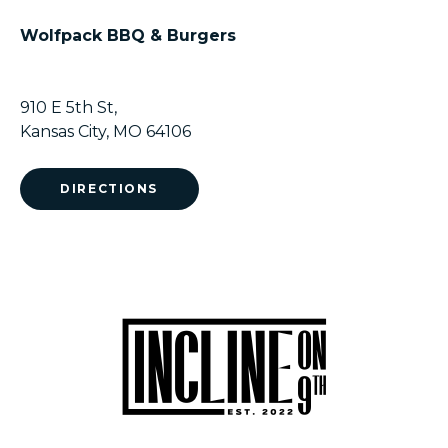
Wolfpack BBQ & Burgers
910 E 5th St,
Kansas City, MO 64106
DIRECTIONS