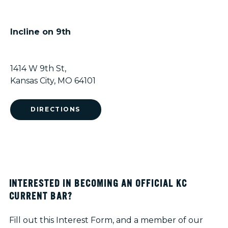
Incline on 9th
1414 W 9th St,
Kansas City, MO 64101
DIRECTIONS
INTERESTED IN BECOMING AN OFFICIAL KC
CURRENT BAR?
Fill out this Interest Form, and a member of our