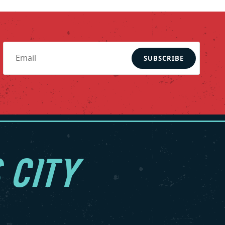
SUBSCRIBE
 CITY