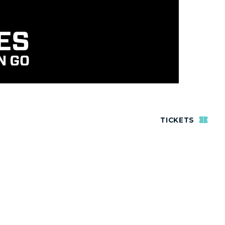
TICKETS