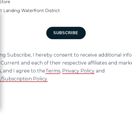
Store
t Landing Waterfront District
ose
SUBSCRIBE
ing Subscribe, I hereby consent to receive additional inf
Current and each of their respective affiliates and mark
, and I agree to the
Terms
,
Privacy Policy
and
Subscription Policy.