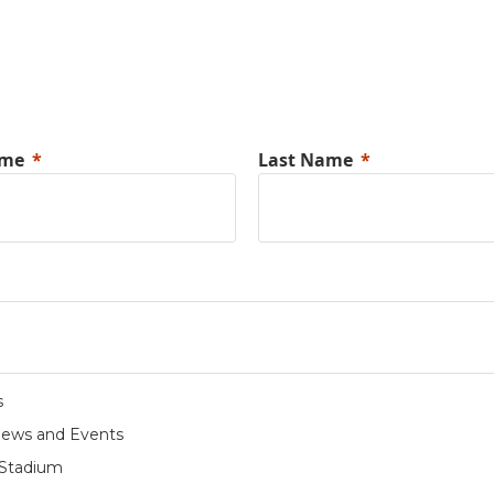
ame
Last Name
s
News and Events
Stadium