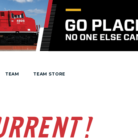
TEAM
TEAM STORE
URRENT!