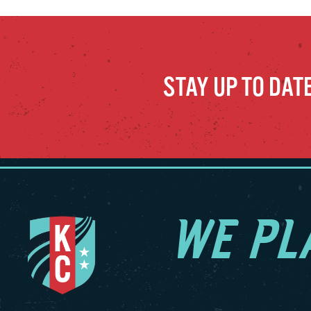
STAY UP TO DAT
WE PL