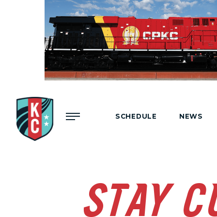
Menu
SCHEDULE
NEWS
STAY C