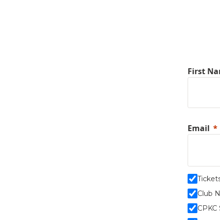
First N
Email
Ticket
Club 
CPKC 