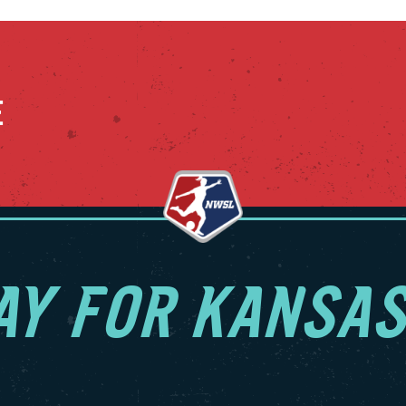
E
AY FOR KANSAS