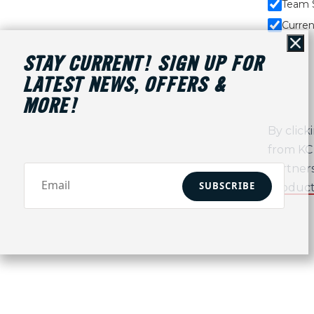
Team 
Curren
Cl
STAY CURRENT! SIGN UP FOR
LATEST NEWS, OFFERS &
MORE!
By click
from KC 
partners
SUBSCRIBE
Product/