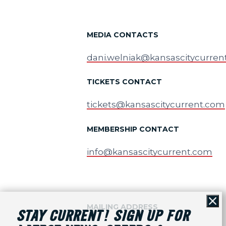
MEDIA CONTACTS
dani.welniak@kansascitycurren
TICKETS CONTACT
tickets@kansascitycurrent.com
MEMBERSHIP CONTACT
info@kansascitycurrent.com
Cl
MAILING ADDRESS
STAY CURRENT! SIGN UP FOR