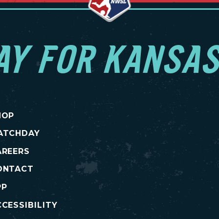
AY FOR KANSAS
HOP
ATCHDAY
AREERS
ONTACT
PP
CESSIBILITY