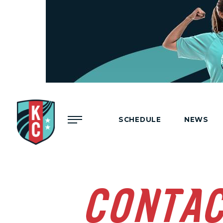
Menu
SCHEDULE
NEWS
CONTA