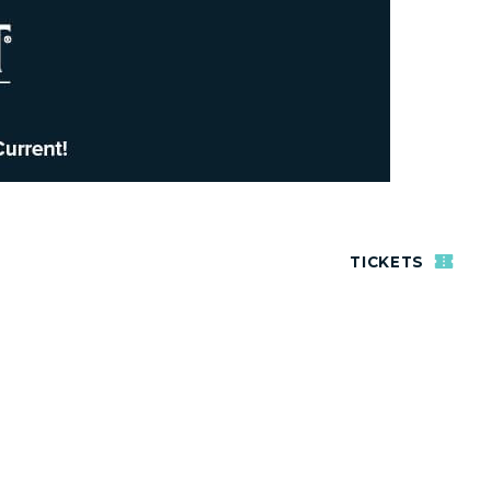
TICKETS