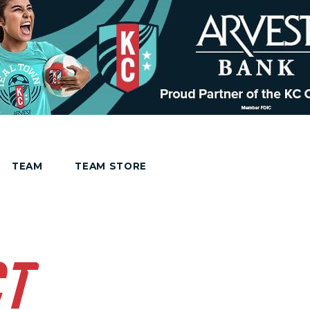
TEAM
TEAM STORE
CT