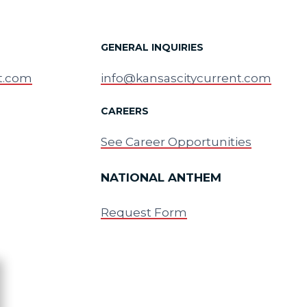
GENERAL INQUIRIES
t.com
info@kansascitycurrent.com
CAREERS
See Career Opportunities
NATIONAL ANTHEM
Request Form
ose