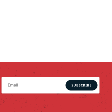
SUBSCRIBE