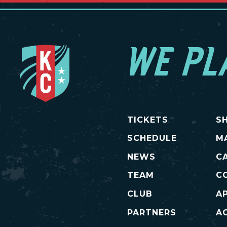
WE PL
TICKETS
S
SCHEDULE
M
NEWS
C
TEAM
C
CLUB
A
PARTNERS
AC