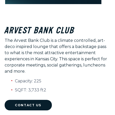
ARVEST BANK CLUB
The Arvest Bank Club is a climate controlled, art-
deco inspired lounge that offers a backstage pass
to what is the most attractive entertainment
experiences in Kansas City. This space is perfect for
corporate meetings, social gatherings, luncheons
and more.
Capacity: 225
SQFT: 3,733 ft2
CONTACT US