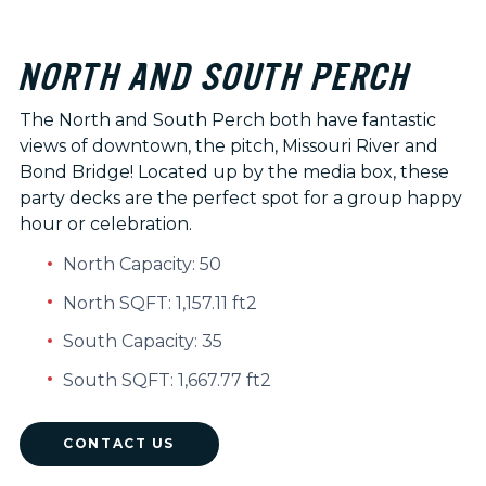
NORTH AND SOUTH PERCH
The North and South Perch both have fantastic
views of downtown, the pitch, Missouri River and
Bond Bridge! Located up by the media box, these
party decks are the perfect spot for a group happy
hour or celebration.
North Capacity: 50
North SQFT: 1,157.11 ft2
South Capacity: 35
South SQFT: 1,667.77 ft2
CONTACT US