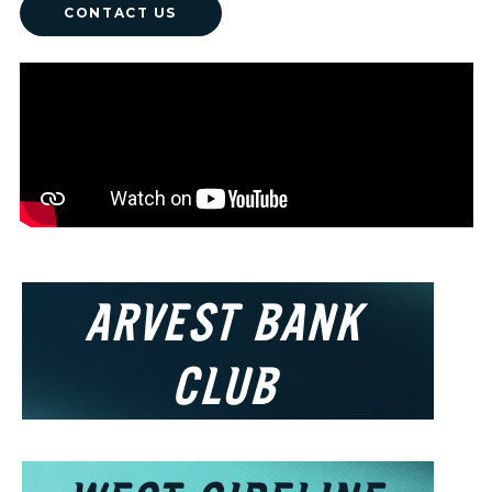
CONTACT US