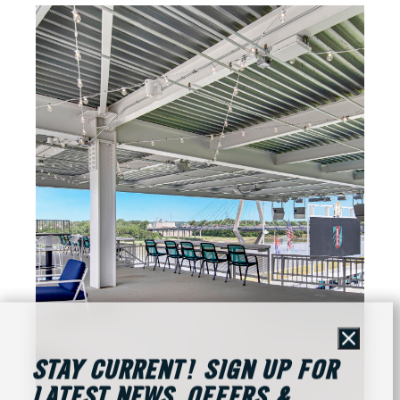
Close
STAY CURRENT! SIGN UP FOR
LATEST NEWS, OFFERS &