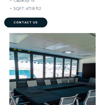
Capacity: 15
SQFT: 471.8 ft2
CONTACT US