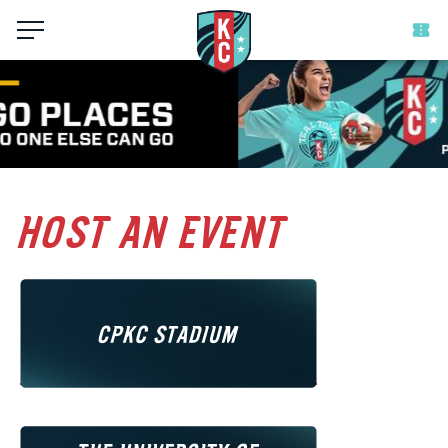
Menu
HOST AN EVENT