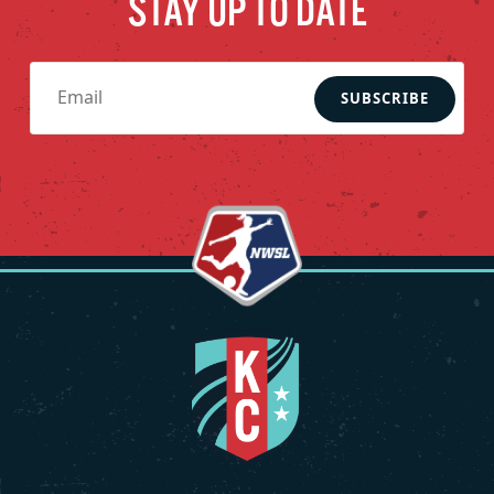
STAY UP TO DATE
SUBSCRIBE