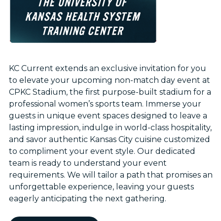
KC Current extends an exclusive invitation for you
to elevate your upcoming non-match day event at
CPKC Stadium, the first purpose-built stadium for a
professional women’s sports team. Immerse your
guests in unique event spaces designed to leave a
lasting impression, indulge in world-class hospitality,
and savor authentic Kansas City cuisine customized
to compliment your event style. Our dedicated
team is ready to understand your event
requirements. We will tailor a path that promises an
unforgettable experience, leaving your guests
eagerly anticipating the next gathering.