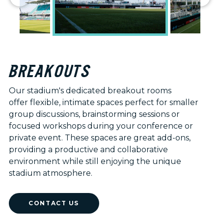
BREAKOUTS
Our stadium's dedicated breakout rooms
offer flexible, intimate spaces perfect for smaller
group discussions, brainstorming sessions or
focused workshops during your conference or
private event. These spaces are great add-ons,
providing a productive and collaborative
environment while still enjoying the unique
stadium atmosphere.
CONTACT US