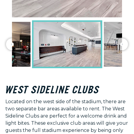
WEST SIDELINE CLUBS
Located on the west side of the stadium, there are
two separate bar areas available to rent. The West
Sideline Clubs are perfect for a welcome drink and
light bites. These exclusive club areas will give your
guests the full stadium experience by being only