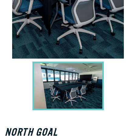
NORTH GOAL