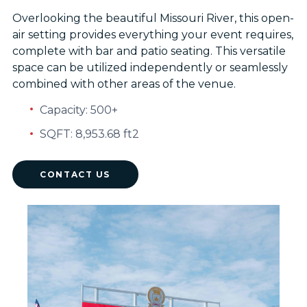
Overlooking the beautiful Missouri River, this open-
air setting provides everything your event requires,
complete with bar and patio seating. This versatile
space can be utilized independently or seamlessly
combined with other areas of the venue.
Capacity: 500+
SQFT: 8,953.68 ft2
CONTACT US