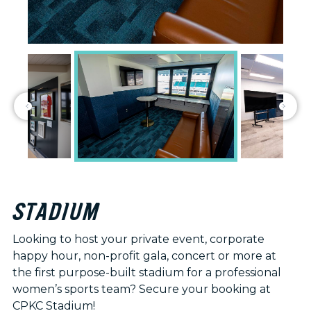
STADIUM
Looking to host your private event, corporate
happy hour, non-profit gala, concert or more at
the first purpose-built stadium for a professional
women’s sports team? Secure your booking at
CPKC Stadium!