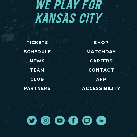
WE PLAY FOR
KANSAS CITY
TICKETS
SHOP
SCHEDULE
MATCHDAY
NEWS
CAREERS
TEAM
CONTACT
CLUB
APP
PARTNERS
ACCESSIBILITY
Twitter
Instagram
Youtube
Facebook
Twitch
LinkedIn