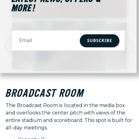
MORE!
SUBSCRIBE
BROADCAST ROOM
The Broadcast Room is located in the media box
and overlooks the center pitch with views of the
entire stadium and scoreboard. This spot is built for
all-day meetings.