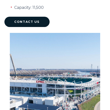
Capacity: 11,500
CONTACT US