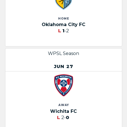
HOME
Oklahoma City FC
L
1
-2
WPSL Season
JUN 27
AWAY
Wichita FC
L
2-
0