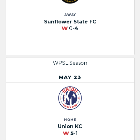
AWAY
Sunflower State FC​
W
0-
4
WPSL Season
MAY 23
HOME
Union KC
W
5
-1