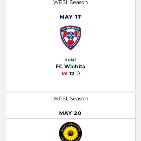
WPSL Season
MAY 17
HOME
FC Wichita
W
12
-0
WPSL Season
MAY 20