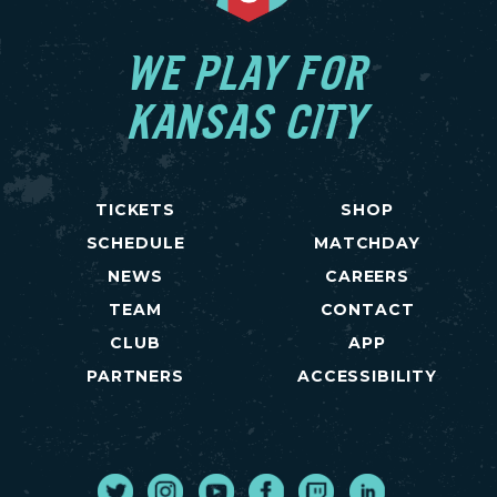
WE PLAY FOR
KANSAS CITY
TICKETS
SHOP
SCHEDULE
MATCHDAY
NEWS
CAREERS
TEAM
CONTACT
CLUB
APP
PARTNERS
ACCESSIBILITY