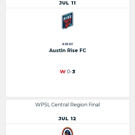
JUL 11
AWAY
Austin Rise FC
W
0-
3
WPSL Central Region Final
JUL 12