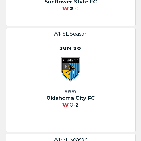
Sunflower State FC
W
2
-0
WPSL Season
JUN 20
AWAY
Oklahoma City FC
W
0-
2
WPSL Season