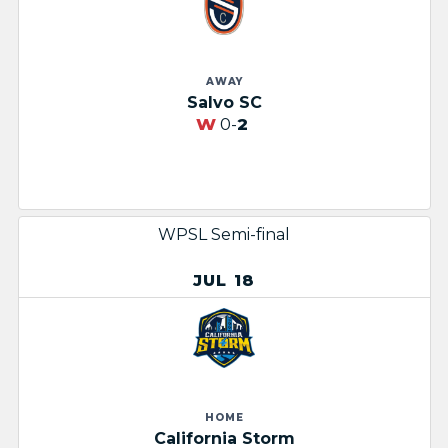
AWAY
Salvo SC
W
0-
2
WPSL Semi-final
JUL 18
HOME
California Storm