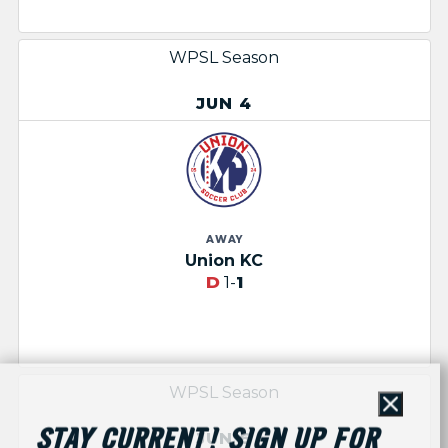
WPSL Season
JUN 4
AWAY
Union KC
D
1-
1
WPSL Season
Close
STAY CURRENT! SIGN UP FOR
JUN 6