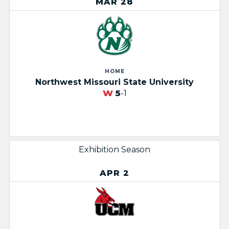
MAR 28
HOME
Northwest Missouri State University
W
5
-1
Exhibition Season
APR 2