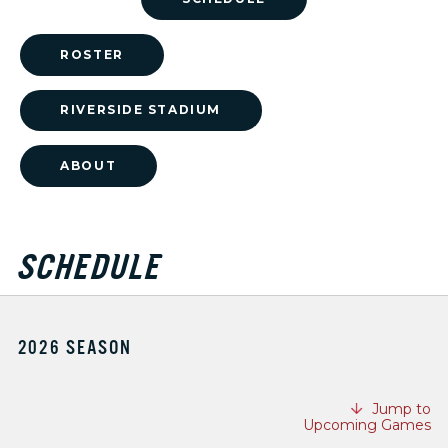
ROSTER
RIVERSIDE STADIUM
ABOUT
SCHEDULE
2026 SEASON
Jump to
Upcoming Games