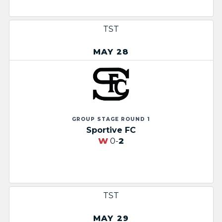
TST
MAY 28
GROUP STAGE ROUND 1
Sportive FC
W
0-
2
TST
MAY 29