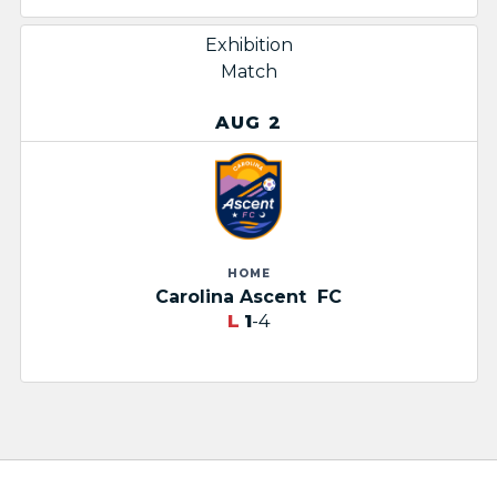
Exhibition
Match
AUG 2
HOME
Carolina Ascent ​
FC
L
1
-4