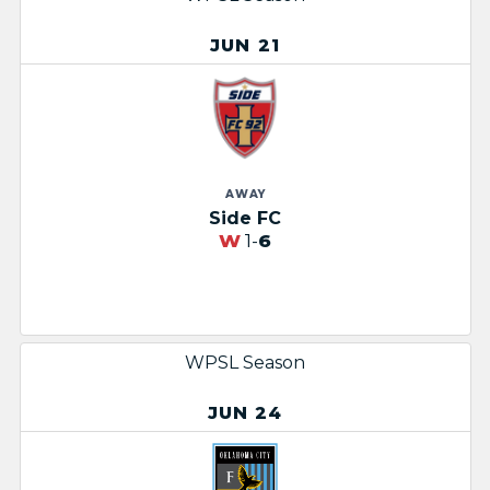
JUN 21
AWAY
Side FC
W
1-
6
WPSL Season
JUN 24