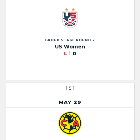
GROUP STAGE ROUND 2
US Women
L
1-
0
TST
MAY 29