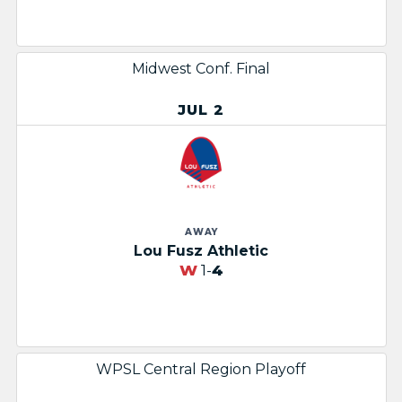
Midwest Conf. Final
JUL 2
AWAY
Lou Fusz Athletic
W
1-
4
WPSL Central Region Playoff