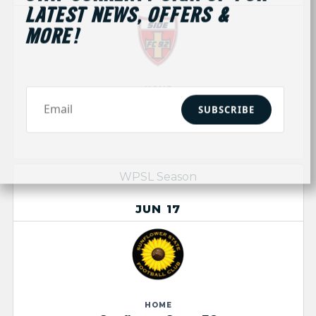
LATEST NEWS, OFFERS &
MORE!
HOME
Side FC
SUBSCRIBE
D
0
-0
WPSL Season
JUN 17
HOME