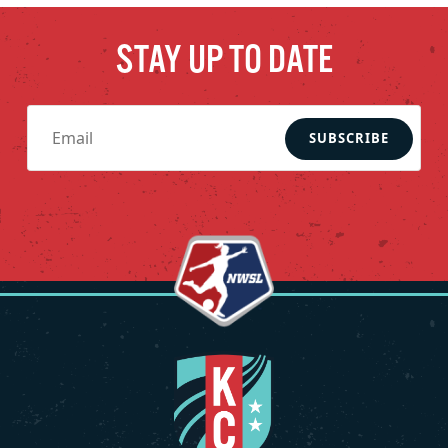
STAY UP TO DATE
SUBSCRIBE