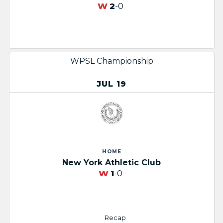
W
2
-0
WPSL Championship
JUL 19
HOME
New York Athletic Club
W
1
-0
Recap