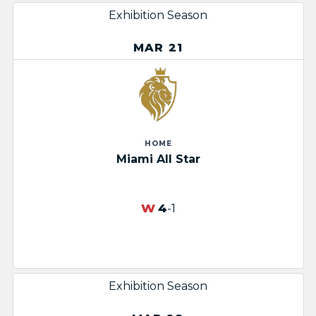
Exhibition Season
MAR 21
HOME
Miami All Star
W
4
-1
Exhibition Season