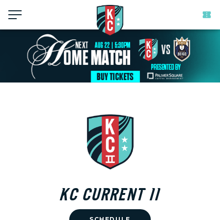
Menu
KC CURRENT II
SCHEDULE