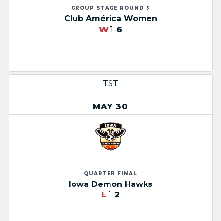
GROUP STAGE ROUND 3
Club América Women
W
1-
6
TST
MAY 30
QUARTER FINAL
Iowa Demon Hawks
L
1-
2