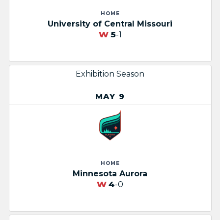
HOME
University of Central Missouri
W
5
-1
Exhibition Season
MAY 9
HOME
Minnesota Aurora
W
4
-0