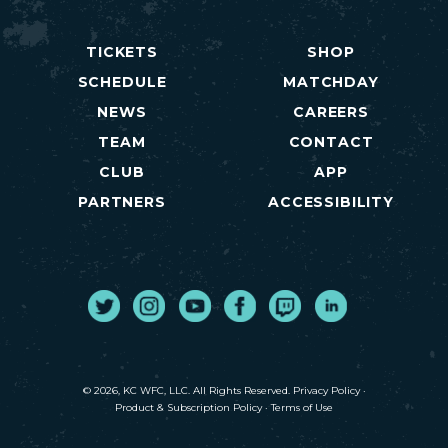
TICKETS
SHOP
SCHEDULE
MATCHDAY
NEWS
CAREERS
TEAM
CONTACT
CLUB
APP
PARTNERS
ACCESSIBILITY
Twitter
Instagram
Youtube
Facebook
Twitch
LinkedIn
© 2026, KC WFC, LLC. All Rights Reserved.
Privacy Policy
·
Product & Subscription Policy
·
Terms of Use