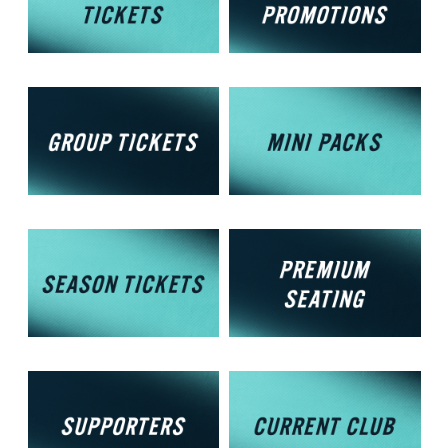
Membership
Options