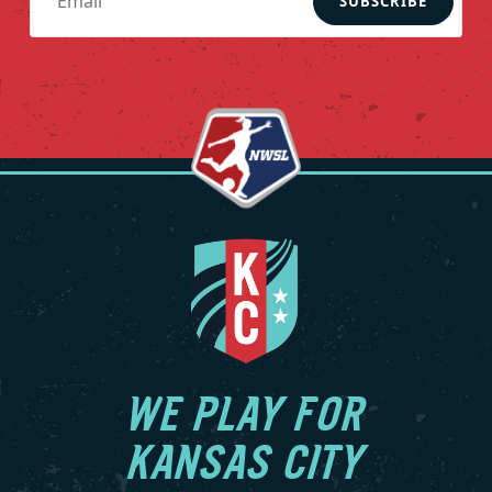
SUBSCRIBE
WE PLAY FOR
KANSAS CITY