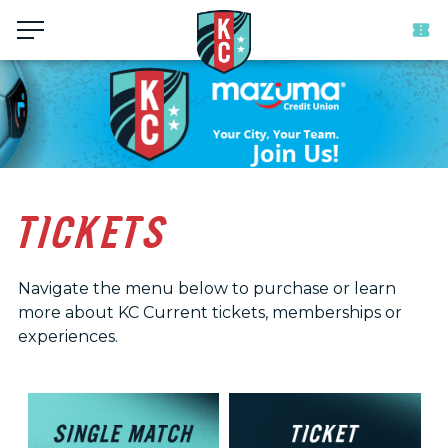
Menu
TICKETS
Navigate the menu below to purchase or learn
more about KC Current tickets, memberships or
experiences.
Ticket
and