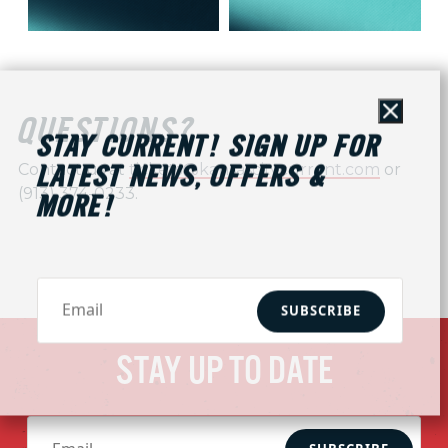
Close
QUESTIONS?
STAY CURRENT! SIGN UP FOR
Contact us at
tickets@kansascitycurrent.com
or
LATEST NEWS, OFFERS &
(913) 374-0233.
MORE!
SUBSCRIBE
STAY UP TO DATE