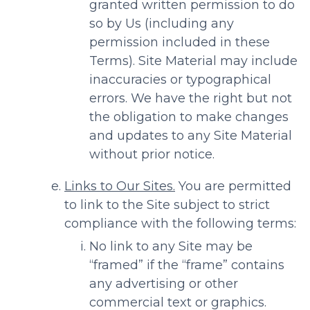
granted written permission to do
so by Us (including any
permission included in these
Terms). Site Material may include
inaccuracies or typographical
errors. We have the right but not
the obligation to make changes
and updates to any Site Material
without prior notice.
Links to Our Sites.
You are permitted
to link to the Site subject to strict
compliance with the following terms:
No link to any Site may be
“framed” if the “frame” contains
any advertising or other
commercial text or graphics.