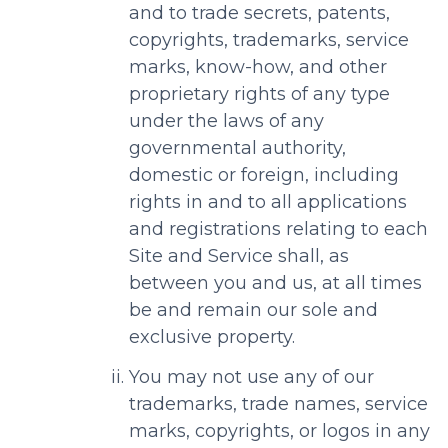
and to trade secrets, patents,
copyrights, trademarks, service
marks, know-how, and other
proprietary rights of any type
under the laws of any
governmental authority,
domestic or foreign, including
rights in and to all applications
and registrations relating to each
Site and Service shall, as
between you and us, at all times
be and remain our sole and
exclusive property.
You may not use any of our
trademarks, trade names, service
marks, copyrights, or logos in any