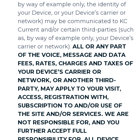
by way of example only, the identity of
your Device, or your Device’s carrier or
network) may be communicated to KC
Current and/or certain third-parties (such
as, by way of example only, your Device’s
carrier or network).
ALL OR ANY PART
OF THE VOICE, MESSAGE AND DATA
FEES, RATES, CHARGES AND TAXES OF
YOUR DEVICE’S CARRIER OR
NETWORK, OR ANOTHER THIRD-
PARTY, MAY APPLY TO YOUR VISIT,
ACCESS, REGISTRATION WITH,
SUBSCRIPTION TO AND/OR USE OF
THE SITE AND/OR SERVICES. WE ARE
NOT RESPONSIBLE FOR, AND YOU
FURTHER ACCEPT FULL
RESPONSIBILITY FOR, ALL DEVICE