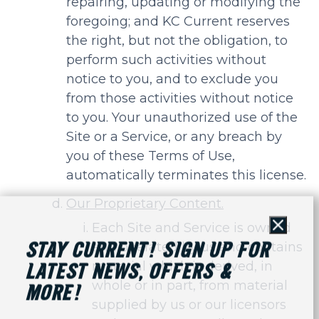
repairing, updating or modifying the
foregoing; and KC Current reserves
the right, but not the obligation, to
perform such activities without
notice to you, and to exclude you
from those activities without notice
to you. Your unauthorized use of the
Site or a Service, or any breach by
you of these Terms of Use,
automatically terminates this license.
Our Proprietary Content.
Each Site and Service is owned
Close
and operated by us and contains
STAY CURRENT! SIGN UP FOR
material which is derived, in
LATEST NEWS, OFFERS &
whole or in part, from material
MORE!
supplied by us or our licensors