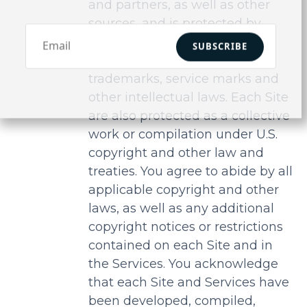
and partners, as well as other
sources, and is protected by
United States copyright laws,
SUBSCRIBE
international treaty provisions,
trademarks, service marks and
other intellectual laws. Each Site
are also protected as a collective
work or compilation under U.S.
copyright and other law and
treaties. You agree to abide by all
applicable copyright and other
laws, as well as any additional
copyright notices or restrictions
contained on each Site and in
the Services. You acknowledge
that each Site and Services have
been developed, compiled,