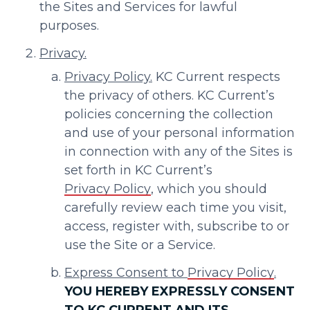
the Sites and Services for lawful
purposes.
Privacy.
Privacy Policy.
KC Current respects
the privacy of others. KC Current’s
policies concerning the collection
and use of your personal information
in connection with any of the Sites is
set forth in KC Current’s
Privacy Policy
, which you should
carefully review each time you visit,
access, register with, subscribe to or
use the Site or a Service.
Express Consent to
Privacy Policy
.
YOU HEREBY EXPRESSLY CONSENT
TO KC CURRENT AND ITS