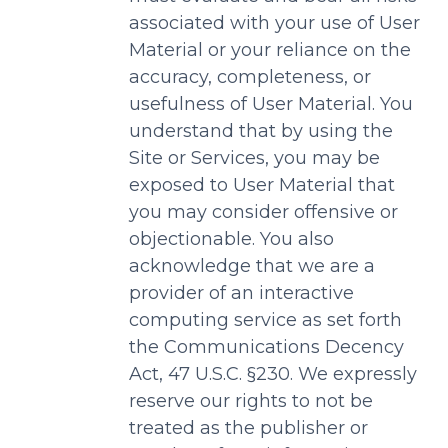
associated with your use of User
Material or your reliance on the
accuracy, completeness, or
usefulness of User Material. You
understand that by using the
Site or Services, you may be
exposed to User Material that
you may consider offensive or
objectionable. You also
acknowledge that we are a
provider of an interactive
computing service as set forth
the Communications Decency
Act, 47 U.S.C. §230. We expressly
reserve our rights to not be
treated as the publisher or