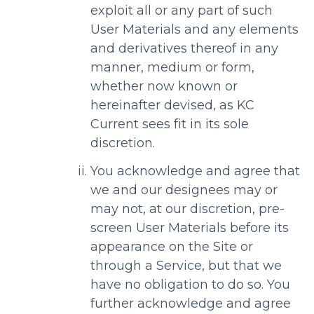
exploit all or any part of such
User Materials and any elements
and derivatives thereof in any
manner, medium or form,
whether now known or
hereinafter devised, as KC
Current sees fit in its sole
discretion.
You acknowledge and agree that
we and our designees may or
may not, at our discretion, pre-
screen User Materials before its
appearance on the Site or
through a Service, but that we
have no obligation to do so. You
further acknowledge and agree