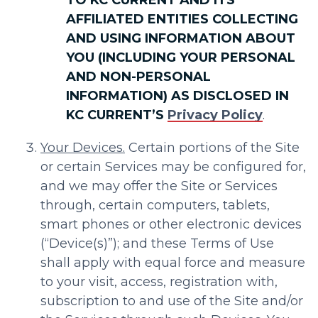
AFFILIATED ENTITIES COLLECTING
AND USING INFORMATION ABOUT
YOU (INCLUDING YOUR PERSONAL
AND NON-PERSONAL
INFORMATION) AS DISCLOSED IN
KC CURRENT’S
Privacy Policy
.
Your Devices.
Certain portions of the Site
or certain Services may be configured for,
and we may offer the Site or Services
through, certain computers, tablets,
smart phones or other electronic devices
(“Device(s)”); and these Terms of Use
shall apply with equal force and measure
to your visit, access, registration with,
subscription to and use of the Site and/or