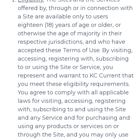
offered by, through or in connection with
a Site are available only to users
eighteen (18) years of age or older, or
otherwise the age of majority in their
respective jurisdictions, and who have
accepted these Terms of Use. By visiting,
accessing, registering with, subscribing
to or using the Site or Service, you
represent and warrant to KC Current that
you meet these eligibility requirements.
You agree to comply with all applicable
laws for visiting, accessing, registering
with, subscribing to and using the Site
and any Service and for purchasing and
using any products or services on or
through the Site, and you may only use