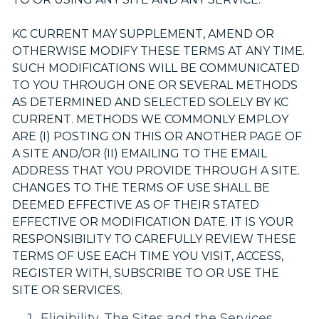
KC CURRENT MAY SUPPLEMENT, AMEND OR
OTHERWISE MODIFY THESE TERMS AT ANY TIME.
SUCH MODIFICATIONS WILL BE COMMUNICATED
TO YOU THROUGH ONE OR SEVERAL METHODS
AS DETERMINED AND SELECTED SOLELY BY KC
CURRENT. METHODS WE COMMONLY EMPLOY
ARE (I) POSTING ON THIS OR ANOTHER PAGE OF
A SITE AND/OR (II) EMAILING TO THE EMAIL
ADDRESS THAT YOU PROVIDE THROUGH A SITE.
CHANGES TO THE TERMS OF USE SHALL BE
DEEMED EFFECTIVE AS OF THEIR STATED
EFFECTIVE OR MODIFICATION DATE. IT IS YOUR
RESPONSIBILITY TO CAREFULLY REVIEW THESE
TERMS OF USE EACH TIME YOU VISIT, ACCESS,
REGISTER WITH, SUBSCRIBE TO OR USE THE
SITE OR SERVICES.
Eligibility.
The Sites and the Services