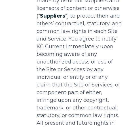
made by us or our suppliers and
licensors of content or otherwise
(“
Suppliers
”) to protect their and
others’ contractual, statutory, and
common law rights in each Site
and Service. You agree to notify
KC Current immediately upon
becoming aware of any
unauthorized access or use of
the Site or Services by any
individual or entity or of any
claim that the Site or Services, or
component part of either,
infringe upon any copyright,
trademark, or other contractual,
statutory, or common law rights.
All present and future rights in