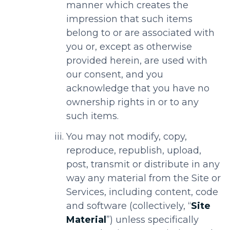
manner which creates the
impression that such items
belong to or are associated with
you or, except as otherwise
provided herein, are used with
our consent, and you
acknowledge that you have no
ownership rights in or to any
such items.
You may not modify, copy,
reproduce, republish, upload,
post, transmit or distribute in any
way any material from the Site or
Services, including content, code
and software (collectively, “
Site
Material
”) unless specifically