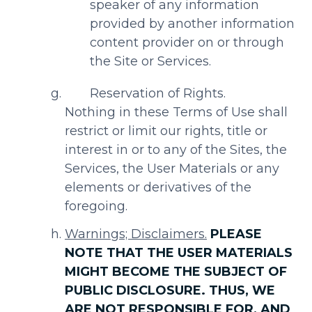
speaker of any information
provided by another information
content provider on or through
the Site or Services.
Reservation of Rights.
Nothing in these Terms of Use shall
restrict or limit our rights, title or
interest in or to any of the Sites, the
Services, the User Materials or any
elements or derivatives of the
foregoing.
Warnings; Disclaimers.
PLEASE
NOTE THAT THE USER MATERIALS
MIGHT BECOME THE SUBJECT OF
PUBLIC DISCLOSURE. THUS, WE
ARE NOT RESPONSIBLE FOR, AND