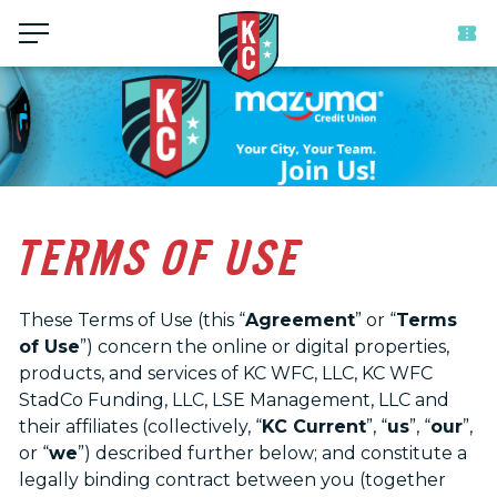
Menu
TERMS OF USE
These Terms of Use (this “
Agreement
” or “
Terms
of Use
”) concern the online or digital properties,
products, and services of KC WFC, LLC, KC WFC
StadCo Funding, LLC, LSE Management, LLC and
their affiliates (collectively, “
KC Current
”, “
us
”, “
our
”,
or “
we
”) described further below; and constitute a
legally binding contract between you (together