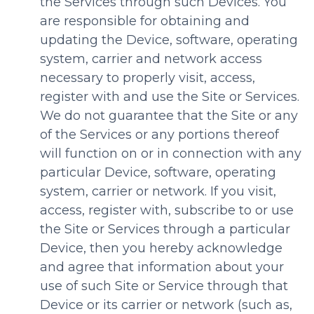
the Services through such Devices. You
are responsible for obtaining and
updating the Device, software, operating
system, carrier and network access
necessary to properly visit, access,
register with and use the Site or Services.
We do not guarantee that the Site or any
of the Services or any portions thereof
will function on or in connection with any
particular Device, software, operating
system, carrier or network. If you visit,
access, register with, subscribe to or use
the Site or Services through a particular
Device, then you hereby acknowledge
and agree that information about your
use of such Site or Service through that
Device or its carrier or network (such as,