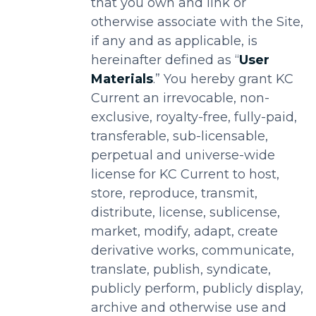
that you own and link or
otherwise associate with the Site,
if any and as applicable, is
hereinafter defined as “
User
Materials
.” You hereby grant KC
Current an irrevocable, non-
exclusive, royalty-free, fully-paid,
transferable, sub-licensable,
perpetual and universe-wide
license for KC Current to host,
store, reproduce, transmit,
distribute, license, sublicense,
market, modify, adapt, create
derivative works, communicate,
translate, publish, syndicate,
publicly perform, publicly display,
archive and otherwise use and