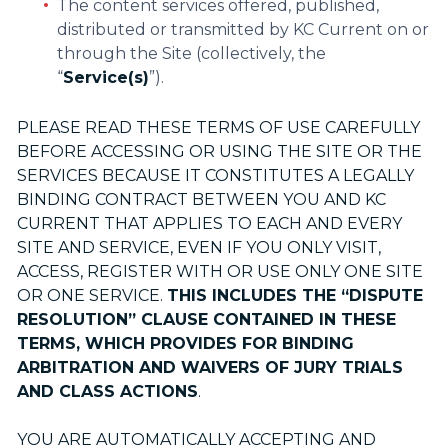
The content services offered, published,
distributed or transmitted by KC Current on or
through the Site (collectively, the
“
Service(s)
”).
PLEASE READ THESE TERMS OF USE CAREFULLY
BEFORE ACCESSING OR USING THE SITE OR THE
SERVICES BECAUSE IT CONSTITUTES A LEGALLY
BINDING CONTRACT BETWEEN YOU AND KC
CURRENT THAT APPLIES TO EACH AND EVERY
SITE AND SERVICE, EVEN IF YOU ONLY VISIT,
ACCESS, REGISTER WITH OR USE ONLY ONE SITE
OR ONE SERVICE.
THIS INCLUDES THE “DISPUTE
RESOLUTION” CLAUSE CONTAINED IN THESE
TERMS, WHICH PROVIDES FOR BINDING
ARBITRATION AND WAIVERS OF JURY TRIALS
AND CLASS ACTIONS
.
YOU ARE AUTOMATICALLY ACCEPTING AND