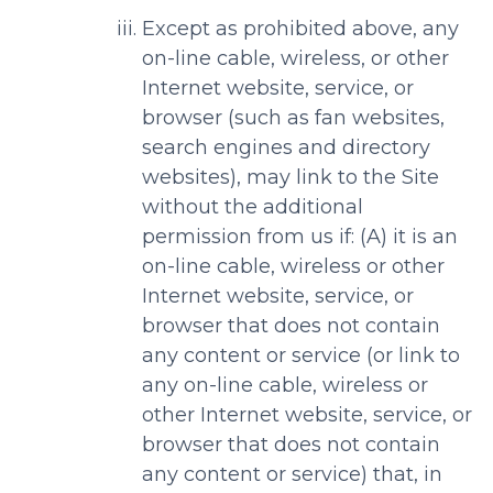
Except as prohibited above, any
on-line cable, wireless, or other
Internet website, service, or
browser (such as fan websites,
search engines and directory
websites), may link to the Site
without the additional
permission from us if: (A) it is an
on-line cable, wireless or other
Internet website, service, or
browser that does not contain
any content or service (or link to
any on-line cable, wireless or
other Internet website, service, or
browser that does not contain
any content or service) that, in