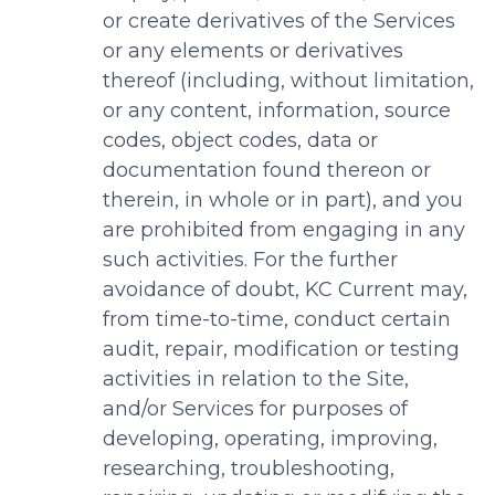
or create derivatives of the Services
or any elements or derivatives
thereof (including, without limitation,
or any content, information, source
codes, object codes, data or
documentation found thereon or
therein, in whole or in part), and you
are prohibited from engaging in any
such activities. For the further
avoidance of doubt, KC Current may,
from time-to-time, conduct certain
audit, repair, modification or testing
activities in relation to the Site,
and/or Services for purposes of
developing, operating, improving,
researching, troubleshooting,