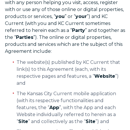
with any person helping you visit, access, register
with or use any of those online or digital properties,
products or services, “
you
” or “
your
”) and KC
Current (with you and KC Current sometimes
referred to herein each as a “
Party
” and together as
the “
Parties
”). The online or digital properties,
products and services which are the subject of this
Agreement include:
The website(s) published by KC Current that
link(s) to this Agreement (each, with its
respective pages and features, a “
Website
”)
and
The Kansas City Current mobile application
(with its respective functionalities and
features, the “
App
”, with the App and each
Website individually referred to herein as a
“
Site
” and collectively as the “
Site
”) and