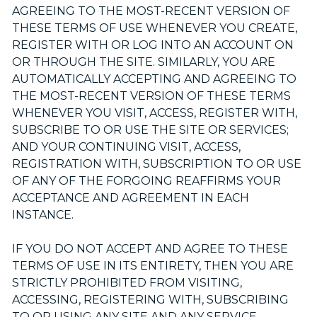
AGREEING TO THE MOST-RECENT VERSION OF
THESE TERMS OF USE WHENEVER YOU CREATE,
REGISTER WITH OR LOG INTO AN ACCOUNT ON
OR THROUGH THE SITE. SIMILARLY, YOU ARE
AUTOMATICALLY ACCEPTING AND AGREEING TO
THE MOST-RECENT VERSION OF THESE TERMS
WHENEVER YOU VISIT, ACCESS, REGISTER WITH,
SUBSCRIBE TO OR USE THE SITE OR SERVICES;
AND YOUR CONTINUING VISIT, ACCESS,
REGISTRATION WITH, SUBSCRIPTION TO OR USE
OF ANY OF THE FORGOING REAFFIRMS YOUR
ACCEPTANCE AND AGREEMENT IN EACH
INSTANCE.
IF YOU DO NOT ACCEPT AND AGREE TO THESE
TERMS OF USE IN ITS ENTIRETY, THEN YOU ARE
STRICTLY PROHIBITED FROM VISITING,
ACCESSING, REGISTERING WITH, SUBSCRIBING
TO OR USING ANY SITE AND ANY SERVICE.