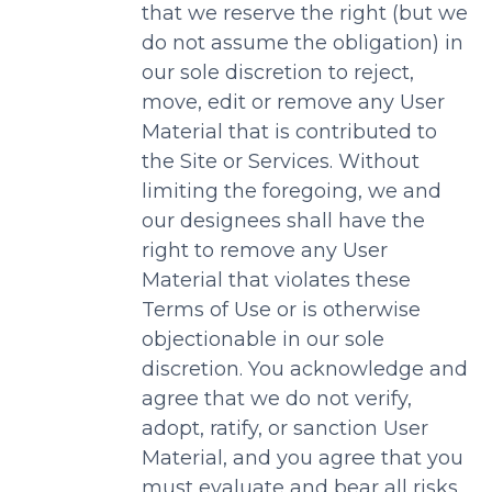
that we reserve the right (but we
do not assume the obligation) in
our sole discretion to reject,
move, edit or remove any User
Material that is contributed to
the Site or Services. Without
limiting the foregoing, we and
our designees shall have the
right to remove any User
Material that violates these
Terms of Use or is otherwise
objectionable in our sole
discretion. You acknowledge and
agree that we do not verify,
adopt, ratify, or sanction User
Material, and you agree that you
must evaluate and bear all risks