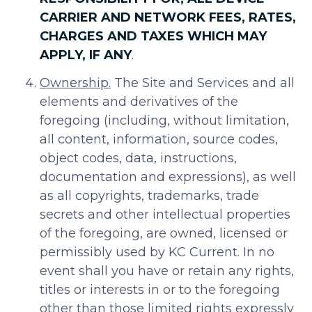
CARRIER AND NETWORK FEES, RATES,
CHARGES AND TAXES WHICH MAY
APPLY, IF ANY
.
Ownership.
The Site and Services and all
elements and derivatives of the
foregoing (including, without limitation,
all content, information, source codes,
object codes, data, instructions,
documentation and expressions), as well
as all copyrights, trademarks, trade
secrets and other intellectual properties
of the foregoing, are owned, licensed or
permissibly used by KC Current. In no
event shall you have or retain any rights,
titles or interests in or to the foregoing
other than those limited rights expressly