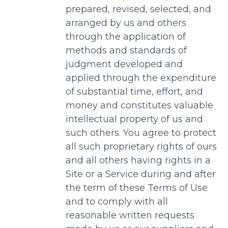
prepared, revised, selected, and
arranged by us and others
through the application of
methods and standards of
judgment developed and
applied through the expenditure
of substantial time, effort, and
money and constitutes valuable
intellectual property of us and
such others. You agree to protect
all such proprietary rights of ours
and all others having rights in a
Site or a Service during and after
the term of these Terms of Use
and to comply with all
reasonable written requests