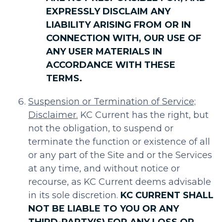
EXPRESSLY DISCLAIM ANY
LIABILITY ARISING FROM OR IN
CONNECTION WITH, OUR USE OF
ANY USER MATERIALS IN
ACCORDANCE WITH THESE
TERMS.
Suspension or Termination of Service;
Disclaimer.
KC Current has the right, but
not the obligation, to suspend or
terminate the function or existence of all
or any part of the Site and or the Services
at any time, and without notice or
recourse, as KC Current deems advisable
in its sole discretion.
KC CURRENT SHALL
NOT BE LIABLE TO YOU OR ANY
THIRD-PARTY(S) FOR ANY LOSS OR