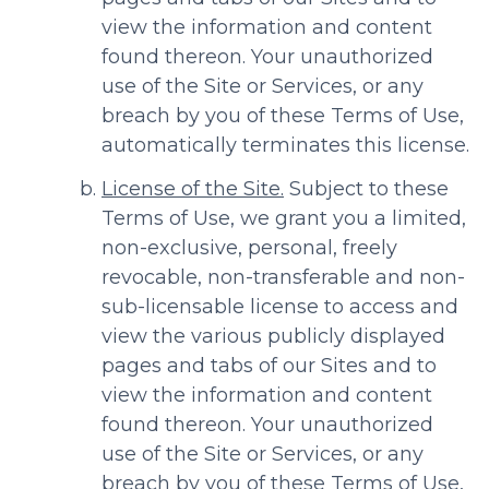
view the information and content
found thereon. Your unauthorized
use of the Site or Services, or any
breach by you of these Terms of Use,
automatically terminates this license.
License of the Site.
Subject to these
Terms of Use, we grant you a limited,
non-exclusive, personal, freely
revocable, non-transferable and non-
sub-licensable license to access and
view the various publicly displayed
pages and tabs of our Sites and to
view the information and content
found thereon. Your unauthorized
use of the Site or Services, or any
breach by you of these Terms of Use,