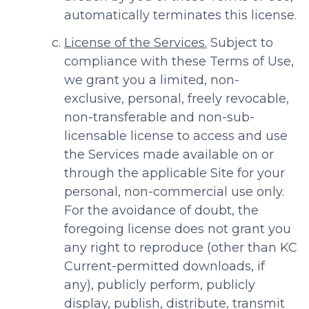
automatically terminates this license.
License of the Services.
Subject to
compliance with these Terms of Use,
we grant you a limited, non-
exclusive, personal, freely revocable,
non-transferable and non-sub-
licensable license to access and use
the Services made available on or
through the applicable Site for your
personal, non-commercial use only.
For the avoidance of doubt, the
foregoing license does not grant you
any right to reproduce (other than KC
Current-permitted downloads, if
any), publicly perform, publicly
display, publish, distribute, transmit