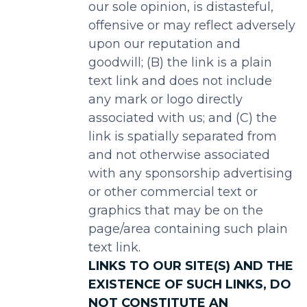
our sole opinion, is distasteful,
offensive or may reflect adversely
upon our reputation and
goodwill; (B) the link is a plain
text link and does not include
any mark or logo directly
associated with us; and (C) the
link is spatially separated from
and not otherwise associated
with any sponsorship advertising
or other commercial text or
graphics that may be on the
page/area containing such plain
text link.
LINKS TO OUR SITE(S) AND THE
EXISTENCE OF SUCH LINKS, DO
NOT CONSTITUTE AN