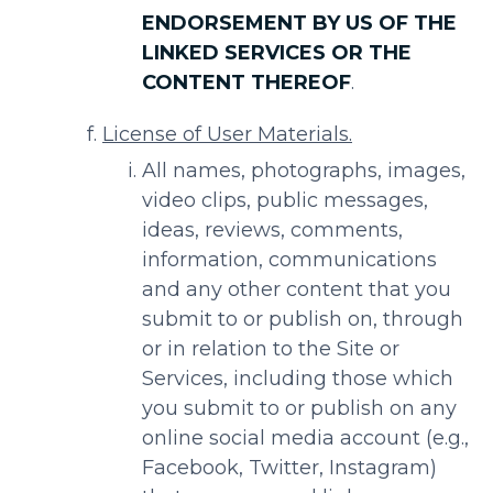
ENDORSEMENT BY US OF THE
LINKED SERVICES OR THE
CONTENT THEREOF
.
License of User Materials.
All names, photographs, images,
video clips, public messages,
ideas, reviews, comments,
information, communications
and any other content that you
submit to or publish on, through
or in relation to the Site or
Services, including those which
you submit to or publish on any
online social media account (e.g.,
Facebook, Twitter, Instagram)