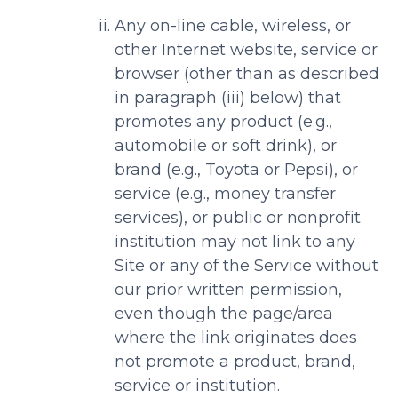
Any on-line cable, wireless, or
other Internet website, service or
browser (other than as described
in paragraph (iii) below) that
promotes any product (e.g.,
automobile or soft drink), or
brand (e.g., Toyota or Pepsi), or
service (e.g., money transfer
services), or public or nonprofit
institution may not link to any
Site or any of the Service without
our prior written permission,
even though the page/area
where the link originates does
not promote a product, brand,
service or institution.