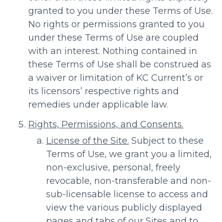
granted to you under these Terms of Use.
No rights or permissions granted to you
under these Terms of Use are coupled
with an interest. Nothing contained in
these Terms of Use shall be construed as
a waiver or limitation of KC Current’s or
its licensors’ respective rights and
remedies under applicable law.
Rights, Permissions, and Consents.
License of the Site.
Subject to these
Terms of Use, we grant you a limited,
non-exclusive, personal, freely
revocable, non-transferable and non-
sub-licensable license to access and
view the various publicly displayed
pages and tabs of our Sites and to