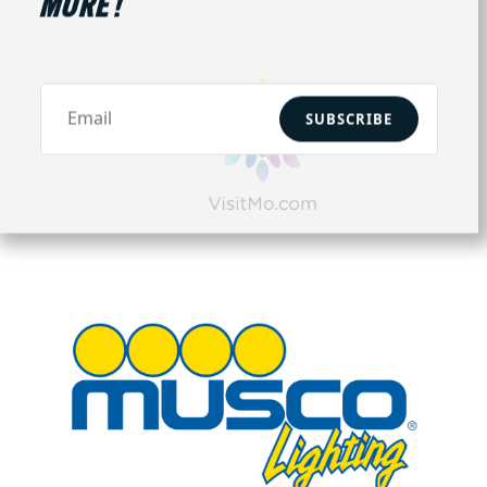
MORE!
SUBSCRIBE