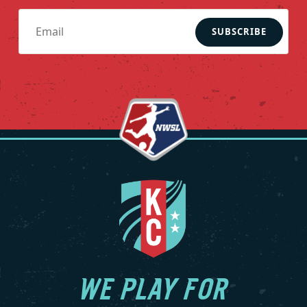
SUBSCRIBE
WE PLAY FOR