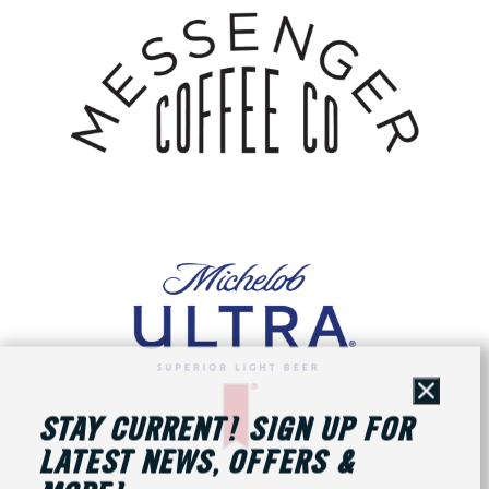
Close
STAY CURRENT! SIGN UP FOR
LATEST NEWS, OFFERS &