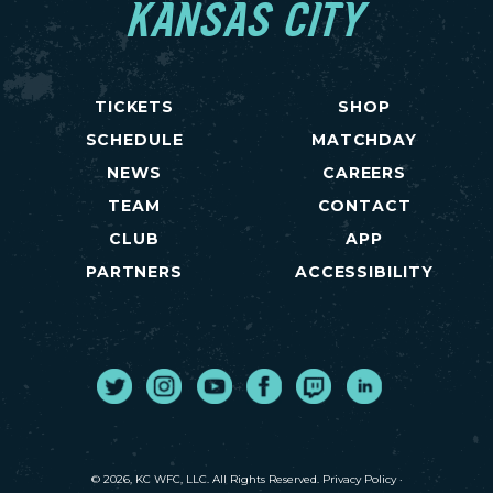
KANSAS CITY
TICKETS
SHOP
SCHEDULE
MATCHDAY
NEWS
CAREERS
TEAM
CONTACT
CLUB
APP
PARTNERS
ACCESSIBILITY
Twitter
Instagram
Youtube
Facebook
Twitch
LinkedIn
© 2026, KC WFC, LLC. All Rights Reserved.
Privacy Policy
·