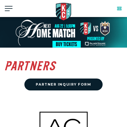
Menu
PARTNERS
PARTNER INQUIRY FORM