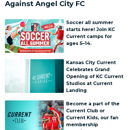
Against Angel City FC
Soccer all summer
starts here! Join KC
Current camps for
ages 5–14.
Kansas City Current
Celebrates Grand
Opening of KC Current
Studios at Current
Landing
Become a part of the
Current Club or
Current Kids, our fan
membership