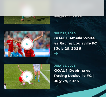
AUGUST 2, 2026
GOAL: Haley Hopkins
vs Angel City FC |
August 1, 2026
JULY 29, 2026
GOAL 1: Amelia White
vs Racing Louisville FC
| July 29, 2026
JULY 29, 2026
GOAL 1: Debinha vs
Racing Louisville FC |
July 29, 2026