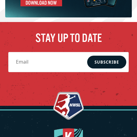
STAY UP TO DATE
SUBSCRIBE