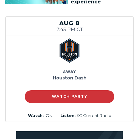
experience
AUG 8
7:45 PM CT
AWAY
Houston Dash
WATCH PARTY
Watch:
ION
Listen:
KC Current Radio