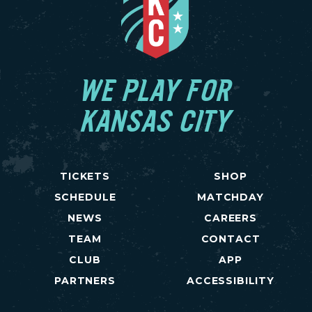
WE PLAY FOR
KANSAS CITY
TICKETS
SHOP
SCHEDULE
MATCHDAY
NEWS
CAREERS
TEAM
CONTACT
CLUB
APP
PARTNERS
ACCESSIBILITY