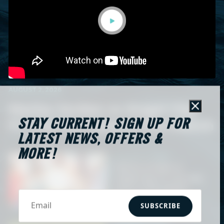
AUGUST 2, 2026
Marisa Jordan vs Angel City
Close
STAY CURRENT! SIGN UP FOR
FC | Hy-Vee Save of the Match
LATEST NEWS, OFFERS &
MORE!
AUGUST 2, 2026
Marisa Jordan vs
Angel City FC | Hy-Vee
Save of the Match
SUBSCRIBE