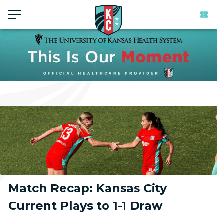
Menu
Match Recap: Kansas City
Current Plays to 1-1 Draw