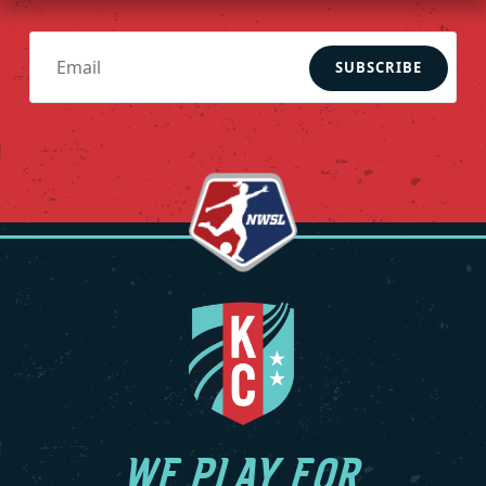
SUBSCRIBE
WE PLAY FOR