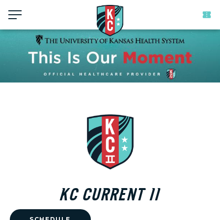
Menu
KC CURRENT II
SCHEDULE