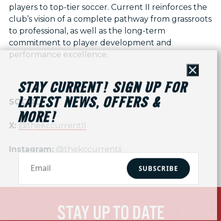
players to top-tier soccer. Current II reinforces the
club’s vision of a complete pathway from grassroots
to professional, as well as the long-term
commitment to player development and
performance excellence.
Close
STAY CURRENT! SIGN UP FOR
LATEST NEWS, OFFERS &
SOCIAL
MORE!
X:
@thekccurrentII
Instagram:
@thekccurrentii
SUBSCRIBE
STAY UP TO DATE