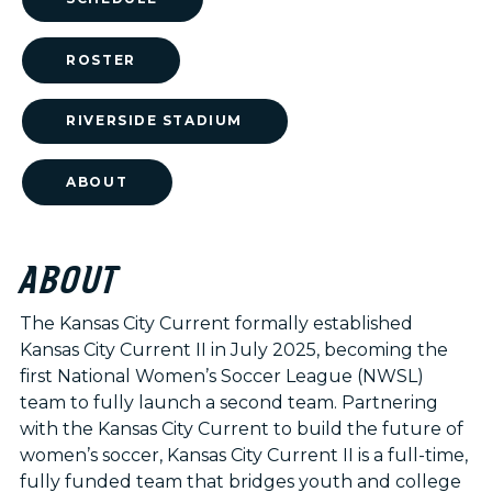
ROSTER
RIVERSIDE STADIUM
ABOUT
ABOUT
The Kansas City Current formally established
Kansas City Current II in July 2025, becoming the
first National Women’s Soccer League (NWSL)
team to fully launch a second team. Partnering
with the Kansas City Current to build the future of
women’s soccer, Kansas City Current II is a full-time,
fully funded team that bridges youth and college