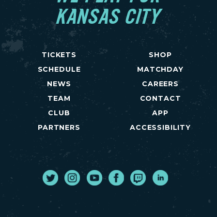
KANSAS CITY
TICKETS
SHOP
SCHEDULE
MATCHDAY
NEWS
CAREERS
TEAM
CONTACT
CLUB
APP
PARTNERS
ACCESSIBILITY
Twitter
Instagram
Youtube
Facebook
Twitch
LinkedIn