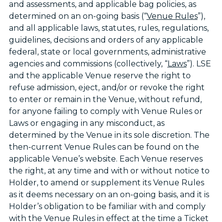
and assessments, and applicable bag policies, as
determined on an on-going basis (“
Venue Rules
”),
and all applicable laws, statutes, rules, regulations,
guidelines, decisions and orders of any applicable
federal, state or local governments, administrative
agencies and commissions (collectively, “
Laws
”). LSE
and the applicable Venue reserve the right to
refuse admission, eject, and/or or revoke the right
to enter or remain in the Venue, without refund,
for anyone failing to comply with Venue Rules or
Laws or engaging in any misconduct, as
determined by the Venue in its sole discretion. The
then-current Venue Rules can be found on the
applicable Venue’s website. Each Venue reserves
the right, at any time and with or without notice to
Holder, to amend or supplement its Venue Rules
as it deems necessary on an on-going basis, and it is
Holder’s obligation to be familiar with and comply
with the Venue Rules in effect at the time a Ticket