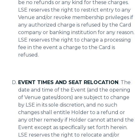
be no refunds or any kind for these charges.
LSE reserves the right to restrict entry to any
Venue and/or revoke membership privileges if
any authorized charge is refused by the Card
company or banking institution for any reason.
LSE reserves the right to charge a processing
fee in the event a charge to the Card is
refused.
EVENT TIMES AND SEAT RELOCATION
. The
date and time of the Event (and the opening
of Venue gates/doors) are subject to change
by LSE in its sole discretion, and no such
changes shall entitle Holder to a refund or
any other remedy if Holder cannot attend the
Event except as specifically set forth herein.
LSE reserves the right to relocate and/or