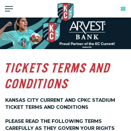
Menu
TICKETS TERMS AND
CONDITIONS
KANSAS CITY CURRENT AND CPKC STADIUM
TICKET TERMS AND CONDITIONS
PLEASE READ THE FOLLOWING TERMS
CAREFULLY AS THEY GOVERN YOUR RIGHTS