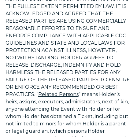
THE FULLEST EXTENT PERMITTED BY LAW. IT IS
ACKNOWLEDGED AND AGREED THAT THE
RELEASED PARTIES ARE USING COMMERCIALLY
REASONABLE EFFORTS TO ENSURE AND
ENFORCE COMPLIANCE WITH APPLICABLE CDC
GUIDELINES AND STATE AND LOCAL LAWS FOR
PROTECTION AGAINST ILLNESS, HOWEVER,
NOTWITHSTANDING, HOLDER AGREES TO
RELEASE, DISCHARGE, INDEMNIFY AND HOLD
HARMLESS THE RELEASED PARTIES FOR ANY
FAILURE OF THE RELEASED PARTIES TO ENSURE
OR ENFORCE ANY RECOMMENDED OR BEST
PRACTICES. “
Related Persons
” means Holder’s
heirs, assigns, executors, administrators, next of kin,
anyone attending the Event with Holder or for
whom Holder has obtained a Ticket, including but
not limited to minors for whom Holder is a parent
or legal guardian, (which persons Holder