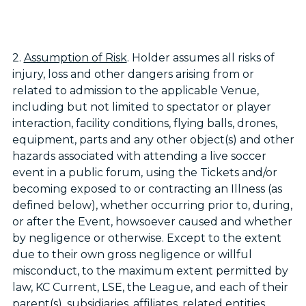
2.
Assumption of Risk
. Holder assumes all risks of
injury, loss and other dangers arising from or
related to admission to the applicable Venue,
including but not limited to spectator or player
interaction, facility conditions, flying balls, drones,
equipment, parts and any other object(s) and other
hazards associated with attending a live soccer
event in a public forum, using the Tickets and/or
becoming exposed to or contracting an Illness (as
defined below), whether occurring prior to, during,
or after the Event, howsoever caused and whether
by negligence or otherwise. Except to the extent
due to their own gross negligence or willful
misconduct, to the maximum extent permitted by
law, KC Current, LSE, the League, and each of their
parent(s), subsidiaries, affiliates, related entities,