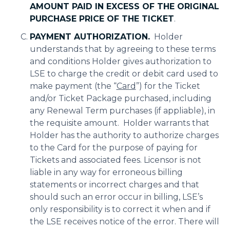
AMOUNT PAID IN EXCESS OF THE ORIGINAL
PURCHASE PRICE OF THE TICKET
.
PAYMENT AUTHORIZATION.
Holder
understands that by agreeing to these terms
and conditions Holder gives authorization to
LSE to charge the credit or debit card used to
make payment (the “
Card
”) for the Ticket
and/or Ticket Package purchased, including
any Renewal Term purchases (if appliable), in
the requisite amount. Holder warrants that
Holder has the authority to authorize charges
to the Card for the purpose of paying for
Tickets and associated fees. Licensor is not
liable in any way for erroneous billing
statements or incorrect charges and that
should such an error occur in billing, LSE’s
only responsibility is to correct it when and if
the LSE receives notice of the error. There will