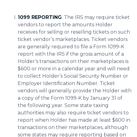
1099 REPORTING
. The IRS may require ticket
vendors to report the amounts Holder
receives for selling or reselling tickets on such
ticket vendor’s marketplaces. Ticket vendors
are generally required to file a Form 1099-K
report with the IRS if the gross amount of a
Holder’s transactions on their marketplaces is
$600 or more in a calendar year and will need
to collect Holder’s Social Security Number or
Employer Identification Number. Ticket
vendors will generally provide the Holder with
a copy of the Form 1099-K by January 31 of
the following year. Some state taxing
authorities may also require ticket vendors to
report when Holder has made at least $600 in
transactions on their marketplaces, although
some states may require reporting based on