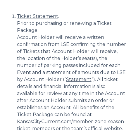
Ticket Statement
.
Prior to purchasing or renewing a Ticket
Package,
Account Holder will receive a written
confirmation from LSE confirming the number
of Tickets that Account Holder will receive,
the location of the Holder’s seat(s), the
number of parking passes included for each
Event and a statement of amounts due to LSE
by Account Holder (“
Statement
”). All ticket
details and financial information is also
available for review at any time in the Account
after Account Holder submits an order or
establishes an Account. All benefits of the
Ticket Package can be found at
KansasCityCurrent.com/member-zone-season-
ticket-members or the team’s official website.