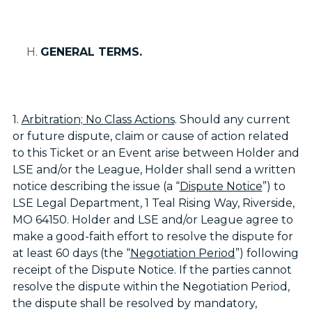
GENERAL TERMS.
1.
Arbitration; No Class Actions
. Should any current
or future dispute, claim or cause of action related
to this Ticket or an Event arise between Holder and
LSE and/or the League, Holder shall send a written
notice describing the issue (a “
Dispute Notice
”) to
LSE Legal Department, 1 Teal Rising Way, Riverside,
MO 64150. Holder and LSE and/or League agree to
make a good-faith effort to resolve the dispute for
at least 60 days (the “
Negotiation Period
”) following
receipt of the Dispute Notice. If the parties cannot
resolve the dispute within the Negotiation Period,
the dispute shall be resolved by mandatory,