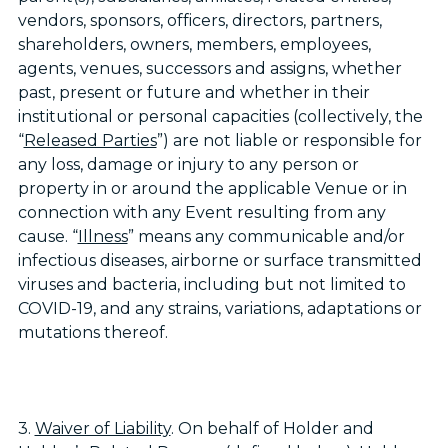
vendors, sponsors, officers, directors, partners,
shareholders, owners, members, employees,
agents, venues, successors and assigns, whether
past, present or future and whether in their
institutional or personal capacities (collectively, the
“
Released Parties
”) are not liable or responsible for
any loss, damage or injury to any person or
property in or around the applicable Venue or in
connection with any Event resulting from any
cause. “
Illness
” means any communicable and/or
infectious diseases, airborne or surface transmitted
viruses and bacteria, including but not limited to
COVID-19, and any strains, variations, adaptations or
mutations thereof.
3.
Waiver of Liability
. On behalf of Holder and