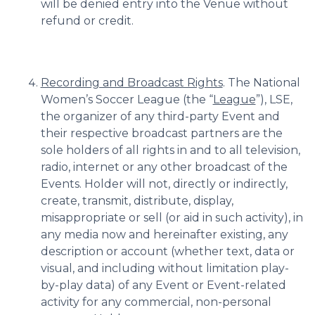
will be denied entry into the Venue without
refund or credit.
Recording and Broadcast Rights
. The National
Women’s Soccer League (the “
League
”), LSE,
the organizer of any third-party Event and
their respective broadcast partners are the
sole holders of all rights in and to all television,
radio, internet or any other broadcast of the
Events. Holder will not, directly or indirectly,
create, transmit, distribute, display,
misappropriate or sell (or aid in such activity), in
any media now and hereinafter existing, any
description or account (whether text, data or
visual, and including without limitation play-
by-play data) of any Event or Event-related
activity for any commercial, non-personal