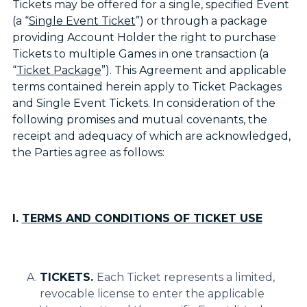
Tickets may be offered for a single, specified Event
(a “
Single Event Ticket
”) or through a package
providing Account Holder the right to purchase
Tickets to multiple Games in one transaction (a
“
Ticket Package
”). This Agreement and applicable
terms contained herein apply to Ticket Packages
and Single Event Tickets. In consideration of the
following promises and mutual covenants, the
receipt and adequacy of which are acknowledged,
the Parties agree as follows:
I.
TERMS AND CONDITIONS OF TICKET USE
TICKETS.
Each Ticket represents a limited,
revocable license to enter the applicable