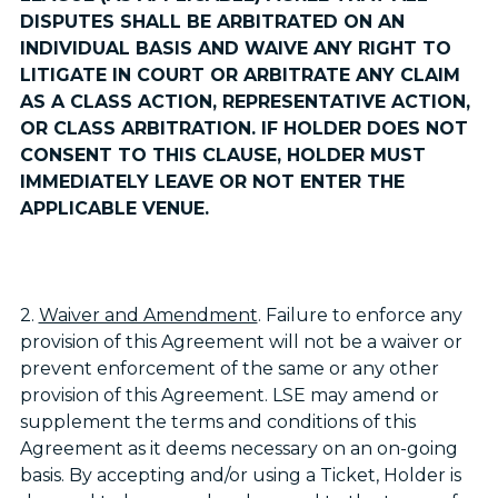
DISPUTES SHALL BE ARBITRATED ON AN
INDIVIDUAL BASIS AND WAIVE ANY RIGHT TO
LITIGATE IN COURT OR ARBITRATE ANY CLAIM
AS A CLASS ACTION, REPRESENTATIVE ACTION,
OR CLASS ARBITRATION. IF HOLDER DOES NOT
CONSENT TO THIS CLAUSE, HOLDER MUST
IMMEDIATELY LEAVE OR NOT ENTER THE
APPLICABLE VENUE.
2.
Waiver and Amendment
. Failure to enforce any
provision of this Agreement will not be a waiver or
prevent enforcement of the same or any other
provision of this Agreement. LSE may amend or
supplement the terms and conditions of this
Agreement as it deems necessary on an on-going
basis. By accepting and/or using a Ticket, Holder is