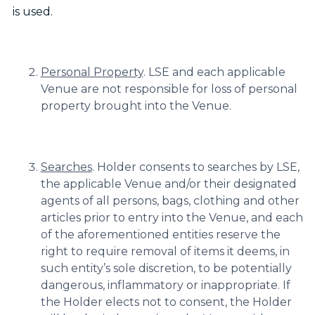
is used.
Personal Property
. LSE and each applicable
Venue are not responsible for loss of personal
property brought into the Venue.
Searches
. Holder consents to searches by LSE,
the applicable Venue and/or their designated
agents of all persons, bags, clothing and other
articles prior to entry into the Venue, and each
of the aforementioned entities reserve the
right to require removal of items it deems, in
such entity’s sole discretion, to be potentially
dangerous, inflammatory or inappropriate. If
the Holder elects not to consent, the Holder