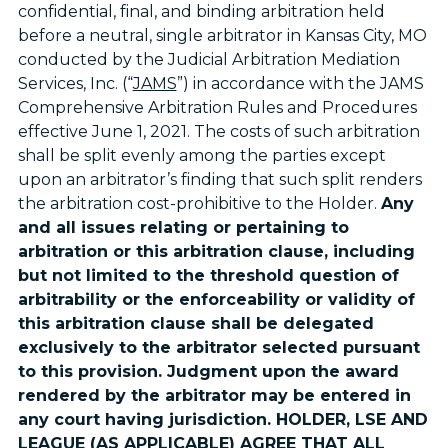
confidential, final, and binding arbitration held
before a neutral, single arbitrator in Kansas City, MO
conducted by the Judicial Arbitration Mediation
Services, Inc. (“
JAMS
”) in accordance with the JAMS
Comprehensive Arbitration Rules and Procedures
effective June 1, 2021. The costs of such arbitration
shall be split evenly among the parties except
upon an arbitrator’s finding that such split renders
the arbitration cost-prohibitive to the Holder.
Any
and all issues relating or pertaining to
arbitration or this arbitration clause, including
but not limited to the threshold question of
arbitrability or the enforceability or validity of
this arbitration clause shall be delegated
exclusively to the arbitrator selected pursuant
to this provision. Judgment upon the award
rendered by the arbitrator may be entered in
any court having jurisdiction. HOLDER, LSE AND
LEAGUE (AS APPLICABLE) AGREE THAT ALL