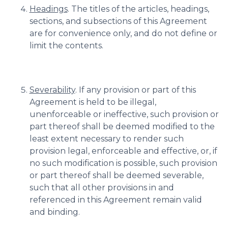
Headings
. The titles of the articles, headings,
sections, and subsections of this Agreement
are for convenience only, and do not define or
limit the contents.
Severability
. If any provision or part of this
Agreement is held to be illegal,
unenforceable or ineffective, such provision or
part thereof shall be deemed modified to the
least extent necessary to render such
provision legal, enforceable and effective, or, if
no such modification is possible, such provision
or part thereof shall be deemed severable,
such that all other provisions in and
referenced in this Agreement remain valid
and binding.