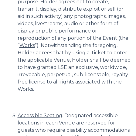
purpose. Holder agrees not to create,
transmit, display, distribute exploit or sell (or
aid in such activity) any photographs, images,
videos, livestreams, audio or other form of
display or public performance or
reproduction of any portion of the Event (the
“
Works
”). Notwithstanding the foregoing,
Holder agrees that by using a Ticket to enter
the applicable Venue, Holder shall be deemed
to have granted LSE an exclusive, worldwide,
irrevocable, perpetual, sub-licensable, royalty-
free license to all rights associated with the
Works.
Accessible Seating
. Designated accessible
locations in each Venue are reserved for
guests who require disability accommodations