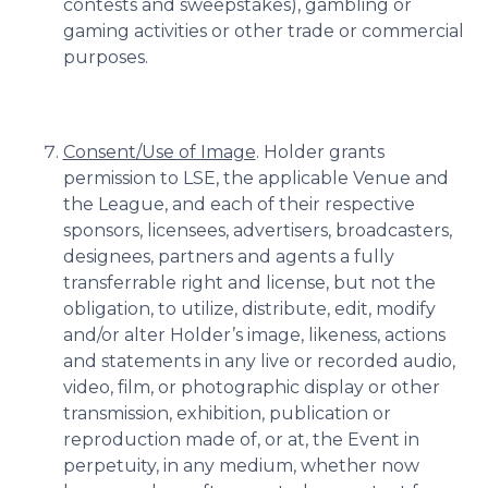
contests and sweepstakes), gambling or
gaming activities or other trade or commercial
purposes.
Consent/Use of Image
. Holder grants
permission to LSE, the applicable Venue and
the League, and each of their respective
sponsors, licensees, advertisers, broadcasters,
designees, partners and agents a fully
transferrable right and license, but not the
obligation, to utilize, distribute, edit, modify
and/or alter Holder’s image, likeness, actions
and statements in any live or recorded audio,
video, film, or photographic display or other
transmission, exhibition, publication or
reproduction made of, or at, the Event in
perpetuity, in any medium, whether now