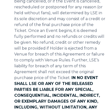
being cancelled, or if the Event is cancelled,
rescheduled or postponed for any reason (or
held without fans), will determined by LSE in
its sole discretion and may consist of a credit or
refund of the final purchase price of the
Ticket. Once an Event begins, it is deemed
fully performed and no refunds or credits will
be given. No refund, credit or other remedy
will be provided if Holder is ejected from a
Venue for breach of this Agreement or failure
to comply with Venue Rules. Further, LSE’s
liability for breach of any term of this
Agreement shall not exceed the original
purchase price of the Ticket.
IN NO EVENT
SHALL LSE OR ANY OF THE RELEASED
PARTIES BE LIABLE FOR ANY SPECIAL,
CONSEQUENTIAL, INCIDENTAL, INDIRECT,
OR EXEMPLARY DAMAGES OF ANY KIND,
INCLUDING, WITHOUT LIMITATION, ANY