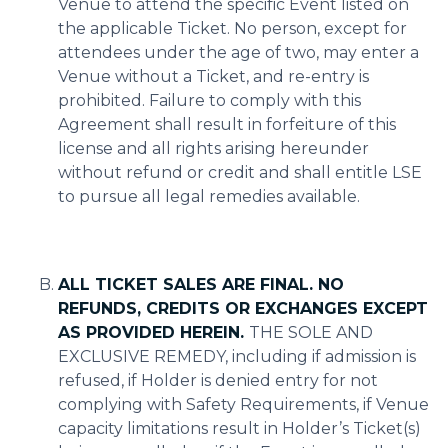
Venue to attend the specific Event listed on
the applicable Ticket. No person, except for
attendees under the age of two, may enter a
Venue without a Ticket, and re-entry is
prohibited. Failure to comply with this
Agreement shall result in forfeiture of this
license and all rights arising hereunder
without refund or credit and shall entitle LSE
to pursue all legal remedies available.
ALL TICKET SALES ARE FINAL. NO
REFUNDS, CREDITS OR EXCHANGES EXCEPT
AS PROVIDED HEREIN.
THE SOLE AND
EXCLUSIVE REMEDY, including if admission is
refused, if Holder is denied entry for not
complying with Safety Requirements, if Venue
capacity limitations result in Holder’s Ticket(s)