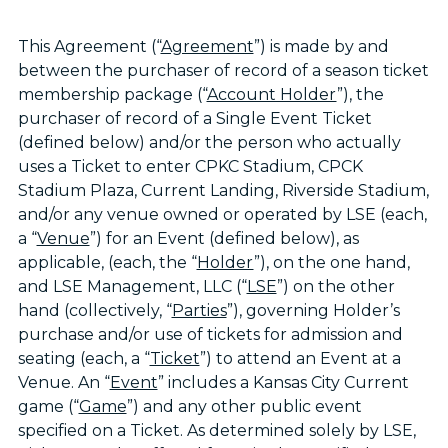
This Agreement (“
Agreement
”) is made by and
between the purchaser of record of a season ticket
membership package (“
Account Holder
”), the
purchaser of record of a Single Event Ticket
(defined below) and/or the person who actually
uses a Ticket to enter CPKC Stadium, CPCK
Stadium Plaza, Current Landing, Riverside Stadium,
and/or any venue owned or operated by LSE (each,
a “
Venue
”) for an Event (defined below), as
applicable, (each, the “
Holder
”), on the one hand,
and LSE Management, LLC (“
LSE
”) on the other
hand (collectively, “
Parties
”), governing Holder’s
purchase and/or use of tickets for admission and
seating (each, a “
Ticket
”) to attend an Event at a
Venue. An “
Event
” includes a Kansas City Current
game (“
Game
”) and any other public event
specified on a Ticket. As determined solely by LSE,