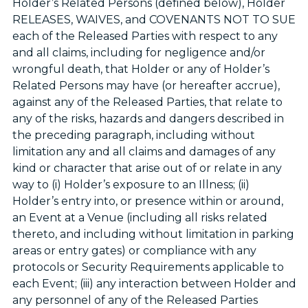
Holder’s Related Persons (defined below), Holder
RELEASES, WAIVES, and COVENANTS NOT TO SUE
each of the Released Parties with respect to any
and all claims, including for negligence and/or
wrongful death, that Holder or any of Holder’s
Related Persons may have (or hereafter accrue),
against any of the Released Parties, that relate to
any of the risks, hazards and dangers described in
the preceding paragraph, including without
limitation any and all claims and damages of any
kind or character that arise out of or relate in any
way to (i) Holder’s exposure to an Illness; (ii)
Holder’s entry into, or presence within or around,
an Event at a Venue (including all risks related
thereto, and including without limitation in parking
areas or entry gates) or compliance with any
protocols or Security Requirements applicable to
each Event; (iii) any interaction between Holder and
any personnel of any of the Released Parties