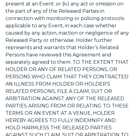
present at an Event; or (iv) any act or omission on
the part of any of the Released Parties in
connection with monitoring or policing protocols
applicable to any Event, in each case whether
caused by any action, inaction or negligence of any
Released Party or otherwise. Holder further
represents and warrants that Holder’s Related
Persons have reviewed this Agreement and
separately agreed to them. TO THE EXTENT THAT
HOLDER OR ANY OF RELATED PERSONS, OR
PERSONS WHO CLAIM THAT THEY CONTRACTED
AN ILLNESS FROM HOLDER OR HOLDER'S
RELATED PERSONS, FILE A CLAIM, SUIT OR
ARBITRATION AGAINST ANY OF THE RELEASED
PARTIES ARISING FROM OR RELATING TO THESE
TERMS OR AN EVENT AT A VENUE, HOLDER
HEREBY AGREES TO FULLY INDEMNIFY AND
HOLD HARMLESS THE RELEASED PARTIES
AGAINST SUCH CLAIM, SUIT OR ARBITRATION TO