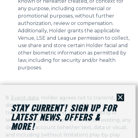
known or hereafter created, or context for
any purpose, including commercial or
promotional purposes, without further
authorization, review or compensation.
Additionally, Holder grants the applicable
Venue, LSE and League permission to collect,
use share and store certain Holder facial and
other biometric information as permitted by
law, including for security and/or health
purposes.
8.
Event-data
. Holder agrees not to transmit,
Close
distribute, misappropriate or sell (or aid in
STAY CURRENT! SIGN UP FOR
transmitting, distributing, misappropriating or
LATEST NEWS, OFFERS &
selling), in any media now or hereafter existing, any
MORE!
description, account (whether text, data or visual,
and including (without limitation) play-by-play