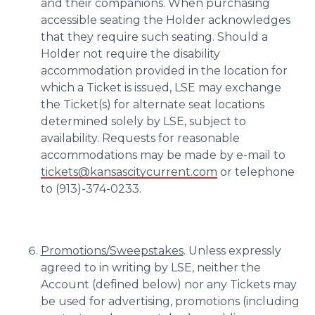
and their companions. When purchasing
accessible seating the Holder acknowledges
that they require such seating. Should a
Holder not require the disability
accommodation provided in the location for
which a Ticket is issued, LSE may exchange
the Ticket(s) for alternate seat locations
determined solely by LSE, subject to
availability. Requests for reasonable
accommodations may be made by e-mail to
tickets@kansascitycurrent.com
or telephone
to (913)-374-0233.
Promotions/Sweepstakes
. Unless expressly
agreed to in writing by LSE, neither the
Account (defined below) nor any Tickets may
be used for advertising, promotions (including