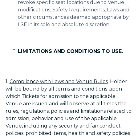
revoke specific seat locations due to Venue
modifications, Safety Requirements, Laws and
other circumstances deemed appropriate by
LSE in its sole and absolute discretion.
LIMITATIONS AND CONDITIONS TO USE.
1.
Compliance with Laws and Venue Rules
. Holder
will be bound by all terms and conditions upon
which Tickets for admission to the applicable
Venue are issued and will observe at all times the
rules, regulations, policies and limitations related to
admission, behavior and use of the applicable
Venue, including any security and fan conduct
policies, prohibited items, health and safety policies