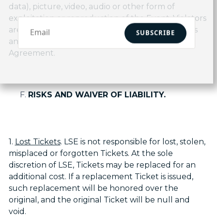
data), picture, video, audio or other form of
exploitation or reproduction of the Event. Violators
are subject to ejection, in addition to all penalties
SUBSCRIBE
and remedies provided by law, and in this
Agreement.
RISKS AND WAIVER OF LIABILITY.
1.
Lost Tickets
. LSE is not responsible for lost, stolen,
misplaced or forgotten Tickets. At the sole
discretion of LSE, Tickets may be replaced for an
additional cost. If a replacement Ticket is issued,
such replacement will be honored over the
original, and the original Ticket will be null and
void.