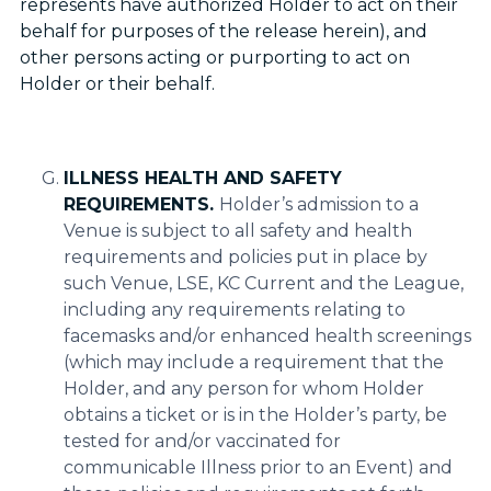
represents have authorized Holder to act on their
behalf for purposes of the release herein), and
other persons acting or purporting to act on
Holder or their behalf.
ILLNESS HEALTH AND SAFETY
REQUIREMENTS.
Holder’s admission to a
Venue is subject to all safety and health
requirements and policies put in place by
such Venue, LSE, KC Current and the League,
including any requirements relating to
facemasks and/or enhanced health screenings
(which may include a requirement that the
Holder, and any person for whom Holder
obtains a ticket or is in the Holder’s party, be
tested for and/or vaccinated for
communicable Illness prior to an Event) and