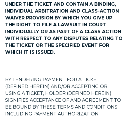
UNDER THE TICKET AND CONTAIN A BINDING,
INDIVIDUAL ARBITRATION AND CLASS-ACTION
WAIVER PROVISION BY WHICH YOU GIVE UP
THE RIGHT TO FILE A LAWSUIT IN COURT
INDIVIDUALLY OR AS PART OF A CLASS ACTION
WITH RESPECT TO ANY DISPUTES RELATING TO
THE TICKET OR THE SPECIFIED EVENT FOR
WHICH IT IS ISSUED.
BY TENDERING PAYMENT FOR A TICKET
(DEFINED HEREIN) AND/OR ACCEPTING OR
USING A TICKET, HOLDER (DEFINED HEREIN)
SIGNIFIES ACCEPTANCE OF AND AGREEMENT TO
BE BOUND BY THESE TERMS AND CONDITIONS,
INCLUDING PAYMENT AUTHORIZATION.