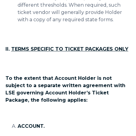
different thresholds. When required, such
ticket vendor will generally provide Holder
with a copy of any required state forms.
II.
TERMS SPECIFIC TO TICKET PACKAGES ONLY
To the extent that Account Holder is not
subject to a separate written agreement with
LSE governing Account Holder’s Ticket
Package, the following applies:
ACCOUNT.