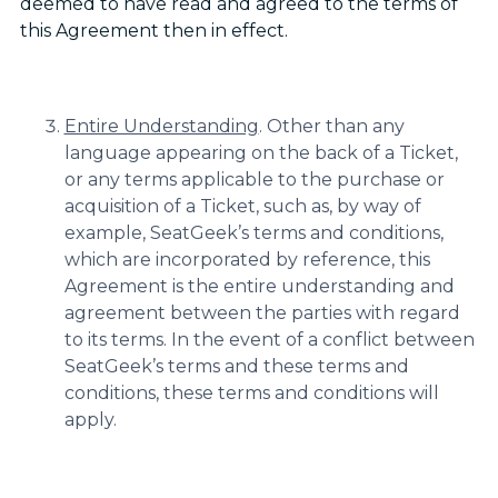
deemed to have read and agreed to the terms of
this Agreement then in effect.
Entire Understanding
. Other than any
language appearing on the back of a Ticket,
or any terms applicable to the purchase or
acquisition of a Ticket, such as, by way of
example, SeatGeek’s terms and conditions,
which are incorporated by reference, this
Agreement is the entire understanding and
agreement between the parties with regard
to its terms. In the event of a conflict between
SeatGeek’s terms and these terms and
conditions, these terms and conditions will
apply.