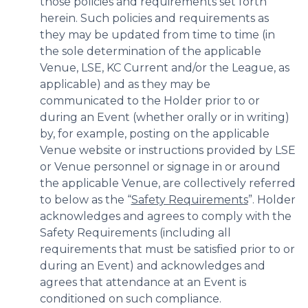
those policies and requirements set forth
herein. Such policies and requirements as
they may be updated from time to time (in
the sole determination of the applicable
Venue, LSE, KC Current and/or the League, as
applicable) and as they may be
communicated to the Holder prior to or
during an Event (whether orally or in writing)
by, for example, posting on the applicable
Venue website or instructions provided by LSE
or Venue personnel or signage in or around
the applicable Venue, are collectively referred
to below as the “
Safety Requirements
”. Holder
acknowledges and agrees to comply with the
Safety Requirements (including all
requirements that must be satisfied prior to or
during an Event) and acknowledges and
agrees that attendance at an Event is
conditioned on such compliance.