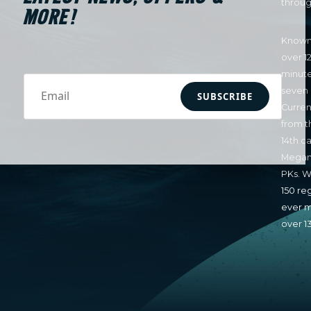
throug
MORE!
Known 
over 1
minute
seven 
SUBSCRIBE
Curren
from t
14th c
Megan 
PKs. W
150 re
ever m
over 1
LaBont
NWSL S
honors