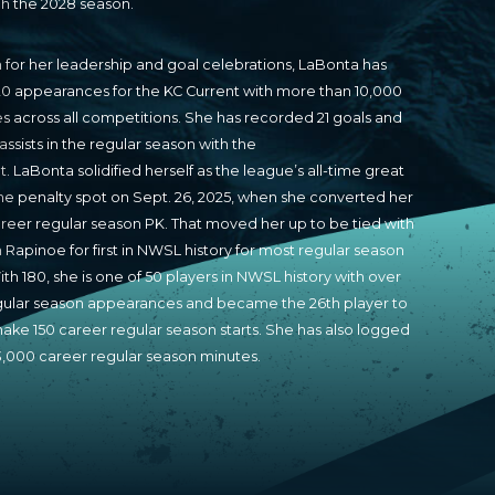
h the 2028 season.
for her leadership and goal celebrations, LaBonta has
20 appearances for the KC Current with more than 10,000
s across all competitions. She has recorded 21 goals and
assists in the regular season with the
t. LaBonta solidified herself as the league’s all-time great
he penalty spot on Sept. 26, 2025, when she converted her
areer regular season PK. That moved her up to be tied with
Rapinoe for first in NWSL history for most regular season
ith 180, she is one of 50 players in NWSL history with over
gular season appearances and became the 26th player to
ake 150 career regular season starts. She has also logged
3,000 career regular season minutes.
a earned a spot on the NWSL Best XI in 2022 and to the
econd XI in 2024. She has 10 NWSL Best XI of the Month
, tied for third all-time. She was fundamental in the Current