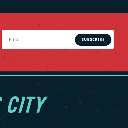
SUBSCRIBE
 CITY