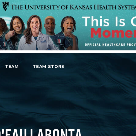
TEAM
TEAM STORE
O'EAU LABONTA