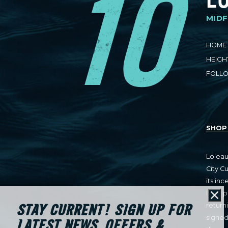
10
MIDF
HOME
HEIGH
FOLL
SHOP 
Lo’eau
City C
its inc
later 
Cl
return
STAY CURRENT! SIGN UP FOR
signed
LATEST NEWS, OFFERS &