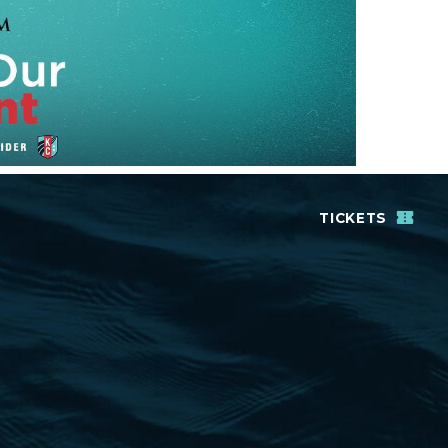
TICKETS