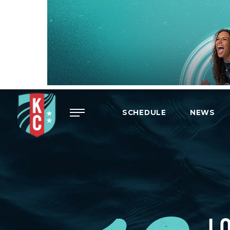
Menu
SCHEDULE
NEWS
L