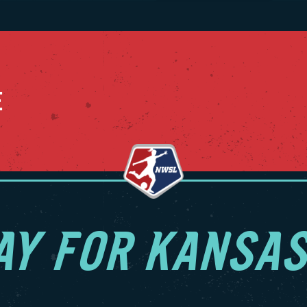
g the 2025 NWSL Shield and setting numerous regular
 NWSL records including points (65), wins (21), consecutive
9), consecutive shutout minutes (869), shutouts (16),
utive shutouts (9), multi-goal games (18) and multi-goal
15), among others.
E
ationally, LaBonta earned her first USWNT call-up during the
ne 2025 international window. Her first cap was on May 31,
vs. China PR as the oldest player to debut for the USWNT in
ogram’s 40-year history at 32 years and 74 days. She also
 against Jamaica a few days later, and she subbed in
 two friendlies during the October 2025 window in what
r second call-up.
AY FOR KANSAS
a played her collegiate career at Stanford University from
4 and was part of the 2011 NCAA Championship team. She
8 appearances for the Cardinal and scored 22 goals with
assists while logging over 4,500 minutes. She also earned