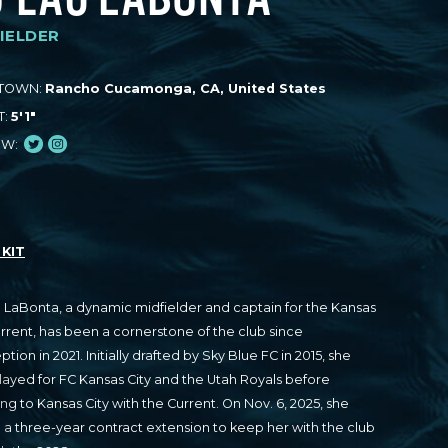
IELDER
TOWN:
Rancho Cucamonga, CA, United States
T:
5'1"
Twitter
Instagram
OW:
KIT
 LaBonta, a dynamic midfielder and captain for the Kansas
urrent, has been a cornerstone of the club since
eption in 2021. Initially drafted by Sky Blue FC in 2015, she
played for FC Kansas City and the Utah Royals before
ose
ing to Kansas City with the Current. On Nov. 6, 2025, she
 a three-year contract extension to keep her with the club