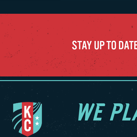
winnin
season
wins (
consec
wins (
STAY UP TO DAT
Intern
May/Ju
2025, 
the pr
played
during
was he
WE PL
LaBont
2011–1
made 7
seven 