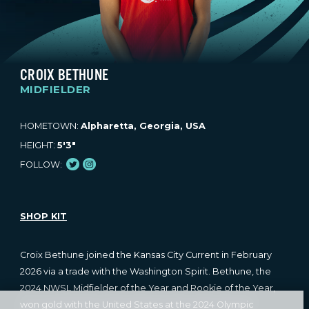
CROIX BETHUNE
MIDFIELDER
HOMETOWN:
Alpharetta, Georgia, USA
HEIGHT:
5'3"
Twitter
Instagram
FOLLOW:
SHOP KIT
Croix Bethune joined the Kansas City Current in February
2026 via a trade with the Washington Spirit. Bethune, the
2024 NWSL Midfielder of the Year and Rookie of the Year,
won gold with the United States at the 2024 Olympic