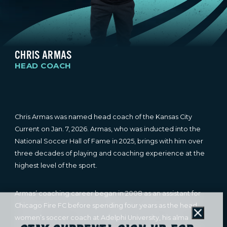
CHRIS ARMAS
HEAD COACH
Chris Armas was named head coach of the Kansas City
Current on Jan. 7, 2026. Armas, who was inducted into the
National Soccer Hall of Fame in 2025, brings with him over
three decades of playing and coaching experience at the
highest level of the sport.
Armas’ coaching career began in 2008 as an assistant for
Chicago Fire FC before spending four years as the head
Close
women’s soccer coach at Adelphi University, his alma