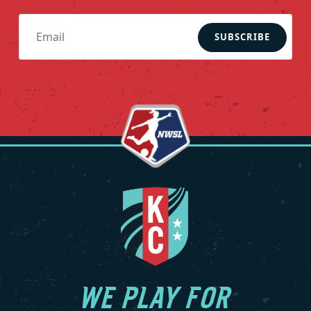
recently, Armas was the head coach of the Colorado
Rapids in Major League Soccer (MLS) during the 2024 and
SUBSCRIBE
2025 seasons. He led the Rapids back to the Audi MLS Cup
Playoffs in 2024 and earned a third-place finish in the 2025
Leagues Cup while capturing back-to-back Rocky
Mountain Cup titles.
Regarded as the best American defensive midfielder of
his generation, Armas had a successful 12-year playing
career in the MLS with LA Galaxy in 1996-97 and Chicago
Fire FC from 1998 until his retirement in 2007. He amassed
12 goals and 48 assists across 264 MLS matches and won
the 1998 MLS Cup, 2003 Supporters’ Shield and four Lamar
Hunt U.S. Open Cups (1998, 2000, 2003, 2006). The
Brentwood, New York native is one of only five players in
league history to have been named to the MLS Best XI five
times (1998, 1999, 2000, 2001, 2003) and he is a six-time MLS
WE PLAY FOR
All-Star (1998, 1999, 2000, 2001, 2003, 2004). In 2003, he was