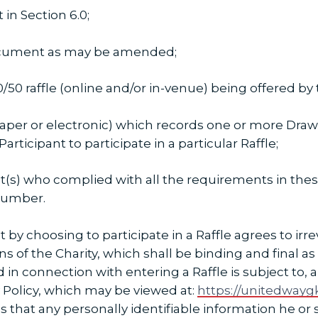
in Section 6.0;
cument as may be amended;
50 raffle (online and/or in-venue) being offered by t
er or electronic) which records one or more Draw
articipant to participate in a particular Raffle;
(s) who complied with all the requirements in these
 Number.
t by choosing to participate in a Raffle agrees to i
ns of the Charity, which shall be binding and final as
d in connection with entering a Raffle is subject to,
y Policy, which may be viewed at:
https://unitedwaygk
s that any personally identifiable information he or 