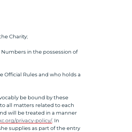
he Charity;
 Numbers in the possession of
 Official Rules and who holds a
rrevocably be bound by these
 to all matters related to each
 and will be treated in a manner
c.org/privacy-policy/
. In
she supplies as part of the entry