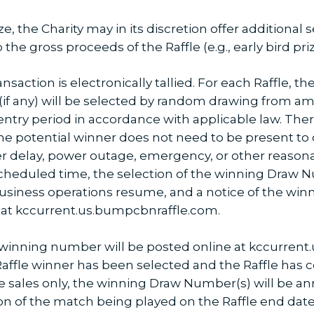
ze, the Charity may in its discretion offer additional
 the gross proceeds of the Raffle (e.g., early bird priz
ansaction is electronically tallied. For each Raffle, t
 (if any) will be selected by random drawing from a
ntry period in accordance with applicable law. There
he potential winner does not need to be present to c
er delay, power outage, emergency, or other reason
 scheduled time, the selection of the winning Draw
business operations resume, and a notice of the wi
e at kccurrent.us.bumpcbnraffle.com.
winning number will be posted online at kccurrent
 Raffle winner has been selected and the Raffle has co
 sales only, the winning Draw Number(s) will be a
n of the match being played on the Raffle end date.