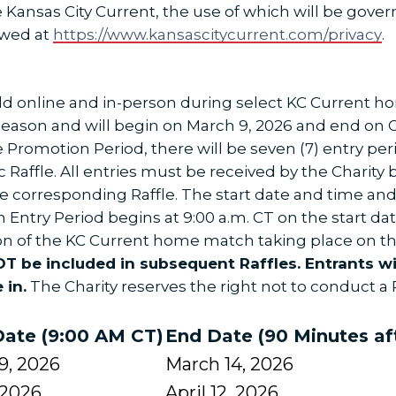
Kansas City Current, the use of which will be gover
ewed at
https://www.kansascitycurrent.com/privacy
.
held online and in-person during select KC Current
eason and will begin on March 9, 2026 and end on O
he Promotion Period, there will be seven (7) entry per
 Raffle. All entries must be received by the Charity 
 the corresponding Raffle. The start date and time a
ch Entry Period begins at 9:00 a.m. CT on the start d
ion of the KC Current home match taking place on th
NOT be included in subsequent Raffles. Entrants w
 in.
The Charity reserves the right not to conduct a R
Date (9:00 AM CT)
End Date (90 Minutes af
9, 2026
March 14, 2026
, 2026
April 12, 2026