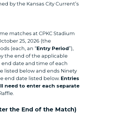
ned by the Kansas City Current’s
 home matches at CPKC Stadium
ctober 25, 2026 (the
iods (each, an “
Entry Period
”),
by the end of the applicable
nd end date and time of each
ate listed below and ends Ninety
e end date listed below.
Entries
ill need to enter each separate
affle.
ter the End of the Match)