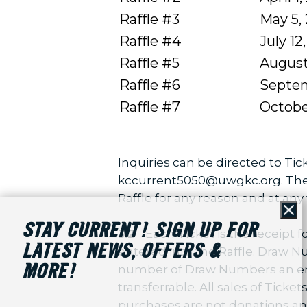
Raffle #3
May 5,
Raffle #4
July 12
Raffle #5
August
Raffle #6
Septem
Raffle #7
Octobe
Inquiries can be directed to Tick
kccurrent5050@uwgkc.org. The Ch
Raffle for any reason and at any 
Cl
STAY CURRENT! SIGN UP FOR
3.2
Each Ticket is the receipt
LATEST NEWS, OFFERS &
entered into the Raffle. Draw Num
MORE!
number of Draw Numbers an entran
transferrable. All sales of Tick
purchases are not donations and