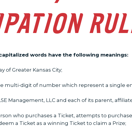
IPATION RU
 capitalized words have the following meanings:
 of Greater Kansas City;
multi-digit of number which represent a single entr
E Management, LLC and each of its parent, affiliat
rson who purchases a Ticket, attempts to purchase a
edeem a Ticket as a winning Ticket to claim a Prize;