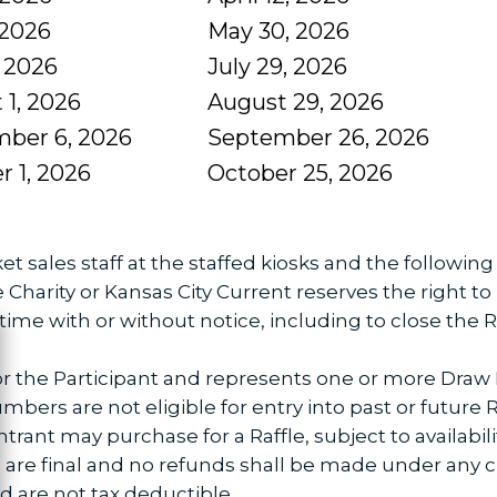
 2026
May 30, 2026
, 2026
July 29, 2026
 1, 2026
August 29, 2026
ber 6, 2026
September 26, 2026
r 1, 2026
October 25, 2026
et sales staff at the staffed kiosks and the followin
arity or Kansas City Current reserves the right to
time with or without notice, including to close the Ra
ose
 for the Participant and represents one or more Draw
bers are not eligible for entry into past or future Ra
t may purchase for a Raffle, subject to availability
ets are final and no refunds shall be made under any 
 are not tax deductible.