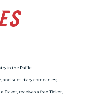
LES
y in the Raffle;
e, and subsidiary companies;
 Ticket, receives a free Ticket,