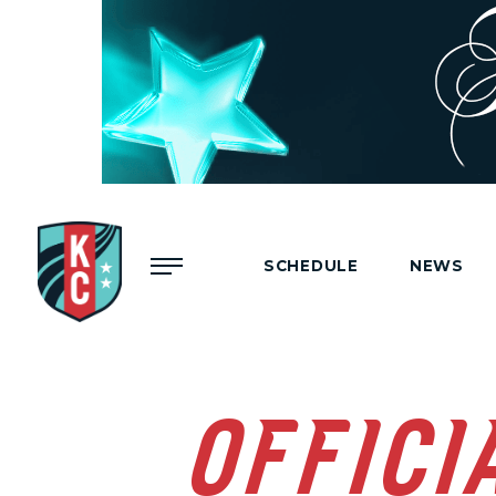
Menu
SCHEDULE
NEWS
OFFICI