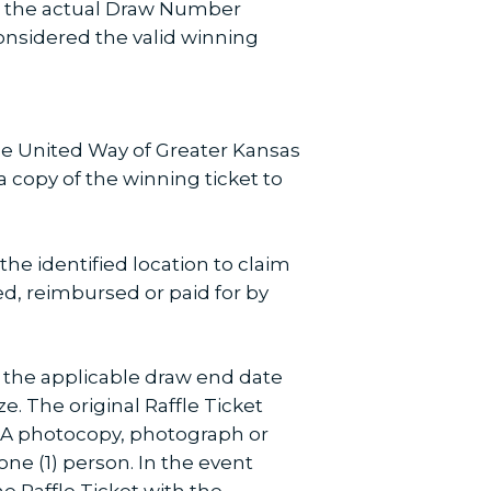
en the actual Draw Number
nsidered the valid winning
The United Way of Greater Kansas
 a copy of the winning ticket to
the identified location to claim
hed, reimbursed or paid for by
of the applicable draw end date
ze. The original Raffle Ticket
. A photocopy, photograph or
ne (1) person. In the event