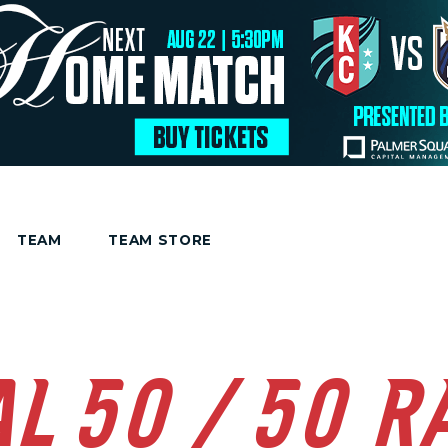
TEAM
TEAM STORE
AL 50/50 R