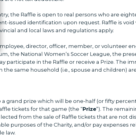
try, the Raffle is open to real persons who are eighte
-issued identification upon request. Raffle is void 
rovincial and local laws and regulations apply.
ployee, director, officer, member, or volunteer en
um, the National Women’s Soccer League, the presen
 participate in the Raffle or receive a Prize. The 
n the same household (i.e., spouse and children) are 
e a grand prize which will be one-half (or fifty perce
ffle tickets for that game (the “
Prize
”). The remaini
ected from the sale of Raffle tickets that are not dis
able purposes of the Charity, and/or pay expenses re
le law.