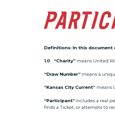
PARTIC
Definitions: In this document
1.0 “Charity”
means United Way
“Draw Number”
means a unique 
“Kansas City Current”
means LS
“Participant”
includes a real pe
finds a Ticket, or attempts to r