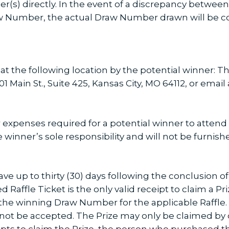
(s) directly. In the event of a discrepancy betwe
Number, the actual Draw Number drawn will be co
 at the following location by the potential winner: 
 Main St., Suite 425, Kansas City, MO 64112, or email
 expenses required for a potential winner to attend 
ze winner’s sole responsibility and will not be furnis
have up to thirty (30) days following the conclusion 
 Raffle Ticket is the only valid receipt to claim a Pri
the winning Draw Number for the applicable Raffle
 not be accepted. The Prize may only be claimed by o