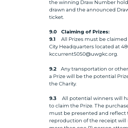
the winning Draw Number holder
drawn and the announced Draw 
ticket.
9.0 Claiming of Prizes:
9.1
All Prizes must be claimed
City Headquarters located at 4801
kccurrent5050@uwgkc.org.
9.2
Any transportation or other
a Prize will be the potential Pri
the Charity.
9.3
All potential winners will 
to claim the Prize. The purchased
must be presented and reflect 
reproduction of the receipt will