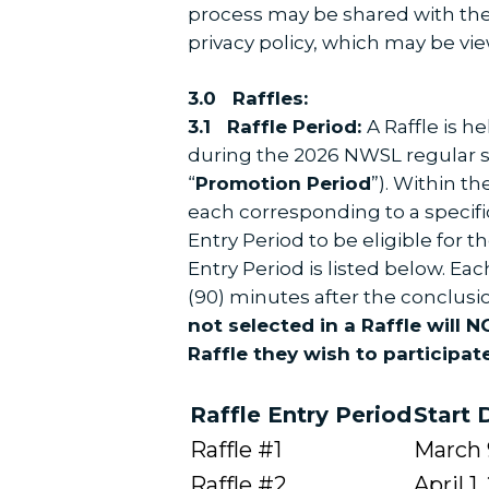
process may be shared with the 
privacy policy, which may be vi
3.0 ​Raffles:
3.1 ​Raffle Period:
A Raffle is 
during the 2026 NWSL regular s
“
Promotion Period
”). Within t
each corresponding to a specific
Entry Period to be eligible for
Entry Period is listed below. Ea
(90) minutes after the conclus
not selected in a Raffle will 
Raffle they wish to participate
Raffle Entry Period
Start 
Raffle #1
March 
Raffle #2
April 1