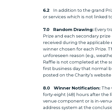
6.2
In addition to the grand Pri
or services which is not linked to
7.0
Random Drawing:
Every tr
Prize and each secondary prize
received during the applicable e
winner chosen for each Prize. T
unforeseen reason (e.g., weath
Raffle is not completed at the
first business day that normal 
posted on the Charity’s websit
8.0
Winner Notification:
The 
forty-eight (48) hours after the
venue component or is in-venue
address system at the conclusio