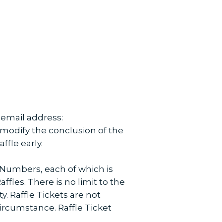
g email address:
 modify the conclusion of the
ffle early.
 Numbers, each of which is
ffles. There is no limit to the
. Raffle Tickets are not
circumstance. Raffle Ticket