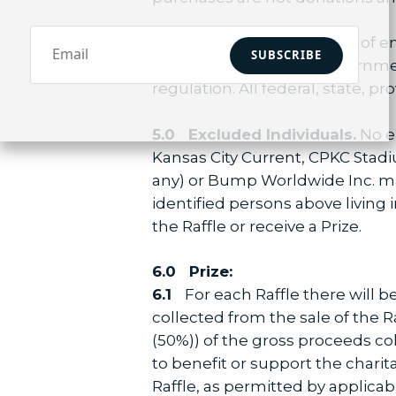
4.0 Eligibility:
At the time of en
SUBSCRIBE
and can provide valid government
regulation. All federal, state, p
5.0
Excluded Individuals.
No em
Kansas City Current, CPKC Stadi
any) or Bump Worldwide Inc. may
identified persons above living i
the Raffle or receive a Prize.
6.0 Prize:
6.1
For each Raffle there will b
collected from the sale of the Ra
(50%)) of the gross proceeds coll
to benefit or support the charit
Raffle, as permitted by applicab