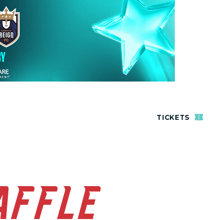
TICKETS
AFFLE