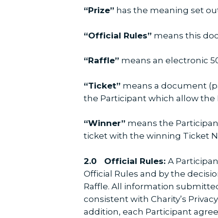
“Prize”
has the meaning set out 
“Official Rules”
means this do
“Raffle”
means an electronic 50/
“Ticket”
means a document (pap
the Participant which allow the P
“Winner”
means the Participant
ticket with the winning Ticket
2.0 Official Rules:
A Participan
Official Rules and by the decisio
Raffle. All information submitte
consistent with Charity’s Privac
addition, each Participant agree