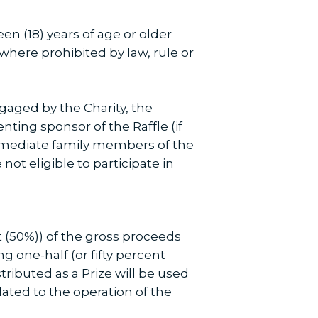
en (18) years of age or older
where prohibited by law, rule or
gaged by the Charity, the
ting sponsor of the Raffle (if
immediate family members of the
not eligible to participate in
nt (50%)) of the gross proceeds
ng one-half (or fifty percent
tributed as a Prize will be used
lated to the operation of the