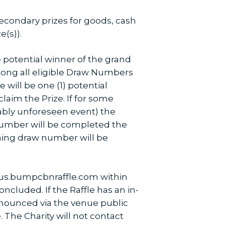
 secondary prizes for goods, cash
e(s)).
he potential winner of the grand
mong all eligible Draw Numbers
 will be one (1) potential
laim the Prize. If for some
ably unforeseen event) the
 Number will be completed the
nning draw number will be
.us.bumpcbnraffle.com within
ncluded. If the Raffle has an in-
nnounced via the venue public
 The Charity will not contact