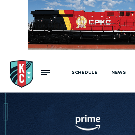
Menu
SCHEDULE
NEWS