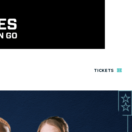
TICKETS