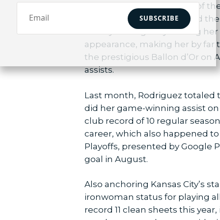
Chawinga found the back of the
SUBSCRIBE
winning goals this year lead 
history on Aug. 8 by scoring he
appearance, making her by far t
the prestigious Ballon d’Or on Au
assists.
Last month, Rodriguez totaled t
did her game-winning assist on A
club record of 10 regular season 
career, which also happened to
Playoffs, presented by Google P
goal in August.
Also anchoring Kansas City’s sta
ironwoman status for playing all
record 11 clean sheets this year