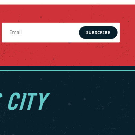
SUBSCRIBE
 CITY