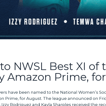
to NWSL Best XI of 
y Amazon Prime, fo
players have been named to the National Women’s So
n Prime, for August. The league announced on Fri
zzy Rodriguez and Kayla Sharples received the reco