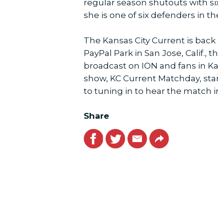
regular season shutouts with six
she is one of six defenders in t
The Kansas City Current is back i
PayPal Park in San Jose, Calif.
broadcast on ION and fans in K
show, KC Current Matchday, star
to tuning in to hear the match 
Share
Facebook
Twitter
Email
Link