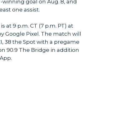
ch-winning goal on Aug. 8, and
least one assist.
is at 9 p.m. CT (7 p.m. PT) at
by Google Pixel. The match will
I, 38 the Spot with a pregame
on 90.9 The Bridge in addition
 App.