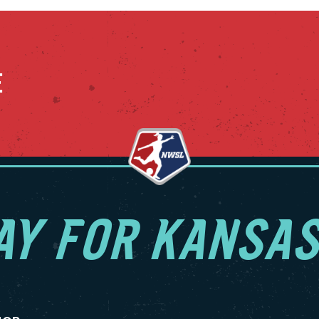
E
AY FOR KANSAS