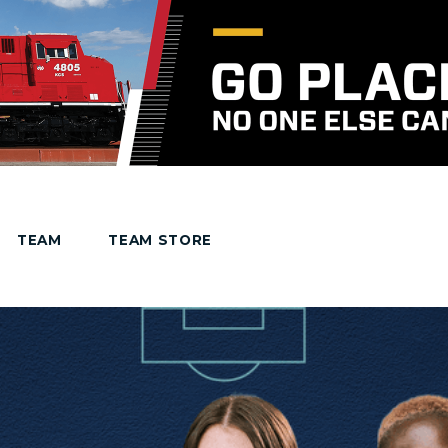
TEAM
TEAM STORE