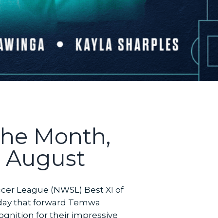
the Month,
r August
ccer League (NWSL) Best XI of
day that forward Temwa
gnition for their impressive