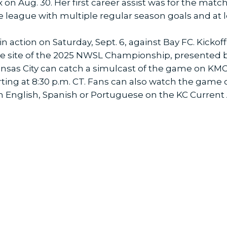
 on Aug. 30. Her first career assist was for the mat
he league with multiple regular season goals and at 
n action on Saturday, Sept. 6, against Bay FC. Kickoff 
, the site of the 2025 NWSL Championship, presented 
ansas City can catch a simulcast of the game on KMC
ting at 8:30 p.m. CT. Fans can also watch the game 
in English, Spanish or Portuguese on the KC Current