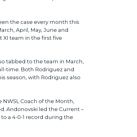
been the case every month this
arch, April, May, June and
I team in the first five
lso tabbed to the team in March,
 all-time. Both Rodriguez and
his season, with Rodriguez also
he NWSL Coach of the Month,
d. Andonovski led the Current –
to a 4-0-1 record during the