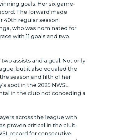
inning goals. Her six game-
record. The forward made
er 40th regular season
winga, who was nominated for
 race with 11 goals and two
two assists and a goal. Not only
ague, but it also equaled the
 the season and fifth of her
y’s spot in the 2025 NWSL
ntal in the club not conceding a
layers across the league with
s proven critical in the club-
NWSL record for consecutive