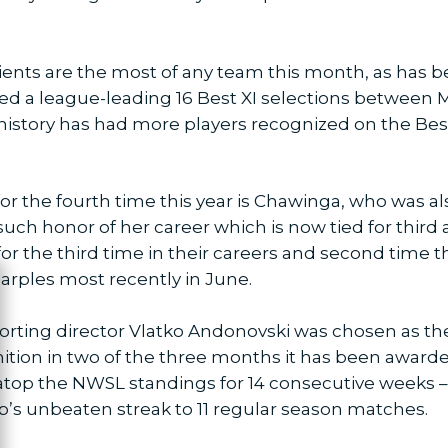
ipients are the most of any team this month, as has 
d a league-leading 16 Best XI selections between M
istory has had more players recognized on the Best X
for the fourth time this year is Chawinga, who was a
such honor of her career which is now tied for third
or the third time in their careers and second time t
arples most recently in June.
ose
porting director Vlatko Andonovski was chosen as t
ition in two of the three months it has been awarde
top the NWSL standings for 14 consecutive weeks – 
b’s unbeaten streak to 11 regular season matches.