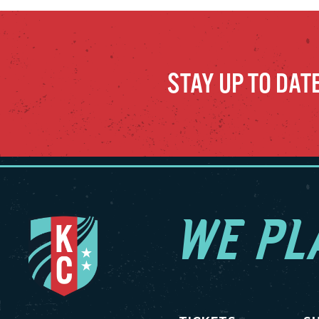
STAY UP TO DAT
WE PL