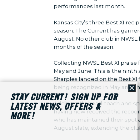
performances last month.
Kansas City’s three Best XI rec
season. The Current has garnere
August. No other club in NWSL h
months of the season.
Collecting NWSL Best XI praise 
May and June. This is the ninth 
Sharples landed on the Best XI f
being recognized in May and Sh
Cl
STAY CURRENT! SIGN UP FOR
Additionally, head coach and s
LATEST NEWS, OFFERS &
having now received the recogn
MORE!
who has maintained their spot a
August slate, extending the clu