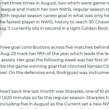
 net three times in August, two which were game-w
the league and match her own NWSL regular season 
r 30th regular season career goal in what was only h
he fastest player in NWSL history to reach 30. Cha
g. 7, currently sits in second in a tight Golden Boot
hree goal contributions across five matches behind 
ug. 23 mark her fifth of the year which leads the le
assists. Her goal the following week was her first of
 be the game-winning goal that clinched Kansas Cit
ixel. On the defensive end, Rodriguez was instrume
lwart back line last month was Sharples, one of 10 p
 1,620 minutes so far this regular season. Sharples ha
, including five in August as the Current set a new 