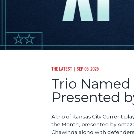
THE LATEST
| SEP 05, 2025
Trio Named 
Presented b
A trio of Kansas City Current 
the Month, presented by Amazo
Chawinga along with defenders I