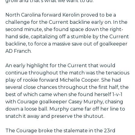
grow and that’s what we want to do.”
North Carolina forward Kerolin proved to be a
challenge for the Current backline early on. In the
second minute, she found space down the right-
hand side, capitalizing off a stumble by the Current
backline, to force a massive save out of goalkeeper
AD Franch.
An early highlight for the Current that would
continue throughout the match was the tenacious
play of rookie forward Michelle Cooper. She had
several close chances throughout the first half, the
best of which came when she found herself 1-v-1
with Courage goalkeeper Casey Murphy, chasing
down a loose ball. Murphy came far off her line to
snatch it away and preserve the shutout.
The Courage broke the stalemate in the 23rd