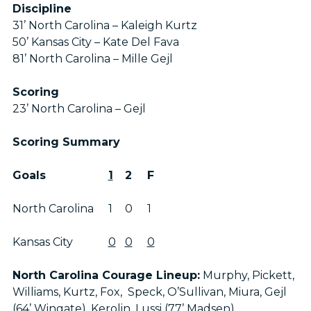
Discipline
31’ North Carolina – Kaleigh Kurtz
50’ Kansas City – Kate Del Fava
81’ North Carolina – Mille Gejl
Scoring
23’ North Carolina – Gejl
Scoring Summary
Goals
1
2
F
North Carolina
1
0
1
Kansas City
0
0
0
North Carolina Courage Lineup:
Murphy, Pickett,
Williams, Kurtz, Fox, Speck, O’Sullivan, Miura, Gejl
(64’ Wingate), Kerolin, Lussi (77’ Madsen)