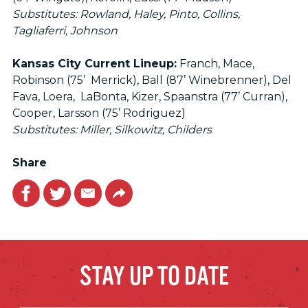
Substitutes: Rowland, Haley, Pinto, Collins,
Tagliaferri, Johnson
Kansas City Current Lineup:
Franch, Mace,
Robinson (75’ Merrick), Ball (87’ Winebrenner), Del
Fava, Loera, LaBonta, Kizer, Spaanstra (77’ Curran),
Cooper, Larsson (75’ Rodriguez)
Substitutes: Miller, Silkowitz, Childers
Share
Facebook
Twitter
Email
Link
STAY UP TO DATE