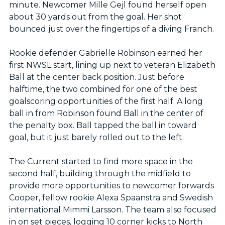
minute. Newcomer Mille Gejl found herself open
about 30 yards out from the goal. Her shot
bounced just over the fingertips of a diving Franch.
Rookie defender Gabrielle Robinson earned her
first NWSL start, lining up next to veteran Elizabeth
Ball at the center back position. Just before
halftime, the two combined for one of the best
goalscoring opportunities of the first half. A long
ball in from Robinson found Ball in the center of
the penalty box. Ball tapped the ball in toward
goal, but it just barely rolled out to the left.
The Current started to find more space in the
second half, building through the midfield to
provide more opportunities to newcomer forwards
Cooper, fellow rookie Alexa Spaanstra and Swedish
international Mimmi Larsson. The team also focused
in on set pieces, logging 10 corner kicks to North