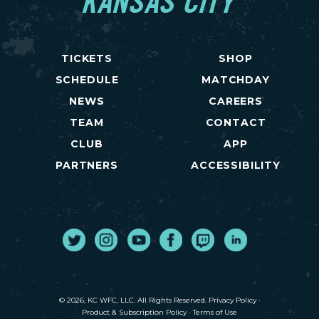
KANSAS CITY
TICKETS
SHOP
SCHEDULE
MATCHDAY
NEWS
CAREERS
TEAM
CONTACT
CLUB
APP
PARTNERS
ACCESSIBILITY
Twitter
Instagram
Youtube
Facebook
Twitch
LinkedIn
© 2026, KC WFC, LLC. All Rights Reserved.
Privacy Policy
·
Product & Subscription Policy
·
Terms of Use