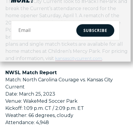
The Kansas City Current look to #PackThePark and
break the Current’s attendance record for the
home opener Saturday, April 1. A rematch of the
2022 NWSL Championship, the Current host the
Portland Thorns in the team’s first home match,
SUBSCRIBE
broadcast nationally on CBS. Season tickets, flex
plans and single match tickets are available for all
home matches at Children’s Mercy Park. For pricing
and information, visit
.
kansascitycurrent.com
NWSL Match Report
Match: North Carolina Courage vs. Kansas City
Current
Date: March 25, 2023
Venue: WakeMed Soccer Park
Kickoff: 1:09 p.m. CT / 2:09 p.m. ET
Weather: 66 degrees, cloudy
Attendance: 4,948