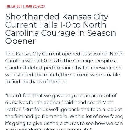
THE LATEST
| MAR 25, 2023
Shorthanded Kansas City
Current Falls 1-0 to North
Carolina Courage in Season
Opener
The Kansas City Current opened its season in North
Carolina with a 1-0 loss to the Courage. Despite a
standout debut performance by four newcomers
who started the match, the Current were unable
to find the back of the net.
“I don’t feel that we gave as great an account of
ourselves for an opener,” said head coach Matt
Potter. “But for us we’ll go back and take a look at
the film and go from there. With a lot of new faces,
it’s going to give us the pictures to see how we can