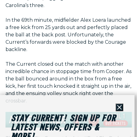
Carolina’s three.
In the 69th minute, midfielder Alex Loera launched
a free kick from 25 yards out and perfectly placed
the ball at the back post. Unfortunately, the
Current’s forwards were blocked by the Courage
backline.
The Current closed out the match with another
incredible chance in stoppage time from Cooper. As
the ball bounced around in the box from a free
kick, her first touch knocked it straight up in the air,
and the ensuing volley snuck right over the
crossbar.
Close
STAY CURRENT! SIGN UP FOR
LATEST NEWS, OFFERS &
MORE!