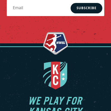
SUBSCRIBE
WE PLAY FOR