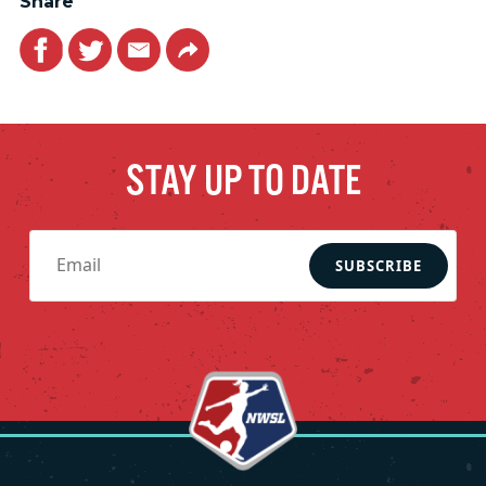
Share
Facebook
Twitter
Email
Link
STAY UP TO DATE
SUBSCRIBE