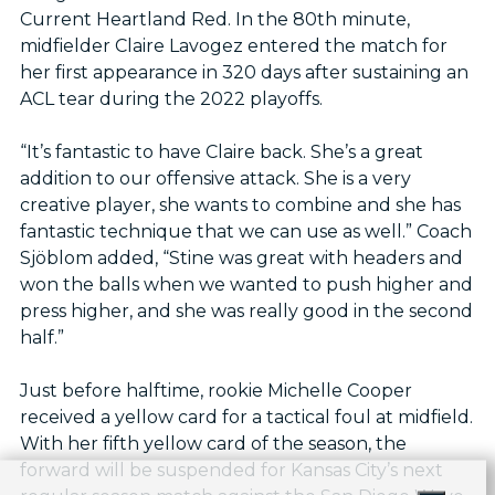
Current Heartland Red. In the 80th minute,
midfielder Claire Lavogez entered the match for
her first appearance in 320 days after sustaining an
ACL tear during the 2022 playoffs.
“It’s fantastic to have Claire back. She’s a great
addition to our offensive attack. She is a very
creative player, she wants to combine and she has
fantastic technique that we can use as well.” Coach
Sjöblom added, “Stine was great with headers and
won the balls when we wanted to push higher and
press higher, and she was really good in the second
half.”
Just before halftime, rookie Michelle Cooper
received a yellow card for a tactical foul at midfield.
With her fifth yellow card of the season, the
forward will be suspended for Kansas City’s next