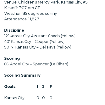
Venue: Children’s Mercy Park, Kansas City, KS
Kickoff: 7:07 pm CT
Weather: 85 degrees, sunny
Attendance: 11,827
Discipline
12’ Kansas City Assistant Coach (Yellow)
40’ Kansas City – Cooper (Yellow)
90+7’ Kansas City – Del Fava (Yellow)
Scoring
66’ Angel City – Spencer (Le Bihan)
Scoring Summary
Goals
1
2
F
Kansas City
0
0
0