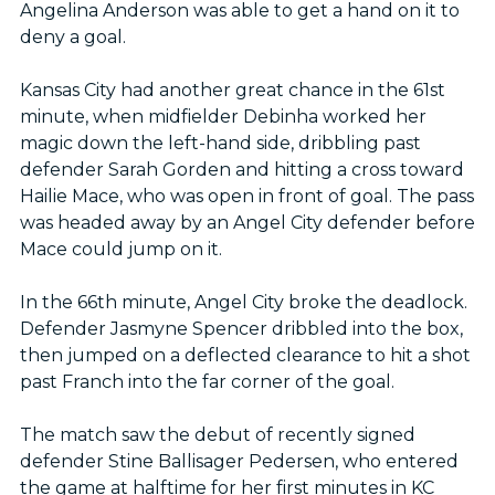
Angelina Anderson was able to get a hand on it to
deny a goal.
Kansas City had another great chance in the 61st
minute, when midfielder Debinha worked her
magic down the left-hand side, dribbling past
defender Sarah Gorden and hitting a cross toward
Hailie Mace, who was open in front of goal. The pass
was headed away by an Angel City defender before
Mace could jump on it.
In the 66th minute, Angel City broke the deadlock.
Defender Jasmyne Spencer dribbled into the box,
then jumped on a deflected clearance to hit a shot
past Franch into the far corner of the goal.
The match saw the debut of recently signed
defender Stine Ballisager Pedersen, who entered
the game at halftime for her first minutes in KC