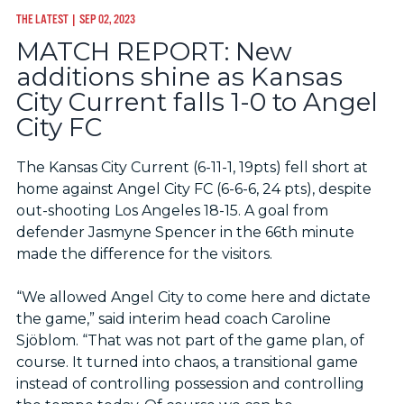
THE LATEST
| SEP 02, 2023
MATCH REPORT: New
additions shine as Kansas
City Current falls 1-0 to Angel
City FC
The Kansas City Current (6-11-1, 19pts) fell short at
home against Angel City FC (6-6-6, 24 pts), despite
out-shooting Los Angeles 18-15. A goal from
defender Jasmyne Spencer in the 66th minute
made the difference for the visitors.
“We allowed Angel City to come here and dictate
the game,” said interim head coach Caroline
Sjöblom. “That was not part of the game plan, of
course. It turned into chaos, a transitional game
instead of controlling possession and controlling