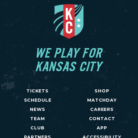
WE PLAY FOR
KANSAS CITY
TICKETS
SHOP
SCHEDULE
MATCHDAY
NEWS
CAREERS
TEAM
CONTACT
CLUB
APP
PARTNERS
ACCESSIBILITY