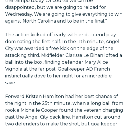
the tempo today. Of course we can be
disappointed, but we are going to reload for
Wednesday. We are going to give everything to win
against North Carolina and to be in the final.”
The action kicked off early, with end-to-end play
dominating the first half. In the 11th minute, Angel
City was awarded a free kick on the edge of the
attacking third. Midfielder Clarisse Le Bihan lofted a
ball into the box, finding defender Mary Alice
Vignola at the far post. Goalkeeper AD Franch
instinctually dove to her right for an incredible
save.
Forward Kristen Hamilton had her best chance of
the night in the 25th minute, when a long ball from
rookie Michelle Cooper found the veteran charging
past the Angel City back line. Hamilton cut around
two defenders to make the shot, but goalkeeper