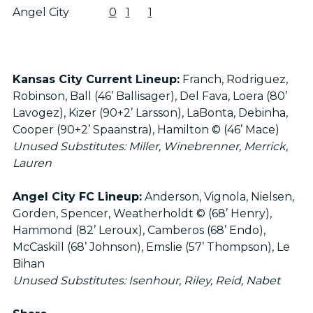
Angel City
0
1
1
Kansas City Current Lineup:
Franch, Rodriguez,
Robinson, Ball (46’ Ballisager), Del Fava, Loera (80’
Lavogez), Kizer (90+2’ Larsson), LaBonta, Debinha,
Cooper (90+2’ Spaanstra), Hamilton © (46’ Mace)
Unused Substitutes: Miller, Winebrenner, Merrick,
Lauren
Angel City FC Lineup:
Anderson, Vignola, Nielsen,
Gorden, Spencer, Weatherholdt © (68’ Henry),
Hammond (82’ Leroux), Camberos (68’ Endo),
McCaskill (68’ Johnson), Emslie (57’ Thompson), Le
Bihan
Unused Substitutes: Isenhour, Riley, Reid, Nabet