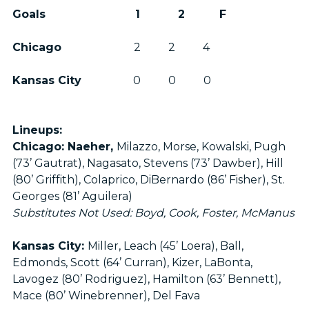
Goals 1 2 F
Chicago
2 2 4
Kansas City
0 0 0
Lineups:
Chicago: Naeher,
Milazzo, Morse, Kowalski, Pugh
(73’ Gautrat), Nagasato, Stevens (73’ Dawber), Hill
(80’ Griffith), Colaprico, DiBernardo (86’ Fisher), St.
Georges (81’ Aguilera)
Substitutes Not Used: Boyd, Cook, Foster, McManus
Kansas City:
Miller, Leach (45’ Loera), Ball,
Edmonds, Scott (64’ Curran), Kizer, LaBonta,
Lavogez (80’ Rodriguez), Hamilton (63’ Bennett),
Mace (80’ Winebrenner), Del Fava