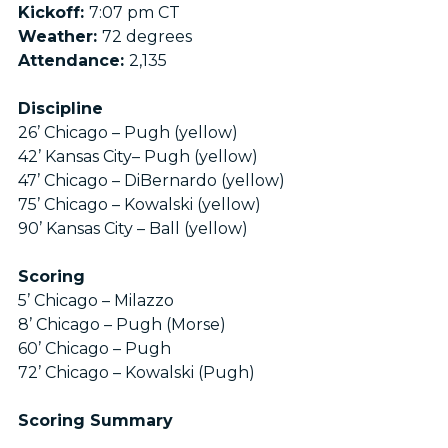
Kickoff:
7:07 pm CT
Weather:
72 degrees
Attendance:
2,135
Discipline
26’ Chicago – Pugh (yellow)
42’ Kansas City– Pugh (yellow)
47’ Chicago – DiBernardo (yellow)
75’ Chicago – Kowalski (yellow)
90’ Kansas City – Ball (yellow)
Scoring
5’ Chicago – Milazzo
8’ Chicago – Pugh (Morse)
60’ Chicago – Pugh
72’ Chicago – Kowalski (Pugh)
Scoring Summary