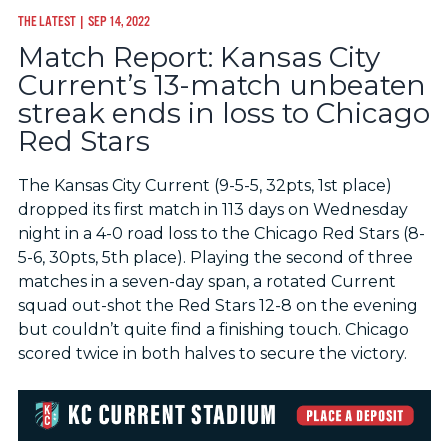
THE LATEST
| SEP 14, 2022
Match Report: Kansas City
Current’s 13-match unbeaten
streak ends in loss to Chicago
Red Stars
The Kansas City Current (9-5-5, 32pts, 1st place)
dropped its first match in 113 days on Wednesday
night in a 4-0 road loss to the Chicago Red Stars (8-
5-6, 30pts, 5th place). Playing the second of three
matches in a seven-day span, a rotated Current
squad out-shot the Red Stars 12-8 on the evening
but couldn’t quite find a finishing touch. Chicago
scored twice in both halves to secure the victory.