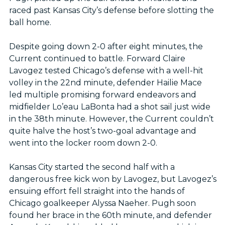
raced past Kansas City’s defense before slotting the
ball home.
Despite going down 2-0 after eight minutes, the
Current continued to battle. Forward Claire
Lavogez tested Chicago’s defense with a well-hit
volley in the 22nd minute, defender Hailie Mace
led multiple promising forward endeavors and
midfielder Lo’eau LaBonta had a shot sail just wide
in the 38th minute. However, the Current couldn’t
quite halve the host’s two-goal advantage and
went into the locker room down 2-0.
Kansas City started the second half with a
dangerous free kick won by Lavogez, but Lavogez’s
ensuing effort fell straight into the hands of
Chicago goalkeeper Alyssa Naeher. Pugh soon
found her brace in the 60th minute, and defender