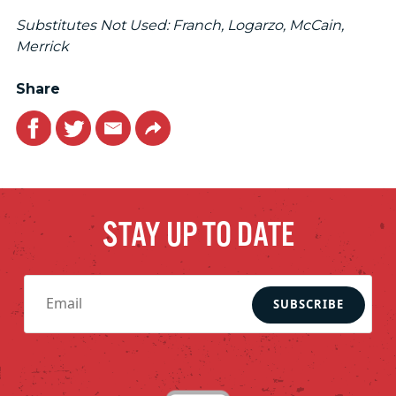
Substitutes Not Used: Franch, Logarzo, McCain,
Merrick
Share
Facebook
Twitter
Email
Link
STAY UP TO DATE
SUBSCRIBE