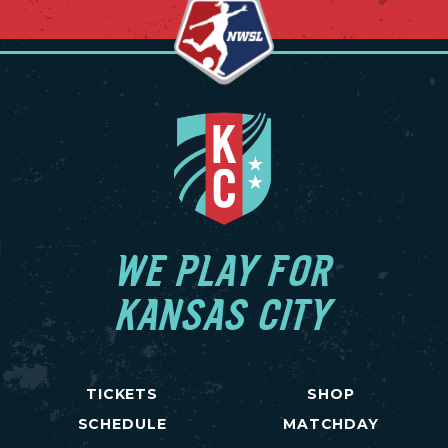
WE PLAY FOR
KANSAS CITY
TICKETS
SHOP
SCHEDULE
MATCHDAY