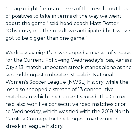
"Tough night for us in terms of the result, but lots
of positives to take in terms of the way we went
about the game,” said head coach Matt Potter.
“Obviously not the result we anticipated but we’ve
got to be bigger than one game.”
Wednesday night’s loss snapped a myriad of streaks
for the Current. Following Wednesday’s loss, Kansas
City’s 13-match unbeaten streak stands alone as the
second-longest unbeaten streak in National
Women’s Soccer League (NWSL) history, while the
loss also snapped a stretch of 13 consecutive
matches in which the Current scored. The Current
had also won five consecutive road matches prior
to Wednesday, which was tied with the 2018 North
Carolina Courage for the longest road winning
streak in league history.