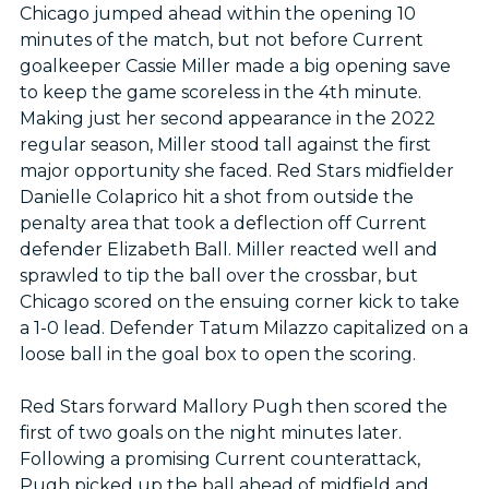
Chicago jumped ahead within the opening 10
minutes of the match, but not before Current
goalkeeper Cassie Miller made a big opening save
to keep the game scoreless in the 4th minute.
Making just her second appearance in the 2022
regular season, Miller stood tall against the first
major opportunity she faced. Red Stars midfielder
Danielle Colaprico hit a shot from outside the
penalty area that took a deflection off Current
defender Elizabeth Ball. Miller reacted well and
sprawled to tip the ball over the crossbar, but
Chicago scored on the ensuing corner kick to take
a 1-0 lead. Defender Tatum Milazzo capitalized on a
loose ball in the goal box to open the scoring.
Red Stars forward Mallory Pugh then scored the
first of two goals on the night minutes later.
Following a promising Current counterattack,
Pugh picked up the ball ahead of midfield and