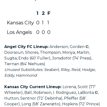
1
2
F
Kansas City
0
1
1
Los Angels
0
0
0
Angel City FC Lineup:
Anderson, Gorden ©,
Doorsoun, Shores, Thompson, Moriya, Martin,
Sugita, Endo (60’ Fuller), Jonsdottir (74’ Press),
Tiernan (84’ Niehues)
Unused Substitutes: Seabert, Riley, Reid, Hodge,
Eddy, Hammond
Kansas City Current Lineup:
Lorena, Scott (77’
Wheeler), Ball, Robinson, I. Rodriguez, LaBonta ©,
Hutton, Sentnor (72’ Debinha), Pfeiffer (58’
Cooper), Long (58’ Zaneratto), Hopkins (72’ Prince)