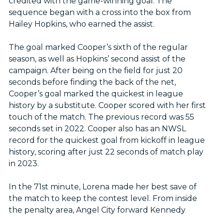
credited with the game-winning goal. The
sequence began with a cross into the box from
Hailey Hopkins, who earned the assist.
The goal marked Cooper’s sixth of the regular
season, as well as Hopkins’ second assist of the
campaign. After being on the field for just 20
seconds before finding the back of the net,
Cooper’s goal marked the quickest in league
history by a substitute. Cooper scored with her first
touch of the match. The previous record was 55
seconds set in 2022. Cooper also has an NWSL
record for the quickest goal from kickoff in league
history, scoring after just 22 seconds of match play
in 2023.
In the 71st minute, Lorena made her best save of
the match to keep the contest level. From inside
the penalty area, Angel City forward Kennedy