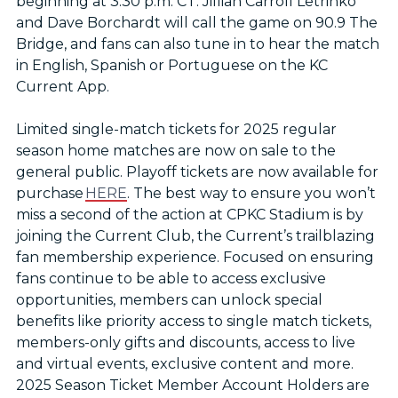
beginning at 3:30 p.m. CT. Jillian Carroll Letrinko
and Dave Borchardt will call the game on 90.9 The
Bridge, and fans can also tune in to hear the match
in English, Spanish or Portuguese on the KC
Current App.
Limited single-match tickets for 2025 regular
season home matches are now on sale to the
general public. Playoff tickets are now available for
purchase
HERE
. The best way to ensure you won’t
miss a second of the action at CPKC Stadium is by
joining the Current Club, the Current’s trailblazing
fan membership experience. Focused on ensuring
fans continue to be able to access exclusive
opportunities, members can unlock special
benefits like priority access to single match tickets,
members-only gifts and discounts, access to live
and virtual events, exclusive content and more.
2025 Season Ticket Member Account Holders are