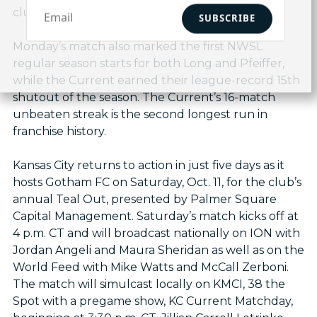
club.
SUBSCRIBE
Monday’s match also marked the first NWSL
regular season starts for both Long and Pfeiffer,
while the Current earned their league-record 15th
shutout of the season. The Current’s 16-match
unbeaten streak is the second longest run in
franchise history.
Kansas City returns to action in just five days as it
hosts Gotham FC on Saturday, Oct. 11, for the club’s
annual Teal Out, presented by Palmer Square
Capital Management. Saturday’s match kicks off at
4 p.m. CT and will broadcast nationally on ION with
Jordan Angeli and Maura Sheridan as well as on the
World Feed with Mike Watts and McCall Zerboni.
The match will simulcast locally on KMCI, 38 the
Spot with a pregame show, KC Current Matchday,