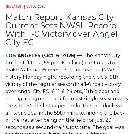
THE LATEST
| OCT 07, 2025
Match Report: Kansas City
Current Sets NWSL Record
With 1-0 Victory over Angel
City FC
LOS ANGELES (Oct. 6, 2025) —
The Kansas City
Current (19-2-2, 59 pts., 1st place) continues to
make National Women’s Soccer League (NWSL)
history Monday night, recording the club’s 19th
victory of the regular season in a 1-0 road victory
over Angel City FC (6-11-6, 24 pts., 11th place) and
setting a league record for most single-season wins.
Forward Michelle Cooper broke the deadlock with
a historic goal in the 59th minute, finding the back
of the net after being on the field for just 20
seconds as a second-half substitute. The goal was