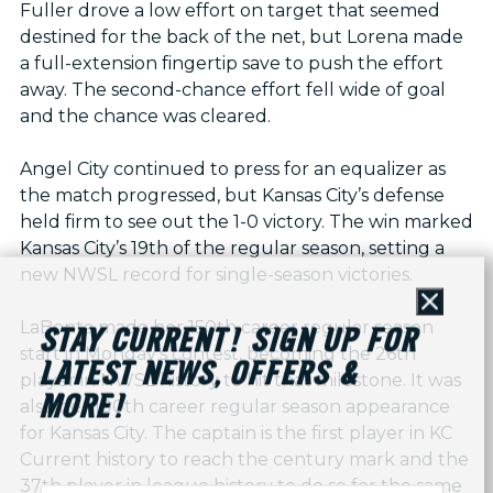
Fuller drove a low effort on target that seemed
destined for the back of the net, but Lorena made
a full-extension fingertip save to push the effort
away. The second-chance effort fell wide of goal
and the chance was cleared.
Angel City continued to press for an equalizer as
the match progressed, but Kansas City’s defense
held firm to see out the 1-0 victory. The win marked
Kansas City’s 19th of the regular season, setting a
new NWSL record for single-season victories.
Close
LaBonta made her 150th career regular season
STAY CURRENT! SIGN UP FOR
start in Monday's contest, becoming the 26th
LATEST NEWS, OFFERS &
player in NWSL history to hit that milestone. It was
MORE!
also her 100th career regular season appearance
for Kansas City. The captain is the first player in KC
Current history to reach the century mark and the
37th player in league history to do so for the same