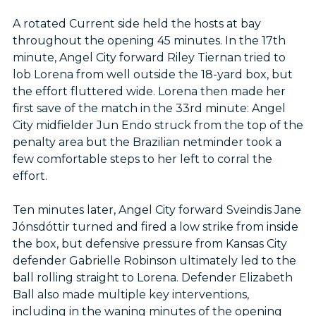
A rotated Current side held the hosts at bay
throughout the opening 45 minutes. In the 17th
minute, Angel City forward Riley Tiernan tried to
lob Lorena from well outside the 18-yard box, but
the effort fluttered wide. Lorena then made her
first save of the match in the 33rd minute: Angel
City midfielder Jun Endo struck from the top of the
penalty area but the Brazilian netminder took a
few comfortable steps to her left to corral the
effort.
Ten minutes later, Angel City forward Sveindis Jane
Jónsdóttir turned and fired a low strike from inside
the box, but defensive pressure from Kansas City
defender Gabrielle Robinson ultimately led to the
ball rolling straight to Lorena. Defender Elizabeth
Ball also made multiple key interventions,
including in the waning minutes of the opening