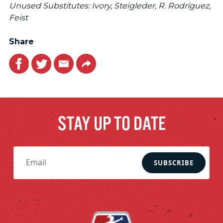
Unused Substitutes: Ivory, Steigleder, R. Rodríguez,
Feist
Share
Facebook
Twitter
Email
Link
STAY UP TO DATE
SUBSCRIBE