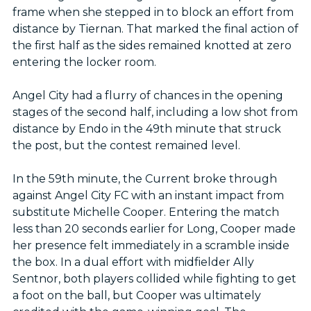
frame when she stepped in to block an effort from
distance by Tiernan. That marked the final action of
the first half as the sides remained knotted at zero
entering the locker room.
Angel City had a flurry of chances in the opening
stages of the second half, including a low shot from
distance by Endo in the 49th minute that struck
the post, but the contest remained level.
In the 59th minute, the Current broke through
against Angel City FC with an instant impact from
substitute Michelle Cooper. Entering the match
less than 20 seconds earlier for Long, Cooper made
her presence felt immediately in a scramble inside
the box. In a dual effort with midfielder Ally
Sentnor, both players collided while fighting to get
a foot on the ball, but Cooper was ultimately