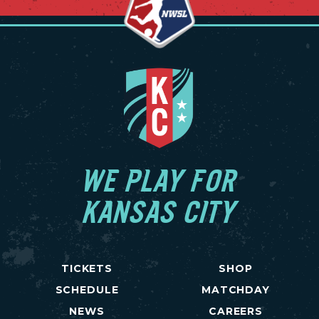
WE PLAY FOR
KANSAS CITY
TICKETS
SHOP
SCHEDULE
MATCHDAY
NEWS
CAREERS