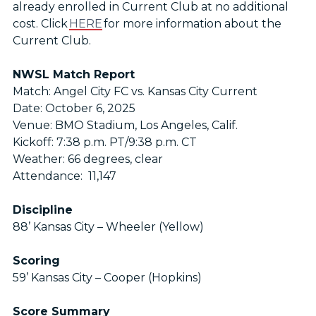
already enrolled in Current Club at no additional
cost. Click
HERE
for more information about the
Current Club.
NWSL Match Report
Match: Angel City FC vs. Kansas City Current
Date: October 6, 2025
Venue: BMO Stadium, Los Angeles, Calif.
Kickoff: 7:38 p.m. PT/9:38 p.m. CT
Weather: 66 degrees, clear
Attendance: 11,147
Discipline
88’ Kansas City – Wheeler (Yellow)
Scoring
59’ Kansas City – Cooper (Hopkins)
Score Summary