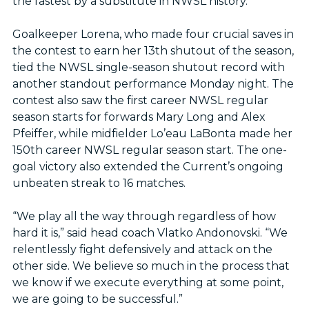
the fastest by a substitute in NWSL history.
Goalkeeper Lorena, who made four crucial saves in
the contest to earn her 13th shutout of the season,
tied the NWSL single-season shutout record with
another standout performance Monday night. The
contest also saw the first career NWSL regular
season starts for forwards Mary Long and Alex
Pfeiffer, while midfielder Lo’eau LaBonta made her
150th career NWSL regular season start. The one-
goal victory also extended the Current’s ongoing
unbeaten streak to 16 matches.
“We play all the way through regardless of how
hard it is,” said head coach Vlatko Andonovski. “We
relentlessly fight defensively and attack on the
other side. We believe so much in the process that
we know if we execute everything at some point,
we are going to be successful.”