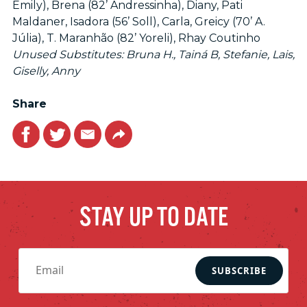
Emily), Brena (82’ Andressinha), Diany, Pati
Maldaner, Isadora (56’ Soll), Carla, Greicy (70’ A.
Júlia), T. Maranhão (82’ Yoreli), Rhay Coutinho
​Unused Substitutes: Bruna H., Tainá B, Stefanie, Lais,
Giselly, Anny
Share
Facebook
Twitter
Email
Link
STAY UP TO DATE
SUBSCRIBE