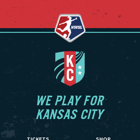
WE PLAY FOR
KANSAS CITY
TICKETS
SHOP