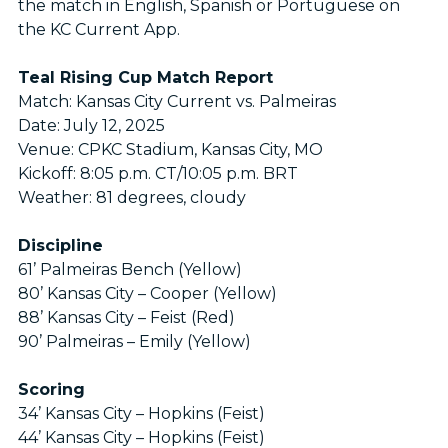
the match in English, Spanish or Portuguese on
the KC Current App.
Teal Rising Cup Match Report
Match: Kansas City Current vs. Palmeiras
Date: July 12, 2025
Venue: CPKC Stadium, Kansas City, MO
Kickoff: 8:05 p.m. CT/10:05 p.m. BRT
Weather: 81 degrees, cloudy
Discipline
61’ Palmeiras Bench (Yellow)
80’ Kansas City – Cooper (Yellow)
88’ Kansas City – Feist (Red)
90’ Palmeiras – Emily (Yellow)
Scoring
34’ Kansas City – Hopkins (Feist)
44’ Kansas City – Hopkins (Feist)