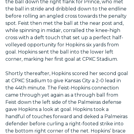
the ball down the right flank for Prince, who met
the ball in stride and dribbled down to the endline
before rolling an angled cross towards the penalty
spot. Feist then met the ball at the near post and,
while spinning in midair, corralled the knee-high
cross with a deft touch that set up a perfect half-
volleyed opportunity for Hopkins six yards from
goal. Hopkins sent the ball into the lower left
corner, marking her first goal at CPKC Stadium.
Shortly thereafter, Hopkins scored her second goal
at CPKC Stadium to give Kansas City a 2-0 lead in
the 44th minute. The Feist-Hopkins connection
came through yet again as a through ball from
Feist down the left side of the Palmeiras defense
gave Hopkins a look at goal. Hopkins took a
handful of touches forward and deked a Palmeiras
defender before curling a right-footed strike into
the bottom right corner of the net. Hopkins’ brace