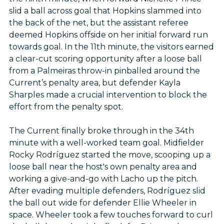
slid a ball across goal that Hopkins slammed into
the back of the net, but the assistant referee
deemed Hopkins offside on her initial forward run
towards goal. In the 11th minute, the visitors earned
a clear-cut scoring opportunity after a loose ball
from a Palmeiras throw-in pinballed around the
Current’s penalty area, but defender Kayla
Sharples made a crucial intervention to block the
effort from the penalty spot.
The Current finally broke through in the 34th
minute with a well-worked team goal. Midfielder
Rocky Rodríguez started the move, scooping up a
loose ball near the host's own penalty area and
working a give-and-go with Lacho up the pitch.
After evading multiple defenders, Rodríguez slid
the ball out wide for defender Ellie Wheeler in
space. Wheeler took a few touches forward to curl