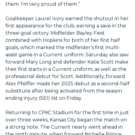
them. I’m very proud of them.”
Goalkeeper Laurel Ivory earned the shutout in her
first appearance for the club, earning a save in the
three-goal victory. Midfielder Bayley Feist
combined with Hopkins for both of her first half
goals, which marked the midfielder’s first multi-
assist game in a Current uniform. Saturday also saw
forward Mary Long and defender Katie Scott make
their first starts in a Current uniform, as well as the
professional debut for Scott. Additionally, forward
Alex Pfeiffer made her 2025 debut as a second-half
substitute after being activated from the season
ending injury (SEI) list on Friday.
Returning to CPKC Stadium for the first time in just
over three weeks, Kansas City began the match on
a strong note. The Current nearly went ahead in
the ninth minute, when forward Nichelle Prince