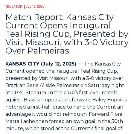
THE LATEST
| JUL 13, 2025
Match Report: Kansas City
Current Opens Inaugural
Teal Rising Cup, Presented by
Visit Missouri, with 3-0 Victory
Over Palmeiras
KANSAS CITY (July 12, 2025) —
The Kansas City
Current opened the inaugural Teal Rising Cup,
presented by Visit Missouri, with a 3-0 victory over
Brazilian Serie A1 side Palmeiras on Saturday night
at CPKC Stadium. In the club’s first-ever match
against Brazilian opposition, forward Haley Hopkins
notched a first-half brace to hand the Current an
advantage it would not relinquish. Forward Flora
Marta Lacho then forced an own goal in the 50th
minute, which stood as the Current’s final goal of