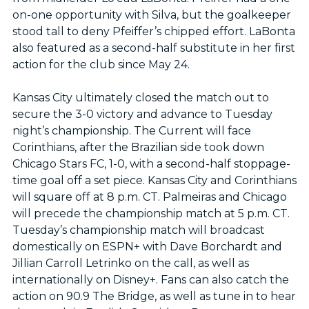
on-one opportunity with Silva, but the goalkeeper
stood tall to deny Pfeiffer’s chipped effort. LaBonta
also featured as a second-half substitute in her first
action for the club since May 24.
Kansas City ultimately closed the match out to
secure the 3-0 victory and advance to Tuesday
night’s championship. The Current will face
Corinthians, after the Brazilian side took down
Chicago Stars FC, 1-0, with a second-half stoppage-
time goal off a set piece. Kansas City and Corinthians
will square off at 8 p.m. CT. Palmeiras and Chicago
will precede the championship match at 5 p.m. CT.
Tuesday’s championship match will broadcast
domestically on ESPN+ with Dave Borchardt and
Jillian Carroll Letrinko on the call, as well as
internationally on Disney+. Fans can also catch the
action on 90.9 The Bridge, as well as tune in to hear