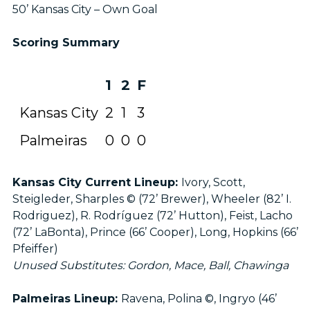
50’ Kansas City – Own Goal
Scoring Summary
1
2
F
Kansas City
2
1
3
Palmeiras
0
0
0
Kansas City Current Lineup:
Ivory, Scott,
Steigleder, Sharples © (72’ Brewer), Wheeler (82’ I.
Rodriguez), R. Rodríguez (72’ Hutton), Feist, Lacho
(72’ LaBonta), Prince (66’ Cooper), Long, Hopkins (66’
Pfeiffer)
Unused Substitutes: Gordon, Mace, Ball, Chawinga
Palmeiras Lineup:
Ravena, Polina ©, Ingryo (46’