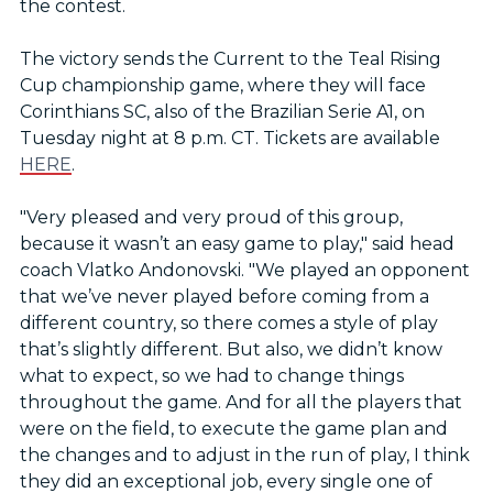
the contest.
The victory sends the Current to the Teal Rising
Cup championship game, where they will face
Corinthians SC, also of the Brazilian Serie A1, on
Tuesday night at 8 p.m. CT. Tickets are available
HERE
.
"Very pleased and very proud of this group,
because it wasn’t an easy game to play," said head
coach Vlatko Andonovski. "We played an opponent
that we’ve never played before coming from a
different country, so there comes a style of play
that’s slightly different. But also, we didn’t know
what to expect, so we had to change things
throughout the game. And for all the players that
were on the field, to execute the game plan and
the changes and to adjust in the run of play, I think
they did an exceptional job, every single one of