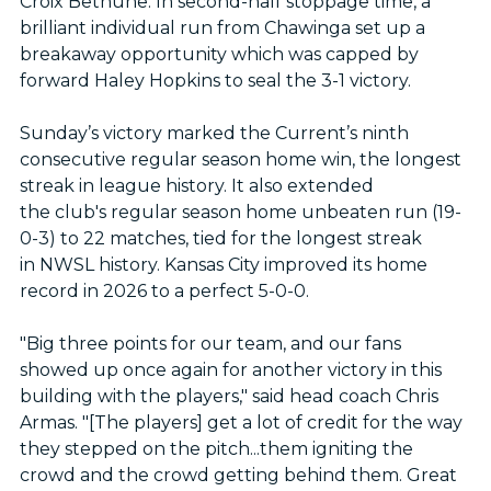
Croix Bethune. In second-half stoppage time, a
brilliant individual run from Chawinga set up a
breakaway opportunity which was capped by
forward Haley Hopkins to seal the 3-1 victory.
Sunday’s victory marked the Current’s ninth
consecutive regular season home win, the longest
streak in league history. It also extended
the club's regular season home unbeaten run (19-
0-3) to 22 matches, tied for the longest streak
in NWSL history. Kansas City improved its home
record in 2026 to a perfect 5-0-0.
"Big three points for our team, and our fans
showed up once again for another victory in this
building with the players," said head coach Chris
Armas. "[The players] get a lot of credit for the way
they stepped on the pitch...them igniting the
crowd and the crowd getting behind them. Great