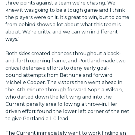
three points against a team we're chasing. We
knew it was going to be a tough game and I think
the players were on it. It's great to win, but to come
from behind shows a lot about what this team is
about. We're gritty, and we can win in different
ways."
Both sides created chances throughout a back-
and-forth opening frame, and Portland made two
critical defensive efforts to deny early goal-
bound attempts from Bethune and forward
Michelle Cooper. The visitors then went ahead in
the 14th minute through forward Sophia Wilson,
who darted down the left wing and into the
Current penalty area following a throw-in. Her
driven effort found the lower left corner of the net
to give Portland a 1-0 lead.
The Current immediately went to work finding an