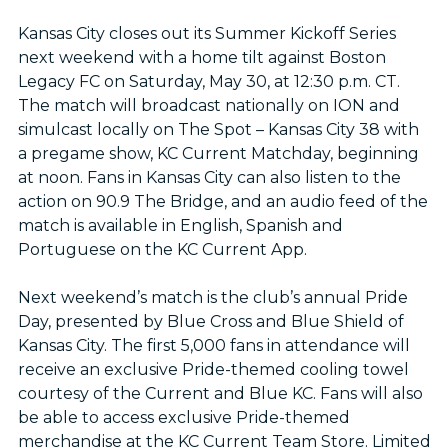
Kansas City closes out its Summer Kickoff Series
next weekend with a home tilt against Boston
Legacy FC on Saturday, May 30, at 12:30 p.m. CT.
The match will broadcast nationally on ION and
simulcast locally on The Spot – Kansas City 38 with
a pregame show, KC Current Matchday, beginning
at noon. Fans in Kansas City can also listen to the
action on 90.9 The Bridge, and an audio feed of the
match is available in English, Spanish and
Portuguese on the KC Current App.
Next weekend’s match is the club’s annual Pride
Day, presented by Blue Cross and Blue Shield of
Kansas City. The first 5,000 fans in attendance will
receive an exclusive Pride-themed cooling towel
courtesy of the Current and Blue KC. Fans will also
be able to access exclusive Pride-themed
merchandise at the KC Current Team Store. Limited