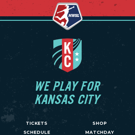
WE PLAY FOR
KANSAS CITY
TICKETS
SHOP
SCHEDULE
MATCHDAY