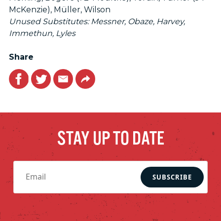
McKenzie), Müller, Wilson
Unused Substitutes: Messner, Obaze, Harvey,
Immethun, Lyles
Share
Facebook
Twitter
Email
Link
STAY UP TO DATE
SUBSCRIBE