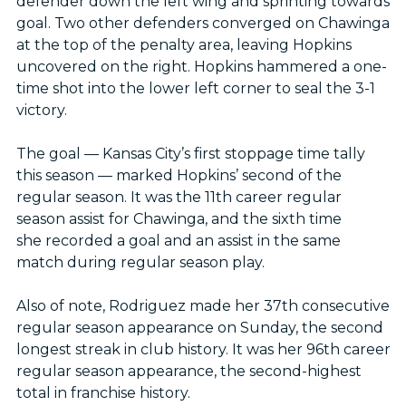
defender down the left wing and sprinting towards
goal. Two other defenders converged on Chawinga
at the top of the penalty area, leaving Hopkins
uncovered on the right. Hopkins hammered a one-
time shot into the lower left corner to seal the 3-1
victory.
The goal — Kansas City’s first stoppage time tally
this season — marked Hopkins’ second of the
regular season. It was the 11th career regular
season assist for Chawinga, and the sixth time
she recorded a goal and an assist in the same
match during regular season play.
Also of note, Rodriguez made her 37th consecutive
regular season appearance on Sunday, the second
longest streak in club history. It was her 96th career
regular season appearance, the second-highest
total in franchise history.