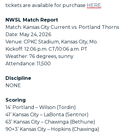
tickets are available for purchase
HERE
.
NWSL Match Report
Match: Kansas City Current vs. Portland Thorns
Date: May 24, 2026
Venue: CPKC Stadium, Kansas City, Mo.
Kickoff: 12:06 p.m. CT/10:06 a.m. PT
Weather: 76 degrees, sunny
Attendance: 11,500
Discipline
NONE
Scoring
14’ Portland – Wilson (Tordin)
41’ Kansas City – LaBonta (Sentnor)
63’ Kansas City – Chawinga (Bethune)
90+3’ Kansas City – Hopkins (Chawinga)