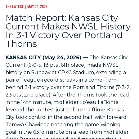
THE LATEST
| MAY 24, 2026
Match Report: Kansas City
Current Makes NWSL History
In 3-1 Victory Over Portland
Thorns
KANSAS CITY (May 24, 2026) —
The Kansas City
Current (6-0-5, 18 pts., 6th place) made NWSL
history on Sunday at CPKC Stadium, extending a
pair of league-record streaks in a come-from-
behind 3-1 victory over the Portland Thorns (7-3-2,
23 pts., 2nd place). After the Thorns took the lead
in the 14th minute, midfielder Lo’eau LaBonta
leveled the contest just before halftime. Kansas
City took control in the second half, with forward
Temwa Chawinga notching the game-winning
goal in the 63rd minute on a feed from midfielder