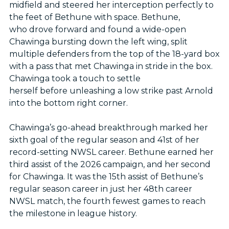
midfield and steered her interception perfectly to
the feet of Bethune with space. Bethune,
who drove forward and found a wide-open
Chawinga bursting down the left wing, split
multiple defenders from the top of the 18-yard box
with a pass that met Chawinga in stride in the box.
Chawinga took a touch to settle
herself before unleashing a low strike past Arnold
into the bottom right corner.
Chawinga’s go-ahead breakthrough marked her
sixth goal of the regular season and 41st of her
record-setting NWSL career. Bethune earned her
third assist of the 2026 campaign, and her second
for Chawinga. It was the 15th assist of Bethune’s
regular season career in just her 48th career
NWSL match, the fourth fewest games to reach
the milestone in league history.