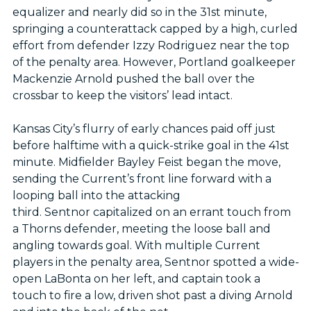
equalizer and nearly did so in the 31st minute,
springing a counterattack capped by a high, curled
effort from defender Izzy Rodriguez near the top
of the penalty area. However, Portland goalkeeper
Mackenzie Arnold pushed the ball over the
crossbar to keep the visitors’ lead intact.
Kansas City’s flurry of early chances paid off just
before halftime with a quick-strike goal in the 41st
minute. Midfielder Bayley Feist began the move,
sending the Current’s front line forward with a
looping ball into the attacking
third. Sentnor capitalized on an errant touch from
a Thorns defender, meeting the loose ball and
angling towards goal. With multiple Current
players in the penalty area, Sentnor spotted a wide-
open LaBonta on her left, and captain took a
touch to fire a low, driven shot past a diving Arnold