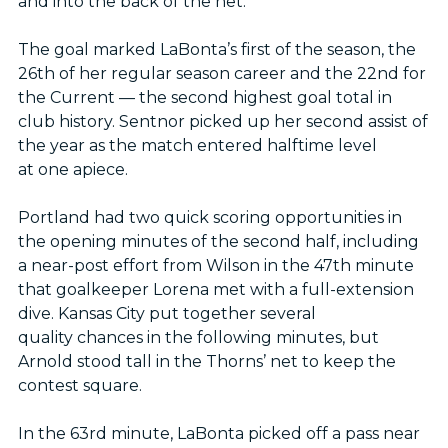
and into the back of the net.
The goal marked LaBonta’s first of the season, the
26th of her regular season career and the 22nd for
the Current — the second highest goal total in
club history. Sentnor picked up her second assist of
the year as the match entered halftime level
at one apiece.
Portland had two quick scoring opportunities in
the opening minutes of the second half, including
a near-post effort from Wilson in the 47th minute
that goalkeeper Lorena met with a full-extension
dive. Kansas City put together several
quality chances in the following minutes, but
Arnold stood tall in the Thorns’ net to keep the
contest square.
In the 63rd minute, LaBonta picked off a pass near