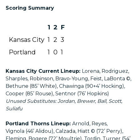
Scoring Summary
1
2
F
Kansas City
1
2
3
Portland
1
0
1
Kansas City Current Lineup:
Lorena, Rodriguez,
Sharples, Robinson, Bravo-Young, Feist, LaBonta ©,
Bethune (85’ White), Chawinga (90+4’ Hocking),
Cooper (85’ Rouse), Sentnor (76’ Hopkins)
Unused Substitutes: Jordan, Brewer, Ball, Scott,
Suliafu
Portland Thorns Lineup:
Arnold, Reyes,
Vignola (46’ Alidou), Calzada, Hiatt © (72’ Perry),
Fleming, Bogere (72’ Moultrie), Tordin, Turner (54’