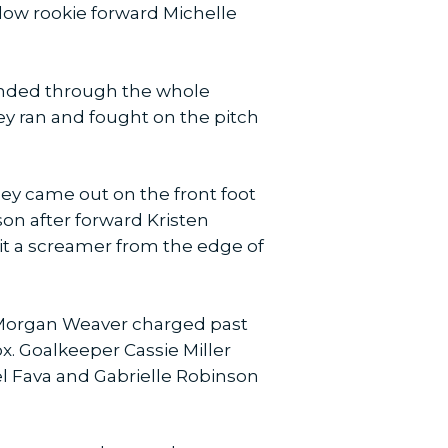
llow rookie forward Michelle
ended through the whole
ey ran and fought on the pitch
ey came out on the front foot
son after forward Kristen
t a screamer from the edge of
d Morgan Weaver charged past
box. Goalkeeper Cassie Miller
el Fava and Gabrielle Robinson