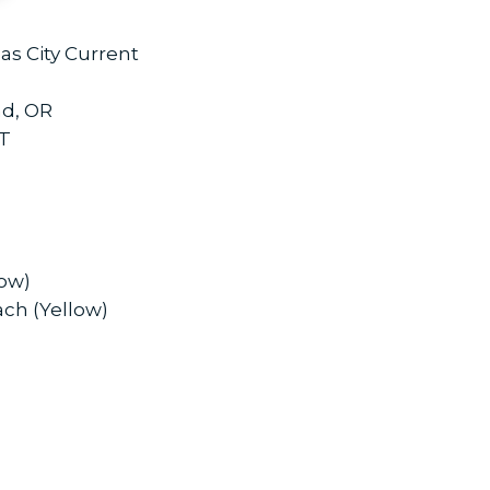
as City Current
nd, OR
CT
low)
ach (Yellow)