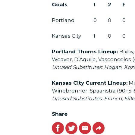
Goals
1
2
F
Portland
0
0
0
Kansas City
1
0
0
Portland Thorns Lineup:
Bixby,
Weaver, D’Aquila, Vasconcelos (
Unused Substitutes: Hogan, Koza
Kansas City Current Lineup:
Mil
Winebrenner, Spaanstra (90+5’ S
Unused Substitutes: Franch, Silko
Share
Facebook
Twitter
Email
Link