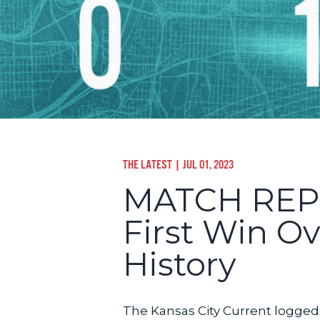
THE LATEST
| JUL 01, 2023
MATCH REPOR
First Win Ov
History
The Kansas City Current logged 