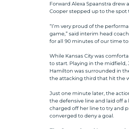
Forward Alexa Spaanstra drew a f
Cooper stepped up to the spot t
“I’m very proud of the perform
game,” said interim head coach 
for all 90 minutes of our time to
While Kansas City was comfortab
to start. Playing in the midfiel
Hamilton was surrounded in th
the attacking third that hit th
Just one minute later, the act
the defensive line and laid off a
charged off her line to try and
converged to deny a goal.