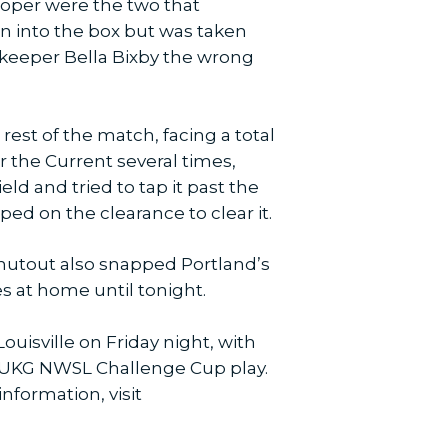
Cooper were the two that
un into the box but was taken
lkeeper Bella Bixby the wrong
est of the match, facing a total
r the Current several times,
ld and tried to tap it past the
ped on the clearance to clear it.
shutout also snapped Portland’s
es at home until tonight.
uisville on Friday night, with
n UKG NWSL Challenge Cup play.
information, visit