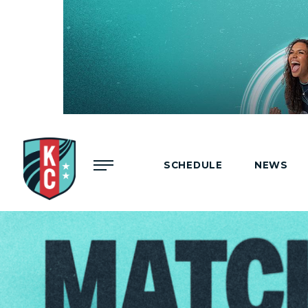
Menu
SCHEDULE
NEWS