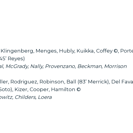
 Klingenberg, Menges, Hubly, Kuikka, Coffey ©, Porter
45’ Reyes)
l, McGrady, Nally, Provenzano, Beckman, Morrison
ler, Rodriguez, Robinson, Ball (83’ Merrick), Del Fava
oto), Kizer, Cooper, Hamilton ©
witz, Childers, Loera