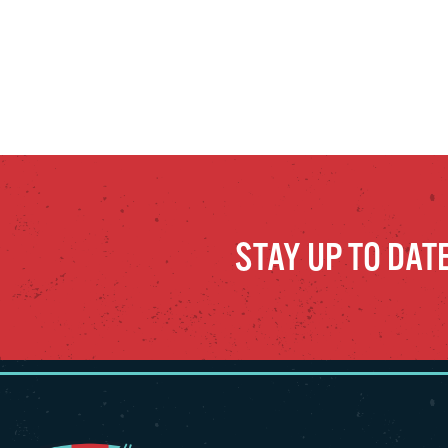
STAY UP TO DAT