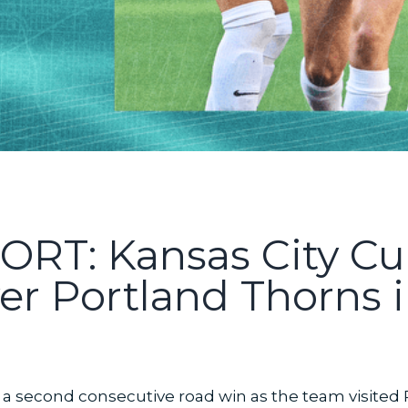
T: Kansas City Cu
er Portland Thorns 
a second consecutive road win as the team visited 