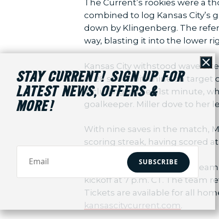
The Current’s rookies were a th
combined to log Kansas City’s g
down by Klingenberg. The refere
way, blasting it into the lower r
Kansas City withstood wave afte
Cl
STAY CURRENT! SIGN UP FOR
of 26 shots with nine on target
LATEST NEWS, OFFERS &
including in the 61st minute, wh
goalkeeper. Miller dove to her l
MORE!
With nine saves in the match, M
scoring streak, having scored a
SUBSCRIBE
The Current continue the team’s 
kickoff at 7 p.m. CT. The team
Tickets are available for all ho
kansascitycurrent.com
.