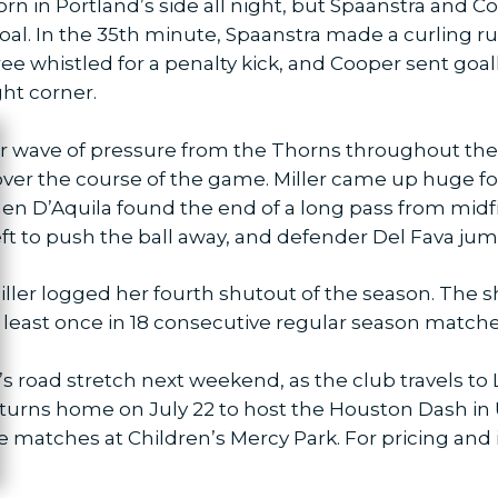
orn in Portland’s side all night, but Spaanstra and 
oal. In the 35th minute, Spaanstra made a curling r
e whistled for a penalty kick, and Cooper sent goa
ight corner.
r wave of pressure from the Thorns throughout the r
ose
 over the course of the game. Miller came up huge fo
en D’Aquila found the end of a long pass from midfie
eft to push the ball away, and defender Del Fava jum
iller logged her fourth shutout of the season. The 
t least once in 18 consecutive regular season match
road stretch next weekend, as the club travels to Lo
 returns home on July 22 to host the Houston Dash i
me matches at Children’s Mercy Park. For pricing and 