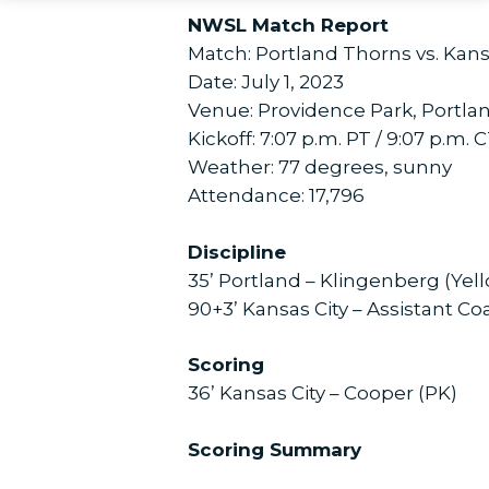
NWSL Match Report
Match: Portland Thorns vs. Kans
Date: July 1, 2023
Venue: Providence Park, Portla
Kickoff: 7:07 p.m. PT / 9:07 p.m. 
Weather: 77 degrees, sunny
Attendance: 17,796
Discipline
35’ Portland – Klingenberg (Yel
90+3’ Kansas City – Assistant Co
Scoring
36’ Kansas City – Cooper (PK)
Scoring Summary