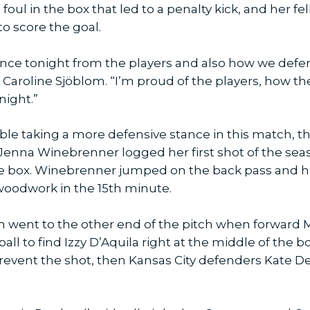
oul in the box that led to a penalty kick, and her fe
o score the goal.
ance tonight from the players and also how we def
Caroline Sjöblom. “I’m proud of the players, how th
night.”
le taking a more defensive stance in this match, th
d, Jenna Winebrenner logged her first shot of the sea
e box. Winebrenner jumped on the back pass and hi
e woodwork in the 15th minute.
ion went to the other end of the pitch when forwar
 ball to find Izzy D’Aquila right at the middle of the 
 prevent the shot, then Kansas City defenders Kate D