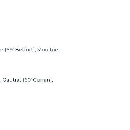
 (69’ Betfort), Moultrie,
, Gautrat (60’ Curran),