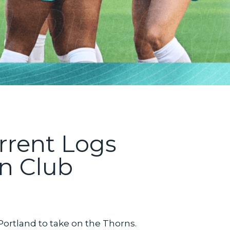
rrent Logs
in Club
Portland to take on the Thorns.