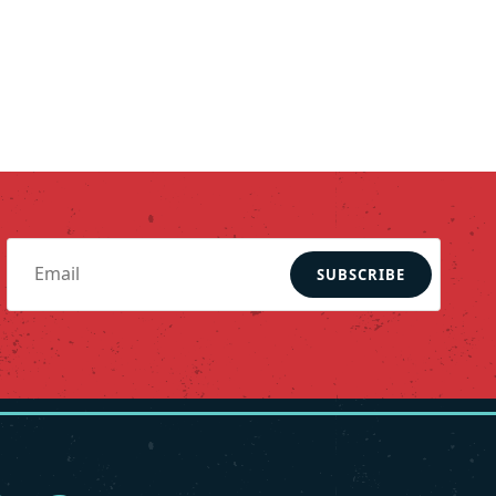
SUBSCRIBE