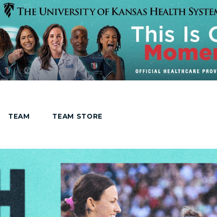
TEAM
TEAM STORE