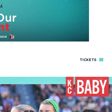
TICKETS