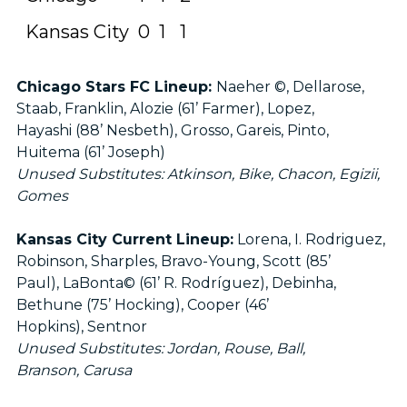
Kansas City
0
1
1
Chicago Stars FC Lineup:
Naeher ©, Dellarose,
Staab, Franklin, Alozie (61’ Farmer), Lopez,
Hayashi (88’ Nesbeth), Grosso, Gareis, Pinto,
Huitema (61’ Joseph)
Unused Substitutes: Atkinson, Bike, Chacon, Egizii,
Gomes
Kansas City Current Lineup:
Lorena, I. Rodriguez,
Robinson, Sharples, Bravo-Young, Scott (85’
Paul), LaBonta© (61’ R. Rodríguez), Debinha,
Bethune (75’ Hocking), Cooper (46’
Hopkins), Sentnor
Unused Substitutes: Jordan, Rouse, Ball,
Branson, Carusa