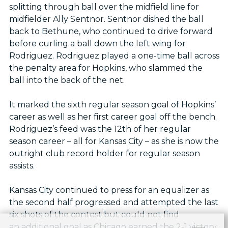
splitting through ball over the midfield line for
midfielder Ally Sentnor. Sentnor dished the ball
back to Bethune, who continued to drive forward
before curling a ball down the left wing for
Rodriguez. Rodriguez played a one-time ball across
the penalty area for Hopkins, who slammed the
ball into the back of the net.
It marked the sixth regular season goal of Hopkins’
career as well as her first career goal off the bench.
Rodriguez’s feed was the 12th of her regular
season career – all for Kansas City – as she is now the
outright club record holder for regular season
assists.
Kansas City continued to press for an equalizer as
the second half progressed and attempted the last
six shots of the contest but could not find
an additional goal as Chicago earned the 2-1 victory.