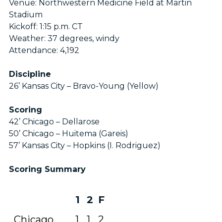
Venue: Northwestern Medicine Field at Martin
Stadium
Kickoff: 1:15 p.m. CT
Weather: 37 degrees, windy
Attendance: 4,192
Discipline
26’ Kansas City – Bravo-Young (Yellow)
Scoring
42’ Chicago – Dellarose
50’ Chicago – Huitema (Gareis)
57’ Kansas City – Hopkins (I. Rodriguez)
Scoring Summary
1
2
F
Chicago
1
1
2