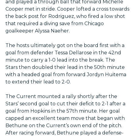
and played a through ball that forward Michelle
Cooper met in stride. Cooper lofted a cross towards
the back post for Rodriguez, who fired a low shot
that required a diving save from Chicago
goalkeeper Alyssa Naeher.
The hosts ultimately got on the board first with a
goal from defender Tessa Dellarose in the 42nd
minute to carry a 1-0 lead into the break. The
Stars then doubled their lead in the 50th minute
with a headed goal from forward Jordyn Huitema
to extend their lead to 2-0.
The Current mounted a rally shortly after the
Stars’ second goal to cut their deficit to 2-1 after a
goal from Hopkins in the 57th minute. Her goal
capped an excellent team move that began with
Bethune on the Current’s own end of the pitch.
After racing forward, Bethune played a defense-