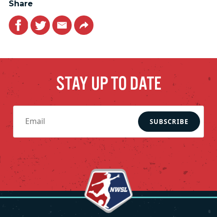
Share
Facebook
Twitter
Email
Link
STAY UP TO DATE
SUBSCRIBE