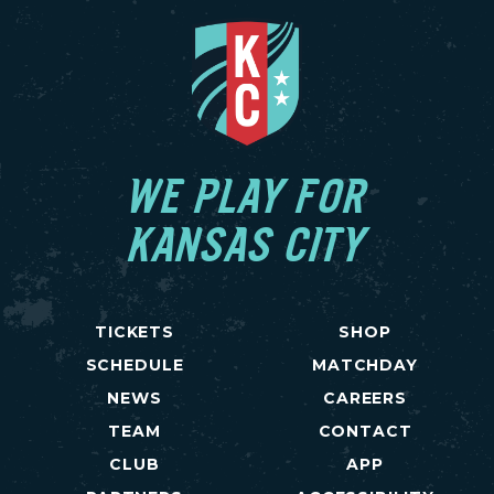
WE PLAY FOR
KANSAS CITY
TICKETS
SHOP
SCHEDULE
MATCHDAY
NEWS
CAREERS
TEAM
CONTACT
CLUB
APP