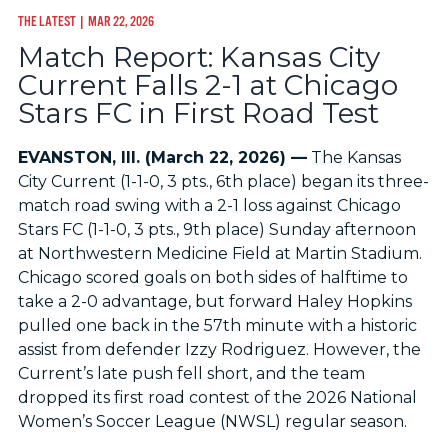
THE LATEST
| MAR 22, 2026
Match Report: Kansas City
Current Falls 2-1 at Chicago
Stars FC in First Road Test
EVANSTON, Ill. (March 22, 2026) —
The Kansas
City Current (1-1-0, 3 pts., 6th place) began its three-
match road swing with a 2-1 loss against Chicago
Stars FC (1-1-0, 3 pts., 9th place) Sunday afternoon
at Northwestern Medicine Field at Martin Stadium.
Chicago scored goals on both sides of halftime to
take a 2-0 advantage, but forward Haley Hopkins
pulled one back in the 57th minute with a historic
assist from defender Izzy Rodriguez. However, the
Current’s late push fell short, and the team
dropped its first road contest of the 2026 National
Women’s Soccer League (NWSL) regular season.