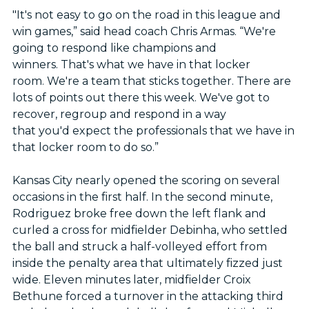
"It's not easy to go on the road in this league and
win games,” said head coach Chris Armas. “We're
going to respond like champions and
winners. That's what we have in that locker
room. We're a team that sticks together. There are
lots of points out there this week. We've got to
recover, regroup and respond in a way
that you'd expect the professionals that we have in
that locker room to do so.”
Kansas City nearly opened the scoring on several
occasions in the first half. In the second minute,
Rodriguez broke free down the left flank and
curled a cross for midfielder Debinha, who settled
the ball and struck a half-volleyed effort from
inside the penalty area that ultimately fizzed just
wide. Eleven minutes later, midfielder Croix
Bethune forced a turnover in the attacking third