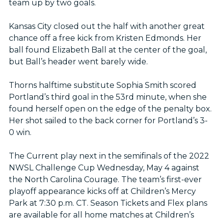
team up by two goals.
Kansas City closed out the half with another great
chance off a free kick from Kristen Edmonds. Her
ball found Elizabeth Ball at the center of the goal,
but Ball’s header went barely wide.
Thorns halftime substitute Sophia Smith scored
Portland’s third goal in the 53rd minute, when she
found herself open on the edge of the penalty box.
Her shot sailed to the back corner for Portland’s 3-
0 win.
The Current play next in the semifinals of the 2022
NWSL Challenge Cup Wednesday, May 4 against
the North Carolina Courage. The team’s first-ever
playoff appearance kicks off at Children’s Mercy
Park at 7:30 p.m. CT. Season Tickets and Flex plans
are available for all home matches at Children’s