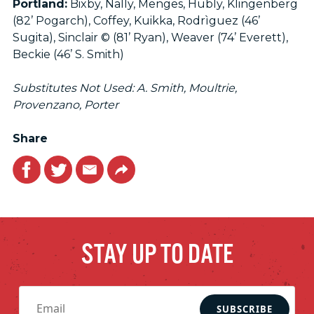
Portland:
Bixby, Nally, Menges, Hubly, Klingenberg
(82’ Pogarch), Coffey, Kuikka, Rodrìguez (46’
Sugita), Sinclair © (81’ Ryan), Weaver (74’ Everett),
Beckie (46’ S. Smith)
Substitutes Not Used: A. Smith, Moultrie,
Provenzano, Porter
Share
Facebook
Twitter
Email
Link
STAY UP TO DATE
SUBSCRIBE