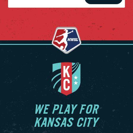
WE PLAY FOR
KANSAS CITY