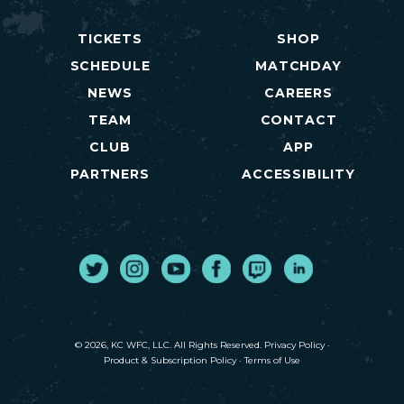
TICKETS
SHOP
SCHEDULE
MATCHDAY
NEWS
CAREERS
TEAM
CONTACT
CLUB
APP
PARTNERS
ACCESSIBILITY
Twitter
Instagram
Youtube
Facebook
Twitch
LinkedIn
© 2026, KC WFC, LLC. All Rights Reserved.
Privacy Policy
·
Product & Subscription Policy
·
Terms of Use