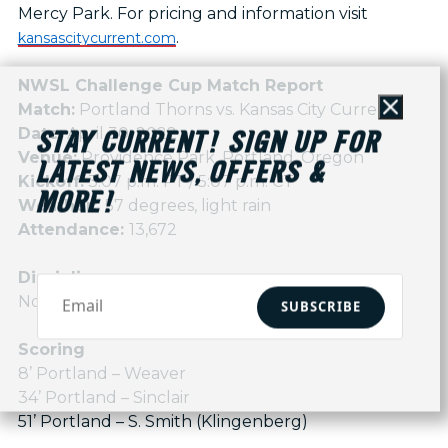
Mercy Park. For pricing and information visit
.
kansascitycurrent.com
NWSL Challenge Cup Match Report
Match:
Portland Thorns vs. Kansas City Current
Close
Date:
April 30, 2022
STAY CURRENT! SIGN UP FOR
Venue:
Providence Park, Portland, Oregon
LATEST NEWS, OFFERS &
Kickoff:
3:07 p.m. PT / 5:07 p.m. CT
MORE!
Weather:
57 degrees, light rain
Attendance:
13,672
Discipline
None
SUBSCRIBE
Scoring
8’ Portland – Weaver
34’ Portland – Sinclair
51’ Portland – S. Smith (Klingenberg)