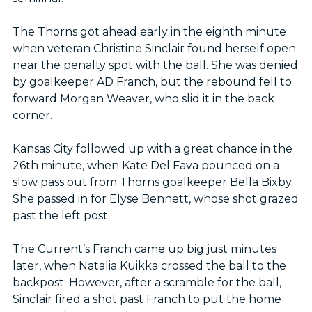
The Thorns got ahead early in the eighth minute
when veteran Christine Sinclair found herself open
near the penalty spot with the ball. She was denied
by goalkeeper AD Franch, but the rebound fell to
forward Morgan Weaver, who slid it in the back
corner.
Kansas City followed up with a great chance in the
26th minute, when Kate Del Fava pounced on a
slow pass out from Thorns goalkeeper Bella Bixby.
She passed in for Elyse Bennett, whose shot grazed
past the left post.
The Current’s Franch came up big just minutes
later, when Natalia Kuikka crossed the ball to the
backpost. However, after a scramble for the ball,
Sinclair fired a shot past Franch to put the home