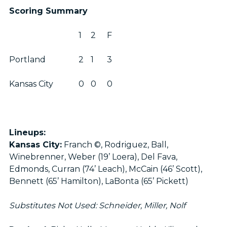
Scoring Summary
1
2
F
Portland
2
1
3
Kansas City
0
0
0
Lineups:
Kansas City:
Franch ©, Rodriguez, Ball,
Winebrenner, Weber (19’ Loera), Del Fava,
Edmonds, Curran (74’ Leach), McCain (46’ Scott),
Bennett (65’ Hamilton), LaBonta (65’ Pickett)
Substitutes Not Used: Schneider, Miller, Nolf