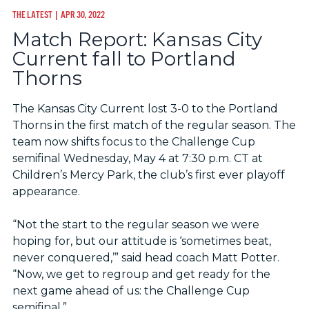
THE LATEST
| APR 30, 2022
Match Report: Kansas City
Current fall to Portland
Thorns
The Kansas City Current lost 3-0 to the Portland
Thorns in the first match of the regular season. The
team now shifts focus to the Challenge Cup
semifinal Wednesday, May 4 at 7:30 p.m. CT at
Children’s Mercy Park, the club’s first ever playoff
appearance.
“Not the start to the regular season we were
hoping for, but our attitude is ‘sometimes beat,
never conquered,’” said head coach Matt Potter.
“Now, we get to regroup and get ready for the
next game ahead of us: the Challenge Cup
semifinal.”