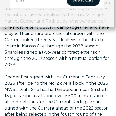
SUBSCRIBE
Three Current standouts, forward Michelle Cooper
and defenders Izzy Rodriguez and Kayla Sharples,
recently re-signed deals with the club. Michigan
natives Cooper and Rodriguez, who were part of
the most recent USWNT camp together and have
played their entire professional careers with the
Current, inked three-year deals with the club to
them in Kansas City through the 2028 season.
Sharples signed a two-year contract extension
through the 2027 season with a mutual option for
2028.
Cooper first signed with the Current in February
2023 after being the No. 2 overall pick in the 2023
NWSL Draft. She has had 65 appearances, 54 starts,
13 goals, nine assists and over 5,500 minutes across
all competitions for the Current. Rodriguez first
signed with the Current ahead of the 2022 season
after being selected in the fourth round of the