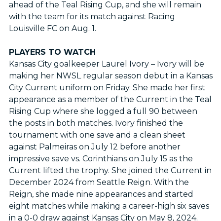
ahead of the Teal Rising Cup, and she will remain
with the team for its match against Racing
Louisville FC on Aug. 1.
PLAYERS TO WATCH
Kansas City goalkeeper Laurel Ivory – Ivory will be
making her NWSL regular season debut in a Kansas
City Current uniform on Friday. She made her first
appearance as a member of the Current in the Teal
Rising Cup where she logged a full 90 between
the posts in both matches. Ivory finished the
tournament with one save and a clean sheet
against Palmeiras on July 12 before another
impressive save vs. Corinthians on July 15 as the
Current lifted the trophy. She joined the Current in
December 2024 from Seattle Reign. With the
Reign, she made nine appearances and started
eight matches while making a career-high six saves
in a 0-0 draw against Kansas City on May 8, 2024.