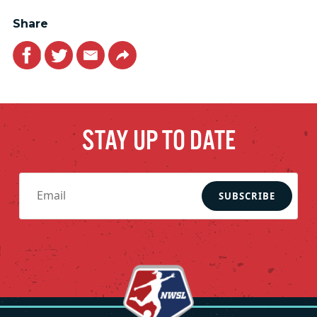
Share
Facebook
Twitter
Email
Link
STAY UP TO DATE
SUBSCRIBE