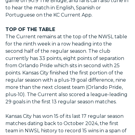
game on 90.9 The Bridge, and fans can also tune in
to hear the match in English, Spanish or
Portuguese on the KC Current App.
TOP OF THE TABLE
The Current remains at the top of the NWSL table
for the ninth week in a row heading into the
second half of the regular season. The club
currently has 33 points, eight points of separation
from Orlando Pride which sits in second with 25
points. Kansas City finished the first portion of the
regular season with a plus-19 goal difference, nine
more than the next closest team (Orlando Pride,
plus-10). The Current also scored a league-leading
29 goals in the first 13 regular season matches.
Kansas City has won 15 of its last 17 regular season
matches dating back to October 2024, the first
team in NWSL history to record 15 wins in a span of