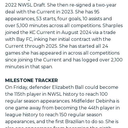
2022 NWSL Draft. She then re-signed a two-year
deal with the Current in 2023. She has 95
appearances, 53 starts, four goals, 10 assists and
over 5,100 minutes across all competitions. Sharples
joined the KC Current in August 2024 via a trade
with Bay FC, inking her initial contract with the
Current through 2025. She has started all 24
games she has appeared in across all competitions
since joining the Current and has logged over 2,100
minutes in that span.
MILESTONE TRACKER
On Friday, defender Elizabeth Ball could become
the 115th player in NWSL history to reach 100
regular season appearances. Midfielder Debinha is
one game away from becoming the 44th player in
league history to reach 150 regular season
appearances, and the first Brazilian to do so. She is