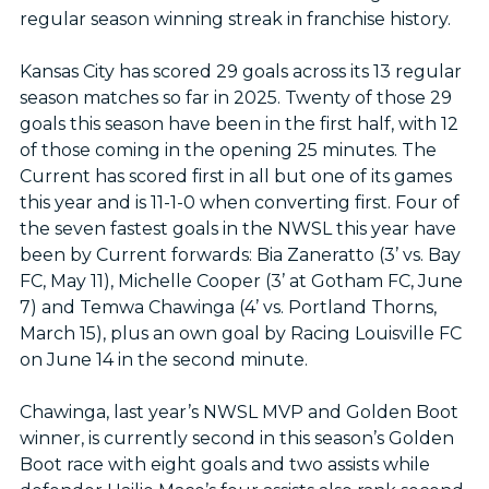
regular season winning streak in franchise history.
Kansas City has scored 29 goals across its 13 regular
season matches so far in 2025. Twenty of those 29
goals this season have been in the first half, with 12
of those coming in the opening 25 minutes. The
Current has scored first in all but one of its games
this year and is 11-1-0 when converting first. Four of
the seven fastest goals in the NWSL this year have
been by Current forwards: Bia Zaneratto (3’ vs. Bay
FC, May 11), Michelle Cooper (3’ at Gotham FC, June
7) and Temwa Chawinga (4’ vs. Portland Thorns,
March 15), plus an own goal by Racing Louisville FC
on June 14 in the second minute.
Chawinga, last year’s NWSL MVP and Golden Boot
winner, is currently second in this season’s Golden
Boot race with eight goals and two assists while