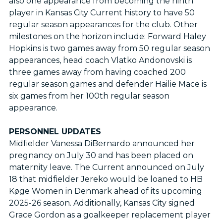
also one appearance from becoming the ninth
player in Kansas City Current history to have 50
regular season appearances for the club. Other
milestones on the horizon include: Forward Haley
Hopkins is two games away from 50 regular season
appearances, head coach Vlatko Andonovski is
three games away from having coached 200
regular season games and defender Hailie Mace is
six games from her 100th regular season
appearance.
PERSONNEL UPDATES
Midfielder Vanessa DiBernardo announced her
pregnancy on July 30 and has been placed on
maternity leave. The Current announced on July
18 that midfielder Jereko would be loaned to HB
Køge Women in Denmark ahead of its upcoming
2025-26 season. Additionally, Kansas City signed
Grace Gordon as a goalkeeper replacement player