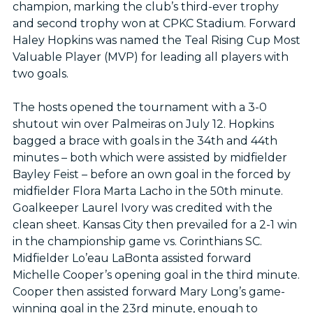
champion, marking the club’s third-ever trophy
and second trophy won at CPKC Stadium. Forward
Haley Hopkins was named the Teal Rising Cup Most
Valuable Player (MVP) for leading all players with
two goals.
The hosts opened the tournament with a 3-0
shutout win over Palmeiras on July 12. Hopkins
bagged a brace with goals in the 34th and 44th
minutes – both which were assisted by midfielder
Bayley Feist – before an own goal in the forced by
midfielder Flora Marta Lacho in the 50th minute.
Goalkeeper Laurel Ivory was credited with the
clean sheet. Kansas City then prevailed for a 2-1 win
in the championship game vs. Corinthians SC.
Midfielder Lo’eau LaBonta assisted forward
Michelle Cooper’s opening goal in the third minute.
Cooper then assisted forward Mary Long’s game-
winning goal in the 23rd minute, enough to