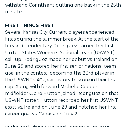
withstand Corinthians putting one back in the 25th
minute.
FIRST THINGS FIRST
Several Kansas City Current players experienced
firsts during the summer break. At the start of the
break, defender Izzy Rodriguez earned her first
United States Women’s National Team (USWNT)
call-up. Rodriguez made her debut vs. Ireland on
June 29 and scored her first senior national team
goal in the contest, becoming the 23rd player in
the USWNT’s 40-year history to score in their first
cap. Along with forward Michelle Cooper,
midfielder Claire Hutton joined Rodriguez on that
USWNT roster: Hutton recorded her first USWNT
assist vs. Ireland on June 29 and notched her first
career goal vs. Canada on July 2.