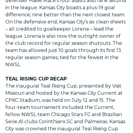
defender Hailie Mace’s four assists also rank second
in the league. Kansas City boasts a plus-19 goal
difference, nine better than the next closest team.
On the defensive end, Kansas City’s six clean sheets
– all credited to goalkeeper Lorena – lead the
league. Lorena is also now the outright owner of
the club record for regular season shutouts. The
team has allowed just 10 goals through its first 13
regular season games, tied for the fewest in the
NWSL.
TEAL RISING CUP RECAP
The inaugural Teal Rising Cup, presented by Visit
Missouri and hosted by the Kansas City Current at
CPKC Stadium, was held on July 12 and 15. The
four-team tournament included the Current,
fellow NWSL team Chicago Stars FC and Brazilian
Serie A1 clubs Corinthians SC and Palmeiras. Kansas
City was crowned the inaugural Teal Rising Cup