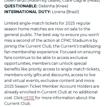
DiBernardo (Maternity Leave), Clare Gagne (Head)
QUESTIONABLE:
Debinha (Knee)
INTERNATIONAL DUTY:
Lorena (Brazil)
Limited single-match tickets for 2025 regular
season home matches are now on sale to the
general public. The best way to ensure you won’t
miss a second of the action at CPKC Stadium is by
joining the Current Club, the Current’s trailblazing
fan membership experience. Focused on ensuring
fans continue to be able to access exclusive
opportunities, members can unlock special
benefits like priority access to single match tickets,
members-only gifts and discounts, access to live
and virtual events, exclusive content and more.
2025 Season Ticket Member Account Holders are
already enrolled in Current Club at no additional
cost. Click
HERE
for more information about the
Current Club.