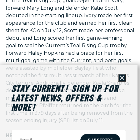
In the Teal Rising Cup, goalkeeper Laurel Ivory,
forward Mary Long and defender Katie Scott
debuted in the starting lineup. Ivory made her first
appearance for the club and earned her first clean
sheet for KC on July 12, Scott made her professional
debut and Long scored her first game-winning
goal to seal the Current’s Teal Rising Cup trophy.
Forward Haley Hopkins had a brace for her first
multi-goal game with the Current, and both goals
were assisted by midfielder Bayley Feist who
notched the first multi-assist match of her Kansas
Close
City tenure. Additionally, defender Kayla Sharples
STAY CURRENT! SIGN UP FOR
donned the captain’s band for the first time as a
LATEST NEWS, OFFERS &
member of the KC Current vs. Palmeiras and
forward Alex Pfeiffer returned to the pitch for the
MORE!
first time in 379 days after being removed from the
season ending injury (SEI) list on July 11.
HERE TO STAY