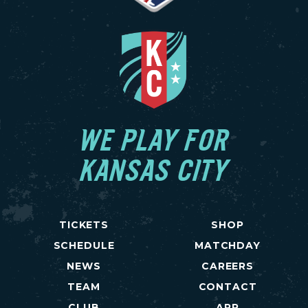
WE PLAY FOR
KANSAS CITY
TICKETS
SHOP
SCHEDULE
MATCHDAY
NEWS
CAREERS
TEAM
CONTACT
CLUB
APP