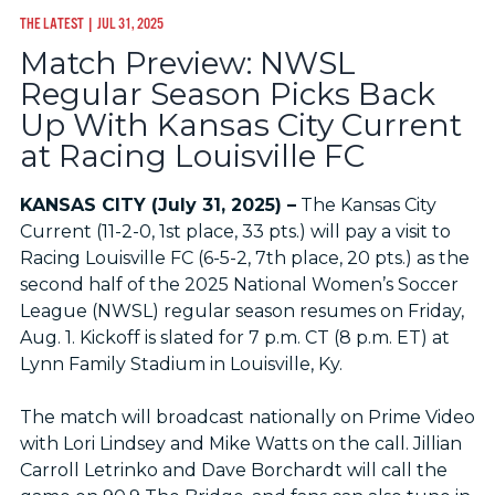
THE LATEST
| JUL 31, 2025
Match Preview: NWSL
Regular Season Picks Back
Up With Kansas City Current
at Racing Louisville FC
KANSAS CITY (July 31, 2025) –
The Kansas City
Current (11-2-0, 1st place, 33 pts.) will pay a visit to
Racing Louisville FC (6-5-2, 7th place, 20 pts.) as the
second half of the 2025 National Women’s Soccer
League (NWSL) regular season resumes on Friday,
Aug. 1. Kickoff is slated for 7 p.m. CT (8 p.m. ET) at
Lynn Family Stadium in Louisville, Ky.
The match will broadcast nationally on Prime Video
with Lori Lindsey and Mike Watts on the call. Jillian
Carroll Letrinko and Dave Borchardt will call the