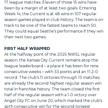
17 league matches. Eleven of those 15 wins have
been by a margin of at least two goals. Entering
Week 14, the Current is at 48 wins in 107 regular
season games played in club history. The team is on
track to be one of the fastest teams to reach 50;
They could equal Seattle’s performance if they win
their next two games.
FIRST HALF WRAPPED
At the halfway point of the 2025 NWSL regular
season, the Kansas City Current remains atop the
league leaderboard – a place it has been for nine
consecutive weeks – with 33 points and an 11-2-0
record. The club’s 11 victories through 13 matches
are already the second highest regular season win
total in franchise history. The team closed the first
half of the regular season with a 1-0 victory over
Angel City FC on June 20, which marked the club’s
sixth consecutive win for the second longest