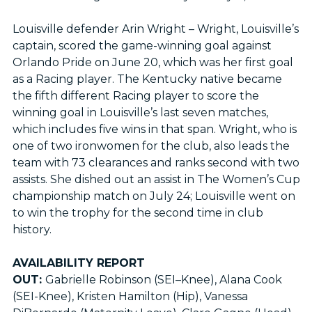
Louisville defender Arin Wright – Wright, Louisville’s
captain, scored the game-winning goal against
Orlando Pride on June 20, which was her first goal
as a Racing player. The Kentucky native became
the fifth different Racing player to score the
winning goal in Louisville’s last seven matches,
which includes five wins in that span. Wright, who is
one of two ironwomen for the club, also leads the
team with 73 clearances and ranks second with two
assists. She dished out an assist in The Women’s Cup
championship match on July 24; Louisville went on
to win the trophy for the second time in club
history.
AVAILABILITY REPORT
OUT:
Gabrielle Robinson (SEI–Knee), Alana Cook
(SEI-Knee), Kristen Hamilton (Hip), Vanessa