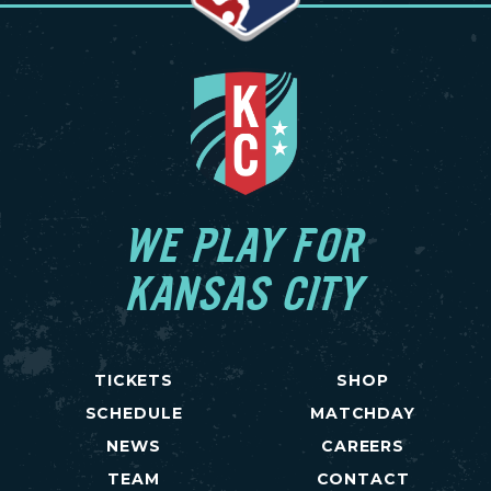
WE PLAY FOR
KANSAS CITY
TICKETS
SHOP
SCHEDULE
MATCHDAY
NEWS
CAREERS
TEAM
CONTACT