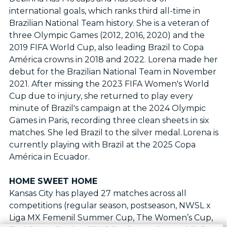
international goals, which ranks third all-time in
Brazilian National Team history. She is a veteran of
three Olympic Games (2012, 2016, 2020) and the
2019 FIFA World Cup, also leading Brazil to Copa
América crowns in 2018 and 2022. Lorena made her
debut for the Brazilian National Team in November
2021. After missing the 2023 FIFA Women's World
Cup due to injury, she returned to play every
minute of Brazil's campaign at the 2024 Olympic
Games in Paris, recording three clean sheets in six
matches. She led Brazil to the silver medal. Lorena is
currently playing with Brazil at the 2025 Copa
América in Ecuador.
HOME SWEET HOME
Kansas City has played 27 matches across all
competitions (regular season, postseason, NWSL x
Liga MX Femenil Summer Cup, The Women’s Cup,