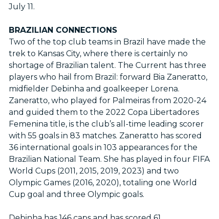
July 11.
BRAZILIAN CONNECTIONS
Two of the top club teams in Brazil have made the
trek to Kansas City, where there is certainly no
shortage of Brazilian talent. The Current has three
players who hail from Brazil: forward Bia Zaneratto,
midfielder Debinha and goalkeeper Lorena.
Zaneratto, who played for Palmeiras from 2020-24
and guided them to the 2022 Copa Libertadores
Femenina title, is the club’s all-time leading scorer
with 55 goals in 83 matches. Zaneratto has scored
36 international goals in 103 appearances for the
Brazilian National Team. She has played in four FIFA
World Cups (2011, 2015, 2019, 2023) and two
Olympic Games (2016, 2020), totaling one World
Cup goal and three Olympic goals.
Debinha has 146 caps and has scored 61