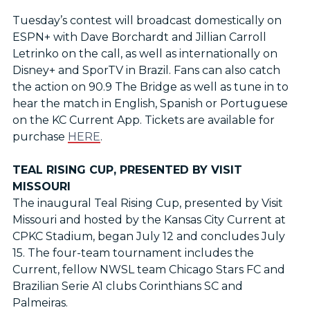
Tuesday’s contest will broadcast domestically on
ESPN+ with Dave Borchardt and Jillian Carroll
Letrinko on the call, as well as internationally on
Disney+ and SporTV in Brazil. Fans can also catch
the action on 90.9 The Bridge as well as tune in to
hear the match in English, Spanish or Portuguese
on the KC Current App. Tickets are available for
purchase
HERE
.
TEAL RISING CUP, PRESENTED BY VISIT
MISSOURI
The inaugural Teal Rising Cup, presented by Visit
Missouri and hosted by the Kansas City Current at
CPKC Stadium, began July 12 and concludes July
15. The four-team tournament includes the
Current, fellow NWSL team Chicago Stars FC and
Brazilian Serie A1 clubs Corinthians SC and
Palmeiras.