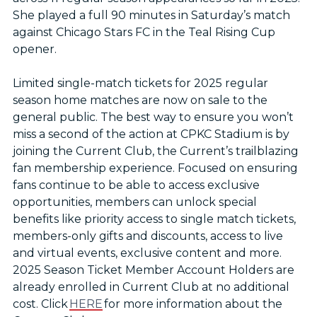
She played a full 90 minutes in Saturday’s match
against Chicago Stars FC in the Teal Rising Cup
opener.
Limited single-match tickets for 2025 regular
season home matches are now on sale to the
general public. The best way to ensure you won’t
miss a second of the action at CPKC Stadium is by
joining the Current Club, the Current’s trailblazing
fan membership experience. Focused on ensuring
fans continue to be able to access exclusive
opportunities, members can unlock special
benefits like priority access to single match tickets,
members-only gifts and discounts, access to live
and virtual events, exclusive content and more.
2025 Season Ticket Member Account Holders are
already enrolled in Current Club at no additional
cost. Click
HERE
for more information about the