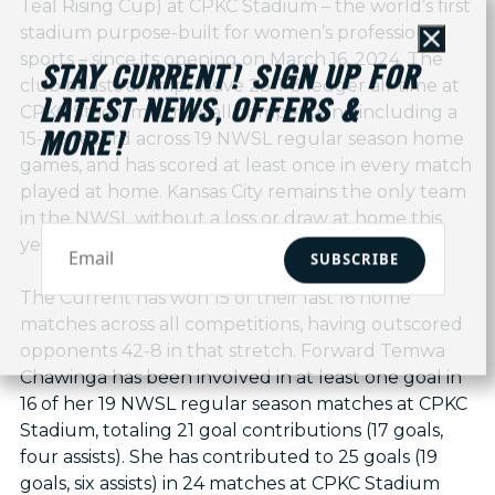
Teal Rising Cup) at CPKC Stadium – the world’s first
stadium purpose-built for women’s professional
Close
sports – since its opening on March 16, 2024. The
STAY CURRENT! SIGN UP FOR
club boasts an impressive 23-1-3 ledger all-time at
LATEST NEWS, OFFERS &
CPKC Stadium across all competitions, including a
15-1-3 record across 19 NWSL regular season home
MORE!
games, and has scored at least once in every match
played at home. Kansas City remains the only team
in the NWSL without a loss or draw at home this
year.
SUBSCRIBE
The Current has won 15 of their last 16 home
matches across all competitions, having outscored
opponents 42-8 in that stretch. Forward Temwa
Chawinga has been involved in at least one goal in
16 of her 19 NWSL regular season matches at CPKC
Stadium, totaling 21 goal contributions (17 goals,
four assists). She has contributed to 25 goals (19
goals, six assists) in 24 matches at CPKC Stadium