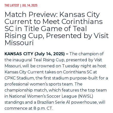
THE LATEST
| JUL 14, 2025
Match Preview: Kansas City
Current to Meet Corinthians
SC in Title Game of Teal
Rising Cup, Presented by Visit
Missouri
KANSAS CITY (July 14, 2025) –
The champion of
the inaugural Teal Rising Cup, presented by Visit
Missouri, will be crowned on Tuesday night as host
Kansas City Current takes on Corinthians SC at
CPKC Stadium, the first stadium purpose-built for a
professional women’s sports team. The
championship match, which features the top team
in National Women’s Soccer League (NWSL)
standings and a Brazilian Serie A1 powerhouse, will
commence at 8 p.m. CT.