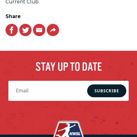
Current Club.
Share
Facebook
Twitter
Email
Link
STAY UP TO DATE
SUBSCRIBE