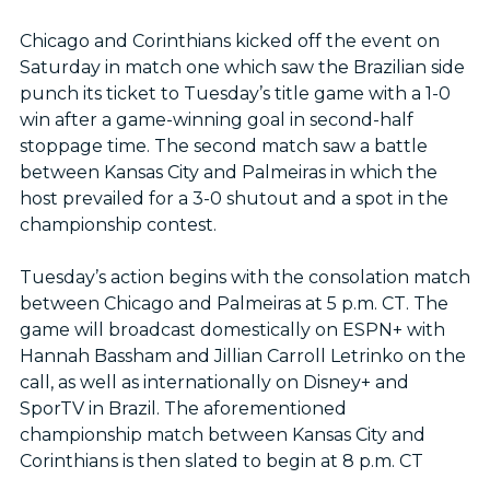
Chicago and Corinthians kicked off the event on
Saturday in match one which saw the Brazilian side
punch its ticket to Tuesday’s title game with a 1-0
win after a game-winning goal in second-half
stoppage time. The second match saw a battle
between Kansas City and Palmeiras in which the
host prevailed for a 3-0 shutout and a spot in the
championship contest.
Tuesday’s action begins with the consolation match
between Chicago and Palmeiras at 5 p.m. CT. The
game will broadcast domestically on ESPN+ with
Hannah Bassham and Jillian Carroll Letrinko on the
call, as well as internationally on Disney+ and
SporTV in Brazil. The aforementioned
championship match between Kansas City and
Corinthians is then slated to begin at 8 p.m. CT