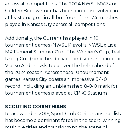
across all competitions. The 2024 NWSL MVP and
Golden Boot winner has been directly involved in
at least one goal in all but four of her 24 matches
played in Kansas City across all competitions.
Additionally, the Current has played in 10
tournament games (NWSL Playoffs, NWSL x Liga
MX Femenil Summer Cup, The Women’s Cup, Teal
Rising Cup) since head coach and sporting director
Vlatko Andonovski took over the helm ahead of
the 2024 season. Across those 10 tournament
games, Kansas City boasts an impressive 9-1-0
record, including an unblemished 8-0-0 mark for
tournament games played at CPKC Stadium.
SCOUTING CORINTHIANS
Reactivated in 2016, Sport Club Corinthians Paulista
has become a dominant force in the sport, winning
multiple titles and transforming the scene of