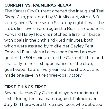
CURRENT VS. PALMEIRAS RECAP
The Kansas City Current opened the inaugural Teal
Rising Cup, presented by Visit Missouri, with a 3-0
victory over Palmeiras on Saturday night. It was the
club’s first-ever match against a Brazilian opponent.
Forward Haley Hopkins notched a first-half brace
with goals in the 34th and 43rd minutes, both
which were assisted by midfielder Bayley Feist.
Forward Flora Marta Lacho then forced an own
goal in the 50th minute for the Current’s third and
final tally. In her first appearance for the club,
goalkeeper Laurel Ivory earned the shutout and
made one save in the three-goal victory.
FIRST THINGS FIRST
Several Kansas City Current players experienced
firsts during the last match against Palmeiras on
July 12. There were three new faces who debuted