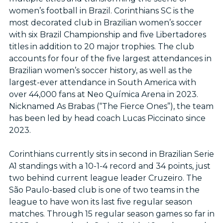
women’s football in Brazil. Corinthians SC is the
most decorated club in Brazilian women’s soccer
with six Brazil Championship and five Libertadores
titles in addition to 20 major trophies. The club
accounts for four of the five largest attendances in
Brazilian women’s soccer history, as well as the
largest-ever attendance in South America with
over 44,000 fans at Neo Química Arena in 2023.
Nicknamed As Brabas (“The Fierce Ones”), the team
has been led by head coach Lucas Piccinato since
2023.
Corinthians currently sits in second in Brazilian Serie
A1 standings with a 10-1-4 record and 34 points, just
two behind current league leader Cruzeiro. The
São Paulo-based club is one of two teams in the
league to have won its last five regular season
matches. Through 15 regular season games so far in