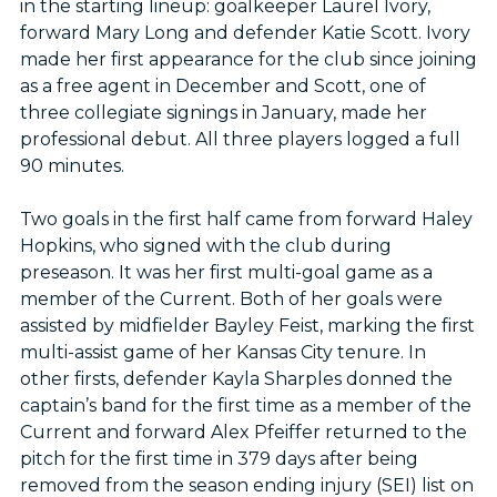
in the starting lineup: goalkeeper Laurel Ivory,
forward Mary Long and defender Katie Scott. Ivory
made her first appearance for the club since joining
as a free agent in December and Scott, one of
three collegiate signings in January, made her
professional debut. All three players logged a full
90 minutes.
Two goals in the first half came from forward Haley
Hopkins, who signed with the club during
preseason. It was her first multi-goal game as a
member of the Current. Both of her goals were
assisted by midfielder Bayley Feist, marking the first
multi-assist game of her Kansas City tenure. In
other firsts, defender Kayla Sharples donned the
captain’s band for the first time as a member of the
Current and forward Alex Pfeiffer returned to the
pitch for the first time in 379 days after being
removed from the season ending injury (SEI) list on