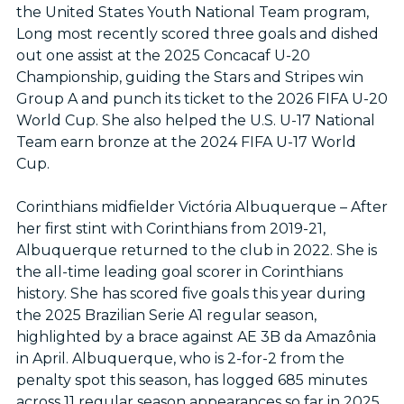
the United States Youth National Team program,
Long most recently scored three goals and dished
out one assist at the 2025 Concacaf U-20
Championship, guiding the Stars and Stripes win
Group A and punch its ticket to the 2026 FIFA U-20
World Cup. She also helped the U.S. U-17 National
Team earn bronze at the 2024 FIFA U-17 World
Cup.
Corinthians midfielder Victória Albuquerque – After
her first stint with Corinthians from 2019-21,
Albuquerque returned to the club in 2022. She is
the all-time leading goal scorer in Corinthians
history. She has scored five goals this year during
the 2025 Brazilian Serie A1 regular season,
highlighted by a brace against AE 3B da Amazônia
in April. Albuquerque, who is 2-for-2 from the
penalty spot this season, has logged 685 minutes
across 11 regular season appearances so far in 2025.