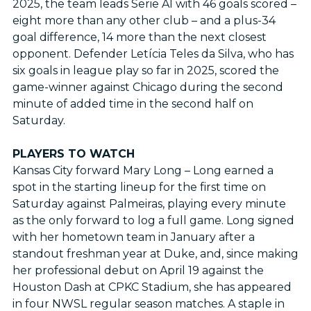
2025, the team leads Serie A1 with 46 goals scored –
eight more than any other club – and a plus-34
goal difference, 14 more than the next closest
opponent. Defender Letícia Teles da Silva, who has
six goals in league play so far in 2025, scored the
game-winner against Chicago during the second
minute of added time in the second half on
Saturday.
PLAYERS TO WATCH
Kansas City forward Mary Long – Long earned a
spot in the starting lineup for the first time on
Saturday against Palmeiras, playing every minute
as the only forward to log a full game. Long signed
with her hometown team in January after a
standout freshman year at Duke, and, since making
her professional debut on April 19 against the
Houston Dash at CPKC Stadium, she has appeared
in four NWSL regular season matches. A staple in