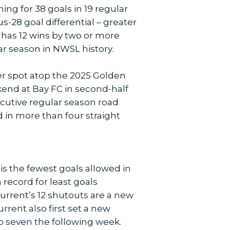
ing for 38 goals in 19 regular
s-28 goal differential – greater
t has 12 wins by two or more
ar season in NWSL history.
er spot atop the 2025 Golden
ekend at Bay FC in second-half
ecutive regular season road
 in more than four straight
is the fewest goals allowed in
ecord for least goals
Current’s 12 shutouts are a new
rent also first set a new
o seven the following week.