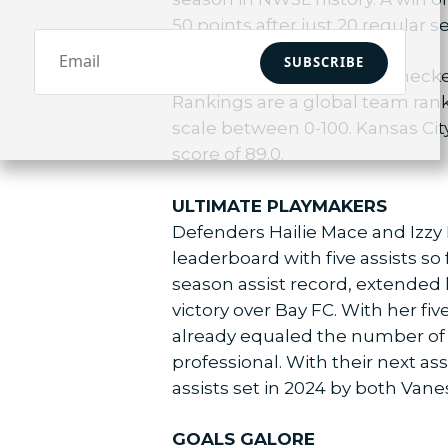
50 points after just 20 regular 
SUBSCRIBE
Additionally, the Current check
Rankings are a global team rank
scale between 0-100. Kansas Cit
score of 89.0.
ULTIMATE PLAYMAKERS
Defenders Hailie Mace and Izzy 
leaderboard with five assists so
season assist record, extended 
victory over Bay FC. With her f
already equaled the number of r
professional. With their next as
assists set in 2024 by both V
GOALS GALORE