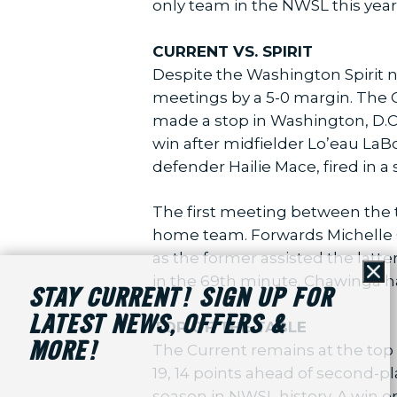
only team in the NWSL this year
CURRENT VS. SPIRIT
Despite the Washington Spirit na
meetings by a 5-0 margin. The Cu
made a stop in Washington, D.C.,
win after midfielder Lo’eau La
defender Hailie Mace, fired in a
The first meeting between the t
home team. Forwards Michelle C
as the former assisted the latt
in the 69th minute. Chawinga has
Cl
STAY CURRENT! SIGN UP FOR
LATEST NEWS, OFFERS &
TOP OF THE TABLE
MORE!
The Current remains at the top 
19, 14 points ahead of second-p
season in NWSL history. A win o