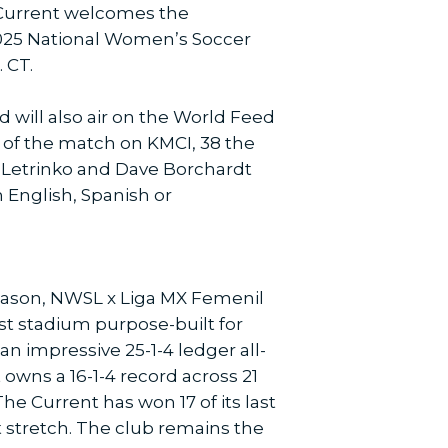
 Current welcomes the
 2025 National Women’s Soccer
 CT.
 will also air on the World Feed
 of the match on KMCI, 38 the
ll Letrinko and Dave Borchardt
n English, Spanish or
season, NWSL x Liga MX Femenil
t stadium purpose-built for
n impressive 25-1-4 ledger all-
owns a 16-1-4 record across 21
 Current has won 17 of its last
 stretch. The club remains the