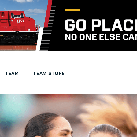
TEAM
TEAM STORE