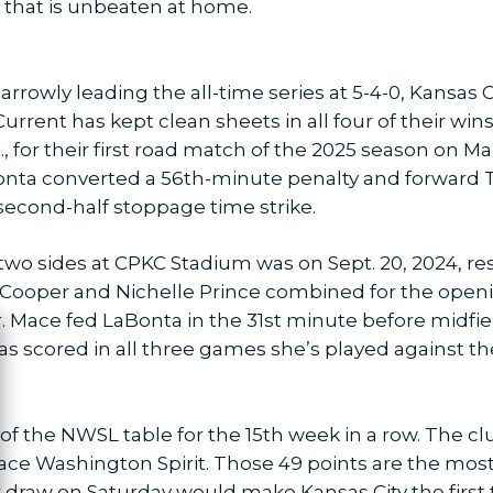
 that is unbeaten at home.
rrowly leading the all-time series at 5-4-0, Kansas 
rrent has kept clean sheets in all four of their wins
 for their first road match of the 2025 season on Ma
Bonta converted a 56th-minute penalty and forward
 second-half stoppage time strike.
wo sides at CPKC Stadium was on Sept. 20, 2024, resu
ooper and Nichelle Prince combined for the openin
er. Mace fed LaBonta in the 31st minute before midf
 scored in all three games she’s played against the 
ose
of the NWSL table for the 15th week in a row. The 
lace Washington Spirit. Those 49 points are the mos
r draw on Saturday would make Kansas City the first