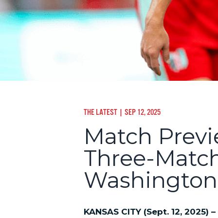
THE LATEST
| SEP 12, 2025
Match Previe
Three-Matc
Washington 
KANSAS CITY (Sept. 12, 2025) –