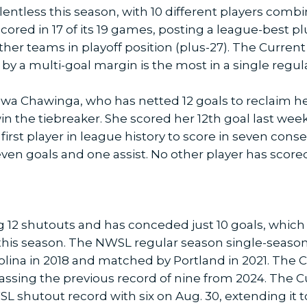
lentless this season, with 10 different players combin
red in 17 of its 19 games, posting a league-best plu
ther teams in playoff position (plus-27). The Curren
 by a multi-goal margin is the most in a single regul
wa Chawinga, who has netted 12 goals to reclaim h
 win the tiebreaker. She scored her 12th goal last we
irst player in league history to score in seven cons
en goals and one assist. No other player has scored
g 12 shutouts and has conceded just 10 goals, which 
is season. The NWSL regular season single-season r
rolina in 2018 and matched by Portland in 2021. The 
ssing the previous record of nine from 2024. The Cur
 shutout record with six on Aug. 30, extending it t