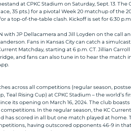
stand at CPKC Stadium on Saturday, Sept. 13. The
place, 35 pts.) for a pivotal Week 20 matchup of the
a top-of-the-table clash. Kickoff is set for 6:30 p.m.
 with JP Dellacamera and Jill Loyden on the call and
anderson. Fans in Kansas City can catch a simulcast
rrent Matchday, starting at 6 p.m. CT. Jillian Carro
ridge, and fans can also tune in to hear the match i
App.
hes across all competitions (regular season, post
eal Rising Cup) at CPKC Stadium – the world’s firs
nce its opening on March 16, 2024. The club boasts a
competitions. In the regular season, the KC Current 
has scored in all but one match played at home. The
petitions, having outscored opponents 46-9 in that