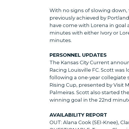
With no signs of slowing down, t
previously achieved by Portland
have come with Lorena in goal a
minutes with either Ivory or Lo
minutes.
PERSONNEL UPDATES
The Kansas City Current announc
Racing Louisville FC. Scott was 
following a one-year collegiate
Rising Cup, presented by Visit Mi
Palmeiras. Scott also started t
winning goal in the 22nd minut
AVAILABILITY REPORT
OUT: Alana Cook (SEI-Knee), Cla