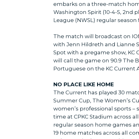
embarks on a three-match home
Washington Spirit (10-4-5, 2nd 
League (NWSL) regular season for 
The match will broadcast on ION
with Jenn Hildreth and Lianne S
Spot with a pregame show, KC Cu
will call the game on 90.9 The B
Portuguese on the KC Current 
NO PLACE LIKE HOME
The Current has played 30 matc
Summer Cup, The Women’s Cup, T
women’s professional sports – si
time at CPKC Stadium across all 
regular season home games and 
19 home matches across all com