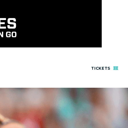
TICKETS