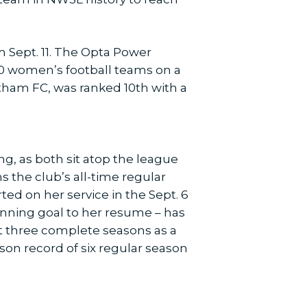
m Sept. 11. The Opta Power
000 women’s football teams on a
tham FC, was ranked 10th with a
g, as both sit atop the league
s the club’s all-time regular
ed on her service in the Sept. 6
inning goal to her resume – has
st three complete seasons as a
ason record of six regular season