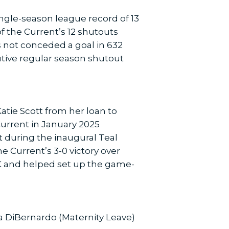
ingle-season league record of 13
f the Current’s 12 shutouts
s not conceded a goal in 632
utive regular season shutout
tie Scott from her loan to
 Current in January 2025
t during the inaugural Teal
he Current’s 3-0 victory over
SC and helped set up the game-
sa DiBernardo (Maternity Leave)