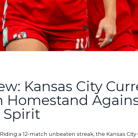
w: Kansas City Curr
h Homestand Agains
Spirit
Riding a 12-match unbeaten streak, the Kansas City Cu