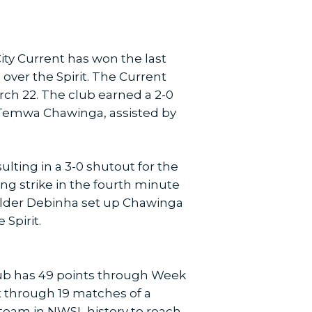
City Current has won the last
 over the Spirit. The Current
rch 22. The club earned a 2-0
 Temwa Chawinga, assisted by
lting in a 3-0 shutout for the
g strike in the fourth minute
ielder Debinha set up Chawinga
Spirit.
club has 49 points through Week
t through 19 matches of a
 team in NWSL history to reach