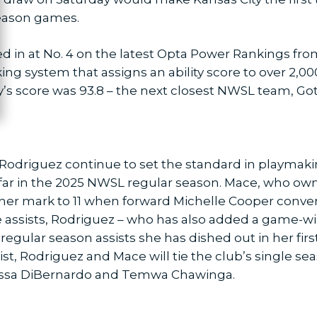
season games.
ed in at No. 4 on the latest Opta Power Rankings fro
ing system that assigns an ability score to over 2,
y’s score was 93.8 – the next closest NWSL team, Go
Rodriguez continue to set the standard in playmakin
 far in the 2025 NWSL regular season. Mace, who own
her mark to 11 when forward Michelle Cooper convert
ive assists, Rodriguez – who has also added a game-w
egular season assists she has dished out in her fir
sist, Rodriguez and Mace will tie the club’s single se
anessa DiBernardo and Temwa Chawinga.