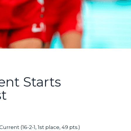
ent Starts
t
rrent (16-2-1, 1st place, 49 pts.)