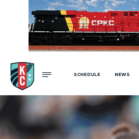
Menu
SCHEDULE
NEWS