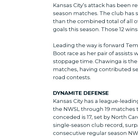
Kansas City’s attack has been re
season matches. The club has sco
than the combined total of all o
goals this season. Those 12 wins
Leading the way is forward Tem
Boot race as her pair of assists
stoppage time. Chawinga is the f
matches, having contributed sev
road contests.
DYNAMITE DEFENSE
Kansas City has a league-leadin
the NWSL through 19 matches th
conceded is 17, set by North Ca
single-season club record, surpa
consecutive regular season NWSL