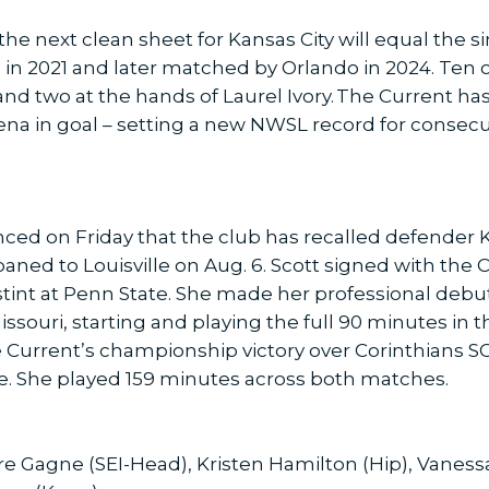
he next clean sheet for Kansas City will equal the s
 in 2021 and later matched by Orlando in 2024. Ten o
nd two at the hands of Laurel Ivory. The Current ha
rena in goal – setting a new NWSL record for consec
ed on Friday that the club has recalled defender Ka
loaned to Louisville on Aug. 6. Scott signed with the
 stint at Penn State. She made her professional debu
ssouri, starting and playing the full 90 minutes in t
he Current’s championship victory over Corinthians 
e. She played 159 minutes across both matches.
re Gagne (SEI-Head), Kristen Hamilton (Hip), Vanes