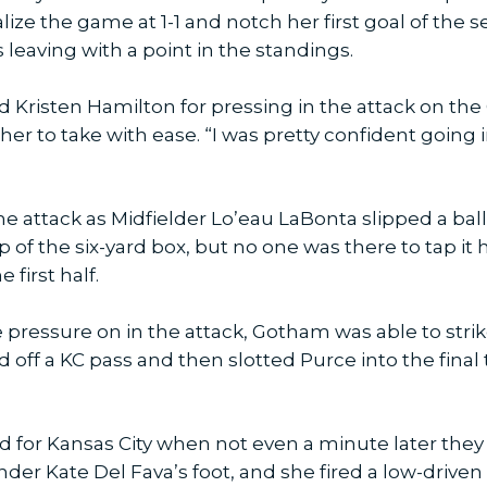
e the game at 1-1 and notch her first goal of the se
 leaving with a point in the standings.
 Kristen Hamilton for pressing in the attack on th
 her to take with ease. “I was pretty confident going
e attack as Midfielder Lo’eau LaBonta slipped a ball
p of the six-yard box, but no one was there to tap it
 first half.
 pressure on in the attack, Gotham was able to strik
 off a KC pass and then slotted Purce into the final 
 for Kansas City when not even a minute later the
er Kate Del Fava’s foot, and she fired a low-driven