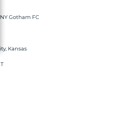
J/NY Gotham FC
ity, Kansas
ET