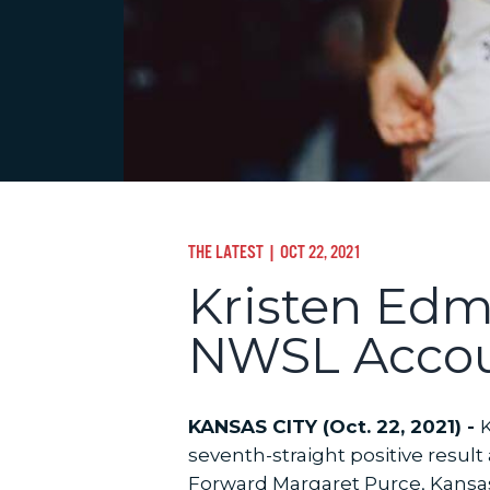
THE LATEST
| OCT 22, 2021
Kristen Edm
NWSL Accoun
KANSAS CITY (Oct. 22, 2021) -
K
seventh-straight positive resul
Forward Margaret Purce, Kansas 