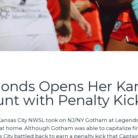
onds Opens Her Kan
t with Penalty Kick
ansas City NWSL took on NJ/NY Gotham at Legends Fi
t at home. Although Gotham was able to capitalize fi
City battled back to earn a penalty kick that Capta