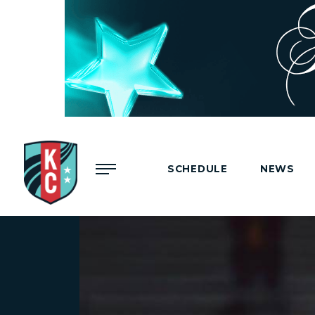
Menu
SCHEDULE
NEWS