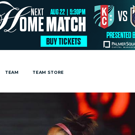
TEAM
TEAM STORE