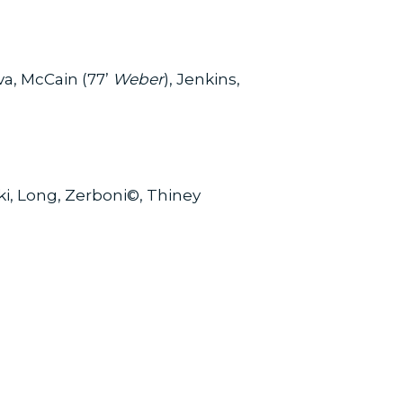
a, McCain (77’
Weber
), Jenkins,
i, Long, Zerboni©, Thiney