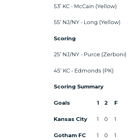
53’ KC - McCain (Yellow)
55’ NJ/NY - Long (Yellow)
Scoring
25’ NJ/NY - Purce (Zerboni)
45’ KC - Edmonds (PK)
Scoring Summary
Goals
1
2
F
Kansas City
1
0
1
Gotham FC
1
0
1