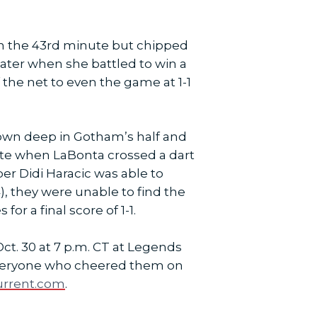
in the 43rd minute but chipped
later when she battled to win a
f the net to even the game at 1-1
down deep in Gotham’s half and
ute when LaBonta crossed a dart
er Didi Haracic was able to
), they were unable to find the
or a final score of 1-1.
Oct. 30 at 7 p.m. CT at Legends
te everyone who cheered them on
urrent.com
.