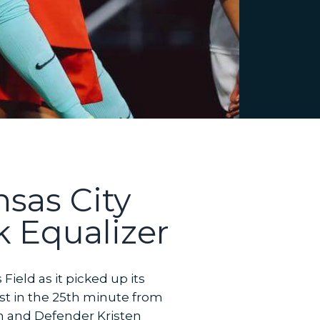
sas City
 Equalizer
eld as it picked up its
rst in the 25th minute from
in and Defender Kristen