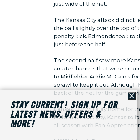
just wide of the net.
The Kansas City attack did not
the ball slightly over the top o
penalty kick. Edmonds took to th
just before the half.
The second half saw more Kansa
create chances that were near 
to Midfielder Addie McCain’s fo
sprawl to keep it out. Although 
back of the net for the game-win
Cl
STAY CURRENT! SIGN UP FOR
Kansas City will stay home for t
LATEST NEWS, OFFERS &
Field in Kansas City, Kansas to 
MORE!
all season with Fan Appreciation