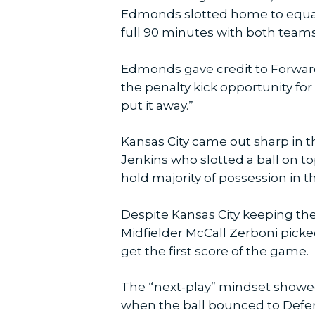
Edmonds slotted home to equaliz
full 90 minutes with both teams
Edmonds gave credit to Forward
the penalty kick opportunity for
put it away.”
Kansas City came out sharp in th
Jenkins who slotted a ball on to
hold majority of possession in the
Despite Kansas City keeping the
Midfielder McCall Zerboni picked
get the first score of the game.
The “next-play” mindset showed
when the ball bounced to Defend