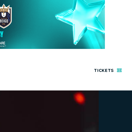
TICKETS