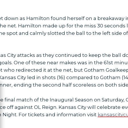
 let down as Hamilton found herself on a breakaway 
f the net. Hamilton made up for the miss 30 seconds 
e spot and calmly slotted the ball to the left side o
s City attacks as they continued to keep the ball 
goals. One of these near makes was in the 61st min
ot who redirected it at the net, but Gotham Goalkeep
Kansas City led in shots (16) compared to Gotham (14
ner, ending the second half scoreless on both sides f
ose
he final match of the Inaugural Season on Saturday, 
face off against OL Reign. Kansas City will celebra
 Night. For tickets and information visit
kansascityc