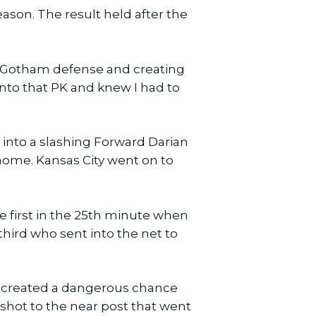
ason. The result held after the
e Gotham defense and creating
 into that PK and knew I had to
 into a slashing Forward Darian
 home. Kansas City went on to
e first in the 25th minute when
third who sent into the net to
y created a dangerous chance
 shot to the near post that went