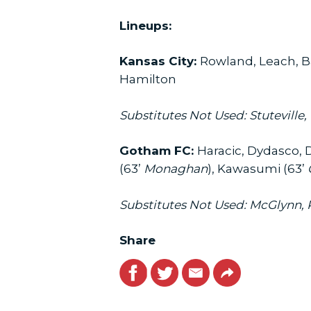
Lineups:
Kansas City:
Rowland, Leach, Ba
Hamilton
Substitutes Not Used: Stuteville
Gotham FC:
Haracic, Dydasco, 
(63’
Monaghan
), Kawasumi (63’
Substitutes Not Used: McGlynn, R
Share
Facebook
Twitter
Email
Link