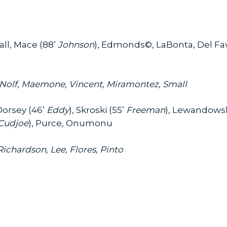
ll, Mace (88’
Johnson
), Edmonds©, LaBonta, Del Fav
, Nolf, Maemone, Vincent, Miramontez, Small
Dorsey (46’
Eddy
), Skroski (55’
Freeman
), Lewandowsk
Cudjoe
), Purce, Onumonu
ichardson, Lee, Flores, Pinto