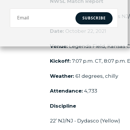
NWSL Match Report
Match:
Kansas City NWSL vs N
SUBSCRIBE
Date:
October 22, 2021
Venue:
Legends Field, Kansas C
Kickoff:
7:07 p.m. CT, 8:07 p.m. 
Weather:
61 degrees, chilly
Attendance:
4,733
Discipline
22’ NJ/NJ - Dydasco (Yellow)