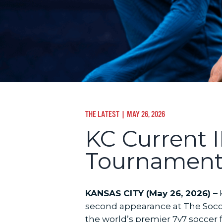
THE LATEST
| MAY 26, 2026
KC Current I
Tournament
KANSAS CITY (May 26, 2026) –
K
second appearance at The Soccer
the world’s premier 7v7 soccer f