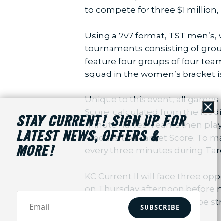
to compete for three $1 million,
Using a 7v7 format, TST men’s,
tournaments consisting of grou
feature four groups of four tea
squad in the women’s bracket 
Unique to this event, all game
Score, calculated from the leadi
Cl
STAY CURRENT! SIGN UP FOR
minute halves. Teams then play
LATEST NEWS, OFFERS &
reaches the Target Score. To ma
MORE!
every three minutes during Tar
KC Current II will face three op
on Thursday afternoon before 
group-stage matches will be s
SUBSCRIBE