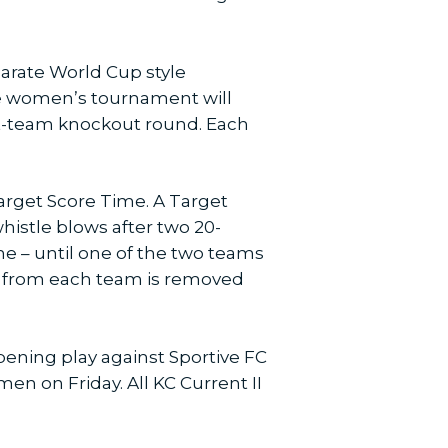
arate World Cup style
he women’s tournament will
ght-team knockout round. Each
arget Score Time. A Target
histle blows after two 20-
e – until one of the two teams
er from each team is removed
opening play against Sportive FC
 on Friday. All KC Current II