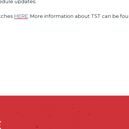
hedule updates.
atches
HERE
. More information about TST can be fo
E