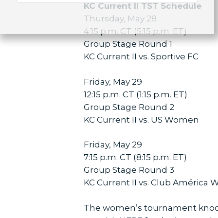
KC Current II TST Schedule
Thursday, May 28
4:15 p.m. CT (5:15 p.m. ET)
Group Stage Round 1
KC Current II vs. Sportive FC
Friday, May 29
12:15 p.m. CT (1:15 p.m. ET)
Group Stage Round 2
KC Current II vs. US Women
Friday, May 29
7:15 p.m. CT (8:15 p.m. ET)
Group Stage Round 3
KC Current II vs. Club América
The women’s tournament knockou