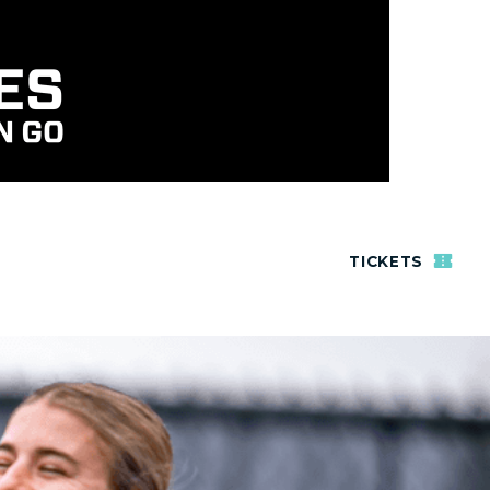
TICKETS