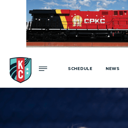
Menu
SCHEDULE
NEWS