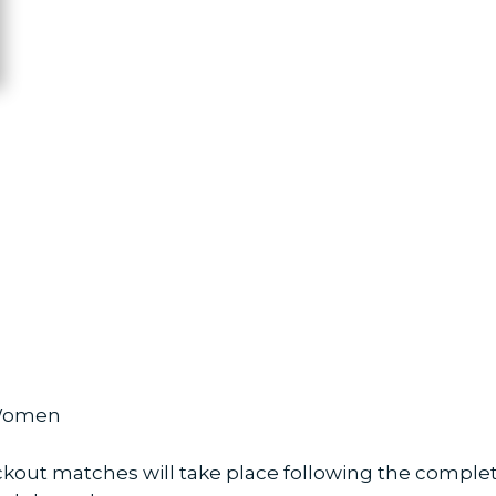
 Women
t matches will take place following the completi