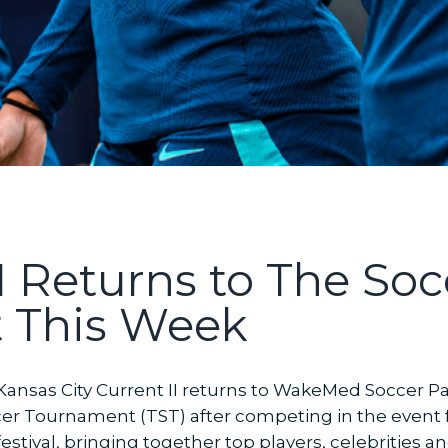
I Returns to The Soc
 This Week
ansas City Current II returns to WakeMed Soccer Park 
 Tournament (TST) after competing in the event for 
estival, bringing together top players, celebrities 