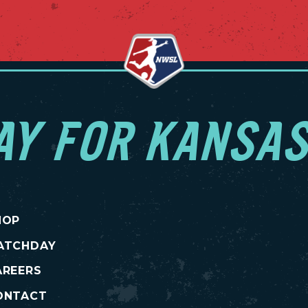
AY FOR KANSAS
HOP
ATCHDAY
AREERS
ONTACT