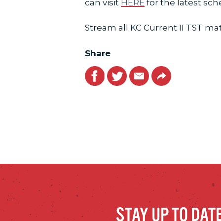
can visit
HERE
for the latest sc
Stream all KC Current II TST m
Share
Facebook
Twitter
Email
Link
STAY UP TO DAT