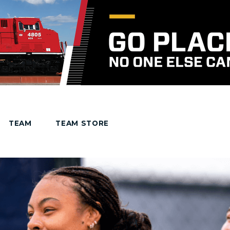
TEAM
TEAM STORE