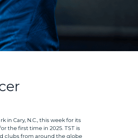
cer
in Cary, N.C., this week for its
the first time in 2025. TST is
and clubs from around the globe