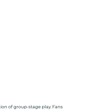
on of group-stage play. Fans