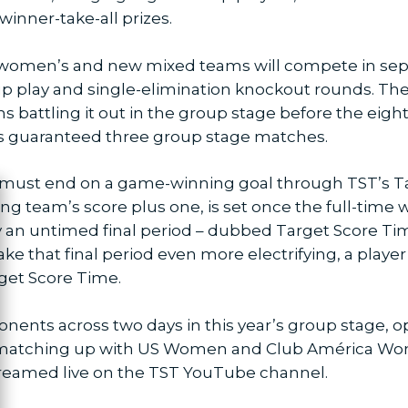
 winner-take-all prizes.
 women’s and new mixed teams will compete in sep
p play and single-elimination knockout rounds. T
ms battling it out in the group stage before the ei
is guaranteed three group stage matches.
s must end on a game-winning goal through TST’s T
ng team’s score plus one, is set once the full-time w
ose
 an untimed final period – dubbed Target Score Tim
ke that final period even more electrifying, a play
get Score Time.
ponents across two days in this year’s group stage, 
matching up with US Women and Club América Women
treamed live on the TST YouTube channel.