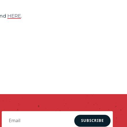
und
HERE
.
SUBSCRIBE