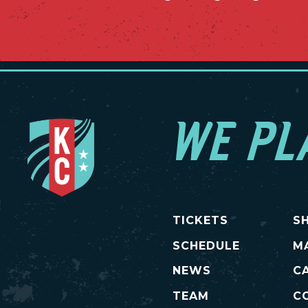
WE PL
TICKETS
S
SCHEDULE
M
NEWS
C
TEAM
C