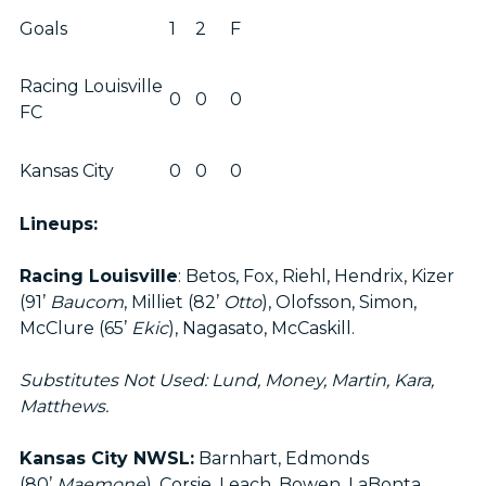
Goals
1
2
F
Racing Louisville
0
0
0
FC
Kansas City
0
0
0
Lineups:
Racing Louisville
: Betos, Fox, Riehl, Hendrix, Kizer
(91’
Baucom
, Milliet (82’
Otto
), Olofsson, Simon,
McClure (65’
Ekic
), Nagasato, McCaskill.
Substitutes Not Used: Lund, Money, Martin, Kara,
Matthews.
Kansas City NWSL:
Barnhart, Edmonds
(80’
Maemone
), Corsie, Leach, Bowen, LaBonta