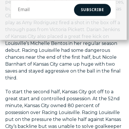
percent. Both teams had their fair share of chances,
but neither could convert in the final third. Kansas
SUBSCRIBE
City had a great chance in the second minute of
play as Amy Rodriguez fired a shot in the box off a
through pass from Victoria Pickett. Darian Jenkins
of Kansas City also placed a great free kick on
Louisville’s Michelle Bentos in her regular season
debut. Racing Louisville had some dangerous
chances near the end of the first half, but Nicole
Barnhart of Kansas City came up huge with two
saves and stayed aggressive on the ball in the final
third.
To start the second half, Kansas City got off to a
great start and controlled possession. At the 52nd
minute, Kansas City owned 80 percent of
possession over Racing Louisville. Racing Louisville
put on the pressure the whole half against Kansas
City’s backline but was unable to solve goalkeeper