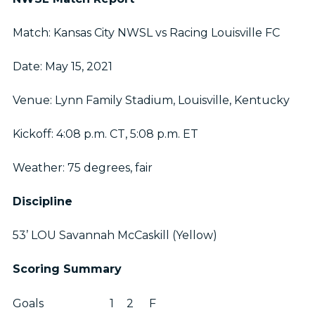
Match: Kansas City NWSL vs Racing Louisville FC
Date: May 15, 2021
Venue: Lynn Family Stadium, Louisville, Kentucky
Kickoff: 4:08 p.m. CT, 5:08 p.m. ET
Weather: 75 degrees, fair
Discipline
53’ LOU Savannah McCaskill (Yellow)
Scoring Summary
Goals
1
2
F