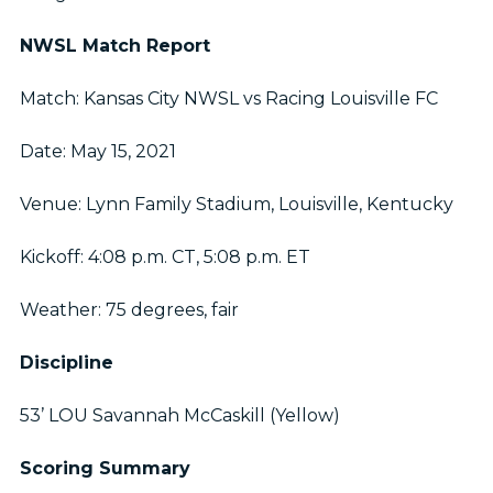
NWSL Match Report
Match: Kansas City NWSL vs Racing Louisville FC
Date: May 15, 2021
Venue: Lynn Family Stadium, Louisville, Kentucky
Kickoff: 4:08 p.m. CT, 5:08 p.m. ET
Weather: 75 degrees, fair
Discipline
53’ LOU Savannah McCaskill (Yellow)
Scoring Summary