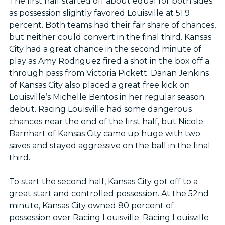
The first half started off about equal for both sides
as possession slightly favored Louisville at 51.9
percent. Both teams had their fair share of chances,
but neither could convert in the final third. Kansas
City had a great chance in the second minute of
play as Amy Rodriguez fired a shot in the box off a
through pass from Victoria Pickett. Darian Jenkins
of Kansas City also placed a great free kick on
Louisville’s Michelle Bentos in her regular season
debut. Racing Louisville had some dangerous
chances near the end of the first half, but Nicole
Barnhart of Kansas City came up huge with two
saves and stayed aggressive on the ball in the final
third.
To start the second half, Kansas City got off to a
great start and controlled possession. At the 52nd
minute, Kansas City owned 80 percent of
possession over Racing Louisville. Racing Louisville