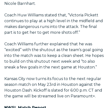
Nicole Barnhart.
Coach Huw Williams stated that, “Victoria Pickett
continues to play at a high level in the midfield and
makes dangerous runs into the attack. The final
part is to get her to get more shots off.”
Coach Williams further explained that he was
“excited” with the shutout as the team’s goal going
into the match was to keep a clean sheet. He hopes
to build on this shutout next week and “to also
sneak a few goals in the next game at Houston.”
Kansas City now turns its focus to the next regular
season match on May 23rd in Houston against the
Houston Dash. Kickoff is slated for 6:00 p.m. CT and
the game will be streamed live on Paramount+.
NWSL Match Report