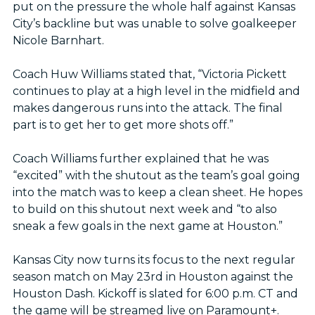
put on the pressure the whole half against Kansas
City’s backline but was unable to solve goalkeeper
Nicole Barnhart.
Coach Huw Williams stated that, “Victoria Pickett
continues to play at a high level in the midfield and
makes dangerous runs into the attack. The final
part is to get her to get more shots off.”
Coach Williams further explained that he was
“excited” with the shutout as the team’s goal going
into the match was to keep a clean sheet. He hopes
to build on this shutout next week and “to also
sneak a few goals in the next game at Houston.”
Kansas City now turns its focus to the next regular
season match on May 23rd in Houston against the
Houston Dash. Kickoff is slated for 6:00 p.m. CT and
the game will be streamed live on Paramount+.