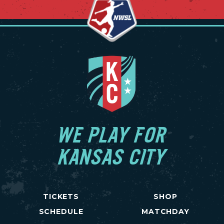
WE PLAY FOR
KANSAS CITY
TICKETS
SHOP
SCHEDULE
MATCHDAY