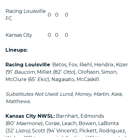
Racing Louisville
0
0
0
FC
Kansas City
0
0
0
Lineups:
Racing Louisville
: Betos, Fox, Riehl, Hendrix, Kizer
(91’
Baucom
, Milliet (82’
Otto
), Olofsson, Simon,
McClure (65’
Ekic
), Nagasato, McCaskill.
Substitutes Not Used: Lund, Money, Martin, Kara,
Matthews.
Kansas City NWSL:
Barnhart, Edmonds
(80’
Maemone
), Corsie, Leach, Bowen, LaBonta
(32’
Listro)
, Scott (94’ Vincent), Pickett, Rodriguez,