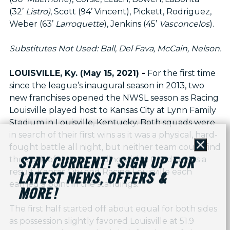
(32’
Listro)
, Scott (94’ Vincent), Pickett, Rodriguez,
Weber (63’
Larroquette
), Jenkins (45’
Vasconcelos
).
Substitutes Not Used: Ball, Del Fava, McCain, Nelson.
LOUISVILLE, Ky. (May 15, 2021) -
For the first time
since the league’s inaugural season in 2013, two
new franchises opened the NWSL season as Racing
Louisville played host to Kansas City at Lynn Family
Stadium in Louisville, Kentucky. Both squads were
in search of their first wins as it was a physical, hard-
fought battle all night, but neither team could find
Close
the back of the net, ending with a 0-0 draw. As a
STAY CURRENT! SIGN UP FOR
result, Kansas City and Racing Louisville each
LATEST NEWS, OFFERS &
earned a point in the standings.
MORE!
The first half started off about equal for both sides
as possession slightly favored Louisville at 51.9