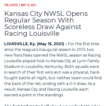
THE LATEST
| MAY 15, 2021
Kansas City NWSL Opens
Regular Season With
Scoreless Draw Against
Racing Louisville
LOUISVILLE, Ky. (May 15, 2021) -
For the first time
since the league’s inaugural season in 2013, two
new franchises opened the NWSL season as Racing
Louisville played host to Kansas City at Lynn Family
Stadium in Louisville, Kentucky. Both squads were
in search of their first wins as it was a physical, hard-
fought battle all night, but neither team could find
the back of the net, ending with a 0-0 draw. As a
result, Kansas City and Racing Louisville each
earned a point in the standings.