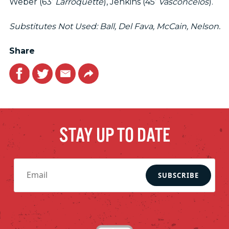
Weber (63’
Larroquette
), Jenkins (45’
Vasconcelos
).
Substitutes Not Used: Ball, Del Fava, McCain, Nelson.
Share
Facebook
Twitter
Email
Link
STAY UP TO DATE
SUBSCRIBE