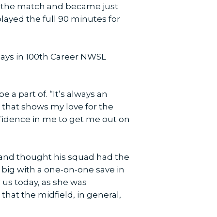
ed the match and became just
ayed the full 90 minutes for
Plays in 100th Career NWSL
 a part of. “It’s always an
 that shows my love for the
fidence in me to get me out on
and thought his squad had the
 big with a one-on-one save in
 us today, as she was
that the midfield, in general,