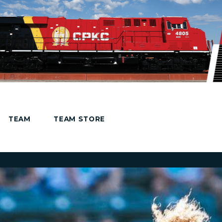
TEAM
TEAM STORE