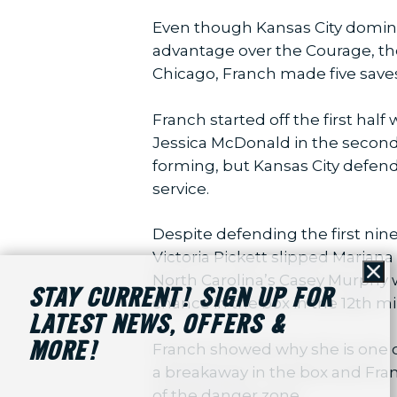
Even though Kansas City domina
advantage over the Courage, the
Chicago, Franch made five saves 
Franch started off the first half
Jessica McDonald in the second
forming, but Kansas City defend
service.
Despite defending the first nin
Victoria Pickett slipped Mariana
North Carolina’s Casey Murphy w
Cl
STAY CURRENT! SIGN UP FOR
chance in the box in the 12th mi
LATEST NEWS, OFFERS &
MORE!
Franch showed why she is one o
a breakaway in the box and Fran
of the danger zone.