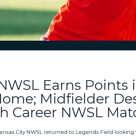
 NWSL Earns Points i
Home; Midfielder Des
0th Career NWSL Mat
nsas City NWSL returned to Legends Field looking for