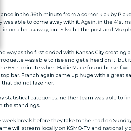
ance in the 36th minute from a corner kick by Pick
 was able to come away with it. Again, in the 41st
a in on a breakaway, but Silva hit the post and Murphy
e way as the first ended with Kansas City creating
quette was able to rise and get a head on it, but it f
he 65th minute when Hailie Mace found herself wide
he top bar. Franch again came up huge with a great s
 that did not faze her.
 statistical categories, neither team was able to fi
n the standings.
e week break before they take to the road on Sunday,
game will stream locally on KSMO-TV and nationally