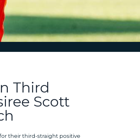
n Third
iree Scott
ch
 their third-straight positive