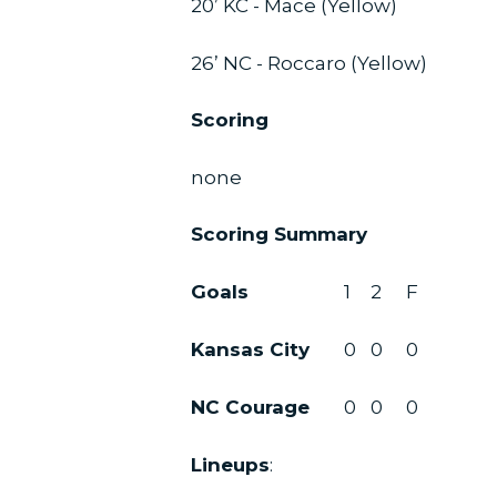
20’ KC - Mace (Yellow)
26’ NC - Roccaro (Yellow)
Scoring
none
Scoring Summary
Goals
1
2
F
Kansas City
0
0
0
NC Courage
0
0
0
Lineups
: