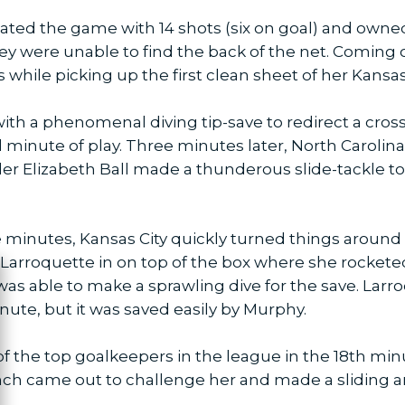
ted the game with 14 shots (six on goal) and owned
y were unable to find the back of the net. Coming o
while picking up the first clean sheet of her Kansas 
 with a phenomenal diving tip-save to redirect a cros
 minute of play. Three minutes later, North Caroli
er Elizabeth Ball made a thunderous slide-tackle t
e minutes, Kansas City quickly turned things around
 Larroquette in on top of the box where she rocketed 
as able to make a sprawling dive for the save. Lar
ose
nute, but it was saved easily by Murphy.
f the top goalkeepers in the league in the 18th m
ch came out to challenge her and made a sliding ar