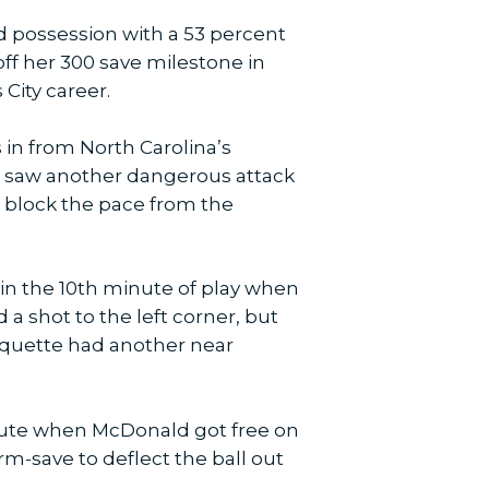
 possession with a 53 percent
ff her 300 save milestone in
City career.
s in from North Carolina’s
na saw another dangerous attack
o block the pace from the
 in the 10th minute of play when
a shot to the left corner, but
roquette had another near
inute when McDonald got free on
m-save to deflect the ball out