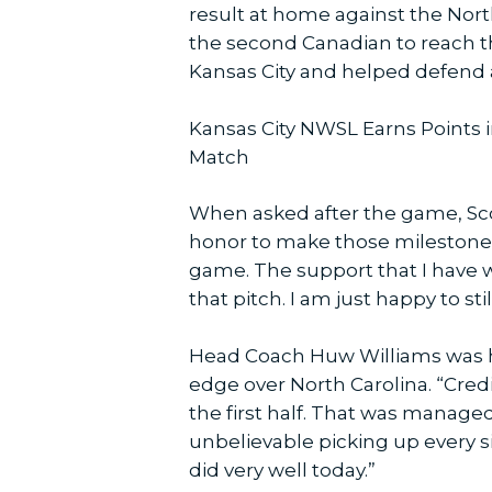
result at home against the Nort
the second Canadian to reach t
Kansas City and helped defend a
Kansas City NWSL Earns Points i
Match
When asked after the game, Scott
honor to make those milestone m
game. The support that I have 
that pitch. I am just happy to st
Head Coach Huw Williams was h
edge over North Carolina. “Cred
the first half. That was manage
unbelievable picking up every si
did very well today.”