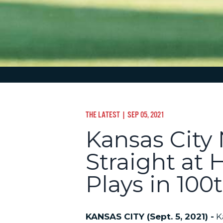
THE LATEST
| SEP 05, 2021
Kansas City
Straight at 
Plays in 10
KANSAS CITY (Sept. 5, 2021) -
Ka