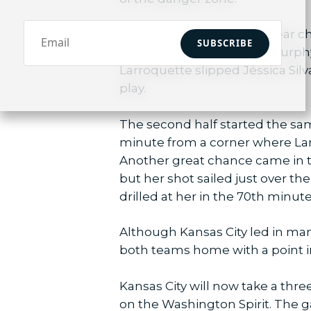
Kansas City had another near ch
SUBSCRIBE
by Kristen Hamilton, but Murphy
Larroquette slipped Jéssica Silv
play.
The second half started the sam
minute from a corner where Larro
Another great chance came in t
but her shot sailed just over t
drilled at her in the 70th minute
Although Kansas City led in many
both teams home with a point i
Kansas City will now take a thre
on the Washington Spirit. The 