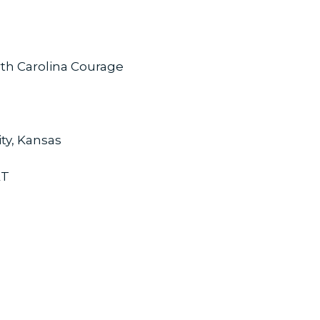
rth Carolina Courage
ity, Kansas
ET