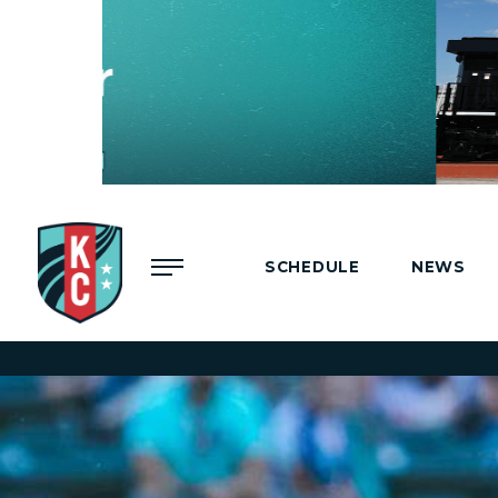
Menu
SCHEDULE
NEWS