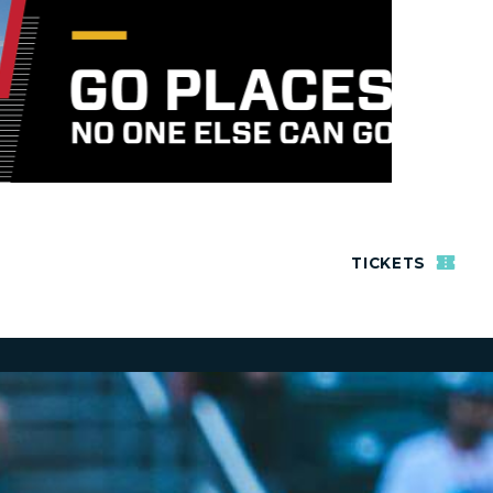
TICKETS