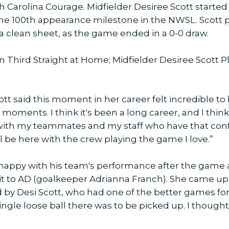
h Carolina Courage. Midfielder Desiree Scott start
he 100th appearance milestone in the NWSL. Scott pl
 clean sheet, as the game ended in a 0-0 draw.
n Third Straight at Home; Midfielder Desiree Scott 
 said this moment in her career felt incredible to be
oments. I think it's been a long career, and I think
with my teammates and my staff who have that con
ill be here with the crew playing the game I love.”
appy with his team's performance after the game 
it to AD (goalkeeper Adrianna Franch). She came up
d by Desi Scott, who had one of the better games for
ngle loose ball there was to be picked up. I thought 