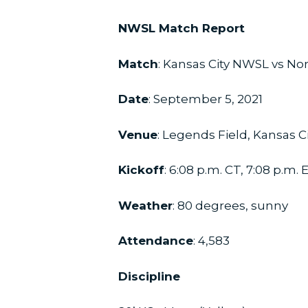
NWSL Match Report
Match
: Kansas City NWSL vs No
Date
: September 5, 2021
Venue
: Legends Field, Kansas C
Kickoff
: 6:08 p.m. CT, 7:08 p.m. 
Weather
: 80 degrees, sunny
Attendance
: 4,583
Discipline