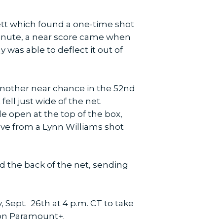
ett which found a one-time shot
 minute, a near score came when
 was able to deflect it out of
 another near chance in the 52nd
ell just wide of the net.
 open at the top of the box,
ave from a Lynn Williams shot
nd the back of the net, sending
 Sept. 26th at 4 p.m. CT to take
 on Paramount+.