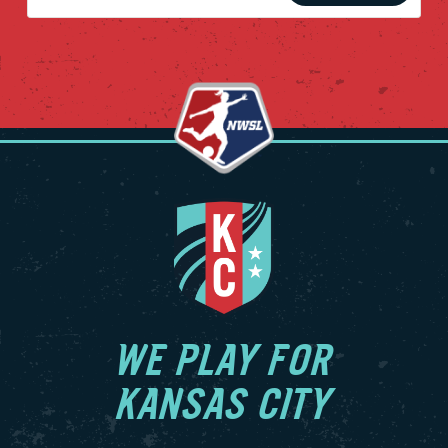
WE PLAY FOR
KANSAS CITY