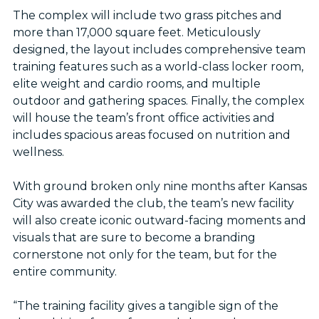
The complex will include two grass pitches and
more than 17,000 square feet. Meticulously
designed, the layout includes comprehensive team
training features such as a world-class locker room,
elite weight and cardio rooms, and multiple
outdoor and gathering spaces. Finally, the complex
will house the team’s front office activities and
includes spacious areas focused on nutrition and
wellness.
With ground broken only nine months after Kansas
City was awarded the club, the team’s new facility
will also create iconic outward-facing moments and
visuals that are sure to become a branding
cornerstone not only for the team, but for the
entire community.
“The training facility gives a tangible sign of the