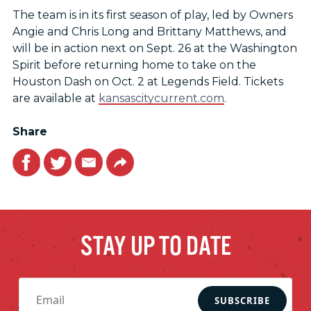
The team is in its first season of play, led by Owners
Angie and Chris Long and Brittany Matthews, and
will be in action next on Sept. 26 at the Washington
Spirit before returning home to take on the
Houston Dash on Oct. 2 at Legends Field. Tickets
are available at
kansascitycurrent.com
.
Share
Facebook
Twitter
Email
Link
STAY UP TO DATE
SUBSCRIBE