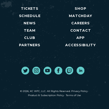
TICKETS
SHOP
SCHEDULE
MATCHDAY
NEWS
CAREERS
TEAM
CONTACT
CLUB
APP
PARTNERS
ACCESSIBILITY
Twitter
Instagram
Youtube
Facebook
Twitch
LinkedIn
© 2026, KC WFC, LLC. All Rights Reserved.
Privacy Policy
·
Product & Subscription Policy
·
Terms of Use