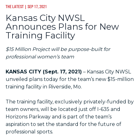
THE LATEST
| SEP 17, 2021
Kansas City NWSL
Announces Plans for New
Training Facility
$15 Million Project will be purpose-built for
professional women’s team
KANSAS CITY (Sept. 17, 2021)
– Kansas City NWSL
unveiled plans today for the team’s new $15-million
training facility in Riverside, Mo.
The training facility, exclusively privately-funded by
team owners, will be located just off I-635 and
Horizons Parkway and is part of the team’s
aspiration to set the standard for the future of
professional sports.