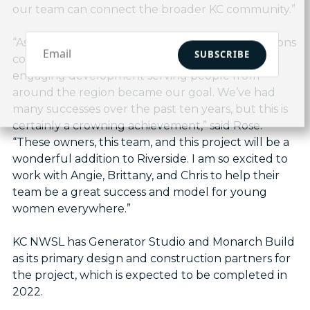
our team can connect the broader KC community.”
“As our community began to envision how Horizons
SUBSCRIBE
could look, the idea of an active, inviting, and
engaging development serving people from
around the region became our goal. We’ve had
many successes over the past ten years, but this is
certainly a crowning achievement,” said Rose.
“These owners, this team, and this project will be a
wonderful addition to Riverside. I am so excited to
work with Angie, Brittany, and Chris to help their
team be a great success and model for young
women everywhere.”
KC NWSL has Generator Studio and Monarch Build
as its primary design and construction partners for
the project, which is expected to be completed in
2022.