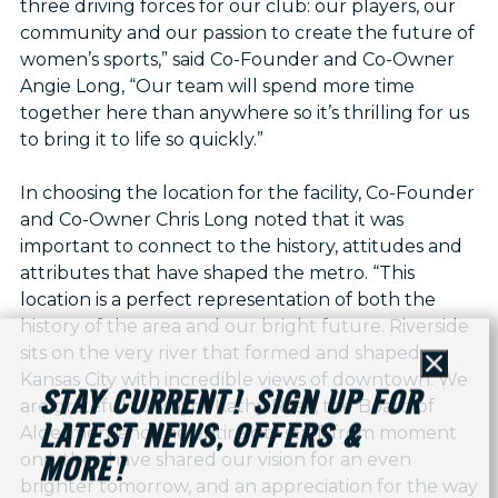
three driving forces for our club: our players, our
community and our passion to create the future of
women’s sports,” said Co-Founder and Co-Owner
Angie Long, “Our team will spend more time
together here than anywhere so it’s thrilling for us
to bring it to life so quickly.”
In choosing the location for the facility, Co-Founder
and Co-Owner Chris Long noted that it was
important to connect to the history, attitudes and
attributes that have shaped the metro. “This
location is a perfect representation of both the
history of the area and our bright future. Riverside
sits on the very river that formed and shaped
Close
Kansas City with incredible views of downtown. We
STAY CURRENT! SIGN UP FOR
are grateful to Mayor Kathy Rose, the Board of
LATEST NEWS, OFFERS &
Aldermen, and the entire city staff; from moment
one, they have shared our vision for an even
MORE!
brighter tomorrow, and an appreciation for the way