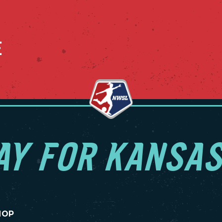
E
AY FOR KANSAS
HOP