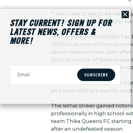
“I can’t wait to get to Kansas Ci
Cl
me, and I am very excited to be p
STAY CURRENT! SIGN UP FOR
LATEST NEWS, OFFERS &
The 26-year-old midfielder has b
MORE!
CECAFA Women's Championship fin
senior national team soon after
2024 Africa Cup of Nations quali
years of experience with the na
SUBSCRIBE
“Jereko is an exciting player tha
and work ethic are exactly what 
The lethal striker gained notori
professionally in high school 
team Thika Queens FC starting i
after an undefeated season.