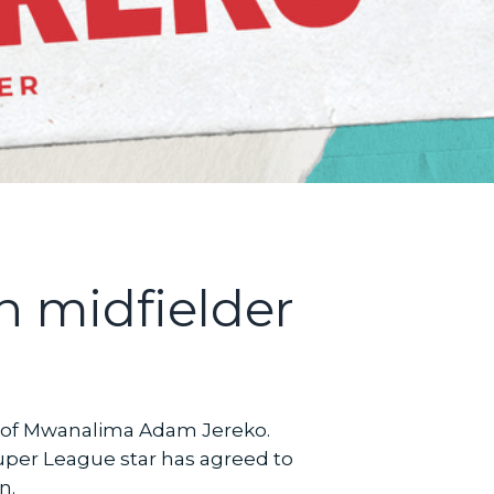
n midfielder
 of Mwanalima Adam Jereko.
per League star has agreed to
n.