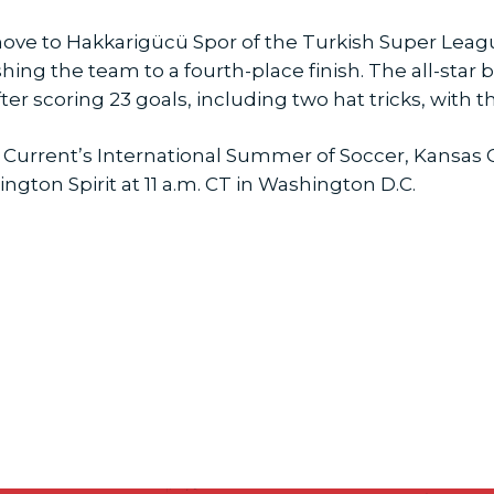
ove to Hakkarigücü Spor of the Turkish Super League
shing the team to a fourth-place finish. The all-star
ter scoring 23 goals, including two hat tricks, with t
 Current’s International Summer of Soccer, Kansas C
ngton Spirit at 11 a.m. CT in Washington D.C.