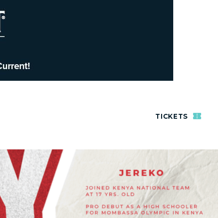
TICKETS