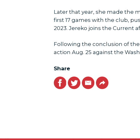
Later that year, she made the m
first 17 games with the club, pu
2023. Jereko joins the Current af
Following the conclusion of the
action Aug. 25 against the Washi
Share
Facebook
Twitter
Email
Link