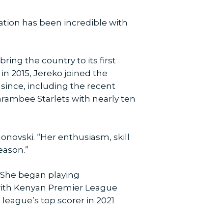
ization has been incredible with
ing the country to its first
in 2015, Jereko joined the
since, including the recent
Harambee Starlets with nearly ten
donovski. “Her enthusiasm, skill
eason.”
’ She began playing
 with Kenyan Premier League
league’s top scorer in 2021