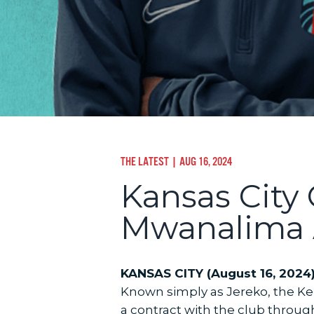
THE LATEST
| AUG 16, 2024
Kansas City
Mwanalima 
KANSAS CITY (August 16, 2024)
Known simply as Jereko, the K
a contract with the club throug