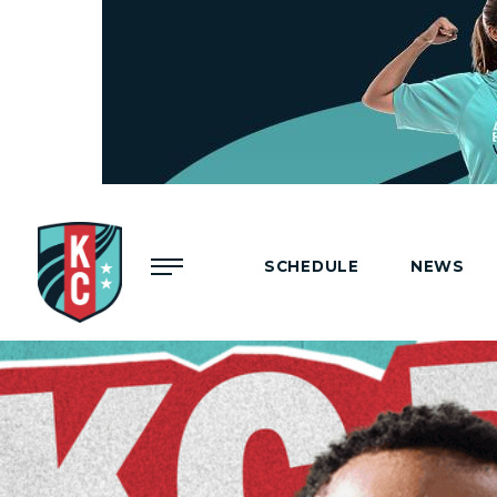
Menu
SCHEDULE
NEWS