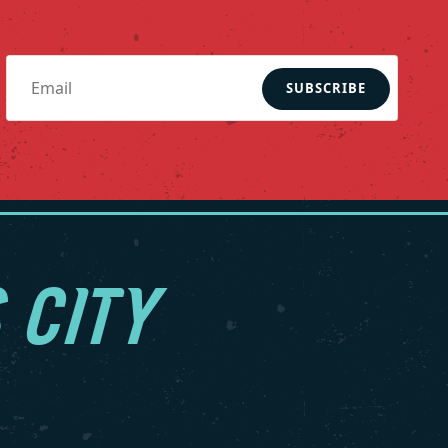
SUBSCRIBE
 CITY