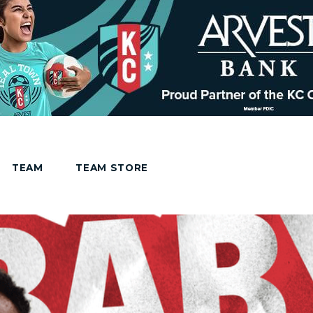
TEAM
TEAM STORE