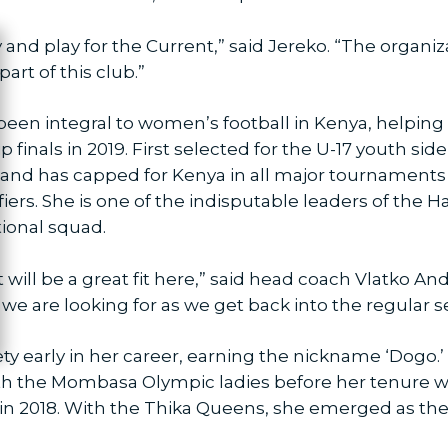
ty and play for the Current,” said Jereko. “The organ
ose
art of this club.”
een integral to women’s football in Kenya, helping br
als in 2019. First selected for the U-17 youth side 
 and has capped for Kenya in all major tournaments 
fiers. She is one of the indisputable leaders of the 
tional squad.
t will be a great fit here,” said head coach Vlatko An
we are looking for as we get back into the regular s
ety early in her career, earning the nickname ‘Dogo.
with the Mombasa Olympic ladies before her tenure
n 2018. With the Thika Queens, she emerged as the 