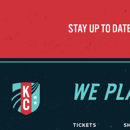
STAY UP TO DAT
WE PL
TICKETS
S