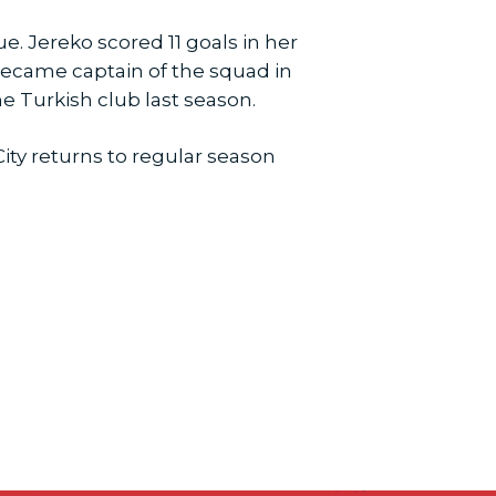
. Jereko scored 11 goals in her
 became captain of the squad in
he Turkish club last season.
ity returns to regular season