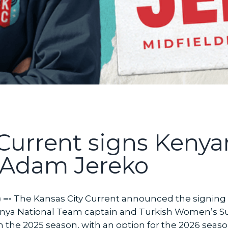
 Current signs Kenya
Adam Jereko
 –-
The Kansas City Current announced the signing
enya National Team captain and Turkish Women’s Su
h the 2025 season, with an option for the 2026 seaso