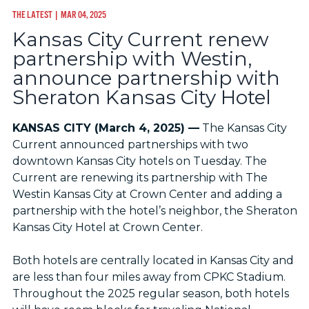
THE LATEST
| MAR 04, 2025
Kansas City Current renew
partnership with Westin,
announce partnership with
Sheraton Kansas City Hotel
KANSAS CITY (March 4, 2025) —
The Kansas City
Current announced partnerships with two
downtown Kansas City hotels on Tuesday. The
Current are renewing its partnership with The
Westin Kansas City at Crown Center and adding a
partnership with the hotel’s neighbor, the Sheraton
Kansas City Hotel at Crown Center.
Both hotels are centrally located in Kansas City and
are less than four miles away from CPKC Stadium.
Throughout the 2025 regular season, both hotels