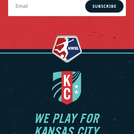
SUBSCRIBE
WE PLAY FOR
KANSAS CITY