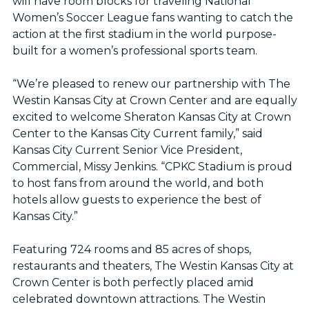
will have room blocks for traveling National
Women’s Soccer League fans wanting to catch the
action at the first stadium in the world purpose-
built for a women’s professional sports team.
“We’re pleased to renew our partnership with The
Westin Kansas City at Crown Center and are equally
excited to welcome Sheraton Kansas City at Crown
Center to the Kansas City Current family,” said
Kansas City Current Senior Vice President,
Commercial, Missy Jenkins. “CPKC Stadium is proud
to host fans from around the world, and both
hotels allow guests to experience the best of
Kansas City.”
Featuring 724 rooms and 85 acres of shops,
restaurants and theaters, The Westin Kansas City at
Crown Center is both perfectly placed amid
celebrated downtown attractions. The Westin