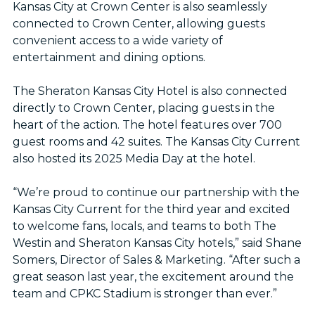
Kansas City at Crown Center is also seamlessly
connected to Crown Center, allowing guests
convenient access to a wide variety of
entertainment and dining options.
The Sheraton Kansas City Hotel is also connected
directly to Crown Center, placing guests in the
heart of the action. The hotel features over 700
guest rooms and 42 suites. The Kansas City Current
also hosted its 2025 Media Day at the hotel.
“We’re proud to continue our partnership with the
Kansas City Current for the third year and excited
to welcome fans, locals, and teams to both The
Westin and Sheraton Kansas City hotels,” said Shane
Somers, Director of Sales & Marketing. “After such a
great season last year, the excitement around the
team and CPKC Stadium is stronger than ever.”