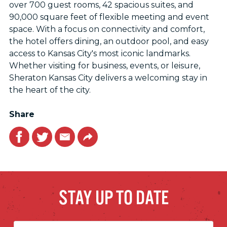
over 700 guest rooms, 42 spacious suites, and
90,000 square feet of flexible meeting and event
space. With a focus on connectivity and comfort,
the hotel offers dining, an outdoor pool, and easy
access to Kansas City's most iconic landmarks.
Whether visiting for business, events, or leisure,
Sheraton Kansas City delivers a welcoming stay in
the heart of the city.
Share
Facebook
Twitter
Email
Link
STAY UP TO DATE