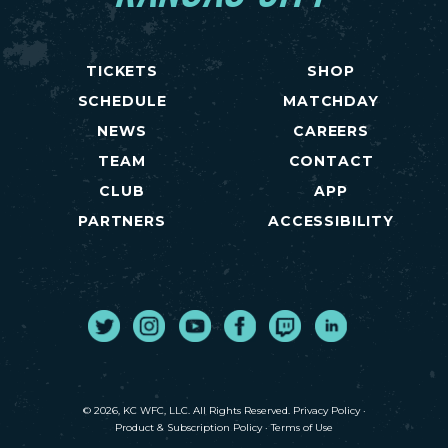
TICKETS
SHOP
SCHEDULE
MATCHDAY
NEWS
CAREERS
TEAM
CONTACT
CLUB
APP
PARTNERS
ACCESSIBILITY
Twitter
Instagram
Youtube
Facebook
Twitch
LinkedIn
© 2026, KC WFC, LLC. All Rights Reserved.
Privacy Policy
·
Product & Subscription Policy
·
Terms of Use