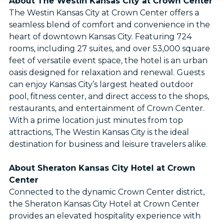
About The Westin Kansas City at Crown Center
The Westin Kansas City at Crown Center offers a
seamless blend of comfort and convenience in the
heart of downtown Kansas City. Featuring 724
rooms, including 27 suites, and over 53,000 square
feet of versatile event space, the hotel is an urban
oasis designed for relaxation and renewal. Guests
can enjoy Kansas City’s largest heated outdoor
pool, fitness center, and direct access to the shops,
restaurants, and entertainment of Crown Center.
With a prime location just minutes from top
attractions, The Westin Kansas City is the ideal
destination for business and leisure travelers alike.
About Sheraton Kansas City Hotel at Crown
Center
Connected to the dynamic Crown Center district,
the Sheraton Kansas City Hotel at Crown Center
provides an elevated hospitality experience with