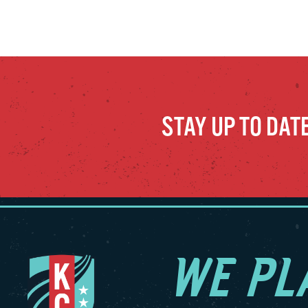
STAY UP TO DAT
WE PL