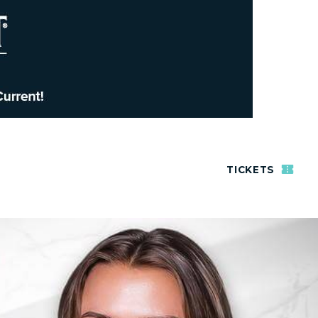
TICKETS