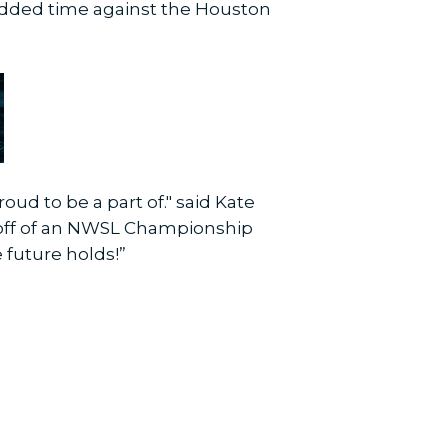
added time against the Houston
ud to be a part of." said Kate
g off of an NWSL Championship
e future holds!”