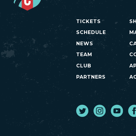
TICKETS
S
SCHEDULE
M
NEWS
C
TEAM
C
CLUB
A
PARTNERS
AC
Twitter
Instagram
Youtube
Fa