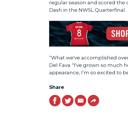
regular season and scored the 
Dash in the NWSL Quarterfinal.
“What we've accomplished over t
Del Fava. "I've grown so much h
appearance, I’m so excited to b
Share
Facebook
Twitter
Email
Link