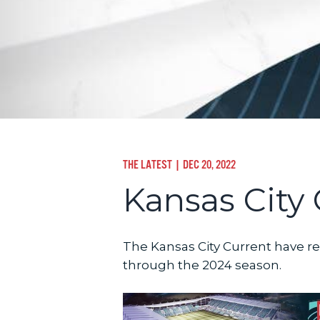
THE LATEST
| DEC 20, 2022
Kansas City 
The Kansas City Current have re
through the 2024 season.