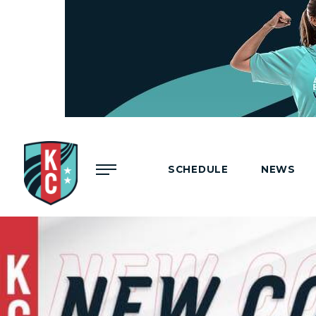
Menu
SCHEDULE
NEWS