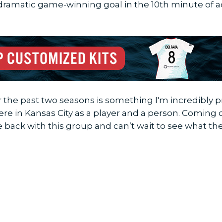
dramatic game-winning goal in the 10th minute of 
he past two seasons is something I'm incredibly pro
ere in Kansas City as a player and a person. Comin
e back with this group and can’t wait to see what th