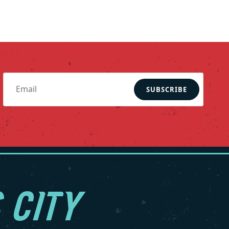
SUBSCRIBE
 CITY