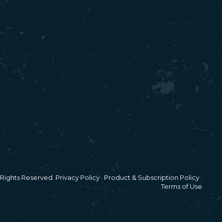
l Rights Reserved.
Privacy Policy
·
Product & Subscription Policy
·
Terms of Use