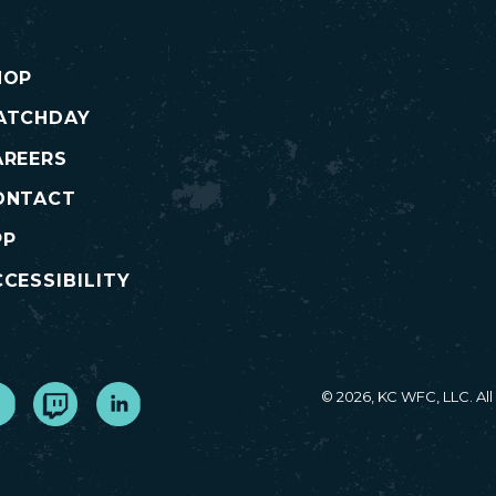
HOP
ATCHDAY
AREERS
ONTACT
PP
CESSIBILITY
cebook
Twitch
LinkedIn
© 2026, KC WFC, LLC. Al