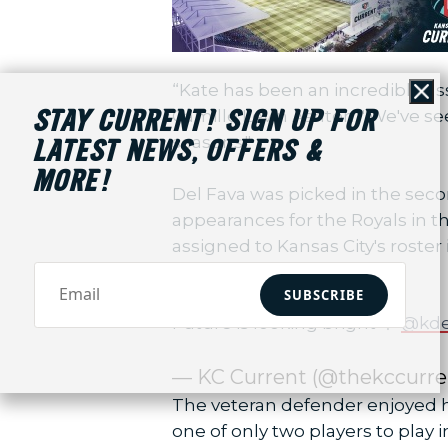
“Kate has been an incredible a
Cl
Camille Levin Ashton. "We've se
STAY CURRENT! SIGN UP FOR
seasons."
LATEST NEWS, OFFERS &
MORE!
Del Fava was picked in the seco
appearances for the Royals in th
assigned to Kansas City's roste
season.
SUBSCRIBE
Future is looking bright 🌟
@kde
— KC Current (@thekccurre
The veteran defender enjoyed he
one of only two players to play 