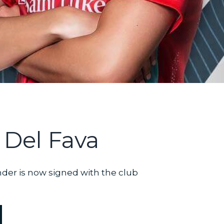
 Del Fava
nder is now signed with the club