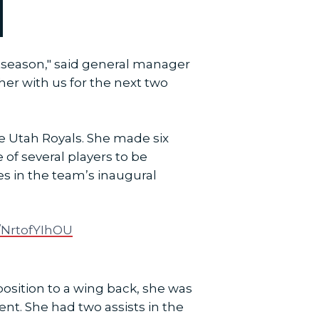
tseason," said general manager
er with us for the next two
he Utah Royals. She made six
 of several players to be
es in the team’s inaugural
m/NrtofYIhOU
osition to a wing back, she was
ent. She had two assists in the