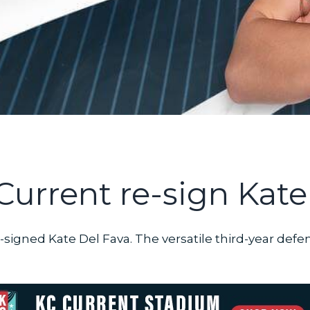
Current re-sign Kate
-signed Kate Del Fava. The versatile third-year defe