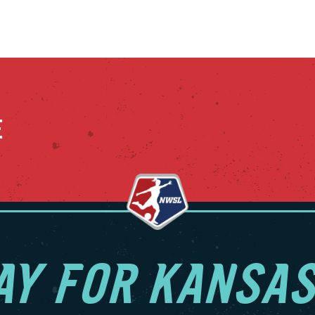
E
AY FOR KANSAS