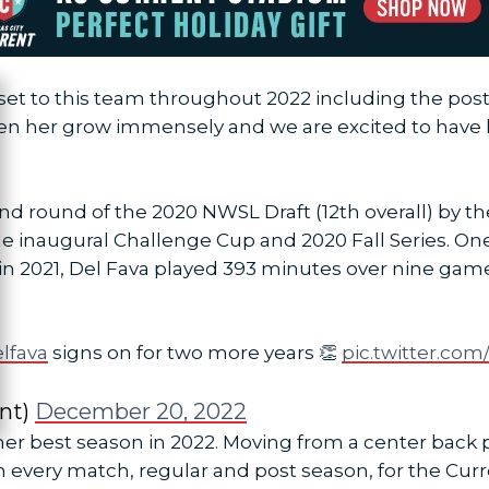
sset to this team throughout 2022 including the pos
ose
en her grow immensely and we are excited to have h
nd round of the 2020 NWSL Draft (12th overall) by t
e inaugural Challenge Cup and 2020 Fall Series. One
r in 2021, Del Fava played 393 minutes over nine gam
lfava
signs on for two more years 👏
pic.twitter.co
nt)
December 20, 2022
r best season in 2022. Moving from a center back p
in every match, regular and post season, for the Curr