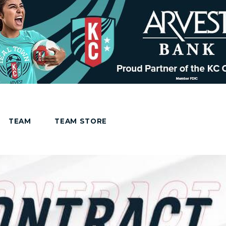
TEAM
TEAM STORE