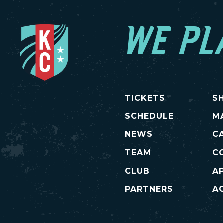
WE PL
TICKETS
S
SCHEDULE
M
NEWS
C
TEAM
C
CLUB
A
PARTNERS
AC