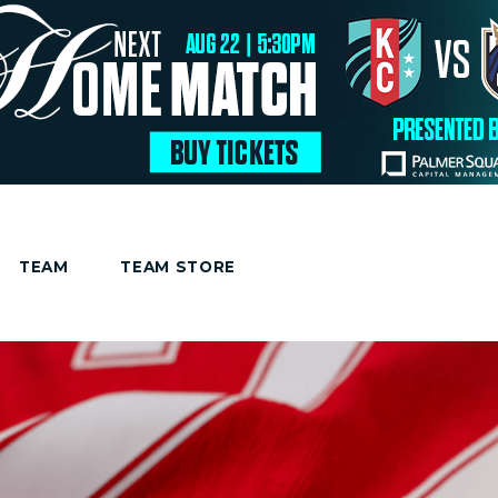
TEAM
TEAM STORE