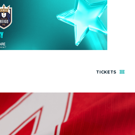
TICKETS