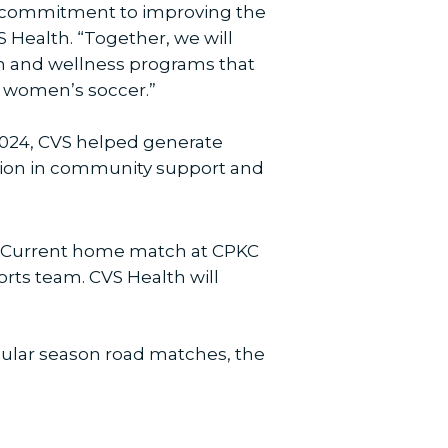
ed commitment to improving the
 Health. “Together, we will
th and wellness programs that
 women’s soccer.”
 2024, CVS helped generate
illion in community support and
KC Current home match at CPKC
orts team. CVS Health will
egular season road matches, the