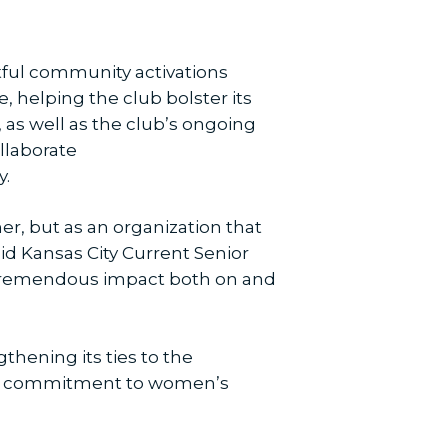
ctful community activations
e, helping the club bolster its
, as well as the club’s ongoing
llaborate
y.
r, but as an organization that
aid Kansas City Current Senior
a tremendous impact both on and
thening its ties to the
ding commitment to women’s