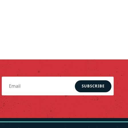
SUBSCRIBE