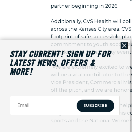
partner beginning in 2026.
Additionally, CVS Health will c
across the Kansas City area. CVS 
footprint of safe, accessible pla
commitment to youth soccer acr
Cl
on additional community events 
STAY CURRENT! SIGN UP FOR
LATEST NEWS, OFFERS &
"We are extremely excited to we
MORE!
will be a vital contributor to t
Vice President, Commercial Mis
off the pitch, and we are honore
CVS Health is dedicated to help
SUBSCRIBE
neighborhoods it serves. This 
sports and the National Women