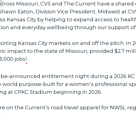
across Missouri, CVS and The Current have a shar
Shawn Eaton, Division Vice President, Midwest at CVS
s Kansas City by helping to expand access to heal
n and everyday wellbeing through our support of
orting Kansas City markets on and off the pitch. In
mic impact to the state of Missouri, provided $2.7 m
3,000 jobs
.
1
 to-be-announced entitlement night during a 2026 
he world purpose-built for a women’s professional sp
g at CPKC Stadium beginning in 2026.
ture on the Current’s road travel apparel for NWSL r
.