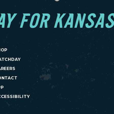
AY FOR KANSAS
HOP
ATCHDAY
AREERS
ONTACT
PP
CESSIBILITY