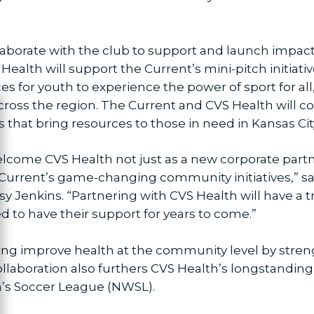
ollaborate with the club to support and launch impa
Health will support the Current’s mini-pitch initiativ
ces for youth to experience the power of sport for all
oss the region. The Current and CVS Health will co
ose
that bring resources to those in need in Kansas Cit
lcome CVS Health not just as a new corporate partne
he Current’s game-changing community initiatives,” s
sy Jenkins. “Partnering with CVS Health will have 
d to have their support for years to come.”
ing improve health at the community level by streng
collaboration also furthers CVS Health’s longstan
’s Soccer League (NWSL).