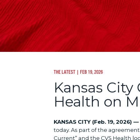
THE LATEST
| FEB 19, 2026
Kansas City
Health on Mu
KANSAS CITY (Feb. 19, 2026) —
today. As part of the agreement
Current” and the CVS Health logo