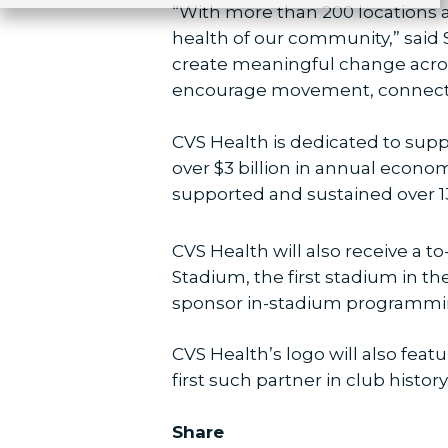
“With more than 200 locations 
health of our community,” said 
create meaningful change acros
encourage movement, connectio
CVS Health is dedicated to supp
over $3 billion in annual econo
supported and sustained over 1
CVS Health will also receive a
Stadium, the first stadium in t
sponsor in-stadium programmin
CVS Health’s logo will also fea
first such partner in club history
Share