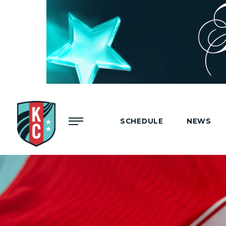
Menu
SCHEDULE
NEWS