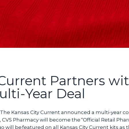
 Current Partners wi
lti-Year Deal
The Kansas City Current announced a multi-year col
, CVS Pharmacy will become the “Official Retail Pha
 will be featured on all Kansas City Current kits as t