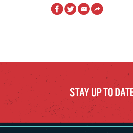
Facebook
Twitter
Email
Link
STAY UP TO DAT