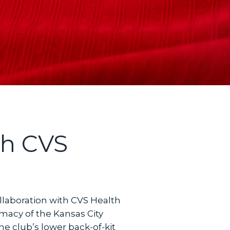
th CVS
laboration with CVS Health
rmacy of the Kansas City
he club’s lower back-of-kit