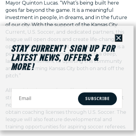
Mayor Quinton Lucas. “What’s being built here
goes far beyond the game. It is a meaningful
investment in people, in dreams, and in the future
of our city. With the support of the Kansas City
Current, U.S. Soccer, and dedicated partners, this
league will open doors and create life-changing
Close
opportunities. Centering it at 9th & Van Brunt is a
STAY CURRENT! SIGN UP FOR
powerful statement, one that reflects a deep,
LATEST NEWS, OFFERS &
lasting commitment to uplifting this community
MORE!
and transforming Kansas City both on and off the
pitch.”
All participating coaches will receive access to
structured coaching education and resources at
SUBSCRIBE
no additional cost, including the opportunity to
obtain coaching licenses through U.S. Soccer. The
league will also feature developmental and
training opportunities for aspiring soccer referees.