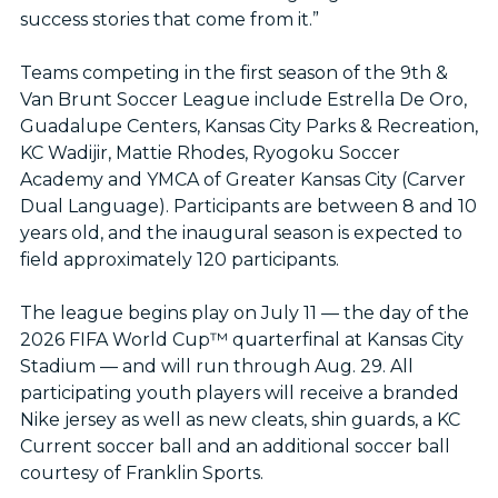
success stories that come from it.”
Teams competing in the first season of the 9th &
Van Brunt Soccer League include Estrella De Oro,
Guadalupe Centers, Kansas City Parks & Recreation,
KC Wadijir, Mattie Rhodes, Ryogoku Soccer
Academy and YMCA of Greater Kansas City (Carver
Dual Language). Participants are between 8 and 10
years old, and the inaugural season is expected to
field approximately 120 participants.
The league begins play on July 11 — the day of the
2026 FIFA World Cup™ quarterfinal at Kansas City
Stadium — and will run through Aug. 29. All
participating youth players will receive a branded
Nike jersey as well as new cleats, shin guards, a KC
Current soccer ball and an additional soccer ball
courtesy of Franklin Sports.