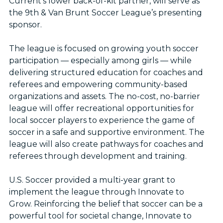
Current’s lower back-of-kit partner, will serve as
the 9th & Van Brunt Soccer League’s presenting
sponsor.
The league is focused on growing youth soccer
participation — especially among girls — while
delivering structured education for coaches and
referees and empowering community-based
organizations and assets. The no-cost, no-barrier
league will offer recreational opportunities for
local soccer players to experience the game of
soccer in a safe and supportive environment. The
league will also create pathways for coaches and
referees through development and training.
U.S. Soccer provided a multi-year grant to
implement the league through Innovate to
Grow. Reinforcing the belief that soccer can be a
powerful tool for societal change, Innovate to