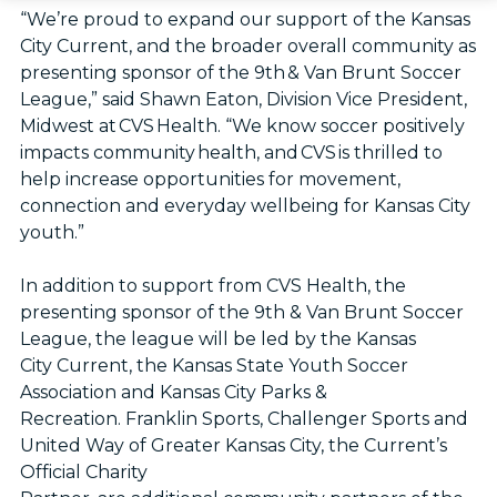
“We’re proud to expand our support of the Kansas
City Current, and the broader overall community as
presenting sponsor of the 9th & Van Brunt Soccer
League,” said Shawn Eaton, Division Vice President,
Midwest at CVS Health. “We know soccer positively
impacts community health, and CVS is thrilled to
help increase opportunities for movement,
connection and everyday wellbeing for Kansas City
youth.”
In addition to support from CVS Health, the
presenting sponsor of the 9th & Van Brunt Soccer
League, the league will be led by the Kansas
City Current, the Kansas State Youth Soccer
Association and Kansas City Parks &
Recreation. Franklin Sports, Challenger Sports and
United Way of Greater Kansas City, the Current’s
Official Charity