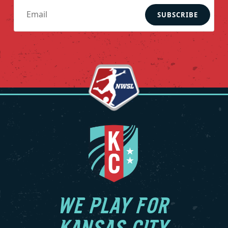
SUBSCRIBE
WE PLAY FOR