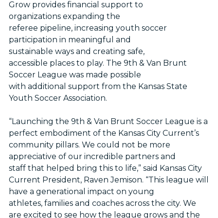
Grow provides financial support to
organizations expanding the
referee pipeline, increasing youth soccer
participation in meaningful and
sustainable ways and creating safe,
accessible places to play. The 9th & Van Brunt
Soccer League was made possible
with additional support from the Kansas State
Youth Soccer Association.
“Launching the 9th & Van Brunt Soccer League is a
perfect embodiment of the Kansas City Current’s
community pillars. We could not be more
appreciative of our incredible partners and
staff that helped bring this to life,” said Kansas City
Current President, Raven Jemison. “This league will
have a generational impact on young
athletes, families and coaches across the city. We
are excited to see how the league grows and the