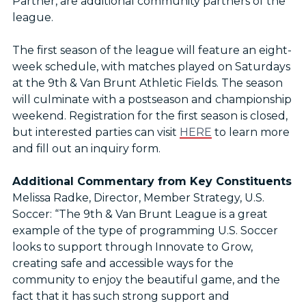
Partner, are additional community partners of the
league.
The first season of the league will feature an eight-
week schedule, with matches played on Saturdays
at the 9th & Van Brunt Athletic Fields. The season
will culminate with a postseason and championship
weekend. Registration for the first season is closed,
but interested parties can visit
HERE
to learn more
and fill out an inquiry form.
Additional Commentary from Key Constituents
Melissa Radke, Director, Member Strategy, U.S.
Soccer: “The 9th & Van Brunt League is a great
example of the type of programming U.S. Soccer
looks to support through Innovate to Grow,
creating safe and accessible ways for the
community to enjoy the beautiful game, and the
fact that it has such strong support and