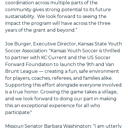
coordination across multiple parts of the
community gives strong potential to its future
sustainability. We look forward to seeing the
impact the program will have across the three
years of the grant and beyond.”
Joe Burger, Executive Director, Kansas State Youth
Soccer Association: "Kansas Youth Soccer is thrilled
to partner with KC Current and the US Soccer
Forward Foundation to launch the 9th and Van
Brunt League — creating a fun, safe environment
for players, coaches, referees, and families alike.
Supporting this effort alongside everyone involved
is a true honor. Growing the game takes a village,
and we look forward to doing our part in making
this an exceptional experience for all who
participate."
Missouri Senator Barbara Washington: “I am utterly