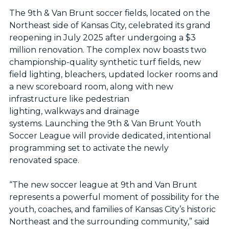
The 9th & Van Brunt soccer fields, located on the
Northeast side of Kansas City, celebrated its grand
reopening in July 2025 after undergoing a $3
million renovation. The complex now boasts two
championship-quality synthetic turf fields, new
field lighting, bleachers, updated locker rooms and
a new scoreboard room, along with new
infrastructure like pedestrian
lighting, walkways and drainage
systems. Launching the 9th & Van Brunt Youth
Soccer League will provide dedicated, intentional
programming set to activate the newly
renovated space.
“The new soccer league at 9th and Van Brunt
represents a powerful moment of possibility for the
youth, coaches, and families of Kansas City’s historic
Northeast and the surrounding community,” said