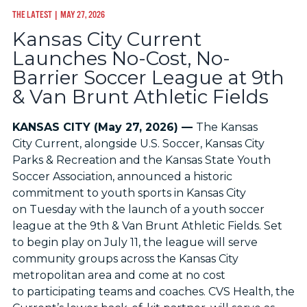
THE LATEST
| MAY 27, 2026
Kansas City Current
Launches No-Cost, No-
Barrier Soccer League at 9th
& Van Brunt Athletic Fields
KANSAS CITY (May 27, 2026) —
The Kansas
City Current, alongside U.S. Soccer, Kansas City
Parks & Recreation and the Kansas State Youth
Soccer Association, announced a historic
commitment to youth sports in Kansas City
on Tuesday with the launch of a youth soccer
league at the 9th & Van Brunt Athletic Fields. Set
to begin play on July 11, the league will serve
community groups across the Kansas City
metropolitan area and come at no cost
to participating teams and coaches. CVS Health, the