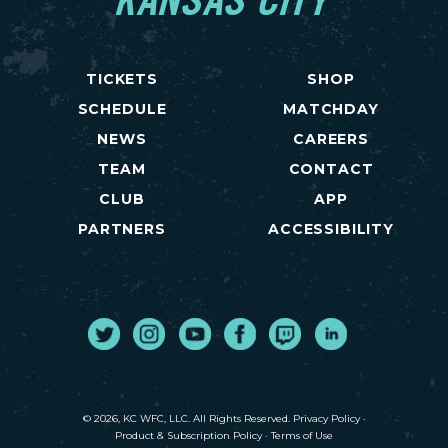
KANSAS CITY
TICKETS
SHOP
SCHEDULE
MATCHDAY
NEWS
CAREERS
TEAM
CONTACT
CLUB
APP
PARTNERS
ACCESSIBILITY
Twitter
Instagram
Youtube
Facebook
Twitch
LinkedIn
© 2026, KC WFC, LLC. All Rights Reserved.
Privacy Policy
·
Product & Subscription Policy
·
Terms of Use