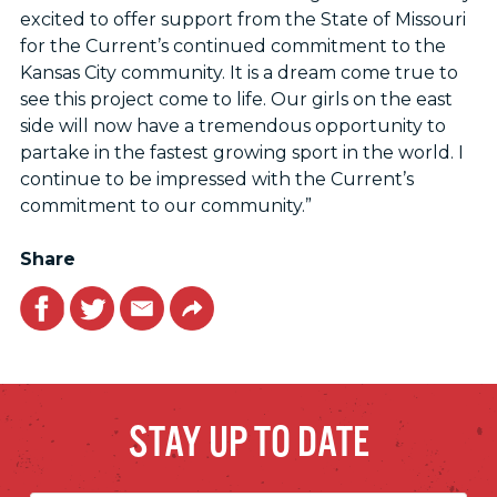
excited to offer support from the State of Missouri
for the Current’s continued commitment to the
Kansas City community. It is a dream come true to
see this project come to life. Our girls on the east
side will now have a tremendous opportunity to
partake in the fastest growing sport in the world. I
continue to be impressed with the Current’s
commitment to our community.”
Share
Facebook
Twitter
Email
Link
STAY UP TO DATE