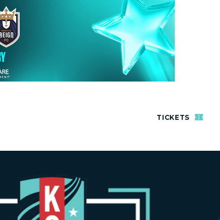
TICKETS