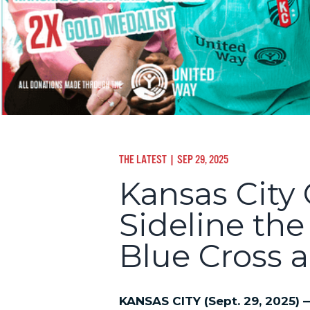
THE LATEST
| SEP 29, 2025
Kansas City
Sideline th
Blue Cross a
KANSAS CITY (Sept. 29, 2025)