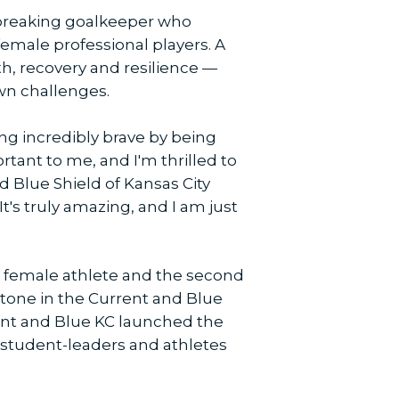
r-breaking goalkeeper who
 female professional players. A
th, recovery and resilience —
own challenges.
ing incredibly brave by being
rtant to me, and I'm thrilled to
d Blue Shield of Kansas City
It's truly amazing, and I am just
 female athlete and the second
stone in the Current and Blue
rent and Blue KC launched the
or student-leaders and athletes