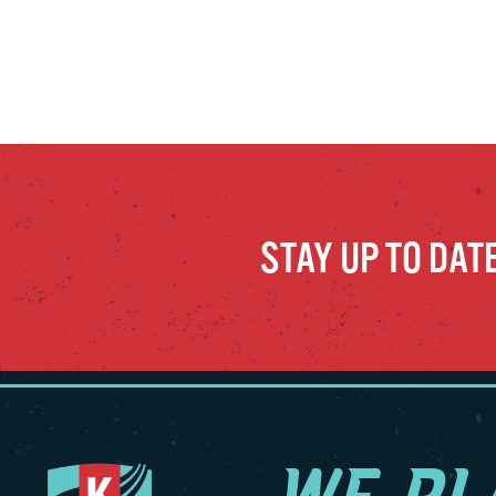
STAY UP TO DAT