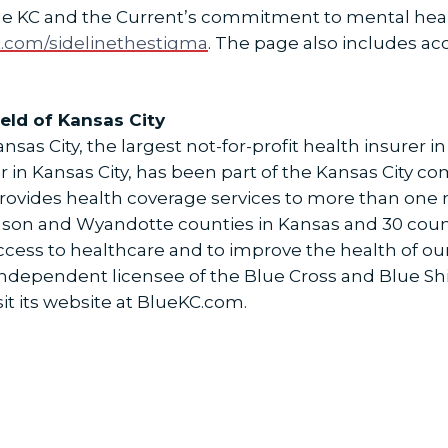
e KC and the Current’s commitment to mental heal
t.com/sidelinethestigma
. The page also includes ac
eld of Kansas City
sas City, the largest not-for-profit health insurer in
r in Kansas City, has been part of the Kansas City c
provides health coverage services to more than one m
hnson and Wyandotte counties in Kansas and 30 count
access to healthcare and to improve the health of 
n independent licensee of the Blue Cross and Blue Sh
it its website at BlueKC.com.