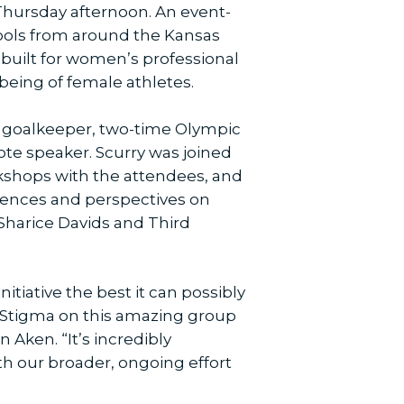
Thursday afternoon. An event-
hools from around the Kansas
-built for women’s professional
being of female athletes.
 goalkeeper, two-time Olympic
ote speaker. Scurry was joined
kshops with the attendees, and
riences and perspectives on
 Sharice Davids and Third
itiative the best it can possibly
he Stigma on this amazing group
 Aken. “It’s incredibly
th our broader, ongoing effort