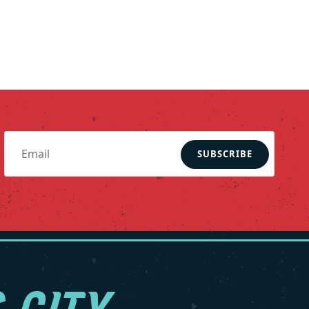
SUBSCRIBE