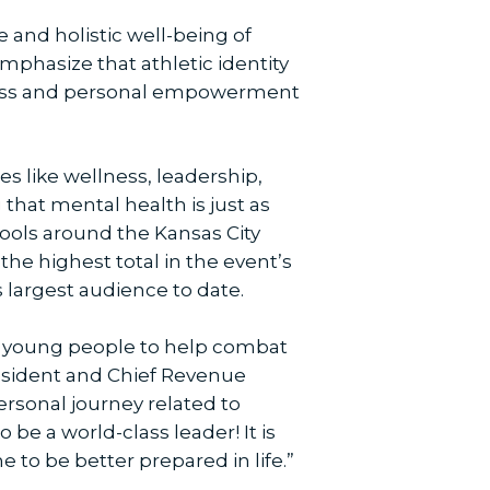
 and holistic well-being of
phasize that athletic identity
reness and personal empowerment
s like wellness, leadership,
that mental health is just as
hools around the Kansas City
he highest total in the event’s
s largest audience to date.
se young people to help combat
resident and Chief Revenue
rsonal journey related to
e a world-class leader! It is
 to be better prepared in life.”