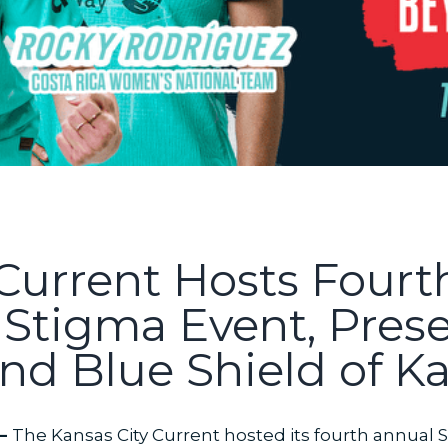
 Current Hosts Four
e Stigma Event, Pres
nd Blue Shield of Ka
 —
The Kansas City Current hosted its fourth annual S