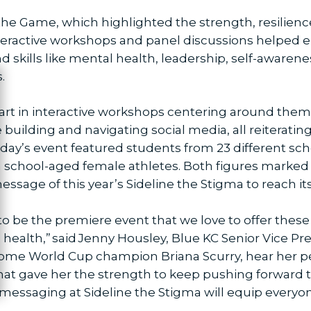
e Game, which highlighted the strength, resilience
eractive workshops and panel discussions helped em
d skills like mental health, leadership, self-awa
.
ose
part in interactive workshops centering around theme
uilding and navigating social media, all reiterating 
ursday’s event featured students from 23 different sc
h school-aged female athletes. Both figures marked t
message of this year’s Sideline the Stigma to reach it
to be the premiere event that we love to offer the
health,” said Jenny Housley, Blue KC Senior Vice P
lcome World Cup champion Briana Scurry, hear her pe
t gave her the strength to keep pushing forward to b
messaging at Sideline the Stigma will equip everyone