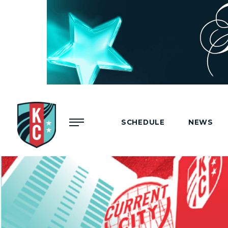
Menu
SCHEDULE
NEWS