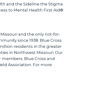
th and the Sideline the Stigma
cess to Mental Health First Aid®
 Missouri and the only not-for-
ommunity since 1938. Blue Cross
illion residents in the greater
ies in Northwest Missouri. Our
our members. Blue Cross and
ield Association. For more