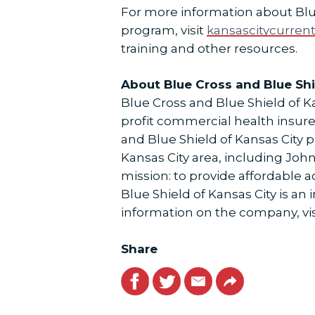
For more information about Blu
program, visit
kansascitycurren
training and other resources.
About Blue Cross and Blue Shi
Blue Cross and Blue Shield of Kan
profit commercial health insure
and Blue Shield of Kansas City 
Kansas City area, including Jo
mission: to provide affordable 
Blue Shield of Kansas City is a
information on the company, vis
Share
Facebook
Twitter
Email
Link