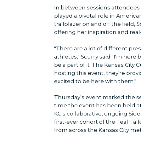
In between sessions attendees 
played a pivotal role in America
trailblazer on and off the field
offering her inspiration and rea
"There are a lot of different pr
athletes," Scurry said "I'm here
be a part of it. The Kansas City
hosting this event, they're provi
excited to be here with them."
Thursday’s event marked the s
time the event has been held at
KC’s collaborative, ongoing Si
first-ever cohort of the Teal Ta
from across the Kansas City met