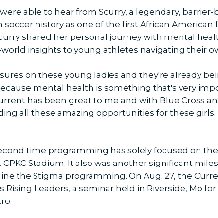
were able to hear from Scurry, a legendary, barrie
n soccer history as one of the first African American
, Scurry shared her personal journey with mental heal
l-world insights to young athletes navigating their 
essures on these young ladies and they're already be
 because mental health is something that's very impo
 Current has been great to me and with Blue Cross an
ding all these amazing opportunities for these girls. 
econd time programming has solely focused on the
 CPKC Stadium. It also was another significant mile
deline the Stigma programming. On Aug. 27, the Cur
lks Rising Leaders, a seminar held in Riverside, Mo f
ro.