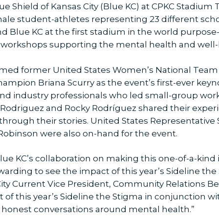
ue Shield of Kansas City (Blue KC) at CPKC Stadium 
male student-athletes representing 23 different sc
nd Blue KC at the first stadium in the world purpose
ive workshops supporting the mental health and well-
omed former United States Women’s National Team
mpion Briana Scurry as the event’s first-ever keyn
nd industry professionals who led small-group wor
zy Rodriguez and Rocky Rodríguez shared their expe
 through their stories. United States Representative
Robinson were also on-hand for the event.
lue KC’s collaboration on making this one-of-a-kind in
ewarding to see the impact of this year’s Sideline t
ity Current Vice President, Community Relations Ben
of this year’s Sideline the Stigma in conjunction wi
d honest conversations around mental health.”