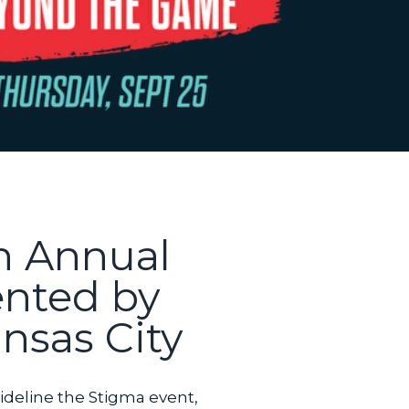
th Annual
ented by
nsas City
ideline the Stigma event,