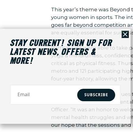
This year’s theme was Beyond th
young women in sports. The int
goes far beyond competition an
are equally essential for success
Cl
STAY CURRENT! SIGN UP FOR
Participants were able to take 
LATEST NEWS, OFFERS &
yoga & mindfulness, confidence b
MORE!
critical as physical fitness. Th
metro and 121 participating hig
four-year history, allowing the 
“Sideline the Stigma continues 
SUBSCRIBE
the stigma surrounding mental 
Officer. “It was an honor to we
mental health struggles and wha
our hope that the sessions and 