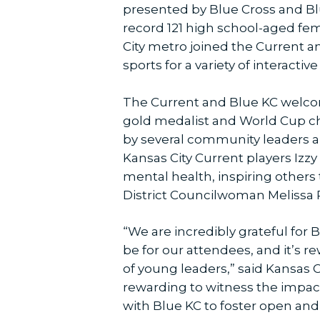
presented by Blue Cross and Bl
record 121 high school-aged fe
City metro joined the Current a
sports for a variety of interact
The Current and Blue KC welc
gold medalist and World Cup cha
by several community leaders a
Kansas City Current players Iz
mental health, inspiring others
District Councilwoman Melissa 
“We are incredibly grateful for B
be for our attendees, and it’s r
of young leaders,” said Kansas C
rewarding to witness the impact 
with Blue KC to foster open an