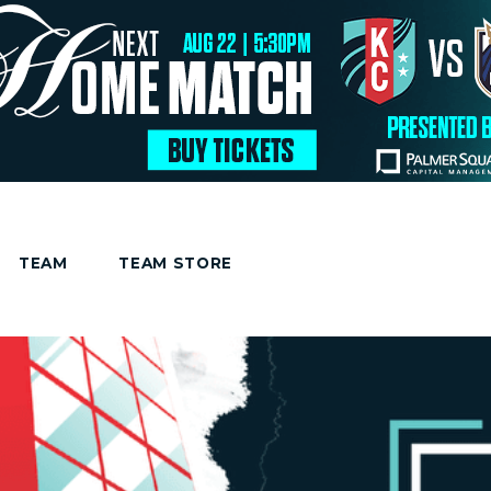
TEAM
TEAM STORE