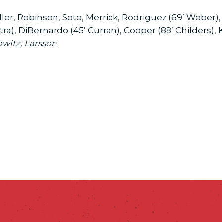
ller, Robinson, Soto, Merrick, Rodriguez (69’ Weber)
a), DiBernardo (45’ Curran), Cooper (88’ Childers), 
owitz, Larsson