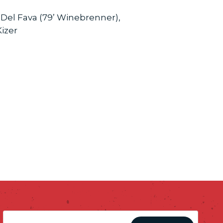
, Del Fava (79’ Winebrenner),
Kizer