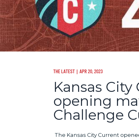
THE LATEST
| APR 20, 2023
Kansas City 
opening ma
Challenge 
The Kansas City Current opene