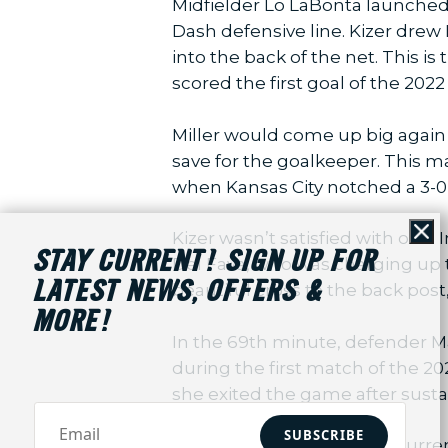
Midfielder Lo LaBonta launched a
Dash defensive line. Kizer drew
into the back of the net. This is
scored the first goal of the 20
Miller would come up big again 
save for the goalkeeper. This m
when Kansas City notched a 3-0
Kizer wasn’t satisfied with one.
Cl
STAY CURRENT! SIGN UP FOR
Del Fava, who was charging up t
LATEST NEWS, OFFERS &
beautiful cross to the back post,
MORE!
In the 69th minute, defender M
during the first match of the 2
she exited the game after sustai
SUBSCRIBE
With the win tonight, the Curre