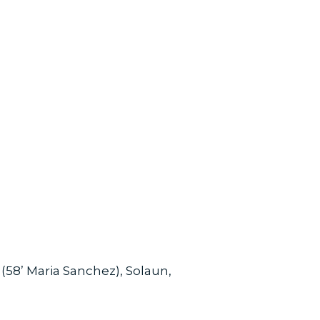
(58’ Maria Sanchez), Solaun,