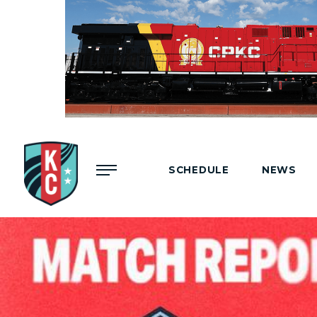
Menu
SCHEDULE
NEWS