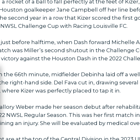
 rocket of a ball to fall perfectly at the feet of Kiz
 Houston goalkeeper Jane Campbell off her line befo
 the second year in a row that Kizer scored the first 
22 NWSL Challenge Cup with Racing Louisville FC.
just before halftime, when Dash forward Michelle Alo
atch was Miller’s second shutout in the Challenge C
 victory against the Houston Dash in the 2022 Chal
 In the 66th minute, midfielder Debinha laid off a w
ose
he right-hand side. Del Fava cut in, drawing severa
 where Kizer was perfectly placed to tap it in.
allory Weber made her season debut after rehabilit
022 NWSL Regular Season. This was her first match in
ning an injury. She will be evaluated by medical ove
nt are at the top of the Central Division in the 202