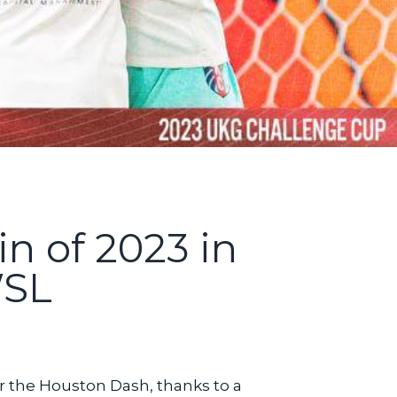
in of 2023 in
WSL
 the Houston Dash, thanks to a