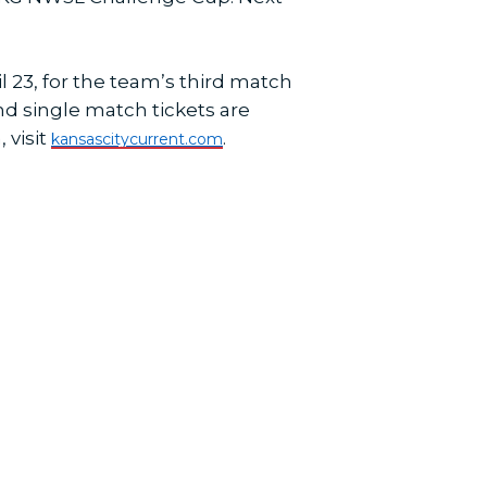
 23, for the team’s third match
and single match tickets are
 visit
.
kansascitycurrent.com