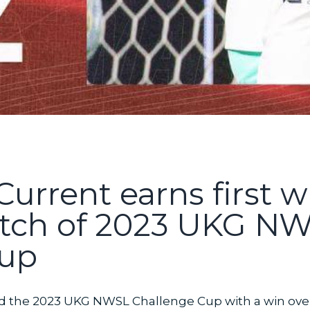
Current earns first w
tch of 2023 UKG N
Cup
d the 2023 UKG NWSL Challenge Cup with a win over