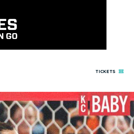
TICKETS