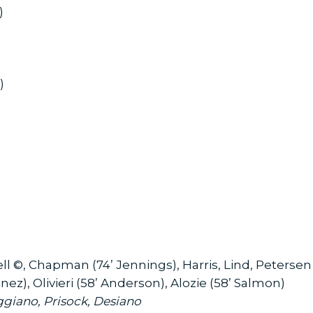
w)
)
 ©, Chapman (74’ Jennings), Harris, Lind, Petersen 
nez), Olivieri (58’ Anderson), Alozie (58’ Salmon)
ggiano, Prisock, Desiano