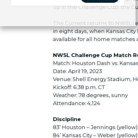
up in the Challenge Cup, the Cur
The Current returns to NWSL reg
in eight days, when Kansas City 
available for all home matches a
NWSL Challenge Cup Match R
Match: Houston Dash vs. Kansas
Date: April 19, 2023
Venue: Shell Energy Stadium, 
Kickoff: 6:38 p.m. CT
Weather: 78 degrees, sunny
Attendance: 4,124
Discipline
83’ Houston – Jennings (yellow)
84’ Kansas City – Weber (yellow)