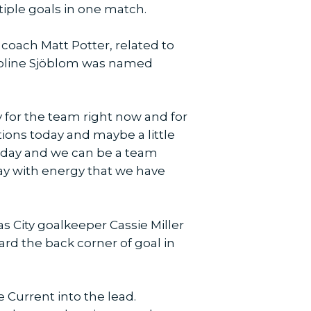
ltiple goals in one match.
coach Matt Potter, related to
aroline Sjöblom was named
py for the team right now and for
ions today and maybe a little
 today and we can be a team
lay with energy that we have
as City goalkeeper Cassie Miller
rd the back corner of goal in
e Current into the lead.