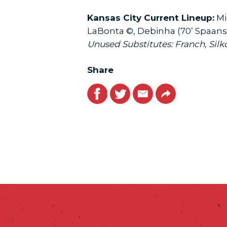
Kansas City Current Lineup:
Mi
LaBonta ©, Debinha (70’ Spaanstr
Unused Substitutes: Franch, Silk
Share
Facebook
Twitter
Email
Link