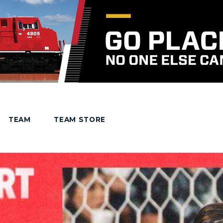
TEAM
TEAM STORE