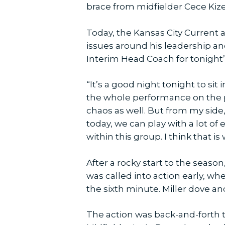
brace from midfielder Cece Kizer.
Today, the Kansas City Current 
issues around his leadership a
Interim Head Coach for tonight
“It’s a good night tonight to sit
the whole performance on the pi
chaos as well. But from my side,
today, we can play with a lot of
within this group. I think that 
After a rocky start to the seaso
was called into action early, w
the sixth minute. Miller dove a
The action was back-and-forth th