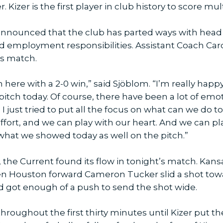
 Kizer is the first player in club history to score mu
announced that the club has parted ways with head 
nd employment responsibilities. Assistant Coach C
’s match.
 in here with a 2-0 win,” said Sjöblom. “I’m really hap
tch today. Of course, there have been a lot of emot
 I just tried to put all the focus on what can we do
 effort, and we can play with our heart. And we can p
is what we showed today as well on the pitch.”
n, the Current found its flow in tonight’s match. Kans
hen Houston forward Cameron Tucker slid a shot towa
nd got enough of a push to send the shot wide.
roughout the first thirty minutes until Kizer put th