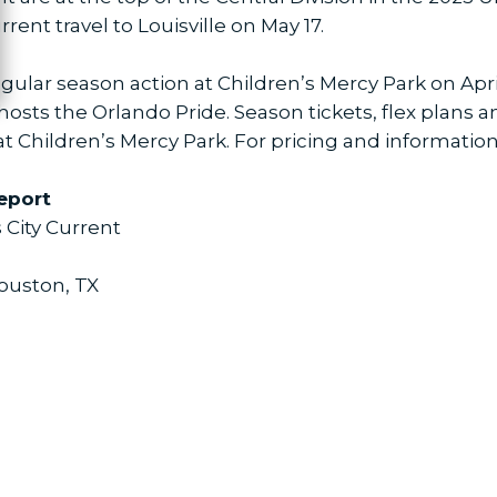
rent travel to Louisville on May 17.
ular season action at Children’s Mercy Park on April
hosts the Orlando Pride. Season tickets, flex plans 
t Children’s Mercy Park. For pricing and information,
eport
 City Current
Houston, TX