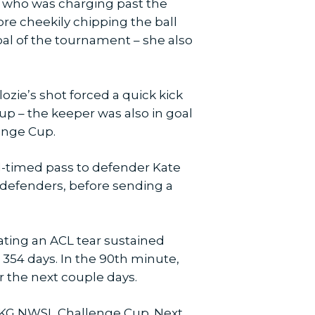
er, who was charging past the
re cheekily chipping the ball
goal of the tournament – she also
zie’s shot forced a quick kick
up – the keeper was also in goal
lenge Cup.
ell-timed pass to defender Kate
l defenders, before sending a
ating an ACL tear sustained
 354 days. In the 90th minute,
r the next couple days.
3 UKG NWSL Challenge Cup. Next