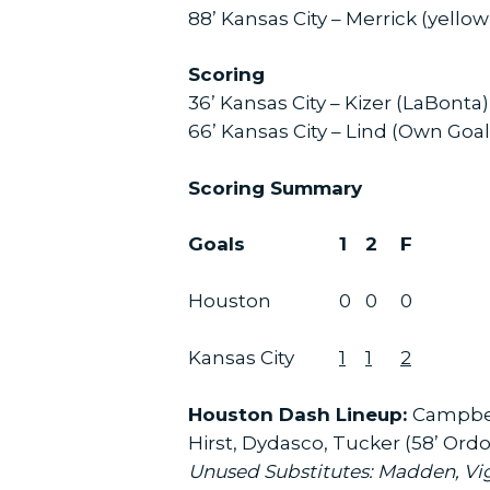
88’ Kansas City – Merrick (yello
Scoring
36’ Kansas City – Kizer (LaBonta)
66’ Kansas City – Lind (Own Goal
Scoring Summary
Goals
1
2
F
Houston
0
0
0
Kansas City
1
1
2
Houston Dash Lineup:
Campbell
Hirst, Dydasco, Tucker (58’ Ordo
Unused Substitutes: Madden, Vi