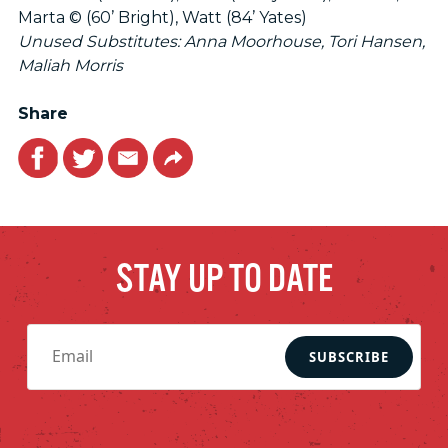
Marta © (60’ Bright), Watt (84’ Yates)
Unused Substitutes: Anna Moorhouse, Tori Hansen,
Maliah Morris
Share
Facebook
Twitter
Email
Link
STAY UP TO DATE
SUBSCRIBE