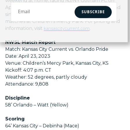
weekend at home, facing NJ/NY Gotham FC on
April 30 at 5 p.m. CT. Season tickets, flex plans and
SUBSCRIBE
single match tickets are available for all home
matches at Children’s Mercy Park. For pricing and
information, visit
.
kansascitycurrent.com
NWSL Match Report
Match: Kansas City Current vs. Orlando Pride
Date: April 23, 2023
Venue: Children’s Mercy Park, Kansas City, KS
Kickoff: 4:07 p.m. CT
Weather: 52 degrees, partly cloudy
Attendance: 9,808
Discipline
58’ Orlando – Watt (Yellow)
Scoring
64’ Kansas City – Debinha (Mace)