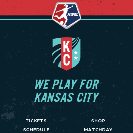
WE PLAY FOR
KANSAS CITY
TICKETS
SHOP
SCHEDULE
MATCHDAY