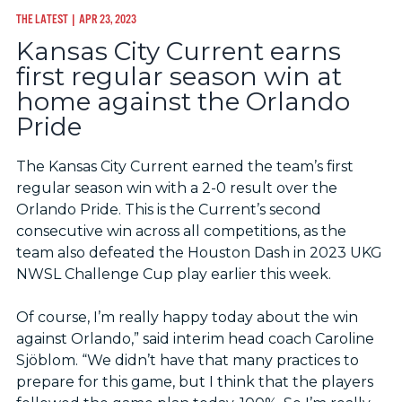
THE LATEST
| APR 23, 2023
Kansas City Current earns
first regular season win at
home against the Orlando
Pride
The Kansas City Current earned the team’s first
regular season win with a 2-0 result over the
Orlando Pride. This is the Current’s second
consecutive win across all competitions, as the
team also defeated the Houston Dash in 2023 UKG
NWSL Challenge Cup play earlier this week.
Of course, I’m really happy today about the win
against Orlando,” said interim head coach Caroline
Sjöblom. “We didn’t have that many practices to
prepare for this game, but I think that the players