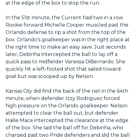
at the edge of the box to stop the run.
In the 51st minute, the Current had two in a row.
Rookie forward Michelle Cooper muscled past the
Orlando defense to rip a shot from the top of the
box. Orlando’s goalkeeper was in the right place at
the right time to make an easy save. Just seconds
later, Debinha intercepted the ball to lay off a
quick pass to midfielder Vanessa DiBernardo. She
quickly hit a left-footed shot that sailed toward
goal but was scooped up by Nelson.
Kansas City did find the back of the net in the 64th
minute, when defender Izzy Rodriguez forced
high pressure on the Orlando goalkeeper. Nelson
attempted to clear the ball out, but defender
Hailie Mace intercepted the clearance at the edge
of the box. She laid the ball off for Debinha, who
charged past two Pride defenders and slid the ball