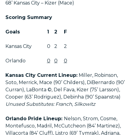
68’ Kansas City – Kizer (Mace)
Scoring Summary
Goals
1
2
F
Kansas City
0
2
2
Orlando
0
0
0
Kansas City Current Lineup:
Miller, Robinson,
Soto, Merrick, Mace (90’ Childers), DiBernardo (90’
Curran), LaBonta ©, Del Fava, Kizer (75’ Larsson),
Cooper (63’ Rodriguez), Debinha (90’ Spaanstra)
Unused Substitutes: Franch, Silkowitz
Orlando Pride Lineup:
Nelson, Strom, Cosme,
Montefusco, Madril, McCutcheon (84’ Martinez),
Villacorta (84’ Cluff), Listro (69’ Tymrak), Adriana,