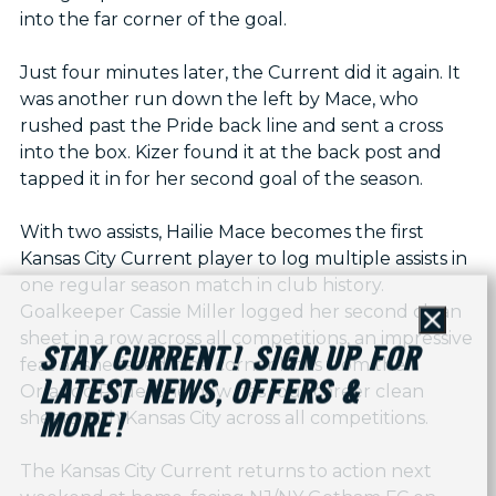
into the far corner of the goal.
Just four minutes later, the Current did it again. It
was another run down the left by Mace, who
rushed past the Pride back line and sent a cross
into the box. Kizer found it at the back post and
tapped it in for her second goal of the season.
With two assists, Hailie Mace becomes the first
Kansas City Current player to log multiple assists in
one regular season match in club history.
Goalkeeper Cassie Miller logged her second clean
Close
sheet in a row across all competitions, an impressive
STAY CURRENT! SIGN UP FOR
feat as she faced nine corner kicks from the
LATEST NEWS, OFFERS &
Orlando Pride. She now has four career clean
sheets with Kansas City across all competitions.
MORE!
The Kansas City Current returns to action next