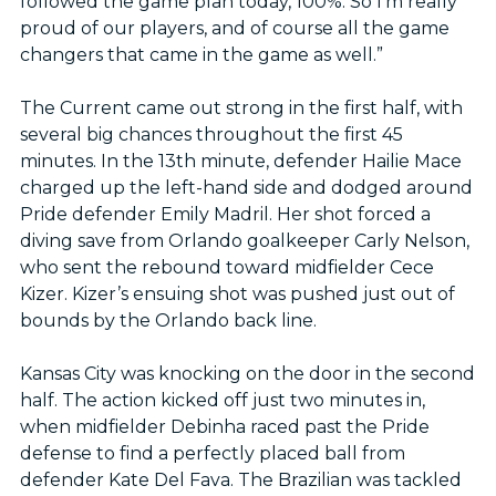
followed the game plan today, 100%. So I’m really
proud of our players, and of course all the game
changers that came in the game as well.”
The Current came out strong in the first half, with
several big chances throughout the first 45
minutes. In the 13th minute, defender Hailie Mace
charged up the left-hand side and dodged around
Pride defender Emily Madril. Her shot forced a
diving save from Orlando goalkeeper Carly Nelson,
who sent the rebound toward midfielder Cece
Kizer. Kizer’s ensuing shot was pushed just out of
bounds by the Orlando back line.
Kansas City was knocking on the door in the second
half. The action kicked off just two minutes in,
when midfielder Debinha raced past the Pride
defense to find a perfectly placed ball from
defender Kate Del Fava. The Brazilian was tackled