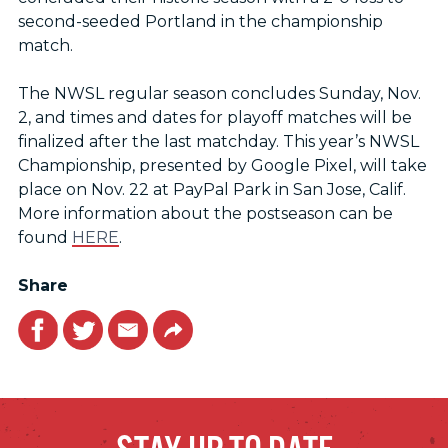
second-seeded Portland in the championship
match.
The NWSL regular season concludes Sunday, Nov.
2, and times and dates for playoff matches will be
finalized after the last matchday. This year’s NWSL
Championship, presented by Google Pixel, will take
place on Nov. 22 at PayPal Park in San Jose, Calif.
More information about the postseason can be
found
HERE
.
Share
Facebook
Twitter
Email
Link