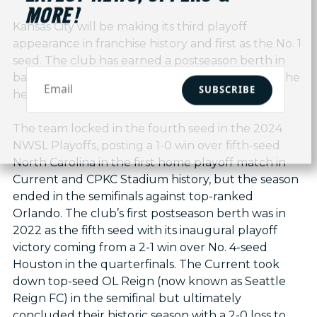
MORE!
Kansas City will be making its third playoff
appearance in franchise history and first as the No. 1
seed. The club has earned a postseason berth in
back-to-back seasons, both with Andonovski at the
SUBSCRIBE
helm.
The team locked in the fourth seed in the 2024
NWSL Playoffs, posting a 1-0 win over fifth-seed
North Carolina in the first home playoff match in
Current and CPKC Stadium history, but the season
ended in the semifinals against top-ranked
Orlando. The club’s first postseason berth was in
2022 as the fifth seed with its inaugural playoff
victory coming from a 2-1 win over No. 4-seed
Houston in the quarterfinals. The Current took
down top-seed OL Reign (now known as Seattle
Reign FC) in the semifinal but ultimately
concluded their historic season with a 2-0 loss to