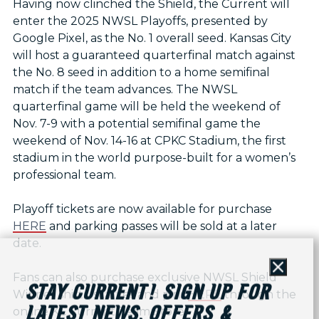
Having now clinched the Shield, the Current will
enter the 2025 NWSL Playoffs, presented by
Google Pixel, as the No. 1 overall seed. Kansas City
will host a guaranteed quarterfinal match against
the No. 8 seed in addition to a home semifinal
match if the team advances. The NWSL
quarterfinal game will be held the weekend of
Nov. 7-9 with a potential semifinal game the
weekend of Nov. 14-16 at CPKC Stadium, the first
stadium in the world purpose-built for a women’s
professional team.
Playoff tickets are now available for purchase
HERE
and parking passes will be sold at a later
date.
Close
Fans can also purchase exclusive NWSL Shield
STAY CURRENT! SIGN UP FOR
Winner shirts, scarves and pins
HERE
through the
LATEST NEWS, OFFERS &
online KC Current Team Store.