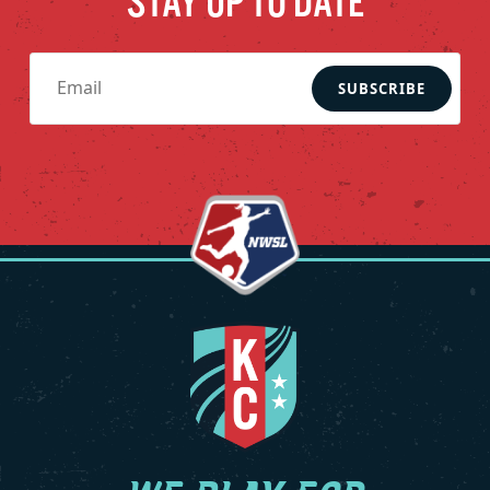
STAY UP TO DATE
SUBSCRIBE