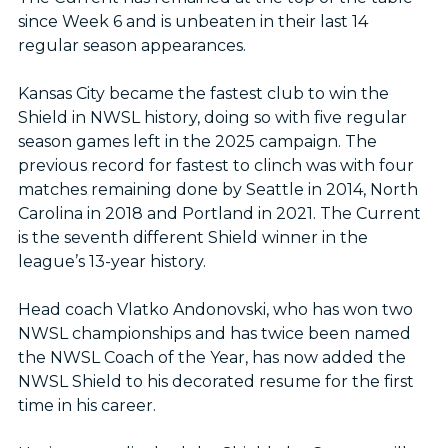
since Week 6 and is unbeaten in their last 14
regular season appearances.
Kansas City became the fastest club to win the
Shield in NWSL history, doing so with five regular
season games left in the 2025 campaign. The
previous record for fastest to clinch was with four
matches remaining done by Seattle in 2014, North
Carolina in 2018 and Portland in 2021. The Current
is the seventh different Shield winner in the
league’s 13-year history.
Head coach Vlatko Andonovski, who has won two
NWSL championships and has twice been named
the NWSL Coach of the Year, has now added the
NWSL Shield to his decorated resume for the first
time in his career.