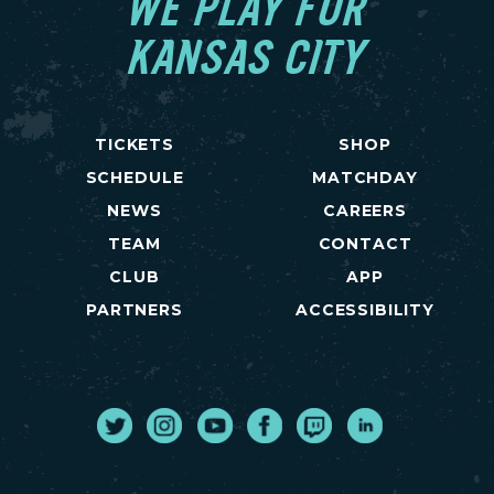
WE PLAY FOR
KANSAS CITY
TICKETS
SHOP
SCHEDULE
MATCHDAY
NEWS
CAREERS
TEAM
CONTACT
CLUB
APP
PARTNERS
ACCESSIBILITY
Twitter
Instagram
Youtube
Facebook
Twitch
LinkedIn