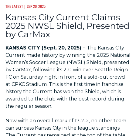
THE LATEST
| SEP 20, 2025
Kansas City Current Claims
2025 NWSL Shield, Presented
by CarMax
KANSAS CITY (Sept. 20, 2025) –
The Kansas City
Current made history by winning the 2025 National
Women’s Soccer League (NWSL) Shield, presented
by CarMax, following its 2-0 win over Seattle Reign
FC on Saturday night in front of a sold-out crowd
at CPKC Stadium. This is the first time in franchise
history the Current has won the Shield, which is
awarded to the club with the best record during
the regular season.
Now with an overall mark of 17-2-2, no other team
can surpass Kansas City in the league standings.
The Current has remained at the top of the table