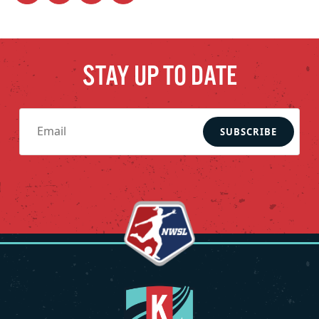
STAY UP TO DATE
SUBSCRIBE