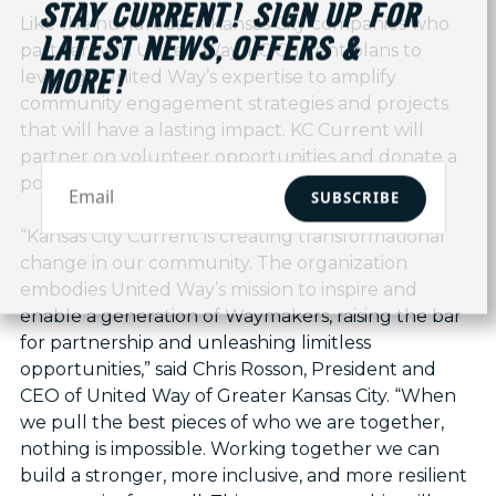
STAY CURRENT! SIGN UP FOR
Like the hundreds of Kansas City companies who
LATEST NEWS, OFFERS &
partner with United Way, KC Current plans to
leverage United Way’s expertise to amplify
MORE!
community engagement strategies and projects
that will have a lasting impact. KC Current will
partner on volunteer opportunities and donate a
portion of ticket and kit sales to United Way.
SUBSCRIBE
“Kansas City Current is creating transformational
change in our community. The organization
embodies United Way’s mission to inspire and
enable a generation of Waymakers, raising the bar
for partnership and unleashing limitless
opportunities,” said Chris Rosson, President and
CEO of United Way of Greater Kansas City. “When
we pull the best pieces of who we are together,
nothing is impossible. Working together we can
build a stronger, more inclusive, and more resilient