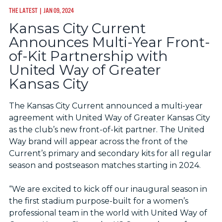
THE LATEST
| JAN 09, 2024
Kansas City Current
Announces Multi-Year Front-
of-Kit Partnership with
United Way of Greater
Kansas City
The Kansas City Current announced a multi-year
agreement with United Way of Greater Kansas City
as the club’s new front-of-kit partner. The United
Way brand will appear across the front of the
Current’s primary and secondary kits for all regular
season and postseason matches starting in 2024.
“We are excited to kick off our inaugural season in
the first stadium purpose-built for a women’s
professional team in the world with United Way of