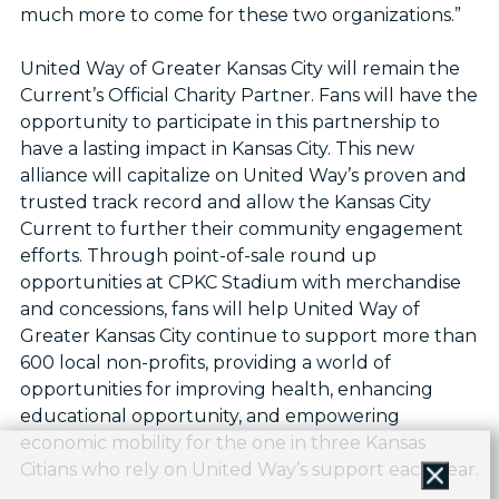
much more to come for these two organizations.”
United Way of Greater Kansas City will remain the
Current’s Official Charity Partner. Fans will have the
opportunity to participate in this partnership to
have a lasting impact in Kansas City. This new
alliance will capitalize on United Way’s proven and
trusted track record and allow the Kansas City
Current to further their community engagement
efforts. Through point-of-sale round up
opportunities at CPKC Stadium with merchandise
and concessions, fans will help United Way of
Greater Kansas City continue to support more than
600 local non-profits, providing a world of
opportunities for improving health, enhancing
educational opportunity, and empowering
economic mobility for the one in three Kansas
Citians who rely on United Way’s support each year.
Close