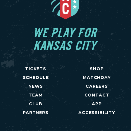
WE PLAY FOR
KANSAS CITY
TICKETS
SHOP
SCHEDULE
MATCHDAY
NEWS
CAREERS
TEAM
CONTACT
CLUB
APP
PARTNERS
ACCESSIBILITY