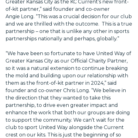
Greater Kansas City as the KC Current’s new front-
of-kit partner,” said founder and co-owner
Angie Long. “This was a crucial decision for our club
and we are thrilled with the outcome. This is a true
partnership – one that is unlike any other in sports
partnerships nationally and perhaps, globally.”
“We have been so fortunate to have United Way of
Greater Kansas City as our Official Charity Partner,
so it was a natural extension to continue breaking
the mold and building upon our relationship with
them as the front-of-kit partner in 2024,” said
founder and co-owner Chris Long. “We believe in
the direction that they wanted to take this
partnership, to drive even greater impact and
enhance the work that both our groups are doing
to support the community. We can’t wait for the
club to sport United Way alongside the Current
crest on our kits. This is just the beginning of so