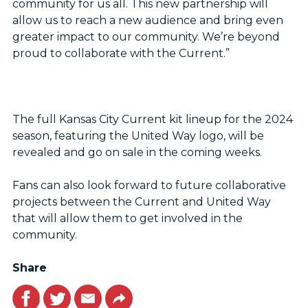
community for us all. This new partnership will
allow us to reach a new audience and bring even
greater impact to our community. We’re beyond
proud to collaborate with the Current.”
The full Kansas City Current kit lineup for the 2024
season, featuring the United Way logo, will be
revealed and go on sale in the coming weeks.
Fans can also look forward to future collaborative
projects between the Current and United Way
that will allow them to get involved in the
community.
Share
Facebook
Twitter
Email
Link