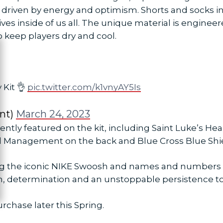
driven by energy and optimism. Shorts and socks in t
es inside of us all. The unique material is engineere
 keep players dry and cool.
ose
 Kit 👌
pic.twitter.com/k1vnyAY5Is
nt)
March 24, 2023
ently featured on the kit, including Saint Luke’s H
l Management on the back and Blue Cross Blue Shiel
ng the iconic NIKE Swoosh and names and numbers on
h, determination and an unstoppable persistence to
urchase later this Spring.