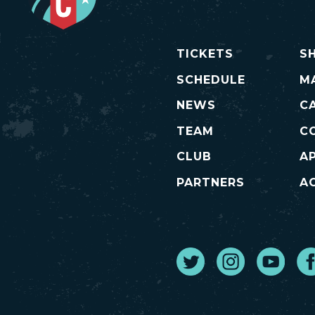
TICKETS
S
SCHEDULE
M
NEWS
C
TEAM
C
CLUB
A
PARTNERS
AC
Twitter
Instagram
Youtube
Fa