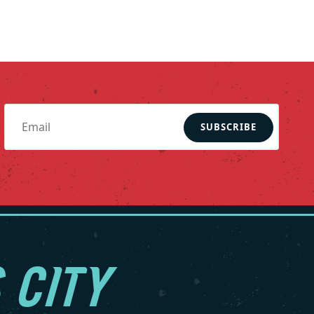
SUBSCRIBE
 CITY