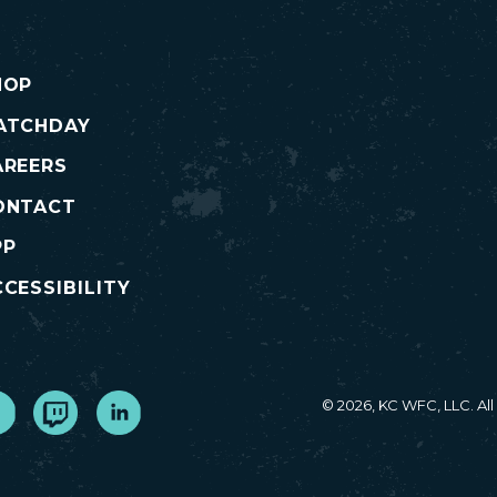
HOP
ATCHDAY
AREERS
ONTACT
PP
CESSIBILITY
cebook
Twitch
LinkedIn
© 2026, KC WFC, LLC. Al