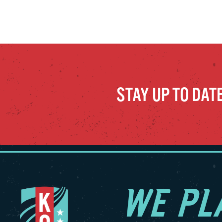
STAY UP TO DAT
WE PL