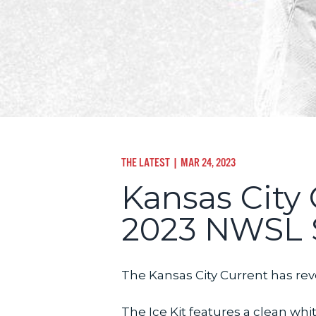
THE LATEST
| MAR 24, 2023
Kansas City 
2023 NWSL 
The Kansas City Current has reve
The Ice Kit features a clean 