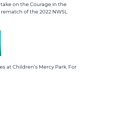
o take on the Courage in the
 a rematch of the 2022 NWSL
es at Children’s Mercy Park. For