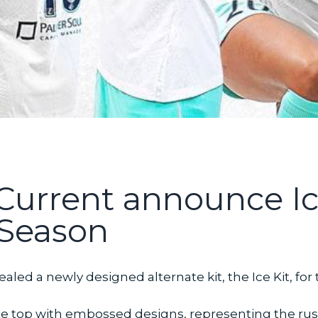
Current announce Ice
Season
aled a newly designed alternate kit, the Ice Kit, fo
white top with embossed designs, representing the