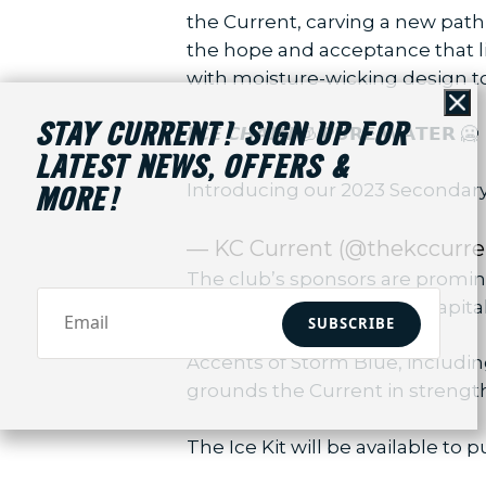
the Current, carving a new path 
the hope and acceptance that liv
with moisture-wicking design to
Cl
STAY CURRENT! SIGN UP FOR
𝙄𝘾𝙀 𝘾𝙃𝘼𝙄𝙉 🧊 𝗣𝗨𝗥𝗘 𝗪𝗔𝗧𝗘𝗥 🥶
LATEST NEWS, OFFERS &
Introducing our 2023 Secondary
MORE!
— KC Current (@thekccurre
The club’s sponsors are promin
the front, Palmer Square Capita
SUBSCRIBE
Accents of Storm Blue, includi
grounds the Current in strengt
The Ice Kit will be available to p