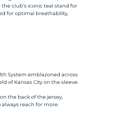
he club’s iconic teal stand for
d for optimal breathability,
ealth System emblazoned across
d of Kansas City on the sleeve.
 the back of the jersey,
 always reach for more.