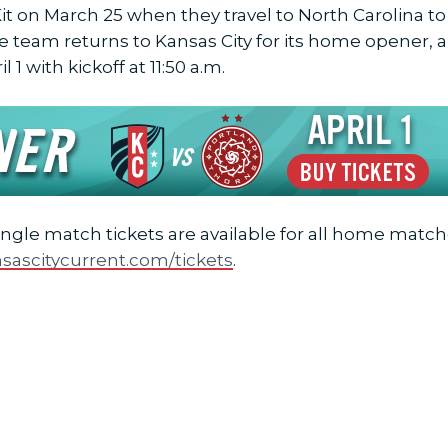
it on March 25 when they travel to North Carolina t
e team returns to Kansas City for its home opener,
1 with kickoff at 11:50 a.m.
ingle match tickets are available for all home match
sascitycurrent.com/tickets
.