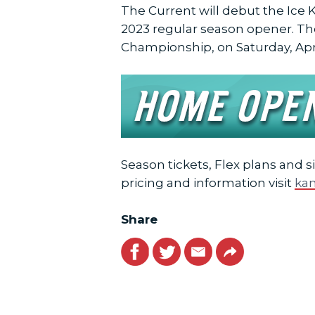
The Current will debut the Ice K
2023 regular season opener. Th
Championship, on Saturday, April 
Season tickets, Flex plans and s
pricing and information visit
kan
Share
Facebook
Twitter
Email
Link