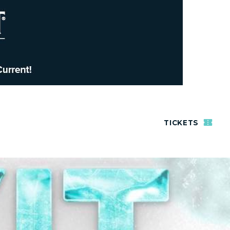
TICKETS