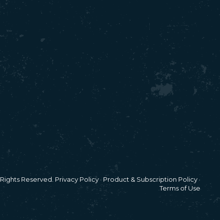
l Rights Reserved.
Privacy Policy
·
Product & Subscription Policy
·
Terms of Use