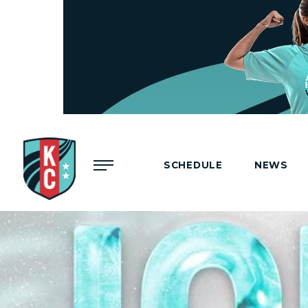
Menu
SCHEDULE
NEWS