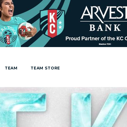
TEAM
TEAM STORE