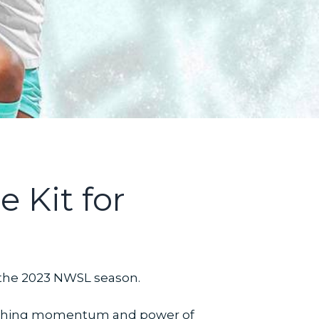
 Kit for
r the 2023 NWSL season.
 rushing momentum and power of