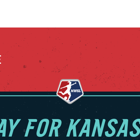
E
AY FOR KANSAS