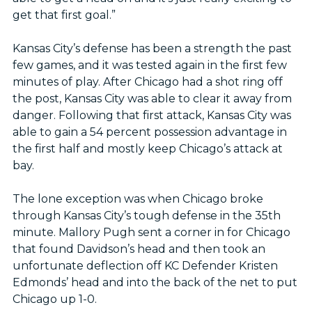
get that first goal.”
Kansas City’s defense has been a strength the past
few games, and it was tested again in the first few
minutes of play. After Chicago had a shot ring off
the post, Kansas City was able to clear it away from
danger. Following that first attack, Kansas City was
able to gain a 54 percent possession advantage in
the first half and mostly keep Chicago’s attack at
bay.
The lone exception was when Chicago broke
through Kansas City’s tough defense in the 35th
minute. Mallory Pugh sent a corner in for Chicago
that found Davidson’s head and then took an
unfortunate deflection off KC Defender Kristen
Edmonds’ head and into the back of the net to put
Chicago up 1-0.