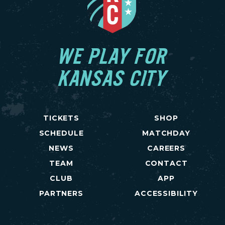
WE PLAY FOR
KANSAS CITY
TICKETS
SHOP
SCHEDULE
MATCHDAY
NEWS
CAREERS
TEAM
CONTACT
CLUB
APP
PARTNERS
ACCESSIBILITY