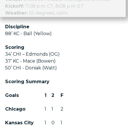
Kickoff:
7:08 p.m. CT, 8:08 p.m. ET
Weather:
55 degrees, calm
Discipline
88’ KC - Ball (Yellow)
Scoring
34’ CHI – Edmonds (OG)
37’ KC - Mace (Bowen)
50’ CHI - Doniak (Watt)
Scoring Summary
Goals
1
2
F
Chicago
1
1
2
Kansas City
1
0
1