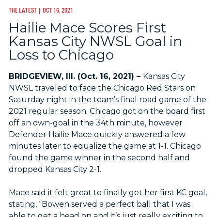
THE LATEST
| OCT 16, 2021
Hailie Mace Scores First
Kansas City NWSL Goal in
Loss to Chicago
BRIDGEVIEW, Ill. (Oct. 16, 2021) –
Kansas City
NWSL traveled to face the Chicago Red Stars on
Saturday night in the team’s final road game of the
2021 regular season. Chicago got on the board first
off an own-goal in the 34th minute, however
Defender Hailie Mace quickly answered a few
minutes later to equalize the game at 1-1. Chicago
found the game winner in the second half and
dropped Kansas City 2-1.
Mace said it felt great to finally get her first KC goal,
stating, “Bowen served a perfect ball that I was
able to get a head on and it’s just really exciting to