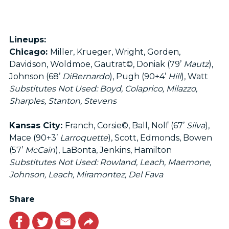
Lineups:
Chicago:
Miller, Krueger, Wright, Gorden,
Davidson, Woldmoe, Gautrat©, Doniak (79’
Mautz
),
Johnson (68’
DiBernardo
), Pugh (90+4’
Hill
), Watt
Substitutes Not Used: Boyd, Colaprico, Milazzo,
Sharples, Stanton, Stevens
Kansas City:
Franch, Corsie©, Ball, Nolf (67’
Silva
),
Mace (90+3’
Larroquette
), Scott, Edmonds, Bowen
(57’
McCain
), LaBonta, Jenkins, Hamilton
Substitutes Not Used: Rowland, Leach, Maemone,
Johnson, Leach, Miramontez, Del Fava
Share
Facebook
Twitter
Email
Link