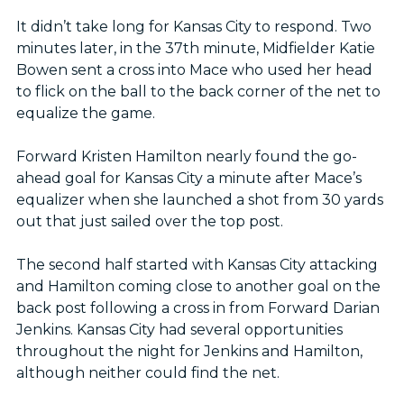
It didn’t take long for Kansas City to respond. Two
minutes later, in the 37th minute, Midfielder Katie
Bowen sent a cross into Mace who used her head
to flick on the ball to the back corner of the net to
equalize the game.
Forward Kristen Hamilton nearly found the go-
ahead goal for Kansas City a minute after Mace’s
equalizer when she launched a shot from 30 yards
out that just sailed over the top post.
The second half started with Kansas City attacking
and Hamilton coming close to another goal on the
back post following a cross in from Forward Darian
Jenkins. Kansas City had several opportunities
throughout the night for Jenkins and Hamilton,
although neither could find the net.