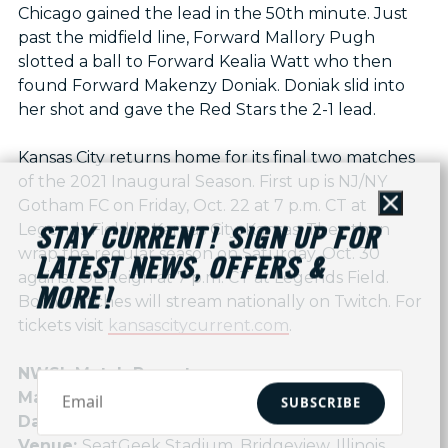
Chicago gained the lead in the 50th minute. Just
past the midfield line, Forward Mallory Pugh
slotted a ball to Forward Kealia Watt who then
found Forward Makenzy Doniak. Doniak slid into
her shot and gave the Red Stars the 2-1 lead.
Kansas City returns home for its final two matches
of the 2021 Inaugural Season. First up is NJ/NY
Gotham FC on Friday, Oct. 22 at 7 p.m. CT at
Close
Legends Field in Kansas City, Kansas. They then
STAY CURRENT! SIGN UP FOR
wrap the regular season on Saturday, Oct. 30
LATEST NEWS, OFFERS &
against OL Reign at 7 p.m. CT at Legends Field.
MORE!
Both matches will stream nationally on Twitch. For
tickets visit
kansascitycurrent.com
.
NWSL Match Report
Match:
Kansas City NWSL vs Chicago Red Stars
SUBSCRIBE
Date:
October 16, 2021
Venue:
SeatGeek Stadium, Bridgeview, Illinois