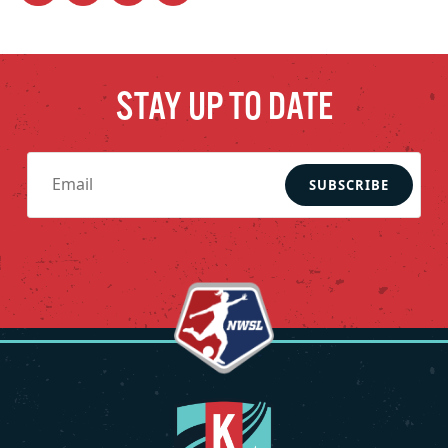
STAY UP TO DATE
SUBSCRIBE