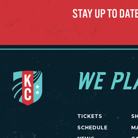
STAY UP TO DAT
WE PL
TICKETS
S
SCHEDULE
M