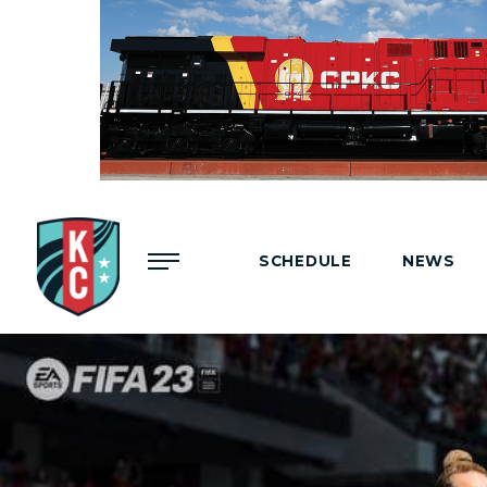
Menu
SCHEDULE
NEWS