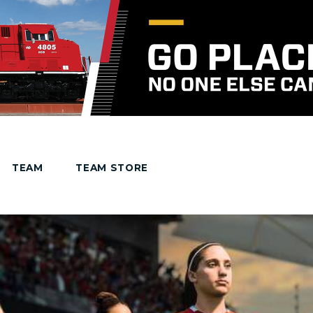
TEAM
TEAM STORE