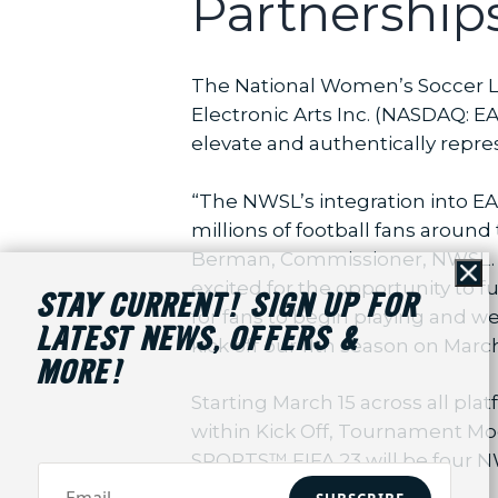
Partnership
The National Women’s Soccer L
Electronic Arts Inc. (NASDAQ: 
elevate and authentically rep
“The NWSL’s integration into E
millions of football fans aroun
Berman, Commissioner, NWSL. “T
Cl
excited for the opportunity to 
STAY CURRENT! SIGN UP FOR
for fans to begin playing and w
LATEST NEWS, OFFERS &
kick off our 11th season on Marc
MORE!
Starting March 15 across all pl
within Kick Off, Tournament Mod
SPORTS™ FIFA 23 will be four NW