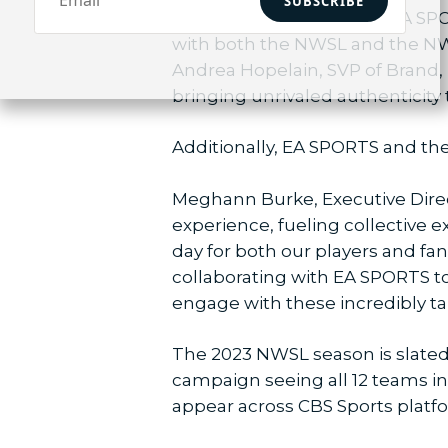
SUBSCRIBE
“We’re passionate about EA SPO
with both the NWSL and the NWSL
Andrea Hopelain, SVP of Brand,
bringing unrivaled authenticity t
Additionally, EA SPORTS and the
Meghann Burke, Executive Direct
experience, fueling collective e
day for both our players and fans
collaborating with EA SPORTS t
engage with these incredibly ta
The 2023 NWSL season is slated 
campaign seeing all 12 teams i
appear across CBS Sports platf