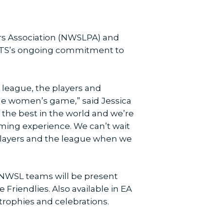
rs Association (NWSLPA) and
ORTS’s ongoing commitment to
 league, the players and
the women’s game,” said Jessica
the best in the world and we’re
aming experience. We can’t wait
e players and the league when we
g NWSL teams will be present
riendlies. Also available in EA
 trophies and celebrations.