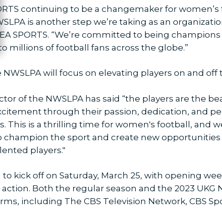
RTS continuing to be a changemaker for women’s f
PA is another step we’re taking as an organization
 EA SPORTS. “We’re committed to being champions fo
o millions of football fans across the globe.”
 NWSLPA will focus on elevating players on and off 
or of the NWSLPA has said “the players are the bea
xcitement through their passion, dedication, and per
. This is a thrilling time for women's football, and 
o champion the sport and create new opportunities 
lented players."
to kick off on Saturday, March 25, with opening wee
n action. Both the regular season and the 2023 UKG
orms, including The CBS Television Network, CBS 