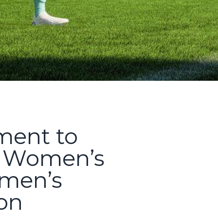
ent to
l Women’s
omen’s
ion