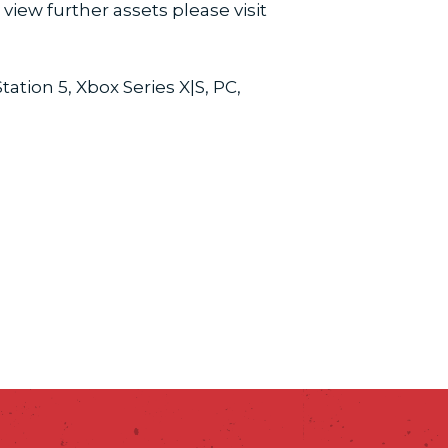
view further assets please visit
tion 5, Xbox Series X|S, PC,