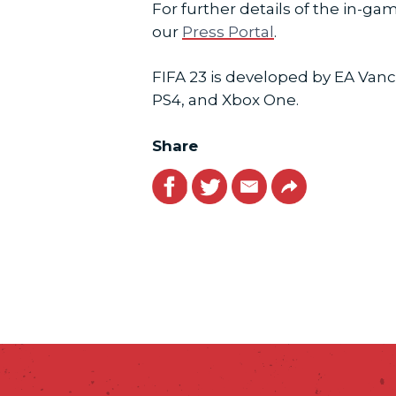
For further details of the in-
our
Press Portal
.
FIFA 23 is developed by EA Vanc
PS4, and Xbox One.
Share
Facebook
Twitter
Email
Link