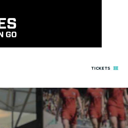
TICKETS