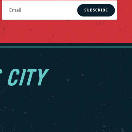
SUBSCRIBE
 CITY