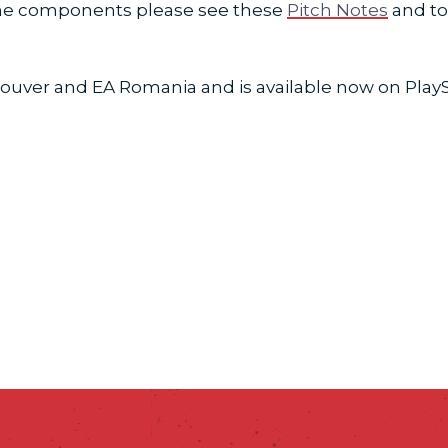
game components please see these
Pitch Notes
and to 
ouver and EA Romania and is available now on PlaySta