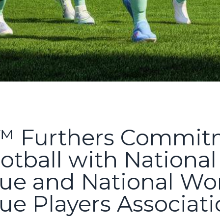
 Furthers Commitm
tball with Nationa
ue and National W
ue Players Associat