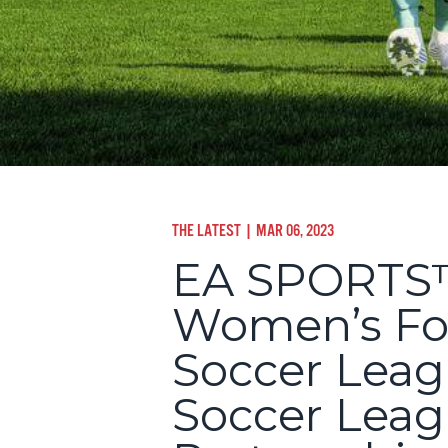
THE LATEST
| MAR 06, 2023
EA SPORTS™
Women’s Foo
Soccer Leag
Soccer Leag