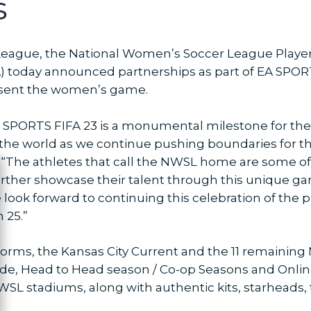
s
eague, the National Women’s Soccer League Playe
EA) today announced partnerships as part of EA SP
resent the women’s game.
A SPORTS FIFA 23 is a monumental milestone for the
d the world as we continue pushing boundaries for 
he athletes that call the NWSL home are some of 
ose
further showcase their talent through this unique g
e look forward to continuing this celebration of th
h 25.”
atforms, the Kansas City Current and the 11 remainin
e, Head to Head season / Co-op Seasons and Online F
SL stadiums, along with authentic kits, starheads,