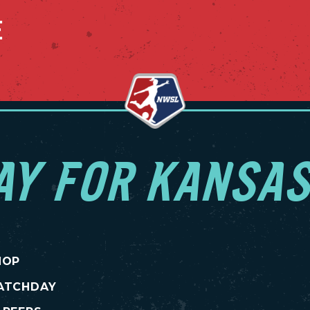
E
AY FOR KANSAS
HOP
ATCHDAY