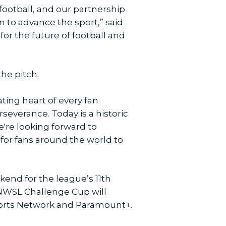
ootball, and our partnership
 to advance the sport,” said
r the future of football and
the pitch.
ting heart of every fan
severance. Today is a historic
we're looking forward to
for fans around the world to
kend for the league’s 11th
 NWSL Challenge Cup will
Sports Network and Paramount+.