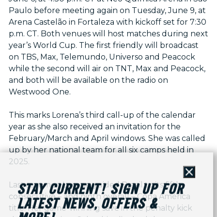
Paulo before meeting again on Tuesday, June 9, at
Arena Castelão in Fortaleza with kickoff set for 7:30
p.m. CT. Both venues will host matches during next
year’s World Cup. The first friendly will broadcast
on TBS, Max, Telemundo, Universo and Peacock
while the second will air on TNT, Max and Peacock,
and both will be available on the radio on
Westwood One.
This marks Lorena’s third call-up of the calendar
year as she also received an invitation for the
February/March and April windows. She was called
up by her national team for all six camps held in
2025.
Close
Last summer, Lorena guided Brazil to its fifth
STAY CURRENT! SIGN UP FOR
consecutive – and ninth overall – Copa América
LATEST NEWS, OFFERS &
title. Her game-winning save in the penalty kick