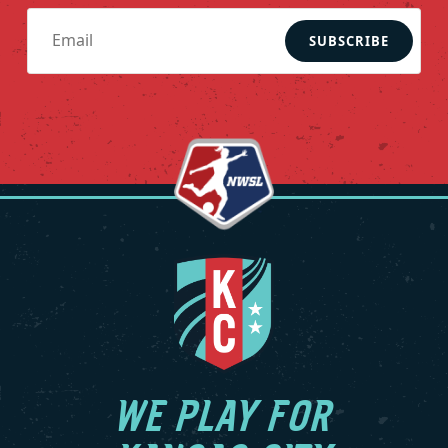
SUBSCRIBE
WE PLAY FOR