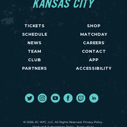
KANSAS CITY
TICKETS
SHOP
SCHEDULE
MATCHDAY
NEWS
CAREERS
TEAM
CONTACT
CLUB
APP
PARTNERS
ACCESSIBILITY
Twitter
Instagram
Youtube
Facebook
Twitch
LinkedIn
© 2026, KC WFC, LLC. All Rights Reserved.
Privacy Policy
·
Product & Subscription Policy
·
Terms of Use