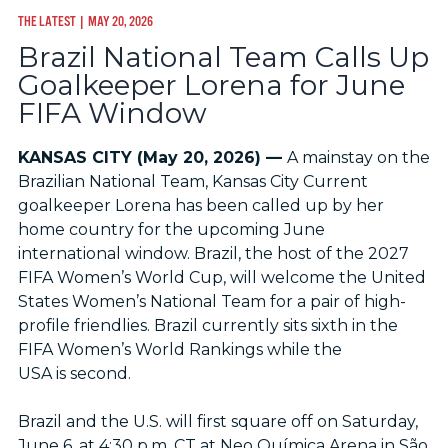
THE LATEST
| MAY 20, 2026
Brazil National Team Calls Up
Goalkeeper Lorena for June
FIFA Window
KANSAS CITY (May 20, 2026) —
A mainstay on the
Brazilian National Team, Kansas City Current
goalkeeper Lorena has been called up by her
home country for the upcoming June
international window. Brazil, the host of the 2027
FIFA Women’s World Cup, will welcome the United
States Women’s National Team for a pair of high-
profile friendlies. Brazil currently sits sixth in the
FIFA Women’s World Rankings while the
USA is second.
Brazil and the U.S. will first square off on Saturday,
June 6, at 4:30 p.m. CT at Neo Química Arena in São