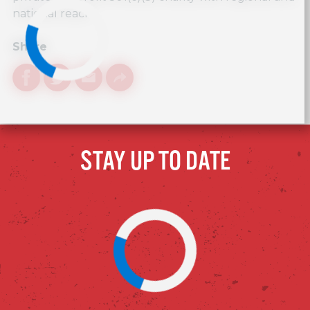
national reach.
Share
Facebook
Twitter
Email
Link
STAY UP TO DATE