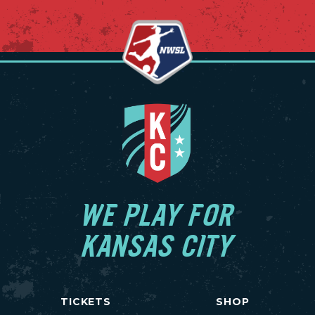
WE PLAY FOR
KANSAS CITY
TICKETS
SHOP