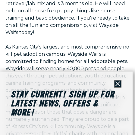
retriever/lab mix and is 3 months old. He will need
help on all those fun puppy things like house
training and basic obedience. If you're ready to take
on all the fun and companionship, visit Wayside
Waifs today!
As Kansas City’s largest and most comprehensive no
kill pet adoption campus, Wayside Waifs is
committed to finding homes for all adoptable pets.
Wayside will serve nearly 40,000 pets and people
this year through pet adoptions, youth education,
canine training programs, and community
Close
outreach. They do not euthanize adoptable
STAY CURRENT! SIGN UP FOR
animals, and there are no time limits for animals in
LATEST NEWS, OFFERS &
our care. Only animals suffering from significant
MORE!
medical issues or those that pose a danger are
humanely euthanized. They are proud to be a part
of Kansas City’s no kill community. Wayside is a
private nonprofit 501(c)(3) charity with regional and