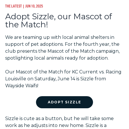
THE LATEST
| JUN 10, 2025
Adopt Sizzle, our Mascot of
the Match!
We are teaming up with local animal shelters in
support of pet adoptions. For the fourth year, the
club presents the Mascot of the Match campaign,
spotlighting local animals ready for adoption.
Our Mascot of the Match for KC Current vs. Racing
Louisville on Saturday, June 14 is Sizzle from
Wayside Waifs!
ADOPT SIZZLE
Sizzle is cute as a button, but he will take some
work as he adjusts into new home. Sizzle is a