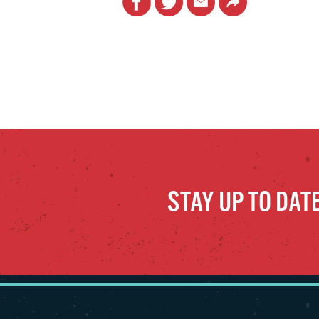
STAY UP TO DAT