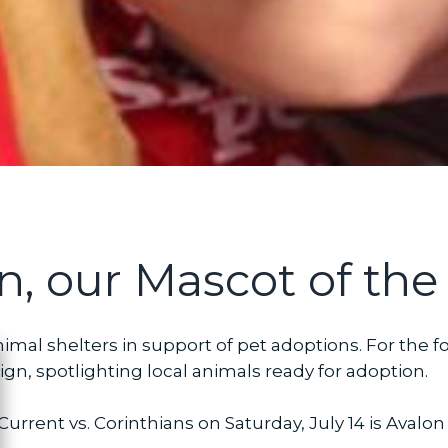
n, our Mascot of the
imal shelters in support of pet adoptions. For the f
n, spotlighting local animals ready for adoption.
ose
urrent vs. Corinthians on Saturday, July 14 is Avalo