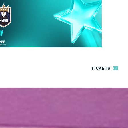
TICKETS