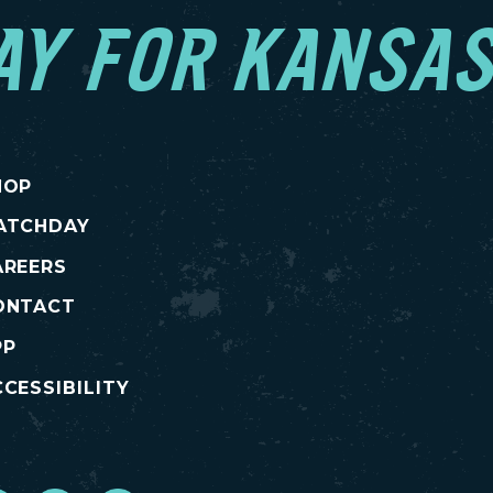
AY FOR KANSAS
HOP
ATCHDAY
AREERS
ONTACT
PP
CESSIBILITY