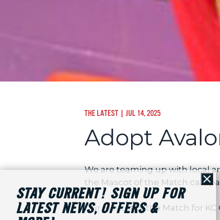
THE LATEST
| JUL 14, 2025
Adopt Avalo
We are teaming up with local an
the Mascot of the Match campaig
Cl
STAY CURRENT! SIGN UP FOR
LATEST NEWS, OFFERS &
Our Mascot of the Match for KC C