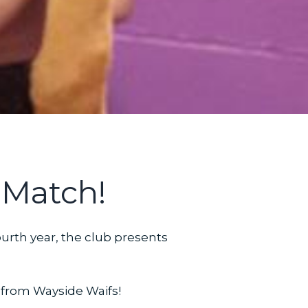
 Match!
ourth year, the club presents
n from Wayside Waifs!