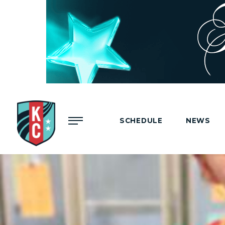
Menu
SCHEDULE
NEWS