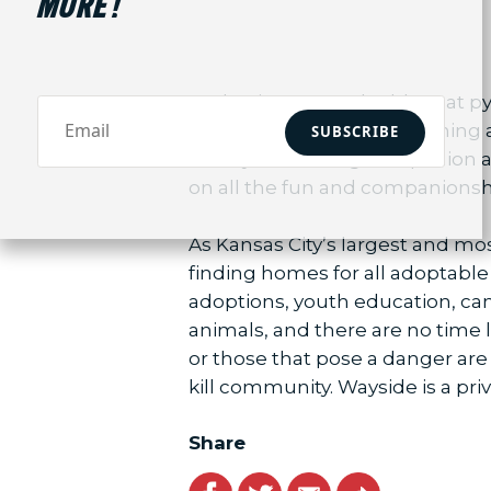
MORE!
Avalon is a 2 month old great py
new home with house training an
SUBSCRIBE
to be your lifelong companion and
on all the fun and companionsh
As Kansas City’s largest and m
finding homes for all adoptable
adoptions, youth education, ca
animals, and there are no time l
or those that pose a danger are
kill community. Wayside is a priv
Share
Facebook
Twitter
Email
Link