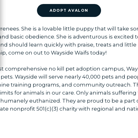
ADOPT AVALON
renees. She is a lovable little puppy that will take 
d basic obedience. She is adventurous is excited t
 should learn quickly with praise, treats and little 
ip, come on out to Wayside Waifs today!
ost comprehensive no kill pet adoption campus, Way
 pets. Wayside will serve nearly 40,000 pets and peo
nine training programs, and community outreach. T
imits for animals in our care. Only animals suffering
 humanely euthanized. They are proud to be a part o
ate nonprofit 501(c)(3) charity with regional and nati