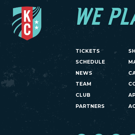
WE PL
TICKETS
S
SCHEDULE
M
NEWS
C
TEAM
C
CLUB
A
PARTNERS
AC