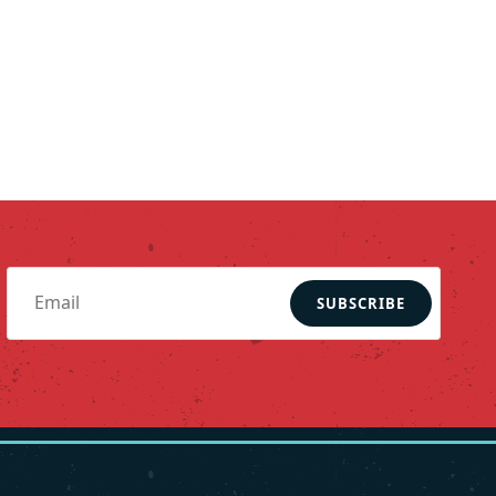
SUBSCRIBE