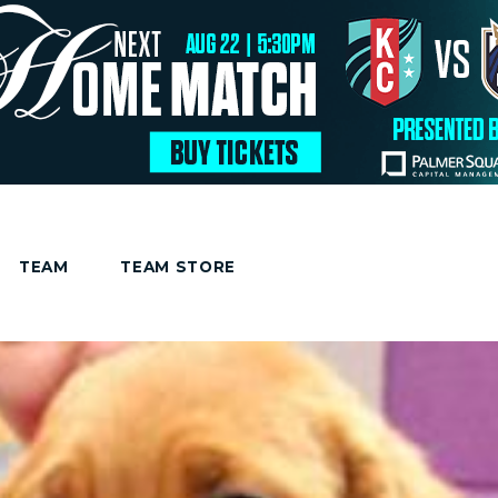
TEAM
TEAM STORE