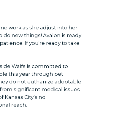
some work as she adjust into her
o do new things! Avalon is ready
patience. If you're ready to take
side Waifs is committed to
ple this year through pet
hey do not euthanize adoptable
 from significant medical issues
f Kansas City’s no
onal reach.